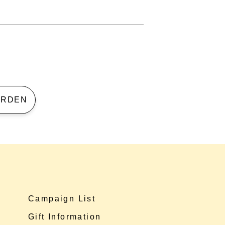
 GARDEN
Campaign List
Gift Information