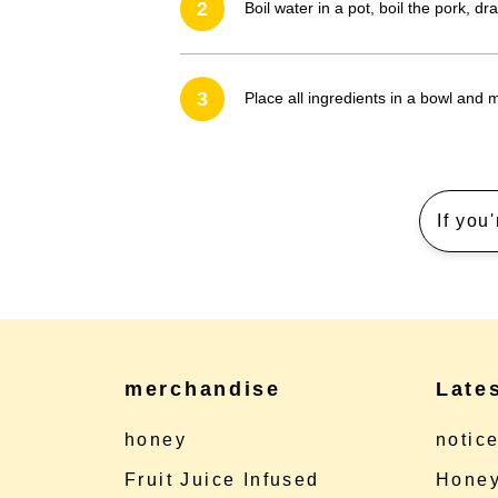
2
Boil water in a pot, boil the pork, dr
3
Place all ingredients in a bowl and m
If you
merchandise
Late
honey
notic
Fruit Juice Infused
Honey