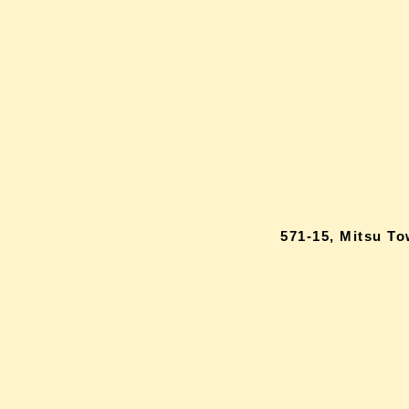
571-15, Mitsu T