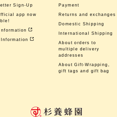
etter Sign-Up
Payment
fficial app now
Returns and exchanges
ble!
Domestic Shipping
 information
International Shipping
 Information
About orders to
multiple delivery
addresses
About Gift-Wrapping,
gift tags and gift bag