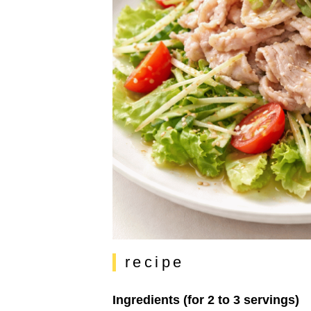
recipe
Ingredients (for 2 to 3 servings)