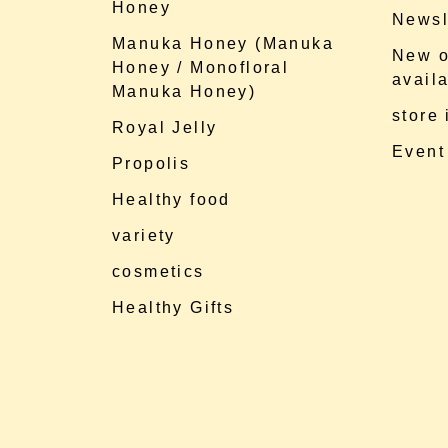
Honey
Newsl
Manuka Honey (Manuka
New o
Honey / Monofloral
availa
Manuka Honey)
store
Royal Jelly
Event
Propolis
Healthy food
variety
cosmetics
Healthy Gifts