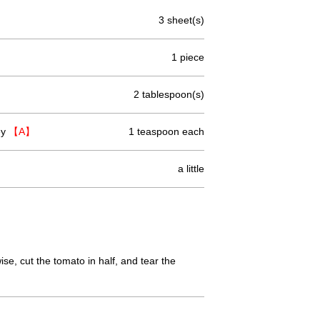
3 sheet(s)
1 piece
2 tablespoon(s)
ey
【A】
1 teaspoon each
a little
ise, cut the tomato in half, and tear the