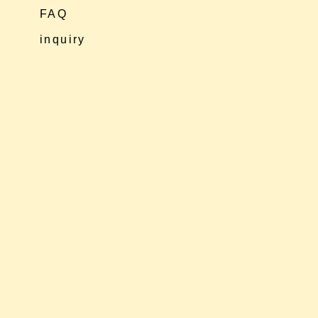
FAQ
inquiry