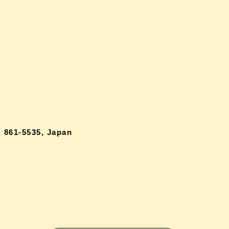
 861-5535, Japan