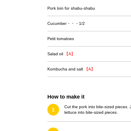
Pork loin for shabu-shabu
Cucumber・・・1/2
Petit tomatoes
Salad oil
【A】
Kombucha and salt
【A】
How to make it
Cut the pork into bite-sized pieces. 
1
lettuce into bite-sized pieces.