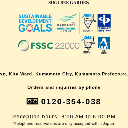
own, Kita Ward, Kumamoto City, Kumamoto Prefecture,
Orders and inquiries by phone
0120-354-038
Reception hours: 8:00 AM to 6:00 PM
*Telephone reservations are only accepted within Japan.