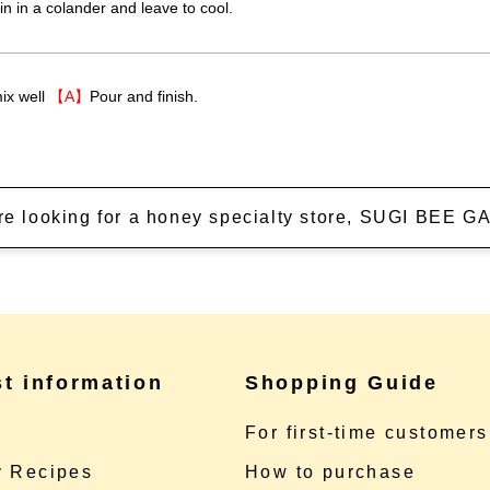
ain in a colander and leave to cool.
ix well
【A】
Pour and finish.
're looking for a honey specialty store, SUGI BEE
st information
Shopping Guide
e
For first-time customers
 Recipes
How to purchase