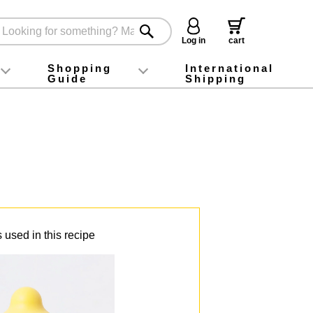
Log in
cart
Shopping
International
Guide
Shipping
ey food
Instagram
X (旧Twitter)
official app
YouTube
TikTok
For first-time customers
How to purchase
Payment
Returns and exchanges
Domestic shipping and shipping fees
About Gift-Wrapping, gift tags and gift bag
Campaign List
Gift Information
FAQ
inquiry
 used in this recipe