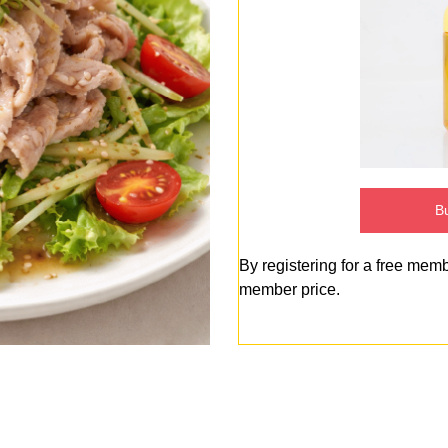
Bu
By registering for a free mem
member price.