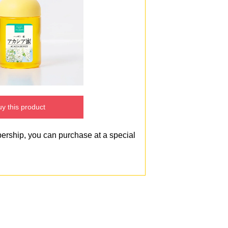
y this product
bership, you can purchase at a special