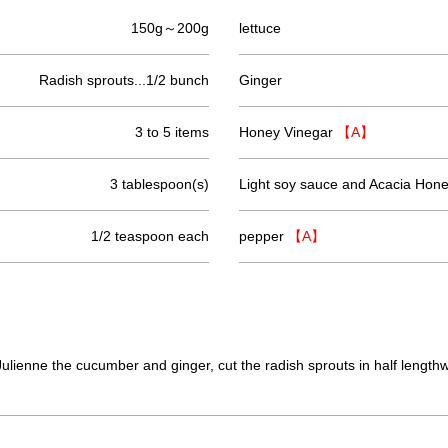
150g～200g
lettuce
Radish sprouts...1/2 bunch
Ginger
3 to 5 items
Honey Vinegar
【A】
3 tablespoon(s)
Light soy sauce and Acacia Hon
1/2 teaspoon each
pepper
【A】
Julienne the cucumber and ginger, cut the radish sprouts in half lengthw