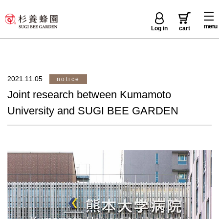
menu
Log in
cart
2021.11.05
notice
Joint research between Kumamoto
University and SUGI BEE GARDEN