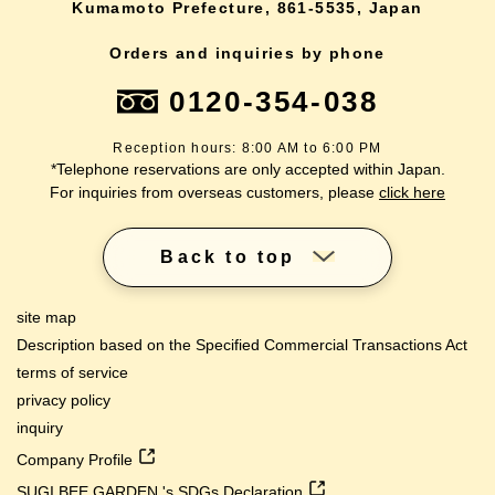
Kumamoto Prefecture, 861-5535, Japan
Orders and inquiries by phone
0120-354-038
Reception hours: 8:00 AM to 6:00 PM
*Telephone reservations are only accepted within Japan.
For inquiries from overseas customers, please
click here
Back to top
site map
Description based on the Specified Commercial Transactions Act
terms of service
privacy policy
inquiry
Company Profile
SUGI BEE GARDEN 's SDGs Declaration