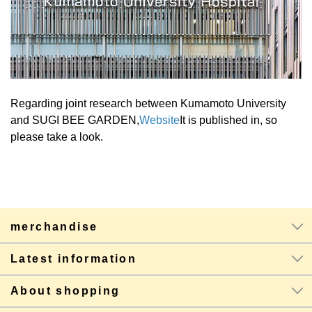
Regarding joint research between Kumamoto University
and SUGI BEE GARDEN,
Website
It is published in, so
please take a look.
merchandise
Latest information
About shopping