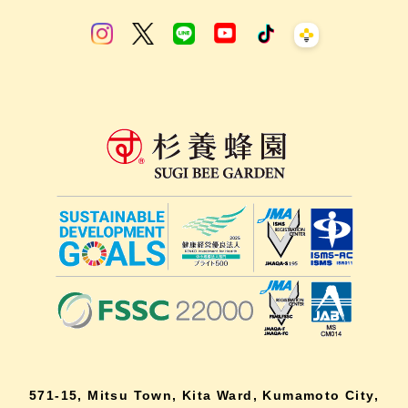
571-15, Mitsu Town, Kita Ward, Kumamoto City,