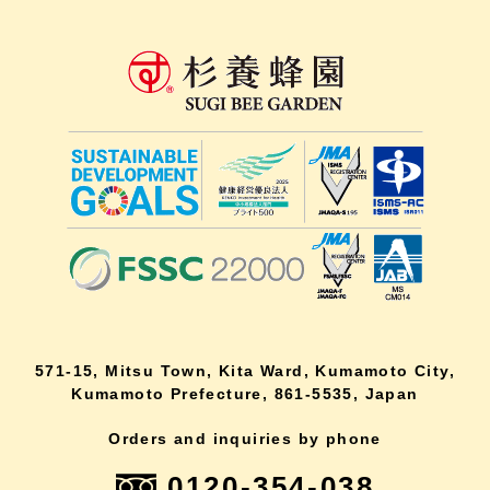
571-15, Mitsu Town, Kita Ward, Kumamoto City,
Kumamoto Prefecture, 861-5535, Japan
Orders and inquiries by phone
0120-354-038