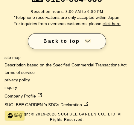
Reception hours: 8:00 AM to 6:00 PM
*Telephone reservations are only accepted within Japan.
For inquiries from overseas customers, please
click here
Back to top
site map
Description based on the Specified Commercial Transactions Act
terms of service
privacy policy
inquiry
Company Profile
SUGI BEE GARDEN 's SDGs Declaration
Copyright © 2019-
2026
SUGI BEE GARDEN CO., LTD. All
lang
Rights Reserved.