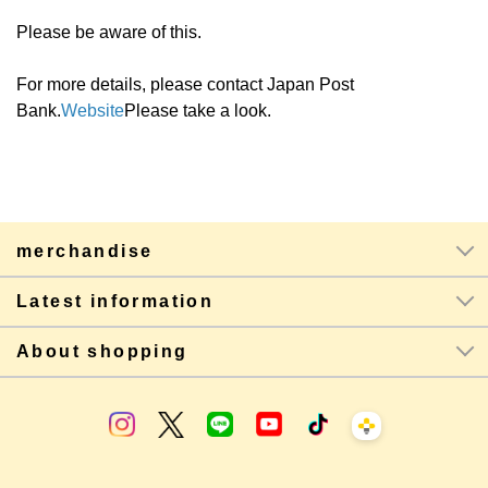
Please be aware of this.
For more details, please contact Japan Post
Bank.
Website
Please take a look.
merchandise
Latest information
About shopping