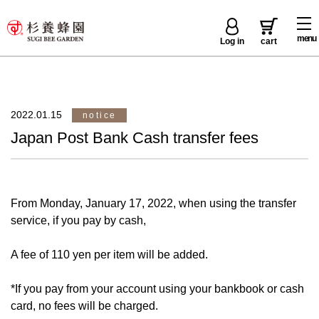
menu
Log in
cart
2022.01.15
notice
Japan Post Bank Cash transfer fees
From Monday, January 17, 2022, when using the transfer
service, if you pay by cash,
A fee of 110 yen per item will be added.
*If you pay from your account using your bankbook or cash
card, no fees will be charged.