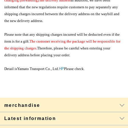
changing (forwarding) the delivery address
In addition, we have been
informed that the new regulations require customers to pay separately any
shipping charges incurred between the delivery address on the waybill and
the new delivery address.
Please note that any shipping charges incurred will be deducted even if the
item is for a gift.
The customer receiving the package will be responsible for
the shipping charges.
Therefore, please be careful when entering your
delivery address before placing your order.
Detail is
Yamato Transport Co., Ltd.
HP
Please check.
merchandise
Latest information