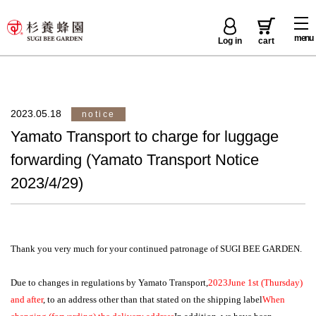
menu
Log in
cart
2023.05.18
notice
Yamato Transport to charge for luggage
forwarding (Yamato Transport Notice
2023/4/29)
Thank you very much for your continued patronage of SUGI BEE GARDEN.
Due to changes in regulations by Yamato Transport,
2023
June 1st (Thursday)
and after
, to an address other than that stated on the shipping label
When