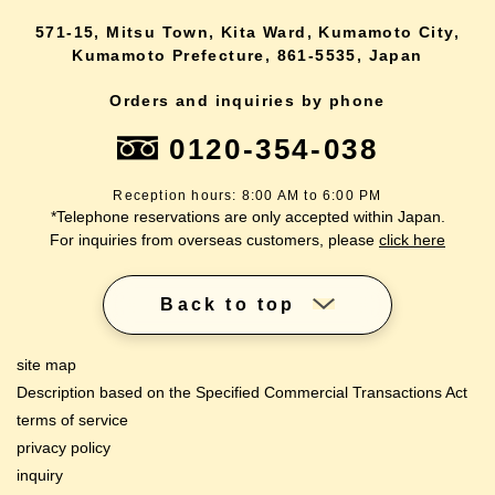
571-15, Mitsu Town, Kita Ward, Kumamoto City,
Kumamoto Prefecture, 861-5535, Japan
Orders and inquiries by phone
0120-354-038
Reception hours: 8:00 AM to 6:00 PM
*Telephone reservations are only accepted within Japan.
For inquiries from overseas customers, please
click here
Back to top
site map
Description based on the Specified Commercial Transactions Act
terms of service
privacy policy
inquiry