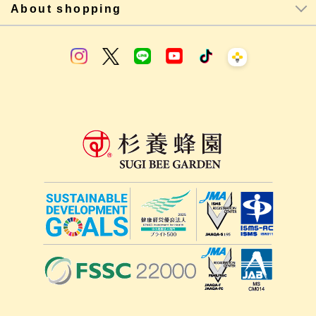
About shopping