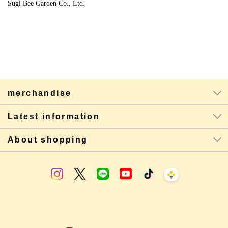
Sugi Bee Garden Co., Ltd.
merchandise
Latest information
About shopping