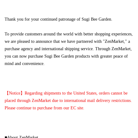
Thank you for your continued patronage of Sugi Bee Garden.
To provide customers around the world with better shopping experiences,
we are pleased to announce that we have partnered with "ZenMarket," a
purchase agency and international shipping service. Through ZenMarket,
you can now purchase Sugi Bee Garden products with greater peace of
mind and convenience.
【Notice】Regarding shipments to the United States, orders cannot be
placed through ZenMarket due to international mail delivery restrictions.
Please continue to purchase from our EC site.
■About ZenMarket