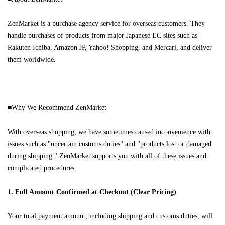
ZenMarket is a purchase agency service for overseas customers. They
handle purchases of products from major Japanese EC sites such as
Rakuten Ichiba, Amazon JP, Yahoo! Shopping, and Mercari, and deliver
them worldwide.
■Why We Recommend ZenMarket
With overseas shopping, we have sometimes caused inconvenience with
issues such as "uncertain customs duties" and "products lost or damaged
during shipping." ZenMarket supports you with all of these issues and
complicated procedures.
1. Full Amount Confirmed at Checkout (Clear Pricing)
Your total payment amount, including shipping and customs duties, will