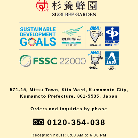
571-15, Mitsu Town, Kita Ward, Kumamoto City,
Kumamoto Prefecture, 861-5535, Japan
Orders and inquiries by phone
0120-354-038
Reception hours: 8:00 AM to 6:00 PM