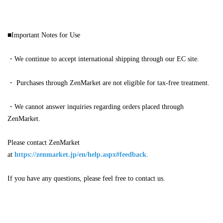
■Important Notes for Use
・We continue to accept international shipping through our EC site.
・
Purchases through ZenMarket are not eligible for tax-free treatment.
・We cannot answer inquiries regarding orders placed through
ZenMarket.
Please contact ZenMarket
at
https://zenmarket.jp/en/help.aspx#feedback
.
If you have any questions, please feel free to contact us.