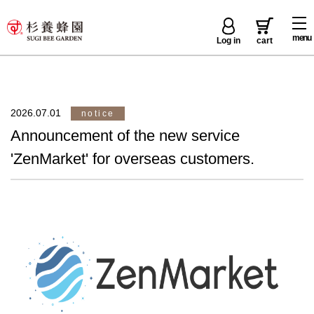
menu
Log in
cart
2026.07.01
notice
Announcement of the new service
'ZenMarket' for overseas customers.