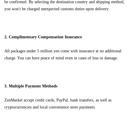
be confirmed. By selecting the destination country and shipping method,
you won't be charged unexpected customs duties upon delivery.
2. Complimentary Compensation Insurance
All packages under 5 million yen come with insurance at no additional
charge. You can have peace of mind even in cases of loss or damage.
3. Multiple Payment Methods
ZenMarket accept credit cards, PayPal, bank transfers, as well as
cryptocurrencies and local convenience store payments.