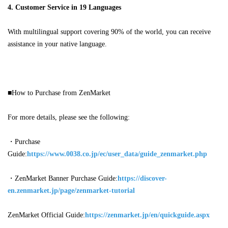
4. Customer Service in 19 Languages
With multilingual support covering 90% of the world, you can receive
assistance in your native language.
■How to Purchase from ZenMarket
For more details, please see the following:
・
Purchase
Guide:
https://www.0038.co.jp/ec/user_data/guide_zenmarket.php
・ZenMarket Banner Purchase Guide:
https://discover-
en.zenmarket.jp/page/zenmarket-tutorial
ZenMarket
Official Guide:
https://zenmarket.jp/en/quickguide.aspx