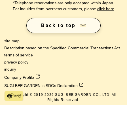
*Telephone reservations are only accepted within Japan.
For inquiries from overseas customers, please
click here
Back to top
site map
Description based on the Specified Commercial Transactions Act
terms of service
privacy policy
inquiry
Company Profile
SUGI BEE GARDEN 's SDGs Declaration
Copyright © 2019-
2026
SUGI BEE GARDEN CO., LTD. All
lang
Rights Reserved.