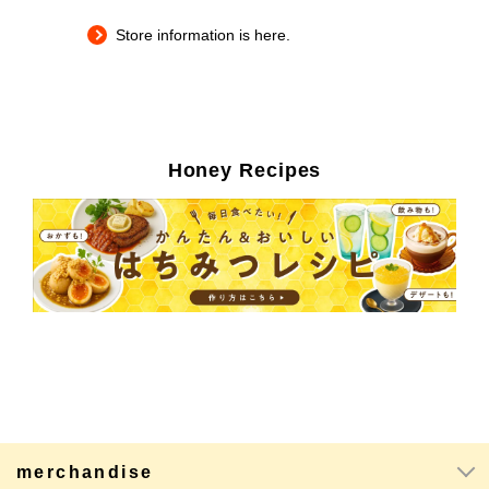
Store information is here.
Honey Recipes
merchandise