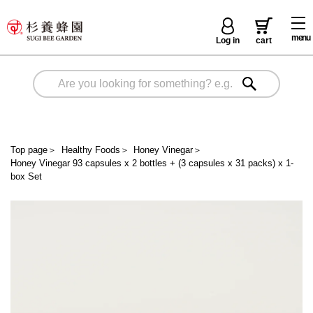
menu
Log in
cart
Top page
＞
Healthy Foods
＞
Honey Vinegar
＞
Honey Vinegar 93 capsules x 2 bottles + (3 capsules x 31 packs) x 1-
box Set