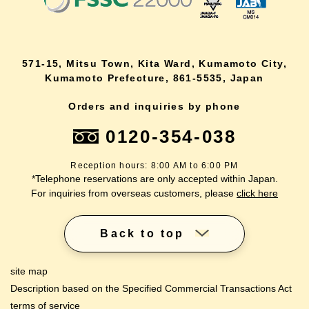
571-15, Mitsu Town, Kita Ward, Kumamoto City,
Kumamoto Prefecture, 861-5535, Japan
Orders and inquiries by phone
0120-354-038
Reception hours: 8:00 AM to 6:00 PM
*Telephone reservations are only accepted within Japan.
For inquiries from overseas customers, please
click here
Back to top
site map
Description based on the Specified Commercial Transactions Act
terms of service