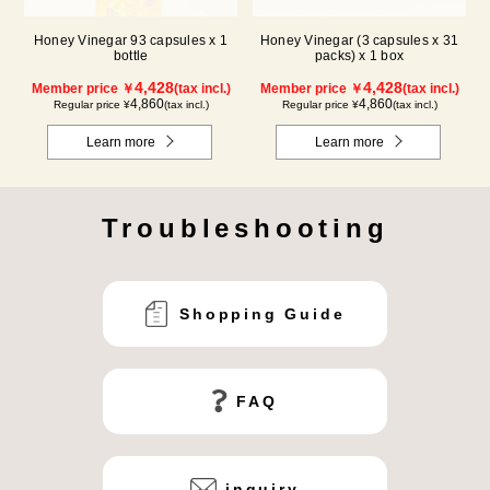
Honey Vinegar 93 capsules x 1
Honey Vinegar (3 capsules x 31
bottle
packs) x 1 box
4,428
4,428
Member price ￥
(tax incl.)
Member price ￥
(tax incl.)
4,860
4,860
Regular price ¥
(tax incl.)
Regular price ¥
(tax incl.)
Learn more
Learn more
Troubleshooting
Shopping Guide
FAQ
inquiry