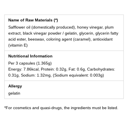
Name of Raw Materials (*)
Safflower oil (domestically produced), honey vinegar, plum
extract, black vinegar powder / gelatin, glycerin, glycerin fatty
acid ester, beeswax, coloring agent (caramel), antioxidant
(vitamin E)
Nutritional Information
Per 3 capsules (1.365g)
Energy: 7.86kcal, Protein: 0.32g, Fat: 0.6g, Carbohydrates:
0.31g, Sodium: 1.32mg, (Sodium equivalent: 0.003g)
Allergy
gelatin
*For cosmetics and quasi-drugs, the ingredients must be listed.