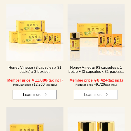
Honey Vinegar (3 capsules x 31
Honey Vinegar 93 capsules x 1
packs) x 3-box set
bottle + (3 capsules x 31 packs) x
1-box Set
11,880
8,424
Member price ￥
(tax incl.)
Member price ￥
(tax incl.)
12,960
9,720
Regular price ¥
(tax incl.)
Regular price ¥
(tax incl.)
Learn more
Learn more