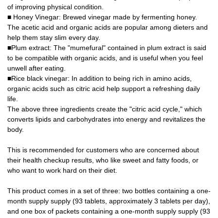
of improving physical condition.
■ Honey Vinegar: Brewed vinegar made by fermenting honey.
The acetic acid and organic acids are popular among dieters and
help them stay slim every day.
■Plum extract: The "mumefural" contained in plum extract is said
to be compatible with organic acids, and is useful when you feel
unwell after eating.
■Rice black vinegar: In addition to being rich in amino acids,
organic acids such as citric acid help support a refreshing daily
life.
The above three ingredients create the "citric acid cycle," which
converts lipids and carbohydrates into energy and revitalizes the
body.
This is recommended for customers who are concerned about
their health checkup results, who like sweet and fatty foods, or
who want to work hard on their diet.
This product comes in a set of three: two bottles containing a one-
month supply supply (93 tablets, approximately 3 tablets per day),
and one box of packets containing a one-month supply supply (93