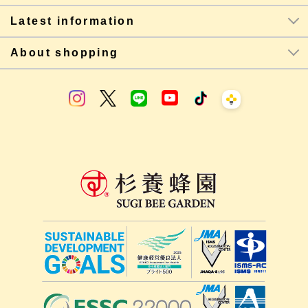
Latest information
About shopping