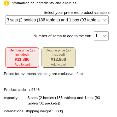
Information on ingredients and allergies
Select your preferred product variation.
Number of items to add to the cart:
Member price (tax
Regular price (tax
included)
included)
¥11,880
¥12,960
Add to cart
Add to cart
Prices for overseas shipping are exclusive of tax.
Product code
：9746
capacity
3 sets (2 bottles (186 tablets) and 1 box (93
tablets/31 packets))
international shipping weight
：380g