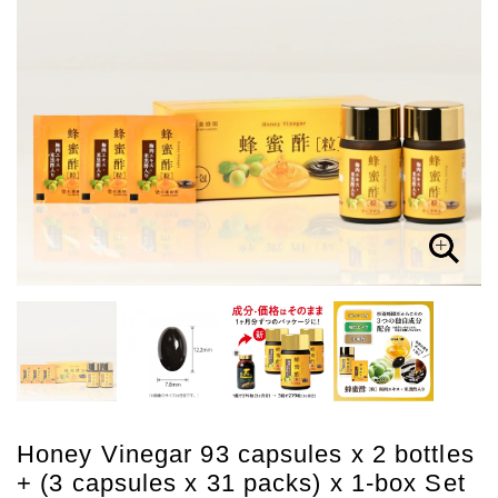
Honey Vinegar 93 capsules x 2 bottles
+ (3 capsules x 31 packs) x 1-box Set