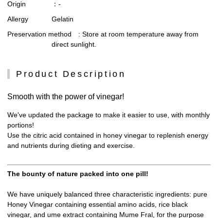
Origin
：-
Allergy
Gelatin
Preservation method
: Store at room temperature away from
direct sunlight.
Product Description
Smooth with the power of vinegar!
We've updated the package to make it easier to use, with monthly
portions!
Use the citric acid contained in honey vinegar to replenish energy
and nutrients during dieting and exercise.
The bounty of nature packed into one pill!
We have uniquely balanced three characteristic ingredients: pure
Honey Vinegar containing essential amino acids, rice black
vinegar, and ume extract containing Mume Fral, for the purpose