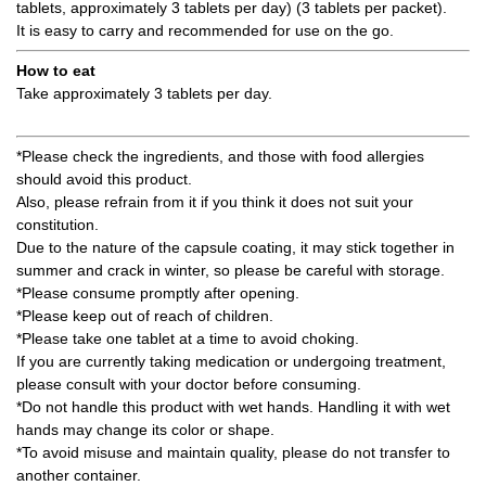
tablets, approximately 3 tablets per day) (3 tablets per packet).
It is easy to carry and recommended for use on the go.
How to eat
Take approximately 3 tablets per day.
*Please check the ingredients, and those with food allergies
should avoid this product.
Also, please refrain from it if you think it does not suit your
constitution.
Due to the nature of the capsule coating, it may stick together in
summer and crack in winter, so please be careful with storage.
*Please consume promptly after opening.
*Please keep out of reach of children.
*Please take one tablet at a time to avoid choking.
If you are currently taking medication or undergoing treatment,
please consult with your doctor before consuming.
*Do not handle this product with wet hands. Handling it with wet
hands may change its color or shape.
*To avoid misuse and maintain quality, please do not transfer to
another container.