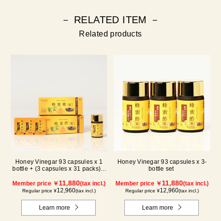
－ RELATED ITEM －
Related products
Honey Vinegar 93 capsules x 1
Honey Vinegar 93 capsules x 3-
bottle + (3 capsules x 31 packs) x
bottle set
2-box Set
11,880
11,880
Member price ￥
(tax incl.)
Member price ￥
(tax incl.)
12,960
12,960
Regular price ¥
(tax incl.)
Regular price ¥
(tax incl.)
Learn more
Learn more