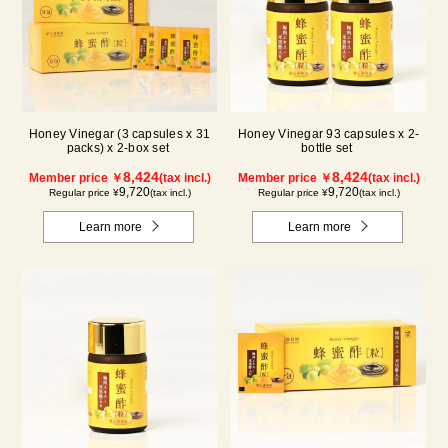
Honey Vinegar (3 capsules x 31
Honey Vinegar 93 capsules x 2-
packs) x 2-box set
bottle set
8,424
8,424
Member price ￥
(tax incl.)
Member price ￥
(tax incl.)
9,720
9,720
Regular price ¥
(tax incl.)
Regular price ¥
(tax incl.)
Learn more
Learn more