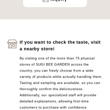
If you want to check the taste, visit
a nearby store!
By visiting one of the more than 75 physical
stores of SUGI BEE GARDEN across the
country, you can freely choose from a wide
variety of products while actually handling them.
Tasting and sampling are available, so you can
thoroughly confirm the deliciousness.
Additionally, our specialized staff will provide
detailed explanations, allowing first-time
customers to purchase with confidence.