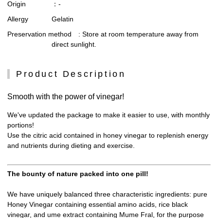
Origin
：-
Allergy
Gelatin
Preservation method
: Store at room temperature away from
direct sunlight.
Product Description
Smooth with the power of vinegar!
We've updated the package to make it easier to use, with monthly
portions!
Use the citric acid contained in honey vinegar to replenish energy
and nutrients during dieting and exercise.
The bounty of nature packed into one pill!
We have uniquely balanced three characteristic ingredients: pure
Honey Vinegar containing essential amino acids, rice black
vinegar, and ume extract containing Mume Fral, for the purpose