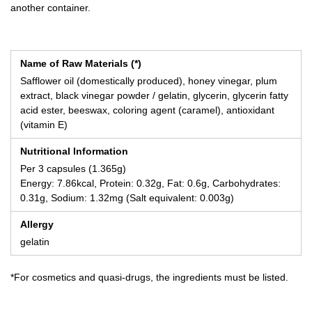
another container.
Name of Raw Materials (*)
Safflower oil (domestically produced), honey vinegar, plum
extract, black vinegar powder / gelatin, glycerin, glycerin fatty
acid ester, beeswax, coloring agent (caramel), antioxidant
(vitamin E)
Nutritional Information
Per 3 capsules (1.365g)
Energy: 7.86kcal, Protein: 0.32g, Fat: 0.6g, Carbohydrates:
0.31g, Sodium: 1.32mg (Salt equivalent: 0.003g)
Allergy
gelatin
*For cosmetics and quasi-drugs, the ingredients must be listed.