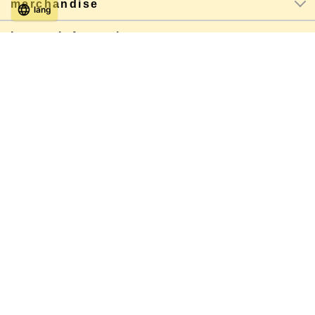
merchandise
lang
Latest information
About shopping