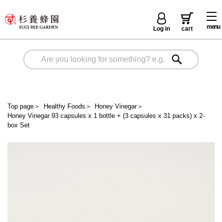
menu
Log in
cart
Top page
＞
Healthy Foods
＞
Honey Vinegar
＞
Honey Vinegar 93 capsules x 1 bottle + (3 capsules x 31 packs) x 2-
box Set