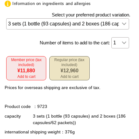
Information on ingredients and allergies
Select your preferred product variation.
Number of items to add to the cart:
Member price (tax
Regular price (tax
included)
included)
¥11,880
¥12,960
Add to cart
Add to cart
Prices for overseas shipping are exclusive of tax.
Product code
：9723
capacity
3 sets (1 bottle (93 capsules) and 2 boxes (186
capsules/62 packets))
international shipping weight
：376g