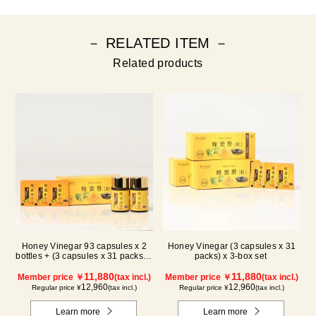
－ RELATED ITEM －
Related products
Honey Vinegar 93 capsules x 2
Honey Vinegar (3 capsules x 31
bottles + (3 capsules x 31 packs) x
packs) x 3-box set
1-box Set
11,880
11,880
Member price ￥
(tax incl.)
Member price ￥
(tax incl.)
12,960
12,960
Regular price ¥
(tax incl.)
Regular price ¥
(tax incl.)
Learn more
Learn more