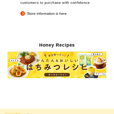
customers to purchase with confidence.
Store information is here.
Honey Recipes