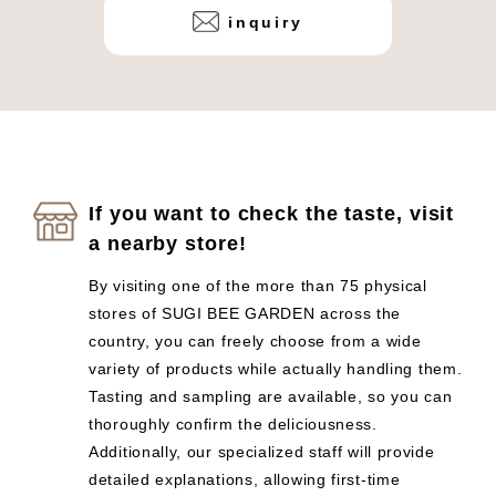
inquiry
If you want to check the taste, visit
a nearby store!
By visiting one of the more than 75 physical
stores of SUGI BEE GARDEN across the
country, you can freely choose from a wide
variety of products while actually handling them.
Tasting and sampling are available, so you can
thoroughly confirm the deliciousness.
Additionally, our specialized staff will provide
detailed explanations, allowing first-time