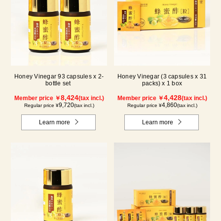
Honey Vinegar 93 capsules x 2-
Honey Vinegar (3 capsules x 31
bottle set
packs) x 1 box
8,424
4,428
Member price ￥
(tax incl.)
Member price ￥
(tax incl.)
9,720
4,860
Regular price ¥
(tax incl.)
Regular price ¥
(tax incl.)
Learn more
Learn more