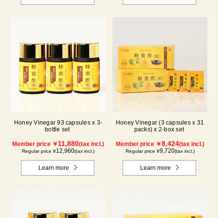
Honey Vinegar 93 capsules x 3-
Honey Vinegar (3 capsules x 31
bottle set
packs) x 2-box set
11,880
8,424
Member price ￥
(tax incl.)
Member price ￥
(tax incl.)
12,960
9,720
Regular price ¥
(tax incl.)
Regular price ¥
(tax incl.)
Learn more
Learn more