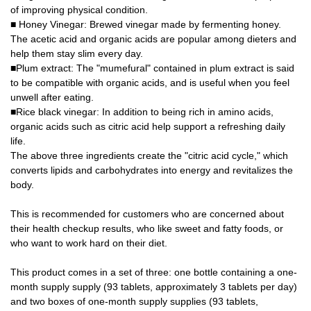
of improving physical condition.
■ Honey Vinegar: Brewed vinegar made by fermenting honey.
The acetic acid and organic acids are popular among dieters and
help them stay slim every day.
■Plum extract: The "mumefural" contained in plum extract is said
to be compatible with organic acids, and is useful when you feel
unwell after eating.
■Rice black vinegar: In addition to being rich in amino acids,
organic acids such as citric acid help support a refreshing daily
life.
The above three ingredients create the "citric acid cycle," which
converts lipids and carbohydrates into energy and revitalizes the
body.
This is recommended for customers who are concerned about
their health checkup results, who like sweet and fatty foods, or
who want to work hard on their diet.
This product comes in a set of three: one bottle containing a one-
month supply supply (93 tablets, approximately 3 tablets per day)
and two boxes of one-month supply supplies (93 tablets,