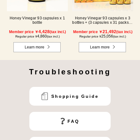
Honey Vinegar 93 capsules x 1
Honey Vinegar 93 capsules x 3
bottle
bottles + (3 capsules x 31 packs) x
3-box Set
4,428
21,492
Member price ￥
(tax incl.)
Member price ￥
(tax incl.)
4,860
25,056
Regular price ¥
(tax incl.)
Regular price ¥
(tax incl.)
Learn more
Learn more
Troubleshooting
Shopping Guide
FAQ