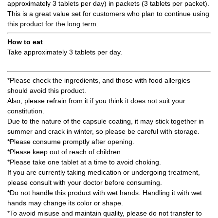
approximately 3 tablets per day) in packets (3 tablets per packet).
This is a great value set for customers who plan to continue using
this product for the long term.
How to eat
Take approximately 3 tablets per day.
*Please check the ingredients, and those with food allergies
should avoid this product.
Also, please refrain from it if you think it does not suit your
constitution.
Due to the nature of the capsule coating, it may stick together in
summer and crack in winter, so please be careful with storage.
*Please consume promptly after opening.
*Please keep out of reach of children.
*Please take one tablet at a time to avoid choking.
If you are currently taking medication or undergoing treatment,
please consult with your doctor before consuming.
*Do not handle this product with wet hands. Handling it with wet
hands may change its color or shape.
*To avoid misuse and maintain quality, please do not transfer to