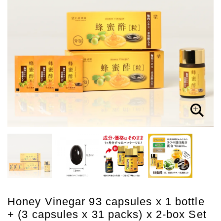
Honey Vinegar 93 capsules x 1 bottle
+ (3 capsules x 31 packs) x 2-box Set