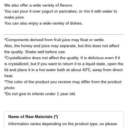
We also offer a wide variety of flavors.
You can pour it over yogurt or pancakes, or mix it with water to
make juice.
You can also enjoy a wide variety of dishes.
*Components derived from fruit juice may float or settle.
Also, the honey and juice may separate, but this does not affect
the quality. Shake well before use.
*Crystallization does not affect the quality. It is delicious even if it
is crystallized, but if you want to return it to a liquid state, open the
lid and place it in a hot water bath at about 40℃, away from direct
heat.
*The color of the product you receive may differ from the product
photo.
*Do not give to infants under 1 year old.
Name of Raw Materials (*)
Information varies depending on the product type, so please