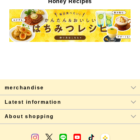
Honey Recipes
merchandise
Latest information
About shopping