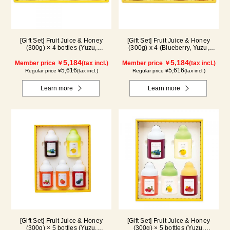
[Gift Set] Fruit Juice & Honey
[Gift Set] Fruit Juice & Honey
(300g) × 4 bottles (Yuzu,
(300g) x 4 (Blueberry, Yuzu,
Blueberry, Mango, Kyoho Grape)
Strawberry, Shine Muscat) IS4P
MG4P
5,184
5,184
Member price ￥
(tax incl.)
Member price ￥
(tax incl.)
5,616
5,616
Regular price ¥
(tax incl.)
Regular price ¥
(tax incl.)
Learn more
Learn more
[Gift Set] Fruit Juice & Honey
[Gift Set] Fruit Juice & Honey
(300g) × 5 bottles (Yuzu,
(300g) × 5 bottles (Yuzu,