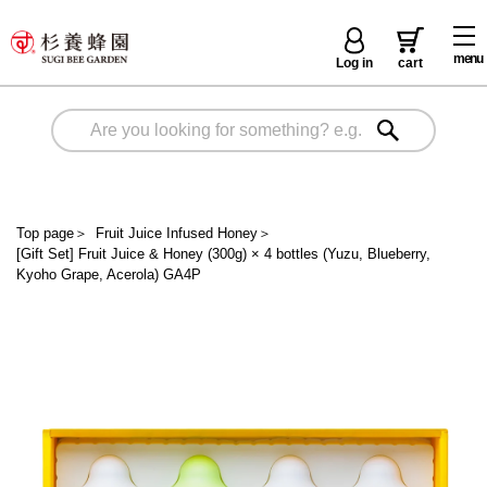
menu
Log in
cart
Top page
＞
Fruit Juice Infused Honey
＞
[Gift Set] Fruit Juice & Honey (300g) × 4 bottles (Yuzu, Blueberry,
Kyoho Grape, Acerola) GA4P