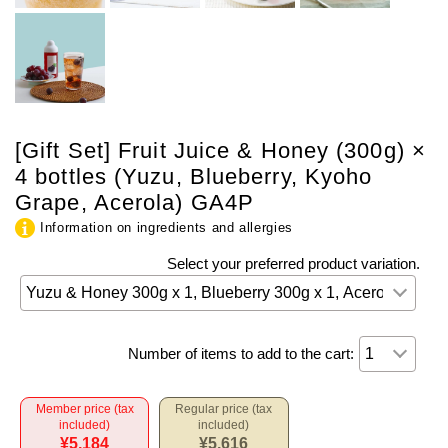
[Gift Set] Fruit Juice & Honey (300g) ×
4 bottles (Yuzu, Blueberry, Kyoho
Grape, Acerola) GA4P
Information on ingredients and allergies
Select your preferred product variation.
Number of items to add to the cart:
Member price (tax
Regular price (tax
included)
included)
¥5,184
¥5,616