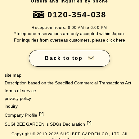
Orders and inquiries by phone
0120-354-038
Reception hours: 8:00 AM to 6:00 PM
*Telephone reservations are only accepted within Japan.
For inquiries from overseas customers, please
click here
Back to top
site map
Description based on the Specified Commercial Transactions Act
terms of service
privacy policy
inquiry
Company Profile
SUGI BEE GARDEN 's SDGs Declaration
Copyright © 2019-
2026
SUGI BEE GARDEN CO., LTD. All