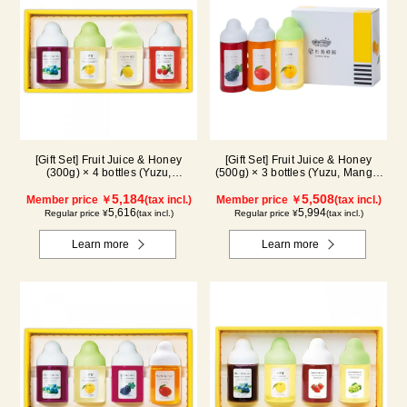
[Gift Set] Fruit Juice & Honey
[Gift Set] Fruit Juice & Honey
(300g) × 4 bottles (Yuzu,
(500g) × 3 bottles (Yuzu, Mango,
Blueberry, Lemon, Acerola) LA4P
Kyoho Grape)
5,184
5,508
Member price ￥
(tax incl.)
Member price ￥
(tax incl.)
5,616
5,994
Regular price ¥
(tax incl.)
Regular price ¥
(tax incl.)
Learn more
Learn more