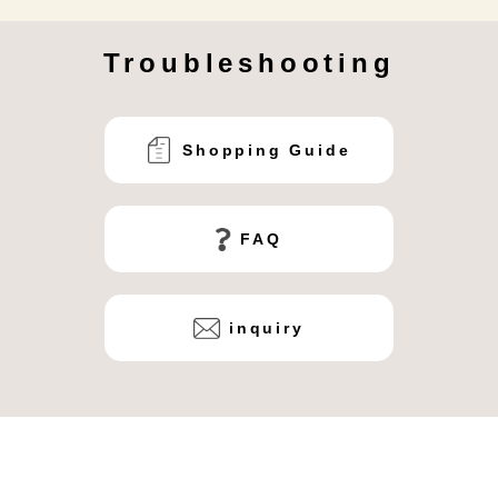
Troubleshooting
Shopping Guide
FAQ
inquiry