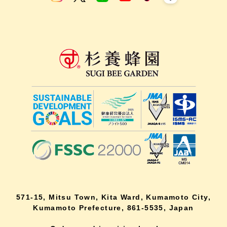
571-15, Mitsu Town, Kita Ward, Kumamoto City,
Kumamoto Prefecture, 861-5535, Japan