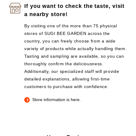
If you want to check the taste, visit
a nearby store!
By visiting one of the more than 75 physical
stores of SUGI BEE GARDEN across the
country, you can freely choose from a wide
variety of products while actually handling them.
Tasting and sampling are available, so you can
thoroughly confirm the deliciousness.
Additionally, our specialized staff will provide
detailed explanations, allowing first-time
customers to purchase with confidence.
Store information is here.