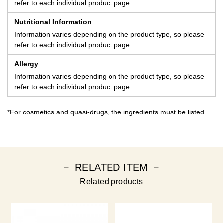
refer to each individual product page.
Nutritional Information
Information varies depending on the product type, so please
refer to each individual product page.
Allergy
Information varies depending on the product type, so please
refer to each individual product page.
*For cosmetics and quasi-drugs, the ingredients must be listed.
－ RELATED ITEM －
Related products