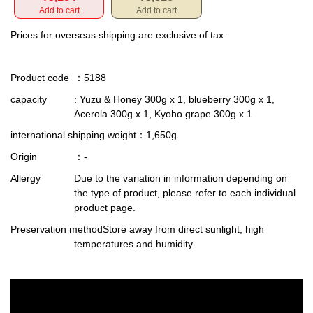
Add to cart
Add to cart
Prices for overseas shipping are exclusive of tax.
Product code
：5188
capacity
: Yuzu & Honey 300g x 1, blueberry 300g x 1,
Acerola 300g x 1, Kyoho grape 300g x 1
international shipping weight
：1,650g
Origin
：-
Allergy
Due to the variation in information depending on
the type of product, please refer to each individual
product page.
Preservation method
Store away from direct sunlight, high
temperatures and humidity.