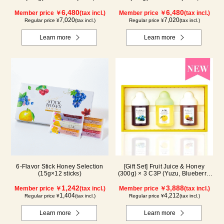
Blueberry, Acerola, Mango, Kyoho
Blueberry, Acerola, Lemon,
Grape) AMG5P
6,480
Maple) ALN5P
6,480
Member price ￥
(tax incl.)
Member price ￥
(tax incl.)
7,020
7,020
Regular price ¥
(tax incl.)
Regular price ¥
(tax incl.)
Learn more
Learn more
6-Flavor Stick Honey Selection
[Gift Set] Fruit Juice & Honey
(15g×12 sticks)
(300g) × 3 C3P (Yuzu, Blueberry,
Cacao)
1,242
3,888
Member price ￥
(tax incl.)
Member price ￥
(tax incl.)
1,404
4,212
Regular price ¥
(tax incl.)
Regular price ¥
(tax incl.)
Learn more
Learn more