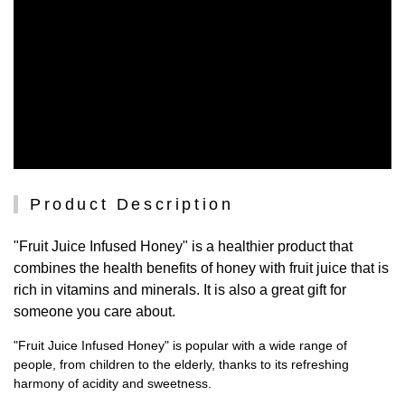
Product Description
"Fruit Juice Infused Honey" is a healthier product that
combines the health benefits of honey with fruit juice that is
rich in vitamins and minerals. It is also a great gift for
someone you care about.
"Fruit Juice Infused Honey" is popular with a wide range of
people, from children to the elderly, thanks to its refreshing
harmony of acidity and sweetness.