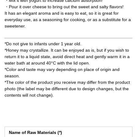
・Mix it with yogurt to increase calcium absorption!
・Pour it over cheese to bring out the sweet and salty flavors!
It has an elegant aroma and is easy to eat, so it is great for
everyday use, as a seasoning for cooking, or as a substitute for a
sweetener.
*Do not give to infants under 1 year old.
*Honey may crystallize. It can be enjoyed as is, but if you wish to
return it to a liquid state, avoid direct heat and gently warm it in a
water bath at around 40°C with the lid open.
*Color and taste may vary depending on place of origin and
season.
*The color of the product you receive may differ from the product
photo (the label may be different due to design changes, but the
contents will not change).
Name of Raw Materials (*)