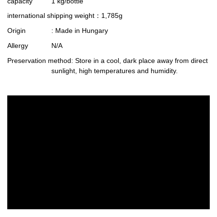
capacity
1 kg/bottle
international shipping weight
：1,785g
Origin
: Made in Hungary
Allergy
N/A
Preservation method
: Store in a cool, dark place away from direct
sunlight, high temperatures and humidity.