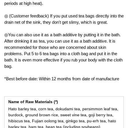
periods at high heat).
◎ (Customer feedback) If you put used tea bags directly into the
drain net of the sink, they don't get slimy, which is great.
◎You can also use it as a bath additive by putting it in the bath.
After drinking it as tea, you can use it as a bath additive. It is
recommended for those who are concerned about skin
problems. Put 5 to 6 tea bags into a cloth bag and put it in the
bath. It is even more effective if you rub your body with the cloth
bag.
*Best before date: Within 12 months from date of manufacture
Name of Raw Materials (*)
Hato barley tea, corn tea, dokudami tea, persimmon leaf tea,
burdock, ground brown rice, sweet vine tea, goji berry tea,
hibiscus tea, Fujian oolong tea, ginkgo tea, pu-erh tea, hato
barley tea, ham tea, bean tea (including soybeans),