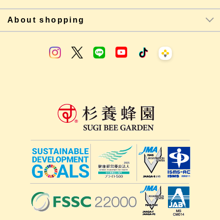
About shopping