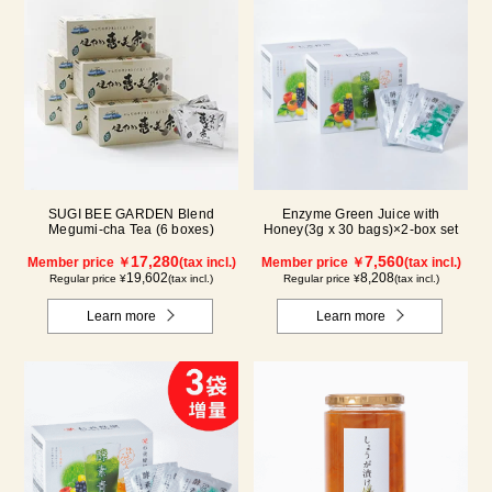
SUGI BEE GARDEN Blend
Enzyme Green Juice with
Megumi-cha Tea (6 boxes)
Honey(3g x 30 bags)×2-box set
17,280
7,560
Member price ￥
(tax incl.)
Member price ￥
(tax incl.)
19,602
8,208
Regular price ¥
(tax incl.)
Regular price ¥
(tax incl.)
Learn more
Learn more