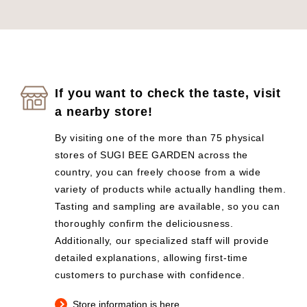
If you want to check the taste, visit
a nearby store!
By visiting one of the more than 75 physical
stores of SUGI BEE GARDEN across the
country, you can freely choose from a wide
variety of products while actually handling them.
Tasting and sampling are available, so you can
thoroughly confirm the deliciousness.
Additionally, our specialized staff will provide
detailed explanations, allowing first-time
customers to purchase with confidence.
Store information is here.