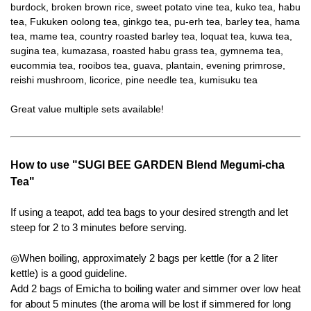
burdock, broken brown rice, sweet potato vine tea, kuko tea, habu
tea, Fukuken oolong tea, ginkgo tea, pu-erh tea, barley tea, hama
tea, mame tea, country roasted barley tea, loquat tea, kuwa tea,
sugina tea, kumazasa, roasted habu grass tea, gymnema tea,
eucommia tea, rooibos tea, guava, plantain, evening primrose,
reishi mushroom, licorice, pine needle tea, kumisuku tea
Great value multiple sets available!
How to use "SUGI BEE GARDEN Blend Megumi-cha
Tea"
If using a teapot, add tea bags to your desired strength and let
steep for 2 to 3 minutes before serving.
◎When boiling, approximately 2 bags per kettle (for a 2 liter
kettle) is a good guideline.
Add 2 bags of Emicha to boiling water and simmer over low heat
for about 5 minutes (the aroma will be lost if simmered for long