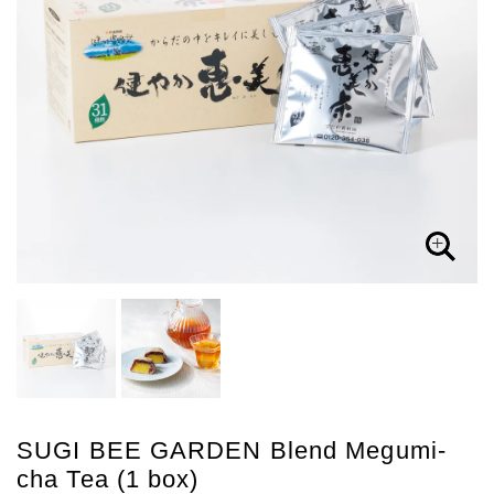
SUGI BEE GARDEN Blend Megumi-
cha Tea (1 box)