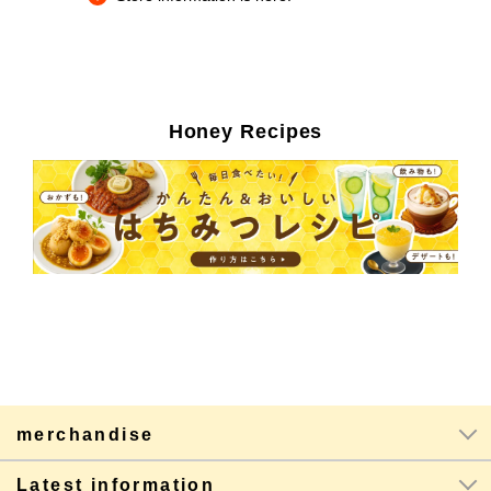
Honey Recipes
merchandise
Latest information