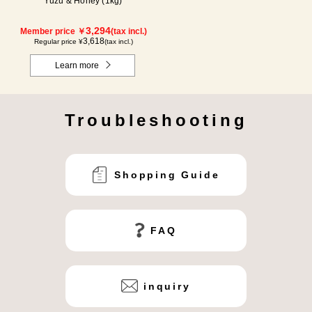
Yuzu & Honey (1kg)
3,294
Member price ￥
(tax incl.)
3,618
Regular price ¥
(tax incl.)
Learn more
Troubleshooting
Shopping Guide
FAQ
inquiry