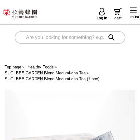
menu
Log in
cart
Top page
＞
Healthy Foods
＞
SUGI BEE GARDEN Blend Megumi-cha Tea
＞
SUGI BEE GARDEN Blend Megumi-cha Tea (1 box)