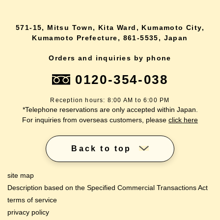
571-15, Mitsu Town, Kita Ward, Kumamoto City,
Kumamoto Prefecture, 861-5535, Japan
Orders and inquiries by phone
0120-354-038
Reception hours: 8:00 AM to 6:00 PM
*Telephone reservations are only accepted within Japan.
For inquiries from overseas customers, please
click here
Back to top
site map
Description based on the Specified Commercial Transactions Act
terms of service
privacy policy