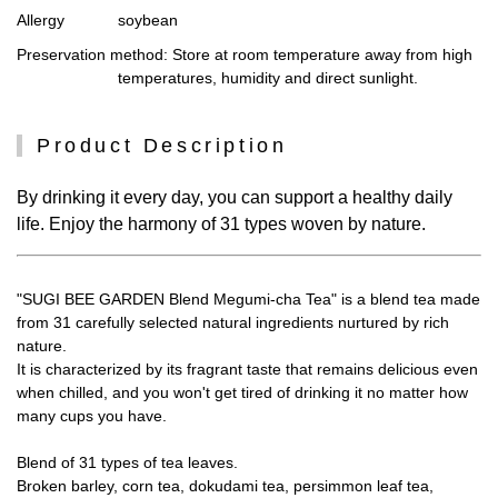
Allergy
soybean
Preservation method
: Store at room temperature away from high
temperatures, humidity and direct sunlight.
Product Description
By drinking it every day, you can support a healthy daily
life. Enjoy the harmony of 31 types woven by nature.
"SUGI BEE GARDEN Blend Megumi-cha Tea" is a blend tea made
from 31 carefully selected natural ingredients nurtured by rich
nature.
It is characterized by its fragrant taste that remains delicious even
when chilled, and you won't get tired of drinking it no matter how
many cups you have.
Blend of 31 types of tea leaves.
Broken barley, corn tea, dokudami tea, persimmon leaf tea,