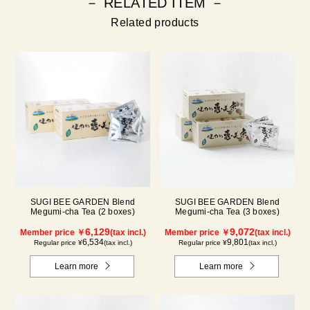
－ RELATED ITEM －
Related products
SUGI BEE GARDEN Blend
SUGI BEE GARDEN Blend
Megumi-cha Tea (2 boxes)
Megumi-cha Tea (3 boxes)
6,129
9,072
Member price ￥
(tax incl.)
Member price ￥
(tax incl.)
6,534
9,801
Regular price ¥
(tax incl.)
Regular price ¥
(tax incl.)
Learn more
Learn more