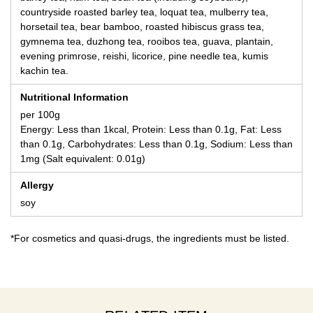
countryside roasted barley tea, loquat tea, mulberry tea,
horsetail tea, bear bamboo, roasted hibiscus grass tea,
gymnema tea, duzhong tea, rooibos tea, guava, plantain,
evening primrose, reishi, licorice, pine needle tea, kumis
kachin tea.
Nutritional Information
per 100g
Energy: Less than 1kcal, Protein: Less than 0.1g, Fat: Less
than 0.1g, Carbohydrates: Less than 0.1g, Sodium: Less than
1mg (Salt equivalent: 0.01g)
Allergy
soy
*For cosmetics and quasi-drugs, the ingredients must be listed.