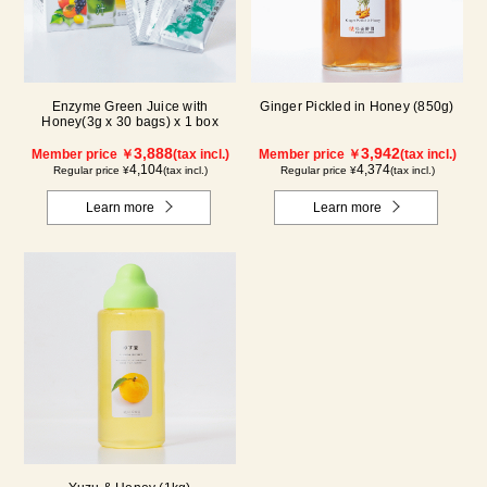
Enzyme Green Juice with
Ginger Pickled in Honey (850g)
Honey(3g x 30 bags) x 1 box
3,888
3,942
Member price ￥
(tax incl.)
Member price ￥
(tax incl.)
4,104
4,374
Regular price ¥
(tax incl.)
Regular price ¥
(tax incl.)
Learn more
Learn more