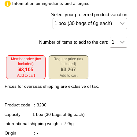
Information on ingredients and allergies
Select your preferred product variation.
Number of items to add to the cart:
Member price (tax
Regular price (tax
included)
included)
¥3,105
¥3,267
Add to cart
Add to cart
Prices for overseas shipping are exclusive of tax.
Product code
：3200
capacity
1 box (30 bags of 6g each)
international shipping weight
：725g
Origin
：-