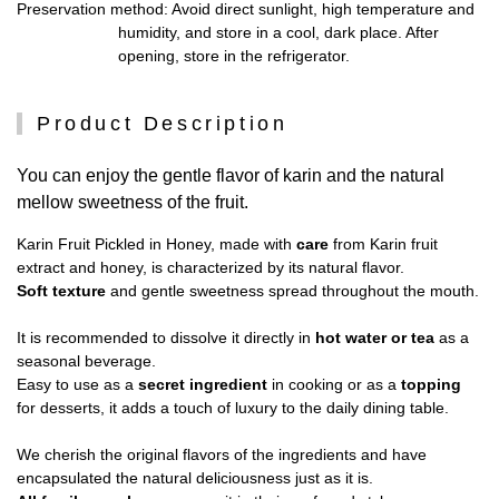
Preservation method
: Avoid direct sunlight, high temperature and
humidity, and store in a cool, dark place. After
opening, store in the refrigerator.
Product Description
You can enjoy the gentle flavor of karin and the natural
mellow sweetness of the fruit.
Karin Fruit Pickled in Honey, made with
care
from Karin fruit
extract and honey, is characterized by its natural flavor.
Soft texture
and gentle sweetness spread throughout the mouth.
It is recommended to dissolve it directly in
hot water or tea
as a
seasonal beverage.
Easy to use as a
secret ingredient
in cooking or as a
topping
for desserts, it adds a touch of luxury to the daily dining table.
We cherish the original flavors of the ingredients and have
encapsulated the natural deliciousness just as it is.