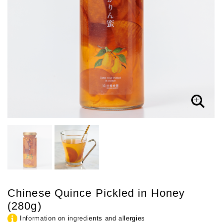
Chinese Quince Pickled in Honey
(280g)
Information on ingredients and allergies