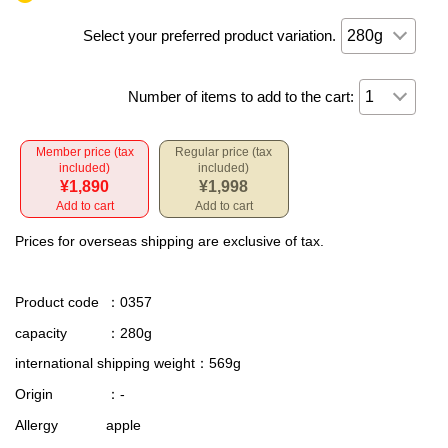
Select your preferred product variation.
Number of items to add to the cart:
Member price (tax
Regular price (tax
included)
included)
¥1,890
¥1,998
Add to cart
Add to cart
Prices for overseas shipping are exclusive of tax.
Product code
：0357
capacity
：280g
international shipping weight
：569g
Origin
：-
Allergy
apple