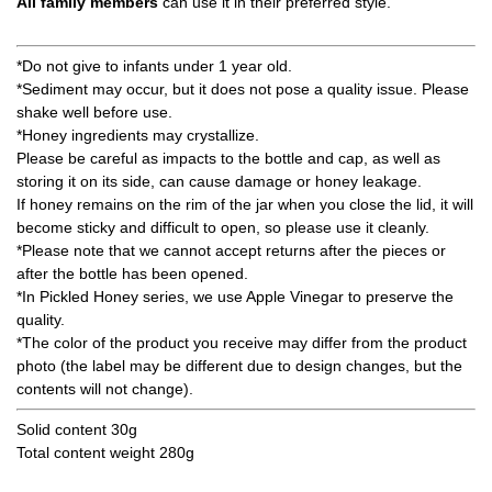
All family members
can use it in their preferred style.
*Do not give to infants under 1 year old.
*Sediment may occur, but it does not pose a quality issue. Please
shake well before use.
*Honey ingredients may crystallize.
Please be careful as impacts to the bottle and cap, as well as
storing it on its side, can cause damage or honey leakage.
If honey remains on the rim of the jar when you close the lid, it will
become sticky and difficult to open, so please use it cleanly.
*Please note that we cannot accept returns after the pieces or
after the bottle has been opened.
*In Pickled Honey series, we use Apple Vinegar to preserve the
quality.
*The color of the product you receive may differ from the product
photo (the label may be different due to design changes, but the
contents will not change).
Solid content 30g
Total content weight 280g