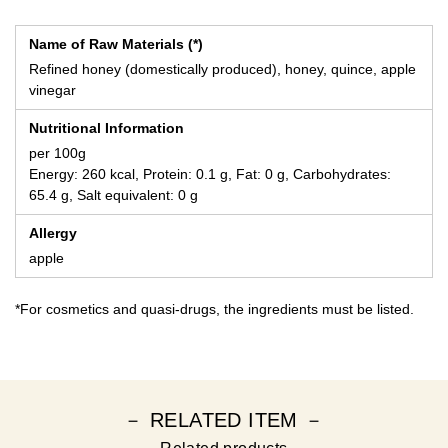
Name of Raw Materials (*)
Refined honey (domestically produced), honey, quince, apple
vinegar
Nutritional Information
per 100g
Energy: 260 kcal, Protein: 0.1 g, Fat: 0 g, Carbohydrates:
65.4 g, Salt equivalent: 0 g
Allergy
apple
*For cosmetics and quasi-drugs, the ingredients must be listed.
－ RELATED ITEM －