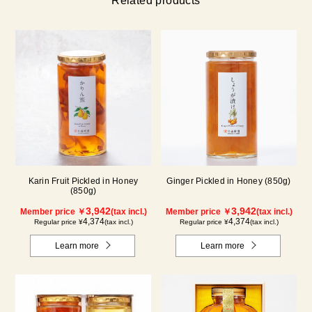
Related products
Karin Fruit Pickled in Honey
Ginger Pickled in Honey (850g)
(850g)
3,942
3,942
Member price ￥
(tax incl.)
Member price ￥
(tax incl.)
4,374
4,374
Regular price ¥
(tax incl.)
Regular price ¥
(tax incl.)
Learn more
Learn more