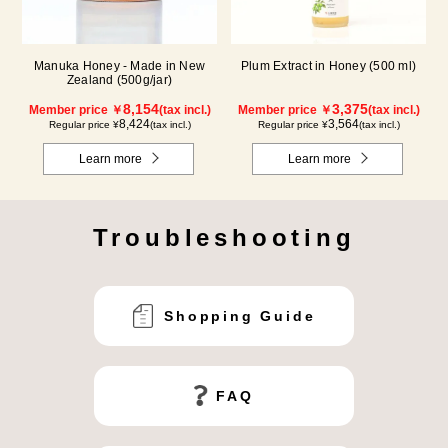
Manuka Honey - Made in New
Plum Extract in Honey (500 ml)
Zealand (500g/jar)
8,154
3,375
Member price ￥
(tax incl.)
Member price ￥
(tax incl.)
8,424
3,564
Regular price ¥
(tax incl.)
Regular price ¥
(tax incl.)
Learn more
Learn more
Troubleshooting
Shopping Guide
FAQ