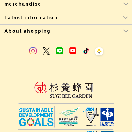
merchandise
Latest information
About shopping