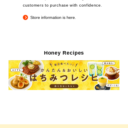
customers to purchase with confidence.
Store information is here.
Honey Recipes