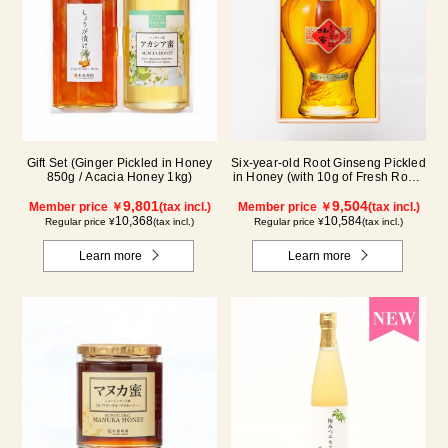
Six-year-old Root Ginseng Pickled
Gift Set (Ginger Pickled in Honey
in Honey (with 10g of Fresh Royal
850g / Acacia Honey 1kg)
Jelly added, total 1.48kg) C80
9,504
9,801
Member price ￥
(tax incl.)
Member price ￥
(tax incl.)
10,584
10,368
Regular price ¥
(tax incl.)
Regular price ¥
(tax incl.)
Learn more
Learn more