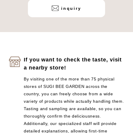
inquiry
If you want to check the taste, visit
a nearby store!
By visiting one of the more than 75 physical
stores of SUGI BEE GARDEN across the
country, you can freely choose from a wide
variety of products while actually handling them.
Tasting and sampling are available, so you can
thoroughly confirm the deliciousness.
Additionally, our specialized staff will provide
detailed explanations, allowing first-time