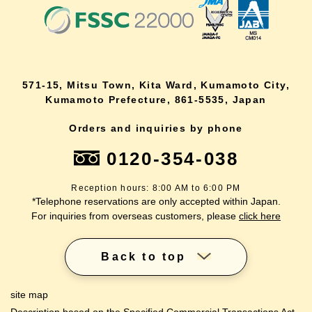
571-15, Mitsu Town, Kita Ward, Kumamoto City,
Kumamoto Prefecture, 861-5535, Japan
Orders and inquiries by phone
0120-354-038
Reception hours: 8:00 AM to 6:00 PM
*Telephone reservations are only accepted within Japan.
For inquiries from overseas customers, please
click here
Back to top
site map
Description based on the Specified Commercial Transactions Act