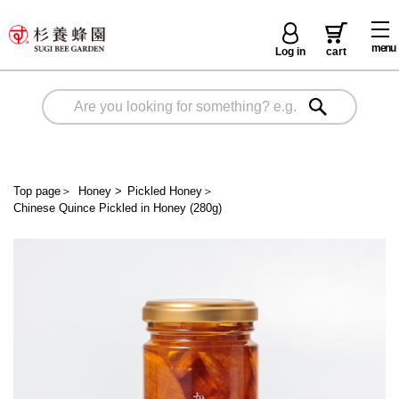
menu
Log in
cart
Top page
＞
Honey
>
Pickled Honey
＞
Chinese Quince Pickled in Honey (280g)