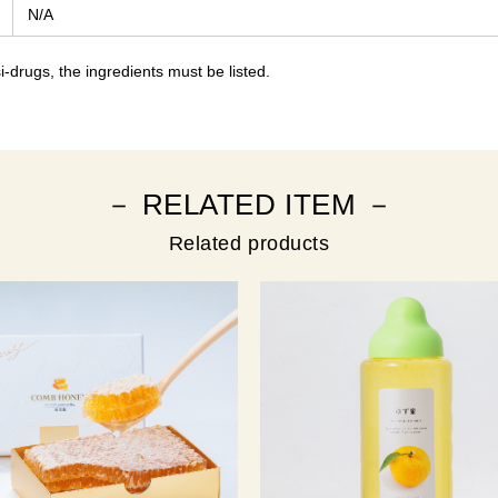
N/A
-drugs, the ingredients must be listed.
－ RELATED ITEM －
Related products