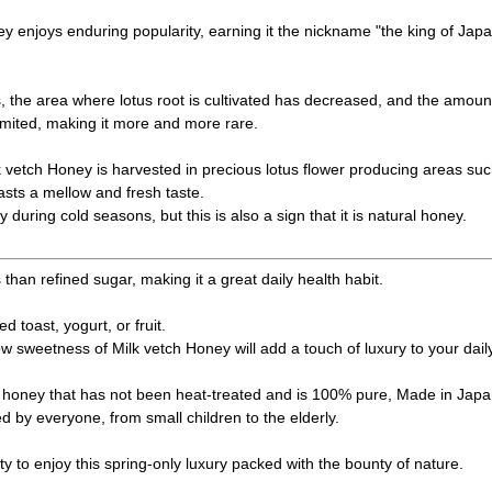
 enjoys enduring popularity, earning it the nickname "the king of Japa
, the area where lotus root is cultivated has decreased, and the amoun
mited, making it more and more rare.
etch Honey is harvested in precious lotus flower producing areas s
asts a mellow and fresh taste.
ly during cold seasons, but this is also a sign that it is natural honey.
s than refined sugar, making it a great daily health habit.
ed toast, yogurt, or fruit.
ow sweetness of Milk vetch Honey will add a touch of luxury to your dail
al honey that has not been heat-treated and is 100% pure, Made in Japan
d by everyone, from small children to the elderly.
ty to enjoy this spring-only luxury packed with the bounty of nature.