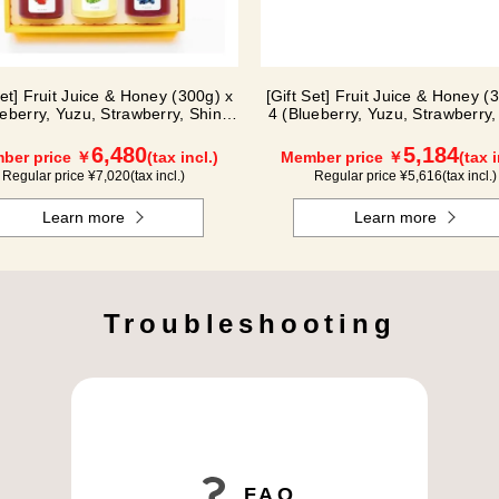
Set] Fruit Juice & Honey (300g) x
[Gift Set] Fruit Juice & Honey (
ueberry, Yuzu, Strawberry, Shine
4 (Blueberry, Yuzu, Strawberry,
Muscat, Haskap) ISH5P
Muscat) IS4P
6,480
5,184
ber price ￥
(tax incl.)
Member price ￥
(tax i
Regular price ¥
7,020
(tax incl.)
Regular price ¥
5,616
(tax incl.)
Learn more
Learn more
Troubleshooting
FAQ