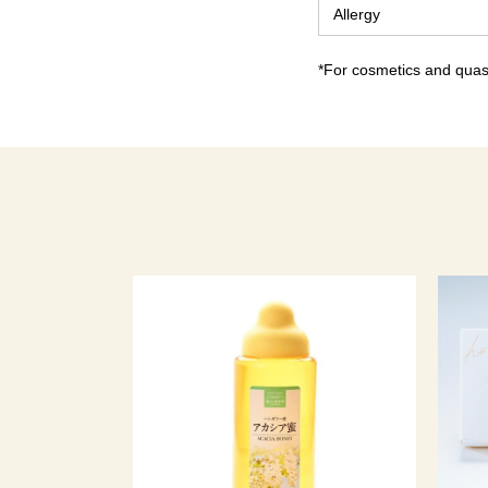
Allergy
*For cosmetics and quasi