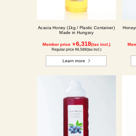
Acacia Honey (1kg / Plastic Container)
Honey
Made in Hungary
6,318
Member price ￥
(tax incl.)
Mem
Regular price ¥
6,588
(tax incl.)
Learn more