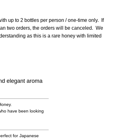
ith up to 2 bottles per person / one-time only. If
an two orders, the orders will be canceled. We
erstanding as this is a rare honey with limited
and elegant aroma
Honey.
u who have been looking
perfect for Japanese