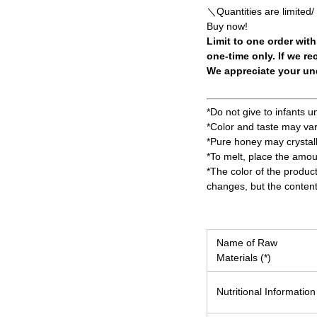
＼Quantities are limited/
Buy now!
Limit to one order with
one-time only. If we re
We appreciate your und
*Do not give to infants u
*Color and taste may va
*Pure honey may crystall
*To melt, place the amou
*The color of the produc
changes, but the content
Name of Raw
Materials (*)
Nutritional Information