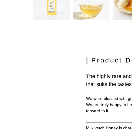
Product D
The highly rare and
that suits the tast
We were blessed with goo
We are truly happy to be
forward to it.
Milk vetch Honey is char