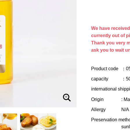
We have received a
currently out of p
Thank you very m
ask you to wait un
Product code
：0
capacity
：5
international shipp
Origin
: M
Allergy
N/A
Preservation meth
sunl