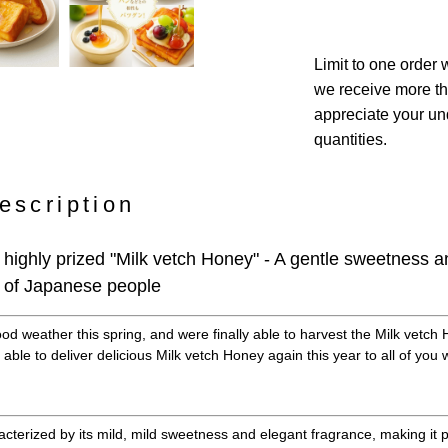
Limit to one order w
we receive more th
appreciate your und
quantities.
escription
 highly prized "Milk vetch Honey" - A gentle sweetness 
es of Japanese people
d weather this spring, and were finally able to harvest the Milk vetch 
 able to deliver delicious Milk vetch Honey again this year to all of yo
acterized by its mild, mild sweetness and elegant fragrance, making it 