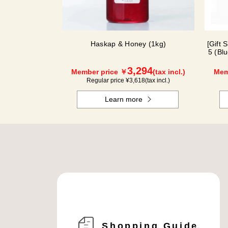
Haskap & Honey (1kg)
[Gift 
5 (Bl
3,294
Member price ￥
(tax incl.)
Mem
Regular price ¥
3,618
(tax incl.)
Learn more
Shopping Guide