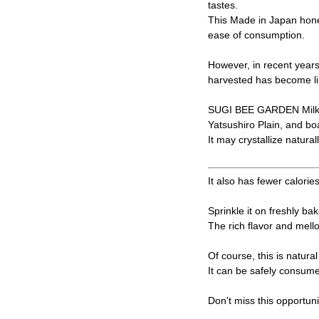
tastes.
This Made in Japan honey
ease of consumption.
However, in recent years
harvested has become li
SUGI BEE GARDEN Milk v
Yatsushiro Plain, and bo
It may crystallize natural
It also has fewer calorie
Sprinkle it on freshly bak
The rich flavor and mell
Of course, this is natur
It can be safely consume
Don't miss this opportuni