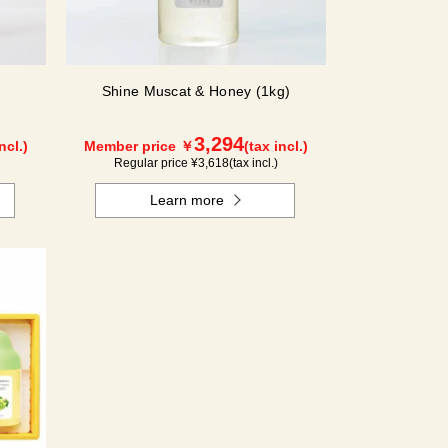
Shine Muscat & Honey (1kg)
3,294
ncl.)
Member price ￥
(tax incl.)
Regular price ¥
3,618
(tax incl.)
Learn more