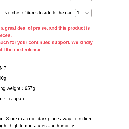
Number of items to add to the cart:
 great deal of praise, and this product is
ieces.
uch for your continued support. We kindly
til the next release.
547
00g
ing weight
：657g
ade in Japan
od
: Store in a cool, dark place away from direct
ight, high temperatures and humidity.