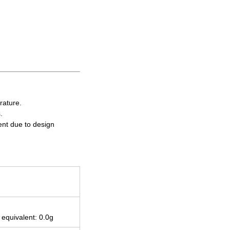
rature.
.
ent due to design
 equivalent: 0.0g