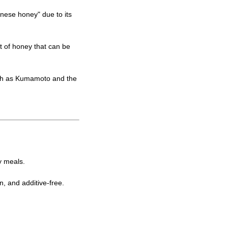
nese honey" due to its
t of honey that can be
uch as Kumamoto and the
y meals.
, and additive-free.