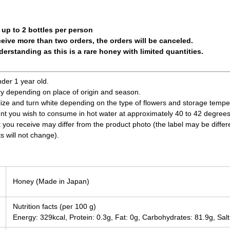
 up to 2 bottles per person
ceive more than two orders, the orders will be canceled.
erstanding as this is a rare honey with limited quantities.
nder 1 year old.
ry depending on place of origin and season.
ize and turn white depending on the type of flowers and storage tempe
nt you wish to consume in hot water at approximately 40 to 42 degrees
t you receive may differ from the product photo (the label may be differ
s will not change).
Honey (Made in Japan)
Nutrition facts (per 100 g)
Energy: 329kcal, Protein: 0.3g, Fat: 0g, Carbohydrates: 81.9g, Salt