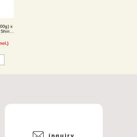
300g) x
 Shine
ncl.)
inquiry