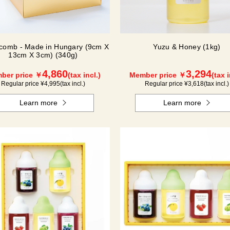
comb - Made in Hungary (9cm X
Yuzu & Honey (1kg)
13cm X 3cm) (340g)
4,860
3,294
ber price ￥
(tax incl.)
Member price ￥
(tax i
Regular price ¥
4,995
(tax incl.)
Regular price ¥
3,618
(tax incl.)
Learn more
Learn more