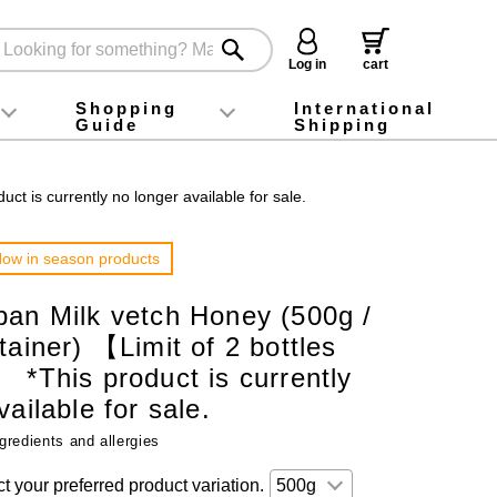
Log in
cart
Shopping
International
Guide
Shipping
ey food
Instagram
X (旧Twitter)
official app
YouTube
TikTok
For first-time customers
How to purchase
Payment
Returns and exchanges
Domestic shipping and shipping fees
About Gift-Wrapping, gift tags and gift bag
Campaign List
Gift Information
FAQ
inquiry
t is currently no longer available for sale.
ow in season products
pan Milk vetch Honey (500g /
tainer) 【Limit of 2 bottles
 *This product is currently
ailable for sale.
gredients and allergies
t your preferred product variation.