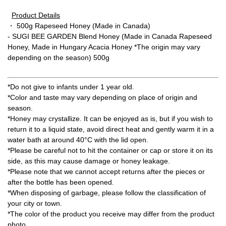
Product Details
・ 500g Rapeseed Honey (Made in Canada)
- SUGI BEE GARDEN Blend Honey (Made in Canada Rapeseed
Honey, Made in Hungary Acacia Honey *The origin may vary
depending on the season) 500g
*Do not give to infants under 1 year old.
*Color and taste may vary depending on place of origin and
season.
*Honey may crystallize. It can be enjoyed as is, but if you wish to
return it to a liquid state, avoid direct heat and gently warm it in a
water bath at around 40°C with the lid open.
*Please be careful not to hit the container or cap or store it on its
side, as this may cause damage or honey leakage.
*Please note that we cannot accept returns after the pieces or
after the bottle has been opened.
*When disposing of garbage, please follow the classification of
your city or town.
*The color of the product you receive may differ from the product
photo.