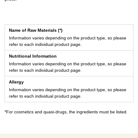
Name of Raw Materials (*)
Information varies depending on the product type, so please
refer to each individual product page.
Nutritional Information
Information varies depending on the product type, so please
refer to each individual product page.
Allergy
Information varies depending on the product type, so please
refer to each individual product page.
*For cosmetics and quasi-drugs, the ingredients must be listed.