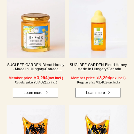
SUGI BEE GARDEN Blend Honey
SUGI BEE GARDEN Blend Honey
- Made in Hungary/Canada
- Made in Hungary/Canada
(500g/jar)
(500g/poly)
3,294
3,294
Member price ￥
(tax incl.)
Member price ￥
(tax incl.)
3,402
3,402
Regular price ¥
(tax incl.)
Regular price ¥
(tax incl.)
Learn more
Learn more