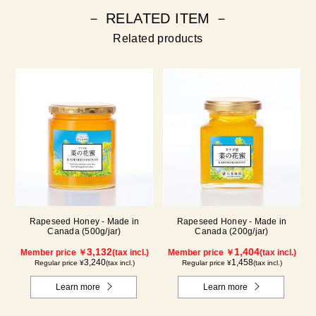
－ RELATED ITEM －
Related products
Rapeseed Honey - Made in
Rapeseed Honey - Made in
Canada (500g/jar)
Canada (200g/jar)
3,132
1,404
Member price ￥
(tax incl.)
Member price ￥
(tax incl.)
3,240
1,458
Regular price ¥
(tax incl.)
Regular price ¥
(tax incl.)
Learn more
Learn more