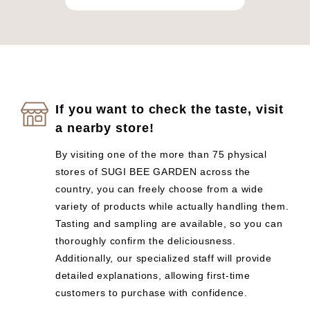
If you want to check the taste, visit
a nearby store!
By visiting one of the more than 75 physical
stores of SUGI BEE GARDEN across the
country, you can freely choose from a wide
variety of products while actually handling them.
Tasting and sampling are available, so you can
thoroughly confirm the deliciousness.
Additionally, our specialized staff will provide
detailed explanations, allowing first-time
customers to purchase with confidence.