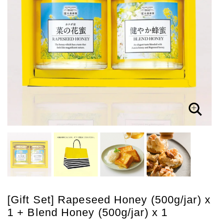
[Gift Set] Rapeseed Honey (500g/jar) x
1 + Blend Honey (500g/jar) x 1