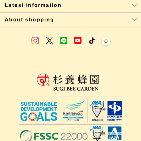
Latest information
About shopping