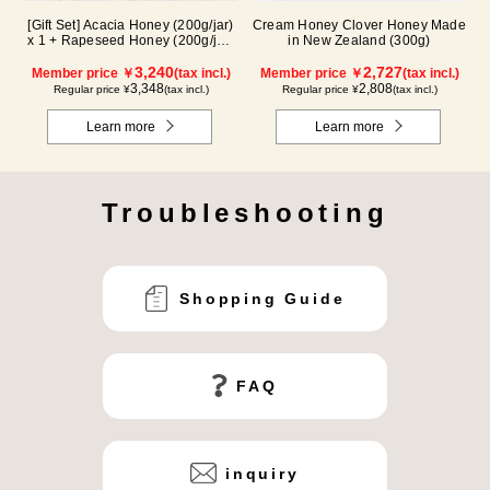
[Gift Set] Acacia Honey (200g/jar)
Cream Honey Clover Honey Made
x 1 + Rapeseed Honey (200g/jar)
in New Zealand (300g)
x 1 WAK200
3,240
2,727
Member price ￥
(tax incl.)
Member price ￥
(tax incl.)
3,348
2,808
Regular price ¥
(tax incl.)
Regular price ¥
(tax incl.)
Learn more
Learn more
Troubleshooting
Shopping Guide
FAQ
inquiry