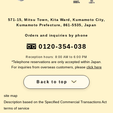
571-15, Mitsu Town, Kita Ward, Kumamoto City,
Kumamoto Prefecture, 861-5535, Japan
Orders and inquiries by phone
0120-354-038
Reception hours: 8:00 AM to 6:00 PM
*Telephone reservations are only accepted within Japan.
For inquiries from overseas customers, please
click here
Back to top
site map
Description based on the Specified Commercial Transactions Act
terms of service