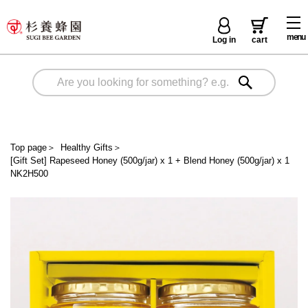
menu
Log in
cart
Top page
＞
Healthy Gifts
＞
[Gift Set] Rapeseed Honey (500g/jar) x 1 + Blend Honey (500g/jar) x 1
NK2H500