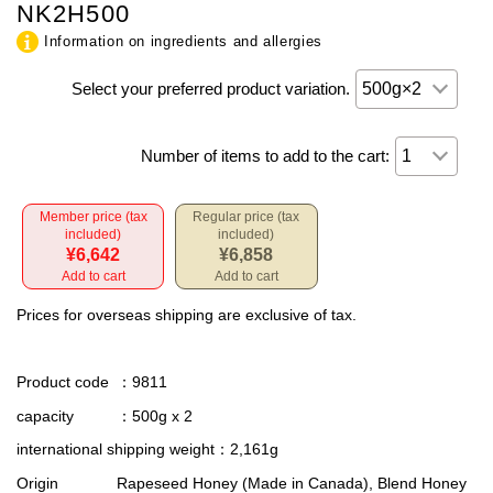
NK2H500
Information on ingredients and allergies
Select your preferred product variation.
Number of items to add to the cart:
Member price (tax
Regular price (tax
included)
included)
¥6,642
¥6,858
Add to cart
Add to cart
Prices for overseas shipping are exclusive of tax.
Product code
：9811
capacity
：500g x 2
international shipping weight
：2,161g
Origin
Rapeseed Honey (Made in Canada), Blend Honey