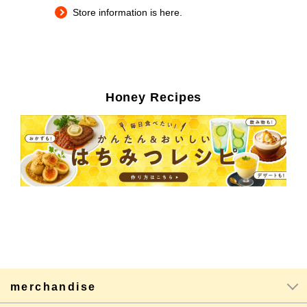
Store information is here.
Honey Recipes
merchandise