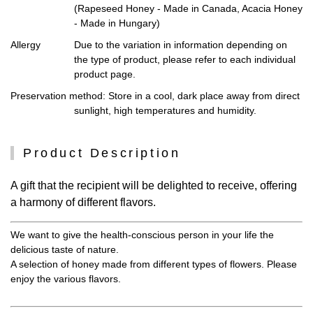
(Rapeseed Honey - Made in Canada, Acacia Honey
- Made in Hungary)
Allergy
Due to the variation in information depending on
the type of product, please refer to each individual
product page.
Preservation method
: Store in a cool, dark place away from direct
sunlight, high temperatures and humidity.
Product Description
A gift that the recipient will be delighted to receive, offering
a harmony of different flavors.
We want to give the health-conscious person in your life the
delicious taste of nature.
A selection of honey made from different types of flowers. Please
enjoy the various flavors.