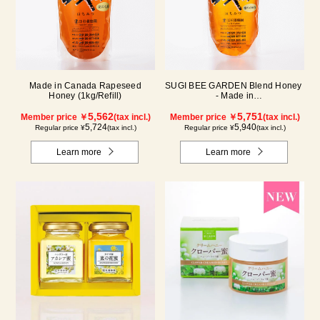
Made in Canada Rapeseed
SUGI BEE GARDEN Blend Honey
Honey (1kg/Refill)
- Made in
Hungary/Canada(1000g/pack)
5,562
5,751
Member price ￥
(tax incl.)
Member price ￥
(tax incl.)
5,724
5,940
Regular price ¥
(tax incl.)
Regular price ¥
(tax incl.)
Learn more
Learn more