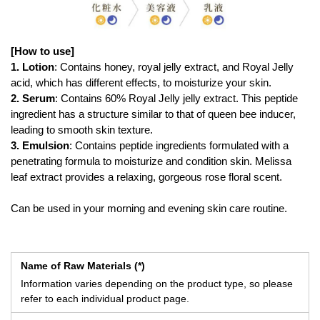
[How to use]
1. Lotion
: Contains honey, royal jelly extract, and Royal Jelly
acid, which has different effects, to moisturize your skin.
2. Serum
: Contains 60% Royal Jelly jelly extract. This peptide
ingredient has a structure similar to that of queen bee inducer,
leading to smooth skin texture.
3. Emulsion
: Contains peptide ingredients formulated with a
penetrating formula to moisturize and condition skin. Melissa
leaf extract provides a relaxing, gorgeous rose floral scent.
Can be used in your morning and evening skin care routine.
Name of Raw Materials (*)
Information varies depending on the product type, so please
refer to each individual product page.