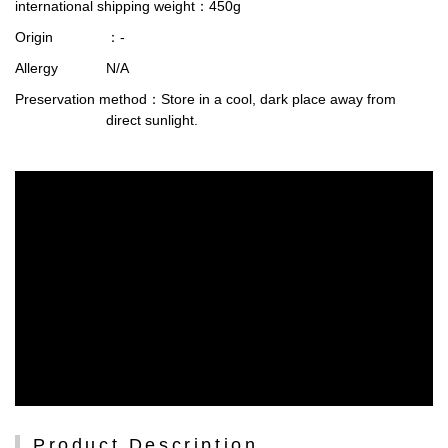
international shipping weight
：450g
Origin
：-
Allergy
N/A
Preservation method
：Store in a cool, dark place away from
direct sunlight.
Product Description