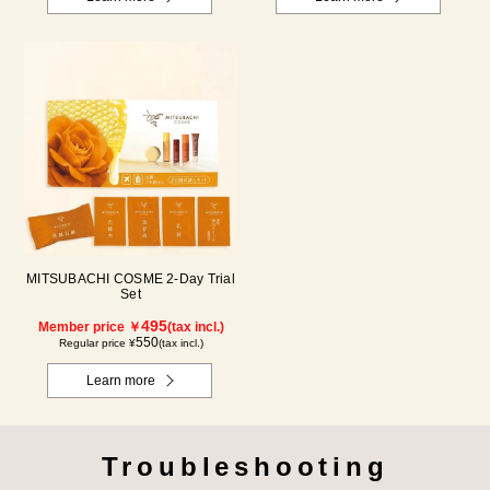
MITSUBACHI COSME 2-Day Trial
Set
495
Member price ￥
(tax incl.)
550
Regular price ¥
(tax incl.)
Learn more
Troubleshooting