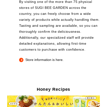
By visiting one of the more than 75 physical
stores of SUGI BEE GARDEN across the
country, you can freely choose from a wide
variety of products while actually handling them.
Tasting and sampling are available, so you can
thoroughly confirm the deliciousness.
Additionally, our specialized staff will provide
detailed explanations, allowing first-time
customers to purchase with confidence.
Store information is here.
Honey Recipes