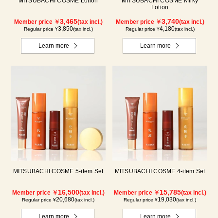
MITSUBACHI COSME Lotion
MITSUBACHI COSME Milky
Lotion
3,465
3,740
Member price ￥
(tax incl.)
Member price ￥
(tax incl.)
3,850
4,180
Regular price ¥
(tax incl.)
Regular price ¥
(tax incl.)
Learn more
Learn more
MITSUBACHI COSME 5-item Set
MITSUBACHI COSME 4-item Set
16,500
15,785
Member price ￥
(tax incl.)
Member price ￥
(tax incl.)
20,680
19,030
Regular price ¥
(tax incl.)
Regular price ¥
(tax incl.)
Learn more
Learn more