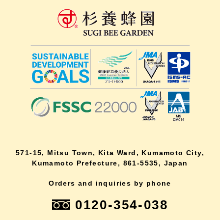
571-15, Mitsu Town, Kita Ward, Kumamoto City,
Kumamoto Prefecture, 861-5535, Japan
Orders and inquiries by phone
0120-354-038