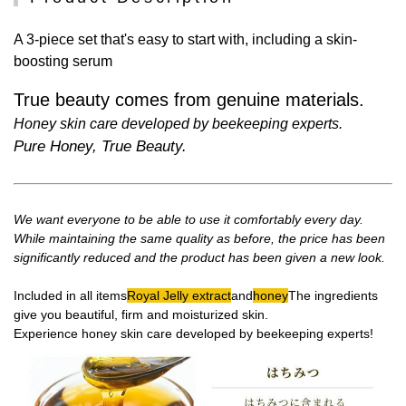
A 3-piece set that's easy to start with, including a skin-
boosting serum
True beauty comes from genuine materials.
Honey skin care developed by beekeeping experts.
Pure Honey, True Beauty.
We want everyone to be able to use it comfortably every day.
While maintaining the same quality as before, the price has been
significantly reduced and the product has been given a new look.
Included in all items
Royal Jelly extract
and
honey
The ingredients
give you beautiful, firm and moisturized skin.
Experience honey skin care developed by beekeeping experts!