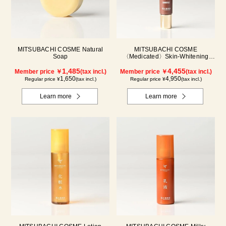
MITSUBACHI COSME Natural
MITSUBACHI COSME
Soap
〈Medicated〉Skin-Whitening
Cream
1,485
4,455
Member price ￥
(tax incl.)
Member price ￥
(tax incl.)
1,650
4,950
Regular price ¥
(tax incl.)
Regular price ¥
(tax incl.)
Learn more
Learn more