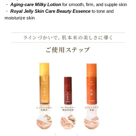
・
Aging-care Milky Lotion
for smooth, firm, and supple skin
・
Royal Jelly Skin Care Beauty Essence
to tone and
moisturize skin