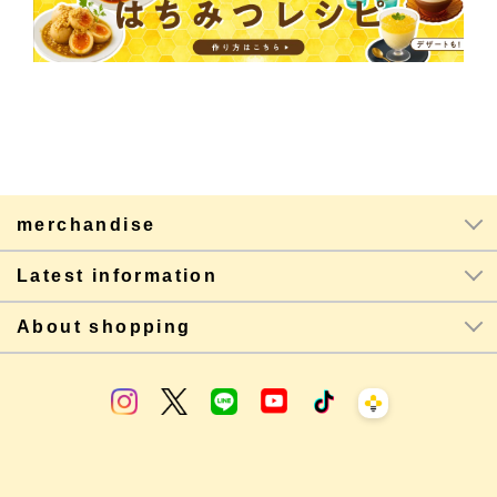
merchandise
Latest information
About shopping