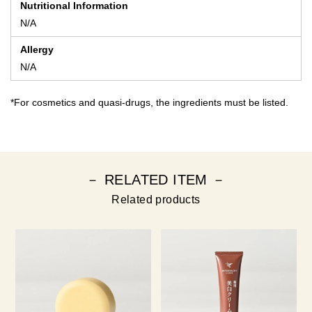
Nutritional Information
N/A
Allergy
N/A
*For cosmetics and quasi-drugs, the ingredients must be listed.
－ RELATED ITEM －
Related products