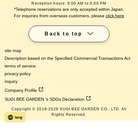
Reception hours: 8:00 AM to 6:00 PM
*Telephone reservations are only accepted within Japan.
For inquiries from overseas customers, please
click here
Back to top
site map
Description based on the Specified Commercial Transactions Act
terms of service
privacy policy
inquiry
Company Profile
SUGI BEE GARDEN 's SDGs Declaration
Copyright © 2019-
2026
SUGI BEE GARDEN CO., LTD. All
Rights Reserved.
lang