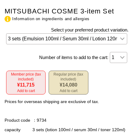
MITSUBACHI COSME 3-item Set
Information on ingredients and allergies
Select your preferred product variation.
Number of items to add to the cart:
Member price (tax
Regular price (tax
included)
included)
¥11,715
¥14,080
Add to cart
Add to cart
Prices for overseas shipping are exclusive of tax.
Product code
：9734
capacity
3 sets (lotion 100ml / serum 30ml / toner 120ml)