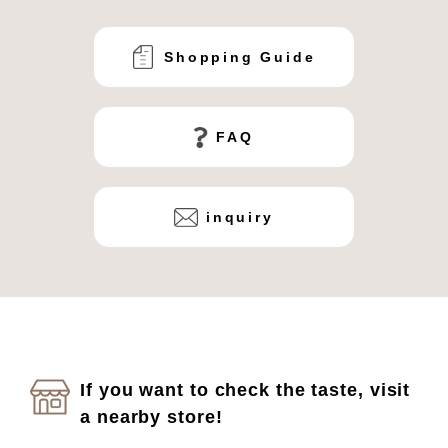
Shopping Guide
FAQ
inquiry
If you want to check the taste, visit
a nearby store!