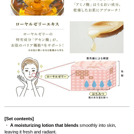
[Set contents]
・
A moisturizing lotion that blends
smoothly into skin,
leaving it fresh and radiant.