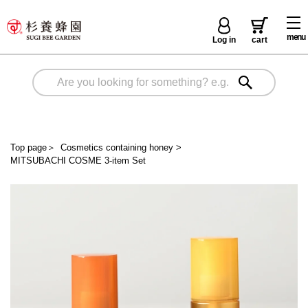
menu
Log in
cart
Top page
＞
Cosmetics containing honey
>
MITSUBACHI COSME 3-item Set