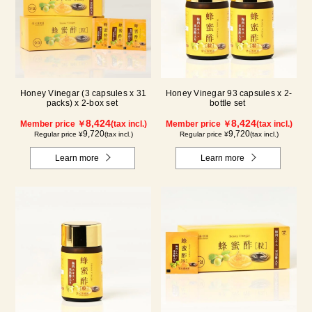
Honey Vinegar (3 capsules x 31
Honey Vinegar 93 capsules x 2-
packs) x 2-box set
bottle set
8,424
8,424
Member price ￥
(tax incl.)
Member price ￥
(tax incl.)
9,720
9,720
Regular price ¥
(tax incl.)
Regular price ¥
(tax incl.)
Learn more
Learn more