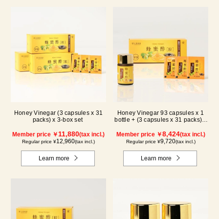
Honey Vinegar (3 capsules x 31
Honey Vinegar 93 capsules x 1
packs) x 3-box set
bottle + (3 capsules x 31 packs) x
1-box Set
11,880
8,424
Member price ￥
(tax incl.)
Member price ￥
(tax incl.)
12,960
9,720
Regular price ¥
(tax incl.)
Regular price ¥
(tax incl.)
Learn more
Learn more