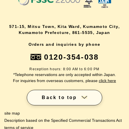
571-15, Mitsu Town, Kita Ward, Kumamoto City,
Kumamoto Prefecture, 861-5535, Japan
Orders and inquiries by phone
0120-354-038
Reception hours: 8:00 AM to 6:00 PM
*Telephone reservations are only accepted within Japan.
For inquiries from overseas customers, please
click here
Back to top
site map
Description based on the Specified Commercial Transactions Act
terms of service