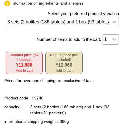
Information on ingredients and allergies
Select your preferred product variation.
Number of items to add to the cart:
Member price (tax
Regular price (tax
included)
included)
¥11,880
¥12,960
Add to cart
Add to cart
Prices for overseas shipping are exclusive of tax.
Product code
：9746
capacity
3 sets (2 bottles (186 tablets) and 1 box (93
tablets/31 packets))
international shipping weight
：380g