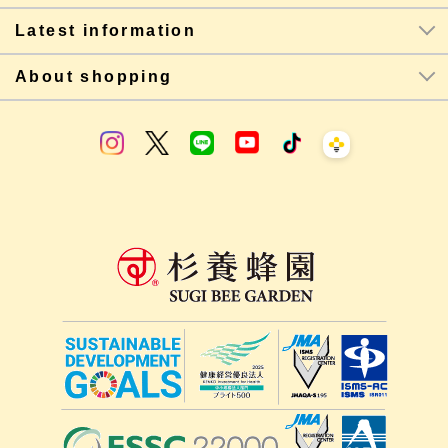
Latest information
About shopping