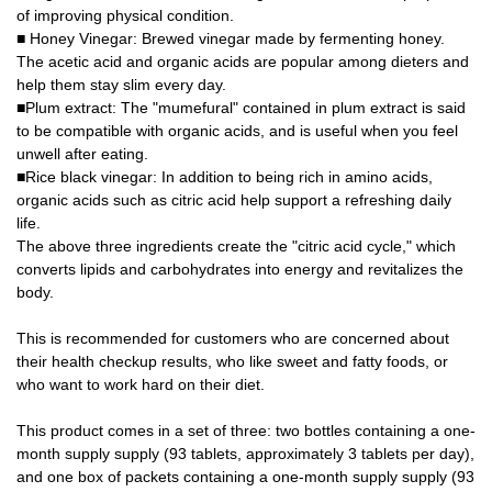
of improving physical condition.
■ Honey Vinegar: Brewed vinegar made by fermenting honey.
The acetic acid and organic acids are popular among dieters and
help them stay slim every day.
■Plum extract: The "mumefural" contained in plum extract is said
to be compatible with organic acids, and is useful when you feel
unwell after eating.
■Rice black vinegar: In addition to being rich in amino acids,
organic acids such as citric acid help support a refreshing daily
life.
The above three ingredients create the "citric acid cycle," which
converts lipids and carbohydrates into energy and revitalizes the
body.
This is recommended for customers who are concerned about
their health checkup results, who like sweet and fatty foods, or
who want to work hard on their diet.
This product comes in a set of three: two bottles containing a one-
month supply supply (93 tablets, approximately 3 tablets per day),
and one box of packets containing a one-month supply supply (93