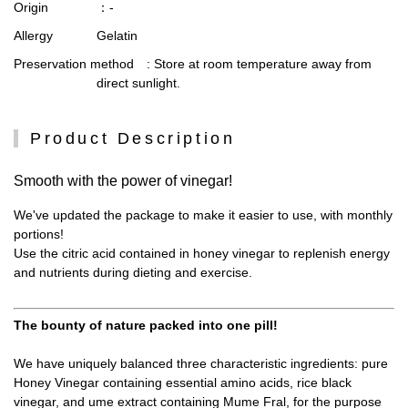
Origin
：-
Allergy
Gelatin
Preservation method
: Store at room temperature away from
direct sunlight.
Product Description
Smooth with the power of vinegar!
We've updated the package to make it easier to use, with monthly
portions!
Use the citric acid contained in honey vinegar to replenish energy
and nutrients during dieting and exercise.
The bounty of nature packed into one pill!
We have uniquely balanced three characteristic ingredients: pure
Honey Vinegar containing essential amino acids, rice black
vinegar, and ume extract containing Mume Fral, for the purpose