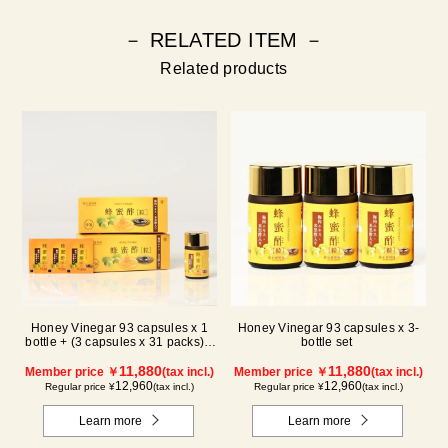
－ RELATED ITEM －
Related products
Honey Vinegar 93 capsules x 1
Honey Vinegar 93 capsules x 3-
bottle + (3 capsules x 31 packs) x
bottle set
2-box Set
11,880
11,880
Member price ￥
(tax incl.)
Member price ￥
(tax incl.)
12,960
12,960
Regular price ¥
(tax incl.)
Regular price ¥
(tax incl.)
Learn more
Learn more