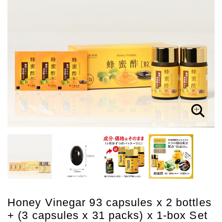
Honey Vinegar 93 capsules x 2 bottles
+ (3 capsules x 31 packs) x 1-box Set