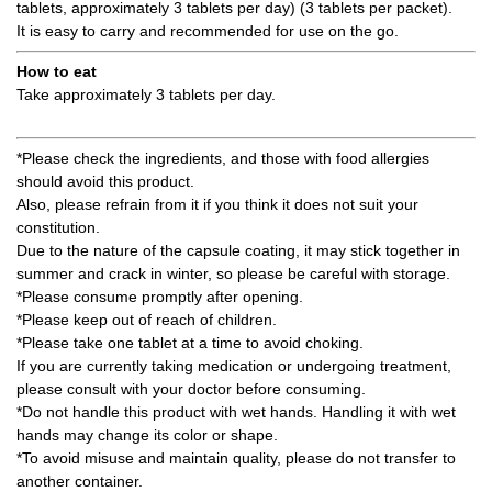
tablets, approximately 3 tablets per day) (3 tablets per packet).
It is easy to carry and recommended for use on the go.
How to eat
Take approximately 3 tablets per day.
*Please check the ingredients, and those with food allergies
should avoid this product.
Also, please refrain from it if you think it does not suit your
constitution.
Due to the nature of the capsule coating, it may stick together in
summer and crack in winter, so please be careful with storage.
*Please consume promptly after opening.
*Please keep out of reach of children.
*Please take one tablet at a time to avoid choking.
If you are currently taking medication or undergoing treatment,
please consult with your doctor before consuming.
*Do not handle this product with wet hands. Handling it with wet
hands may change its color or shape.
*To avoid misuse and maintain quality, please do not transfer to
another container.