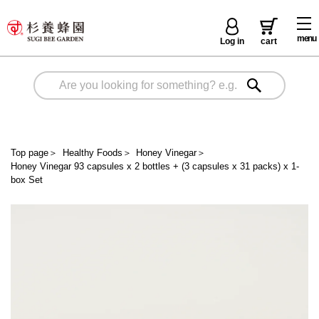
menu
Log in
cart
Top page
＞
Healthy Foods
＞
Honey Vinegar
＞
Honey Vinegar 93 capsules x 2 bottles + (3 capsules x 31 packs) x 1-
box Set