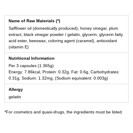
Name of Raw Materials (*)
Safflower oil (domestically produced), honey vinegar, plum
extract, black vinegar powder / gelatin, glycerin, glycerin fatty
acid ester, beeswax, coloring agent (caramel), antioxidant
(vitamin E)
Nutritional Information
Per 3 capsules (1.365g)
Energy: 7.86kcal, Protein: 0.32g, Fat: 0.6g, Carbohydrates:
0.31g, Sodium: 1.32mg, (Sodium equivalent: 0.003g)
Allergy
gelatin
*For cosmetics and quasi-drugs, the ingredients must be listed.