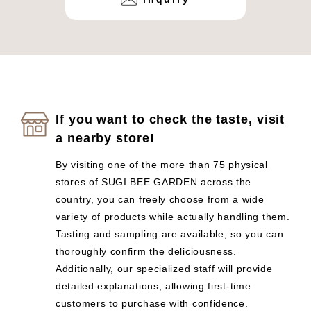
If you want to check the taste, visit
a nearby store!
By visiting one of the more than 75 physical
stores of SUGI BEE GARDEN across the
country, you can freely choose from a wide
variety of products while actually handling them.
Tasting and sampling are available, so you can
thoroughly confirm the deliciousness.
Additionally, our specialized staff will provide
detailed explanations, allowing first-time
customers to purchase with confidence.