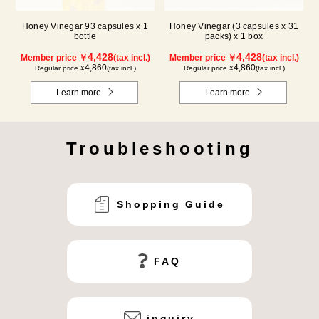
Honey Vinegar 93 capsules x 1
Honey Vinegar (3 capsules x 31
bottle
packs) x 1 box
4,428
4,428
Member price ￥
(tax incl.)
Member price ￥
(tax incl.)
4,860
4,860
Regular price ¥
(tax incl.)
Regular price ¥
(tax incl.)
Learn more
Learn more
Troubleshooting
Shopping Guide
FAQ
inquiry