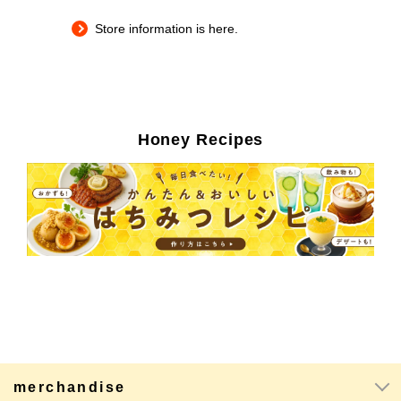
Store information is here.
Honey Recipes
merchandise