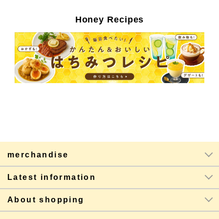
Honey Recipes
merchandise
Latest information
About shopping