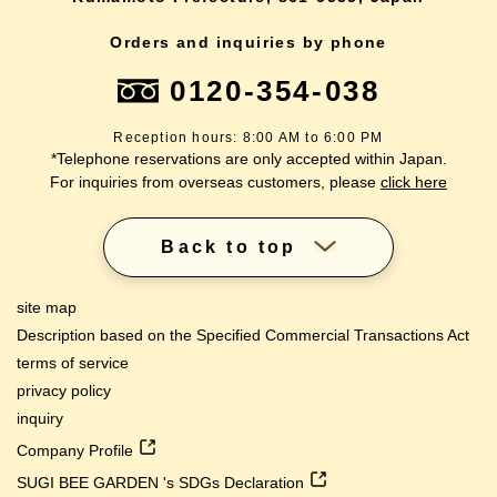
Orders and inquiries by phone
0120-354-038
Reception hours: 8:00 AM to 6:00 PM
*Telephone reservations are only accepted within Japan.
For inquiries from overseas customers, please
click here
Back to top
site map
Description based on the Specified Commercial Transactions Act
terms of service
privacy policy
inquiry
Company Profile
SUGI BEE GARDEN 's SDGs Declaration