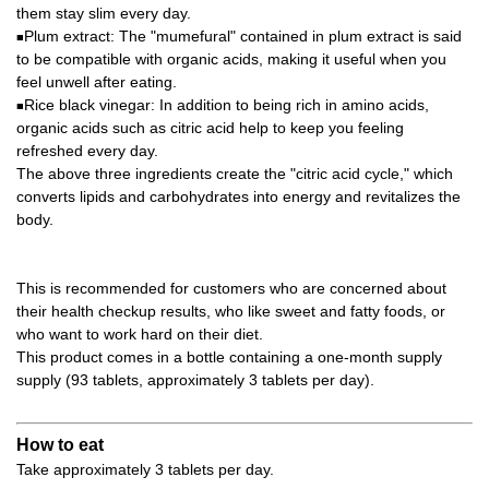
them stay slim every day.
Plum extract: The "mumefural" contained in plum extract is said
■
to be compatible with organic acids, making it useful when you
feel unwell after eating.
Rice black vinegar: In addition to being rich in amino acids,
■
organic acids such as citric acid help to keep you feeling
refreshed every day.
The above three ingredients create the "citric acid cycle," which
converts lipids and carbohydrates into energy and revitalizes the
body.
This is recommended for customers who are concerned about
their health checkup results, who like sweet and fatty foods, or
who want to work hard on their diet.
This product comes in a bottle containing a one-month supply
supply (93 tablets, approximately 3 tablets per day).
How to eat
Take approximately 3 tablets per day.