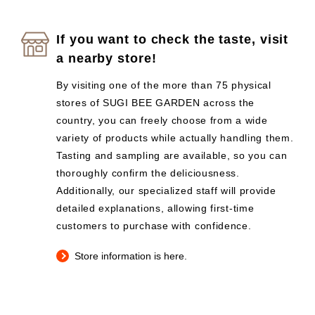
If you want to check the taste, visit
a nearby store!
By visiting one of the more than 75 physical
stores of SUGI BEE GARDEN across the
country, you can freely choose from a wide
variety of products while actually handling them.
Tasting and sampling are available, so you can
thoroughly confirm the deliciousness.
Additionally, our specialized staff will provide
detailed explanations, allowing first-time
customers to purchase with confidence.
Store information is here.