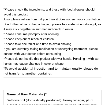
*Please check the ingredients, and those with food allergies should
avoid this product.
Also, please refrain from it if you think it does not suit your constitution.
Due to the nature of the packaging, please be careful when storing it, as
it may stick together in summer and crack in winter.
*Please consume promptly after opening.
*Please keep out of reach of children.
*Please take one tablet at a time to avoid choking.
If you are currently taking medication or undergoing treatment, please
consult with your doctor before consuming.
*Please do not handle this product with wet hands. Handling it with wet
hands may cause changes in color or shape.
*To avoid accidental ingestion and to maintain quality, please do
not transfer to another container.
Name of Raw Materials (*)
Safflower oil (domestically produced), honey vinegar, plum
extract, black vinegar powder / gelatin, glycerin, glycerin fatty