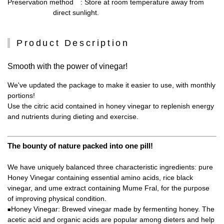
Preservation method
: Store at room temperature away from
direct sunlight.
Product Description
Smooth with the power of vinegar!
We've updated the package to make it easier to use, with monthly
portions!
Use the citric acid contained in honey vinegar to replenish energy
and nutrients during dieting and exercise.
The bounty of nature packed into one pill!
We have uniquely balanced three characteristic ingredients: pure
Honey Vinegar containing essential amino acids, rice black
vinegar, and ume extract containing Mume Fral, for the purpose
of improving physical condition.
Honey Vinegar: Brewed vinegar made by fermenting honey. The
■
acetic acid and organic acids are popular among dieters and help