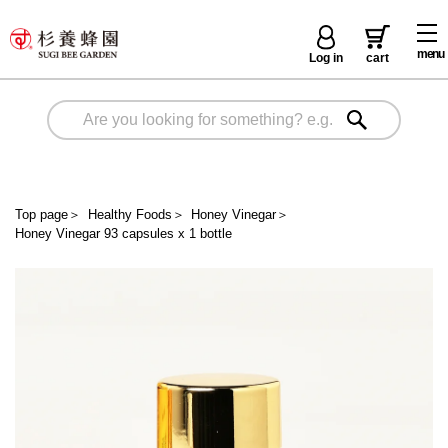
menu
Log in
cart
Top page
＞
Healthy Foods
＞
Honey Vinegar
＞
Honey Vinegar 93 capsules x 1 bottle