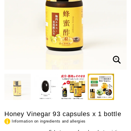
Honey Vinegar 93 capsules x 1 bottle
Information on ingredients and allergies