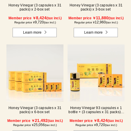
Honey Vinegar (3 capsules x 31
Honey Vinegar (3 capsules x 31
packs) x 2-box set
packs) x 3-box set
8,424
11,880
Member price ￥
(tax incl.)
Member price ￥
(tax incl.)
9,720
12,960
Regular price ¥
(tax incl.)
Regular price ¥
(tax incl.)
Learn more
Learn more
Honey Vinegar (3 capsules x 31
Honey Vinegar 93 capsules x 1
packs) x 6-box set
bottle + (3 capsules x 31 packs) x
1-box Set
21,492
8,424
Member price ￥
(tax incl.)
Member price ￥
(tax incl.)
25,056
9,720
Regular price ¥
(tax incl.)
Regular price ¥
(tax incl.)