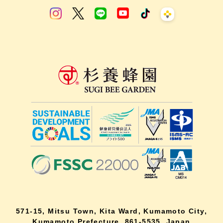
571-15, Mitsu Town, Kita Ward, Kumamoto City,
Kumamoto Prefecture, 861-5535, Japan