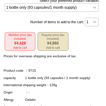
Select your preferred product variation.
Number of items to add to the cart:
Member price (tax
Regular price (tax
included)
included)
¥4,428
¥4,860
Add to cart
Add to cart
Prices for overseas shipping are exclusive of tax.
Product code
：9715
capacity
1 bottle only (93 capsules / 1 month supply)
international shipping weight
：128g
Origin
：-
Allergy
Gelatin