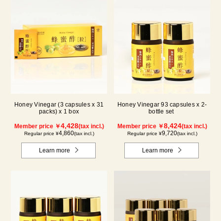
Honey Vinegar (3 capsules x 31
Honey Vinegar 93 capsules x 2-
packs) x 1 box
bottle set
4,428
8,424
Member price ￥
(tax incl.)
Member price ￥
(tax incl.)
4,860
9,720
Regular price ¥
(tax incl.)
Regular price ¥
(tax incl.)
Learn more
Learn more