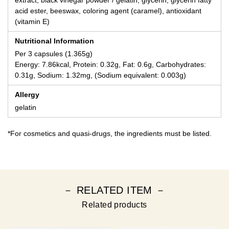
acid ester, beeswax, coloring agent (caramel), antioxidant
(vitamin E)
Nutritional Information
Per 3 capsules (1.365g)
Energy: 7.86kcal, Protein: 0.32g, Fat: 0.6g, Carbohydrates:
0.31g, Sodium: 1.32mg, (Sodium equivalent: 0.003g)
Allergy
gelatin
*For cosmetics and quasi-drugs, the ingredients must be listed.
－ RELATED ITEM －
Related products