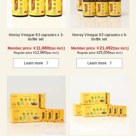
Honey Vinegar 93 capsules x 3-
Honey Vinegar 93 capsules x 6-
bottle set
bottle set
11,880
21,492
Member price ￥
(tax incl.)
Member price ￥
(tax incl.)
12,960
25,056
Regular price ¥
(tax incl.)
Regular price ¥
(tax incl.)
Learn more
Learn more