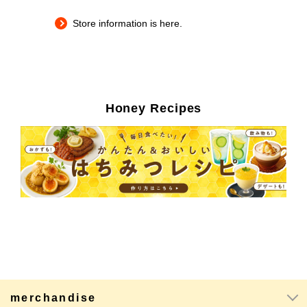
Store information is here.
Honey Recipes
merchandise