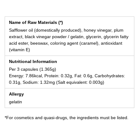
Name of Raw Materials (*)
Safflower oil (domestically produced), honey vinegar, plum
extract, black vinegar powder / gelatin, glycerin, glycerin fatty
acid ester, beeswax, coloring agent (caramel), antioxidant
(vitamin E)
Nutritional Information
Per 3 capsules (1.365g)
Energy: 7.86kcal, Protein: 0.32g, Fat: 0.6g, Carbohydrates:
0.31g, Sodium: 1.32mg (Salt equivalent: 0.003g)
Allergy
gelatin
*For cosmetics and quasi-drugs, the ingredients must be listed.