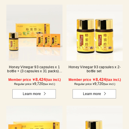
Honey Vinegar 93 capsules x 1
Honey Vinegar 93 capsules x 2-
bottle + (3 capsules x 31 packs) x
bottle set
1-box Set
8,424
8,424
Member price ￥
(tax incl.)
Member price ￥
(tax incl.)
9,720
9,720
Regular price ¥
(tax incl.)
Regular price ¥
(tax incl.)
Learn more
Learn more