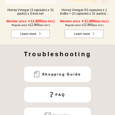
Honey Vinegar (3 capsules x 31
Honey Vinegar 93 capsules x 1
packs) x 3-box set
bottle + (3 capsules x 31 packs) x
2-box Set
11,880
11,880
Member price ￥
(tax incl.)
Member price ￥
(tax incl.)
12,960
12,960
Regular price ¥
(tax incl.)
Regular price ¥
(tax incl.)
Learn more
Learn more
Troubleshooting
Shopping Guide
FAQ