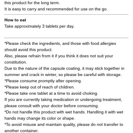
this product for the long term.
It is easy to carry and recommended for use on the go.
How to eat
Take approximately 3 tablets per day.
*Please check the ingredients, and those with food allergies
should avoid this product.
Also, please refrain from it if you think it does not suit your
constitution.
Due to the nature of the capsule coating, it may stick together in
summer and crack in winter, so please be careful with storage.
*Please consume promptly after opening.
*Please keep out of reach of children.
*Please take one tablet at a time to avoid choking.
If you are currently taking medication or undergoing treatment,
please consult with your doctor before consuming.
*Do not handle this product with wet hands. Handling it with wet
hands may change its color or shape.
*To avoid misuse and maintain quality, please do not transfer to
another container.