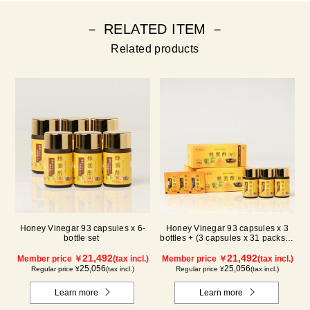
－ RELATED ITEM －
Related products
Honey Vinegar 93 capsules x 6-
Honey Vinegar 93 capsules x 3
bottle set
bottles + (3 capsules x 31 packs) x
3-box Set
21,492
21,492
Member price ￥
(tax incl.)
Member price ￥
(tax incl.)
25,056
25,056
Regular price ¥
(tax incl.)
Regular price ¥
(tax incl.)
Learn more
Learn more