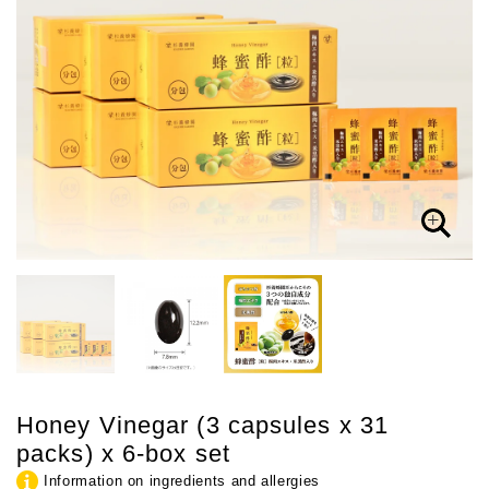
Honey Vinegar (3 capsules x 31
packs) x 6-box set
Information on ingredients and allergies