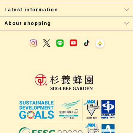
Latest information
About shopping