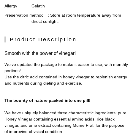
Allergy
Gelatin
Preservation method
: Store at room temperature away from
direct sunlight.
Product Description
Smooth with the power of vinegar!
We've updated the package to make it easier to use, with monthly
portions!
Use the citric acid contained in honey vinegar to replenish energy
and nutrients during dieting and exercise.
The bounty of nature packed into one pill!
We have uniquely balanced three characteristic ingredients: pure
Honey Vinegar containing essential amino acids, rice black
vinegar, and ume extract containing Mume Fral, for the purpose
of improving physical condition.