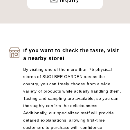
inquiry
If you want to check the taste, visit
a nearby store!
By visiting one of the more than 75 physical
stores of SUGI BEE GARDEN across the
country, you can freely choose from a wide
variety of products while actually handling them.
Tasting and sampling are available, so you can
thoroughly confirm the deliciousness.
Additionally, our specialized staff will provide
detailed explanations, allowing first-time
customers to purchase with confidence.