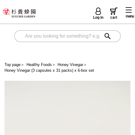
menu
Log in
cart
Top page
＞
Healthy Foods
＞
Honey Vinegar
＞
Honey Vinegar (3 capsules x 31 packs) x 6-box set