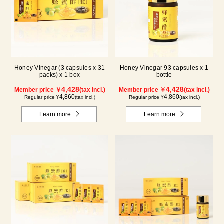
Honey Vinegar (3 capsules x 31
Honey Vinegar 93 capsules x 1
packs) x 1 box
bottle
4,428
4,428
Member price ￥
(tax incl.)
Member price ￥
(tax incl.)
4,860
4,860
Regular price ¥
(tax incl.)
Regular price ¥
(tax incl.)
Learn more
Learn more