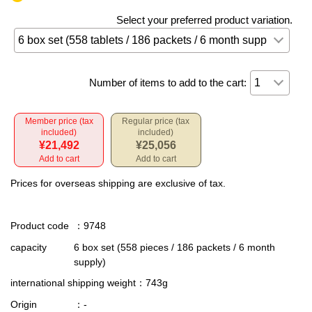
Select your preferred product variation.
Number of items to add to the cart:
Member price (tax
Regular price (tax
included)
included)
¥21,492
¥25,056
Add to cart
Add to cart
Prices for overseas shipping are exclusive of tax.
Product code
：9748
capacity
6 box set (558 pieces / 186 packets / 6 month
supply)
international shipping weight
：743g
Origin
：-