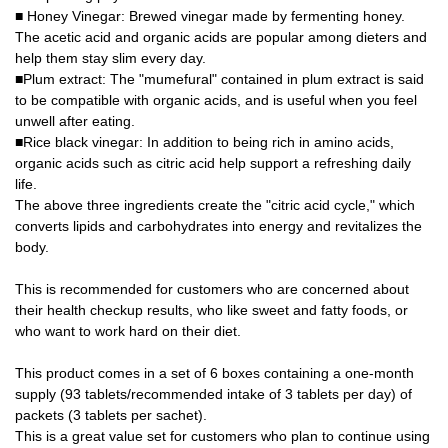
■ Honey Vinegar: Brewed vinegar made by fermenting honey.
The acetic acid and organic acids are popular among dieters and
help them stay slim every day.
■Plum extract: The "mumefural" contained in plum extract is said
to be compatible with organic acids, and is useful when you feel
unwell after eating.
■Rice black vinegar: In addition to being rich in amino acids,
organic acids such as citric acid help support a refreshing daily
life.
The above three ingredients create the "citric acid cycle," which
converts lipids and carbohydrates into energy and revitalizes the
body.
This is recommended for customers who are concerned about
their health checkup results, who like sweet and fatty foods, or
who want to work hard on their diet.
This product comes in a set of 6 boxes containing a one-month
supply (93 tablets/recommended intake of 3 tablets per day) of
packets (3 tablets per sachet).
This is a great value set for customers who plan to continue using