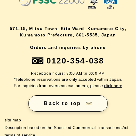
571-15, Mitsu Town, Kita Ward, Kumamoto City,
Kumamoto Prefecture, 861-5535, Japan
Orders and inquiries by phone
0120-354-038
Reception hours: 8:00 AM to 6:00 PM
*Telephone reservations are only accepted within Japan.
For inquiries from overseas customers, please
click here
Back to top
site map
Description based on the Specified Commercial Transactions Act
terms of service