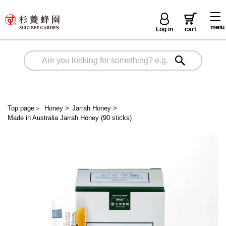
menu
Log in
cart
Top page
＞
Honey
>
Jarrah Honey
>
Made in Australia Jarrah Honey (90 sticks)