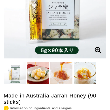
Made in Australia Jarrah Honey (90
sticks)
Information on ingredients and allergies