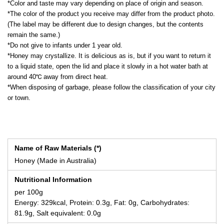
*Color and taste may vary depending on place of origin and season.
*The color of the product you receive may differ from the product photo.
(The label may be different due to design changes, but the contents
remain the same.)
*Do not give to infants under 1 year old.
*Honey may crystallize. It is delicious as is, but if you want to return it
to a liquid state, open the lid and place it slowly in a hot water bath at
around 40℃ away from direct heat.
*When disposing of garbage, please follow the classification of your city
or town.
Name of Raw Materials (*)
Honey (Made in Australia)
Nutritional Information
per 100g
Energy: 329kcal, Protein: 0.3g, Fat: 0g, Carbohydrates:
81.9g, Salt equivalent: 0.0g