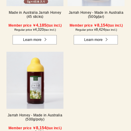
Made in Australia Jarrah Honey
Jarrah Honey - Made in Australia
(45 sticks)
(500g/jar)
4,185
8,154
Member price ￥
(tax incl.)
Member price ￥
(tax incl.)
4,320
8,424
Regular price ¥
(tax incl.)
Regular price ¥
(tax incl.)
Learn more
Learn more
Jarrah Honey - Made in Australia
(500g/poly)
8,154
Member price ￥
(tax incl.)