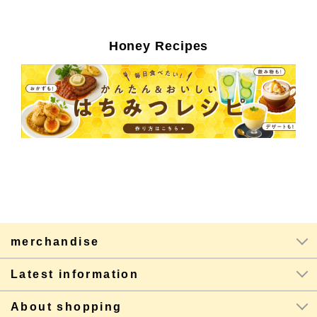
Honey Recipes
merchandise
Latest information
About shopping