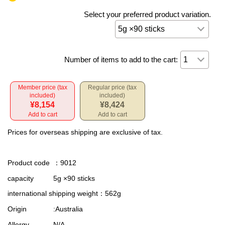
Select your preferred product variation.
Number of items to add to the cart:
Member price (tax
Regular price (tax
included)
included)
¥8,154
¥8,424
Add to cart
Add to cart
Prices for overseas shipping are exclusive of tax.
Product code
：9012
capacity
5g ×90 sticks
international shipping weight
：562g
Origin
:Australia
Allergy
N/A