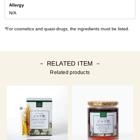
Allergy
N/A
*For cosmetics and quasi-drugs, the ingredients must be listed.
－ RELATED ITEM －
Related products