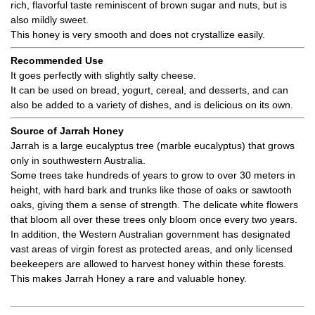
rich, flavorful taste reminiscent of brown sugar and nuts, but is
also mildly sweet.
This honey is very smooth and does not crystallize easily.
Recommended Use
It goes perfectly with slightly salty cheese.
It can be used on bread, yogurt, cereal, and desserts, and can
also be added to a variety of dishes, and is delicious on its own.
Source of Jarrah Honey
Jarrah is a large eucalyptus tree (marble eucalyptus) that grows
only in southwestern Australia.
Some trees take hundreds of years to grow to over 30 meters in
height, with hard bark and trunks like those of oaks or sawtooth
oaks, giving them a sense of strength. The delicate white flowers
that bloom all over these trees only bloom once every two years.
In addition, the Western Australian government has designated
vast areas of virgin forest as protected areas, and only licensed
beekeepers are allowed to harvest honey within these forests.
This makes Jarrah Honey a rare and valuable honey.