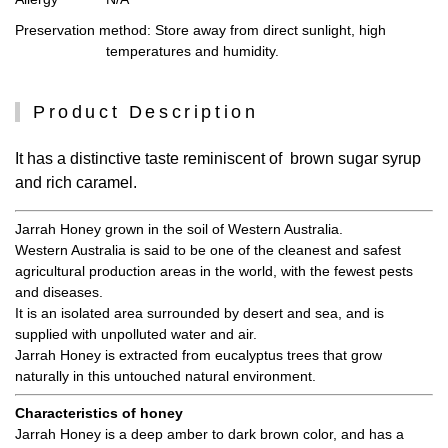
Preservation method
: Store away from direct sunlight, high
temperatures and humidity.
Product Description
It has a distinctive taste reminiscent of brown sugar syrup
and rich caramel.
Jarrah Honey grown in the soil of Western Australia.
Western Australia is said to be one of the cleanest and safest
agricultural production areas in the world, with the fewest pests
and diseases.
It is an isolated area surrounded by desert and sea, and is
supplied with unpolluted water and air.
Jarrah Honey is extracted from eucalyptus trees that grow
naturally in this untouched natural environment.
Characteristics of honey
Jarrah Honey is a deep amber to dark brown color, and has a