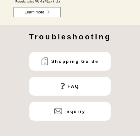
8,424
Regular price ¥
(tax incl.)
Learn more
Troubleshooting
Shopping Guide
FAQ
inquiry