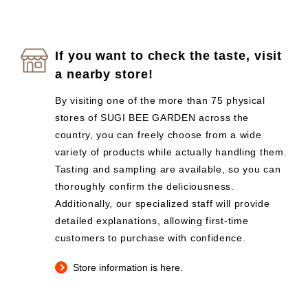
If you want to check the taste, visit
a nearby store!
By visiting one of the more than 75 physical
stores of SUGI BEE GARDEN across the
country, you can freely choose from a wide
variety of products while actually handling them.
Tasting and sampling are available, so you can
thoroughly confirm the deliciousness.
Additionally, our specialized staff will provide
detailed explanations, allowing first-time
customers to purchase with confidence.
Store information is here.