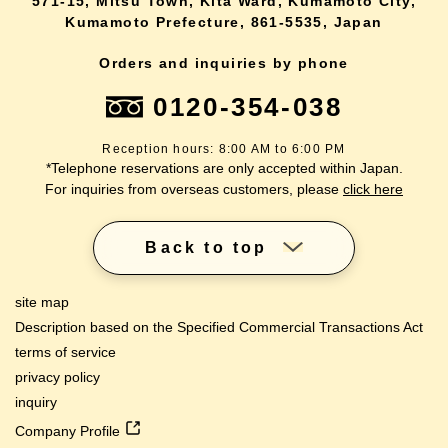
571-15, Mitsu Town, Kita Ward, Kumamoto City,
Kumamoto Prefecture, 861-5535, Japan
Orders and inquiries by phone
0120-354-038
Reception hours: 8:00 AM to 6:00 PM
*Telephone reservations are only accepted within Japan.
For inquiries from overseas customers, please
click here
Back to top
site map
Description based on the Specified Commercial Transactions Act
terms of service
privacy policy
inquiry
Company Profile