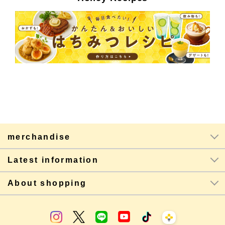
merchandise
Latest information
About shopping