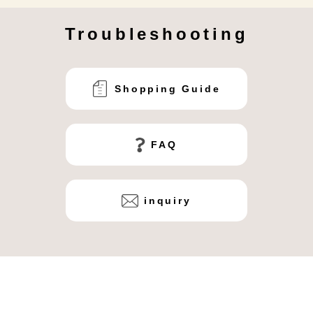
Troubleshooting
Shopping Guide
FAQ
inquiry