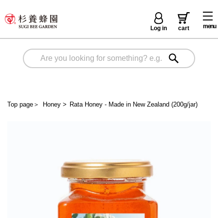
menu
Log in
cart
Top page
＞
Honey
>
Rata Honey - Made in New Zealand (200g/jar)