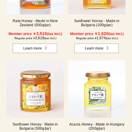
Rata Honey - Made in New
Sunflower Honey - Made in
Zealand (500g/jar)
Bulgaria (200g/jar)
3,510
1,620
Member price ￥
(tax incl.)
Member price ￥
(tax incl.)
3,618
1,674
Regular price ¥
(tax incl.)
Regular price ¥
(tax incl.)
Learn more
Learn more
Sunflower Honey - Made in
Acacia Honey - Made in Hungary
Bulgaria (500g/jar)
(200g/jar)