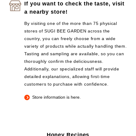
If you want to check the taste, visit
a nearby store!
By visiting one of the more than 75 physical
stores of SUGI BEE GARDEN across the
country, you can freely choose from a wide
variety of products while actually handling them.
Tasting and sampling are available, so you can
thoroughly confirm the deliciousness.
Additionally, our specialized staff will provide
detailed explanations, allowing first-time
customers to purchase with confidence.
Store information is here.
Honey Recipes