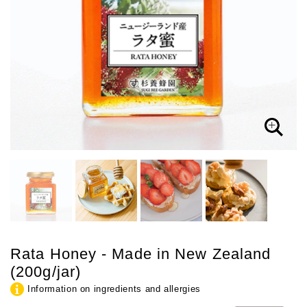
Rata Honey - Made in New Zealand
(200g/jar)
Information on ingredients and allergies