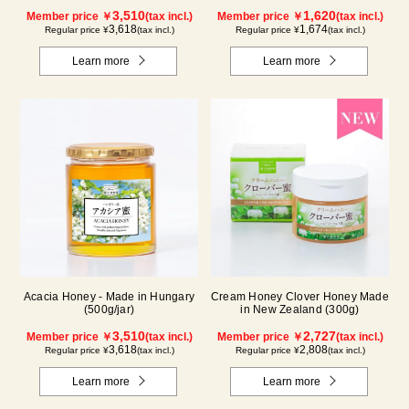
3,510
1,620
Member price ￥
(tax incl.)
Member price ￥
(tax incl.)
3,618
1,674
Regular price ¥
(tax incl.)
Regular price ¥
(tax incl.)
Learn more
Learn more
Acacia Honey - Made in Hungary
Cream Honey Clover Honey Made
(500g/jar)
in New Zealand (300g)
3,510
2,727
Member price ￥
(tax incl.)
Member price ￥
(tax incl.)
3,618
2,808
Regular price ¥
(tax incl.)
Regular price ¥
(tax incl.)
Learn more
Learn more