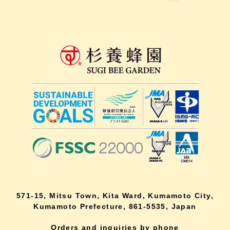
571-15, Mitsu Town, Kita Ward, Kumamoto City,
Kumamoto Prefecture, 861-5535, Japan
Orders and inquiries by phone