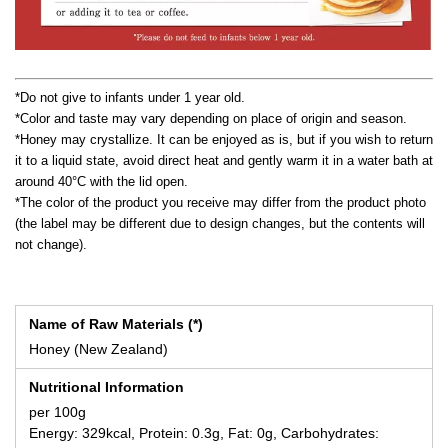
*Do not give to infants under 1 year old.
*Color and taste may vary depending on place of origin and season.
*Honey may crystallize. It can be enjoyed as is, but if you wish to return
it to a liquid state, avoid direct heat and gently warm it in a water bath at
around 40°C with the lid open.
*The color of the product you receive may differ from the product photo
(the label may be different due to design changes, but the contents will
not change).
Name of Raw Materials (*)
Honey (New Zealand)
Nutritional Information
per 100g
Energy: 329kcal, Protein: 0.3g, Fat: 0g, Carbohydrates: