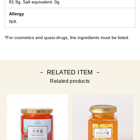
81.9g, Salt equivalent: 0g
Allergy
N/A
*For cosmetics and quasi-drugs, the ingredients must be listed.
－ RELATED ITEM －
Related products