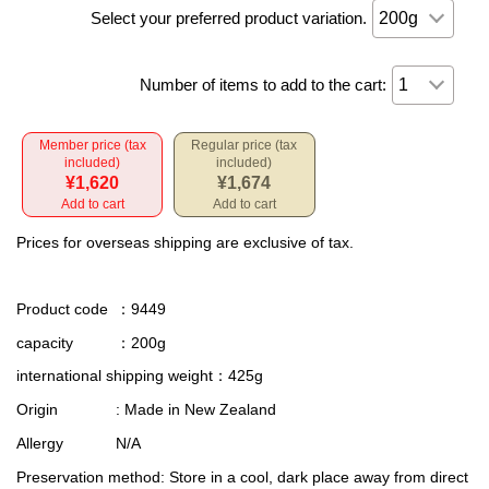
Select your preferred product variation.
Number of items to add to the cart:
Member price (tax
Regular price (tax
included)
included)
¥1,620
¥1,674
Add to cart
Add to cart
Prices for overseas shipping are exclusive of tax.
Product code
：9449
capacity
：200g
international shipping weight
：425g
Origin
: Made in New Zealand
Allergy
N/A
Preservation method
: Store in a cool, dark place away from direct