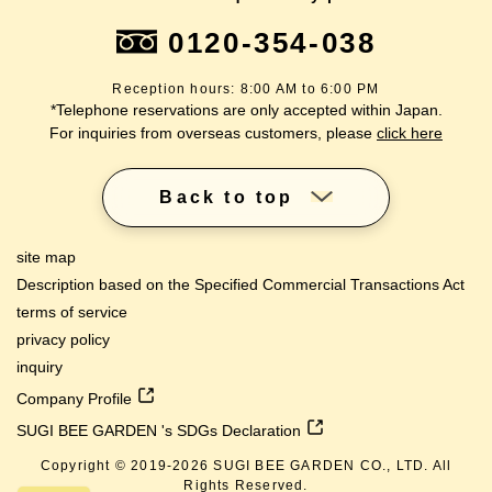
0120-354-038
Reception hours: 8:00 AM to 6:00 PM
*Telephone reservations are only accepted within Japan.
For inquiries from overseas customers, please
click here
Back to top
site map
Description based on the Specified Commercial Transactions Act
terms of service
privacy policy
inquiry
Company Profile
SUGI BEE GARDEN 's SDGs Declaration
Copyright © 2019-
2026
SUGI BEE GARDEN CO., LTD. All
Rights Reserved.