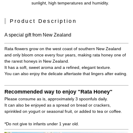
sunlight, high temperatures and humidity.
Product Description
A special gift from New Zealand
Rata flowers grow on the west coast of southern New Zealand
and only bloom once every four years, making rata honey one of
the rarest honeys in New Zealand.
It has a soft, sweet aroma and a refined, elegant texture.
You can also enjoy the delicate aftertaste that lingers after eating.
Recommended way to enjoy "Rata Honey"
Please consume as is, approximately 3 spoonfuls daily.
It can also be enjoyed as a spread on bread or crackers,
sprinkled on yogurt or seasonal fruit, or added to tea or coffee.
*Do not give to infants under 1 year old.