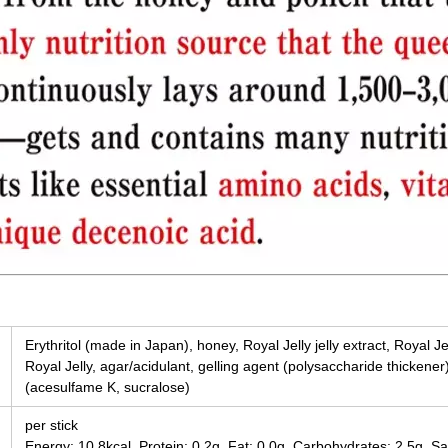
Erythritol (made in Japan), honey, Royal Jelly jelly extract, Royal Je
Royal Jelly, agar/acidulant, gelling agent (polysaccharide thickener
(acesulfame K, sucralose)
per stick
Energy: 10.8kcal, Protein: 0.2g, Fat: 0.0g, Carbohydrates: 2.5g, Sa