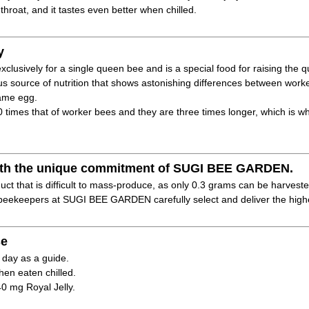
 throat, and it tastes even better when chilled.
y
xclusively for a single queen bee and is a special food for raising the 
ous source of nutrition that shows astonishing differences between wo
same egg.
40 times that of worker bees and they are three times longer, which is w
 with the unique commitment of SUGI BEE GARDEN.
duct that is difficult to mass-produce, as only 0.3 grams can be harveste
eekeepers at SUGI BEE GARDEN carefully select and deliver the highes
e
 day as a guide.
hen eaten chilled.
40 mg Royal Jelly.