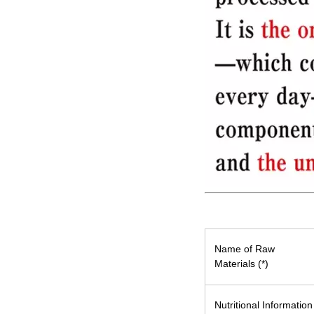
Name of Raw
Materials (*)
Nutritional Information