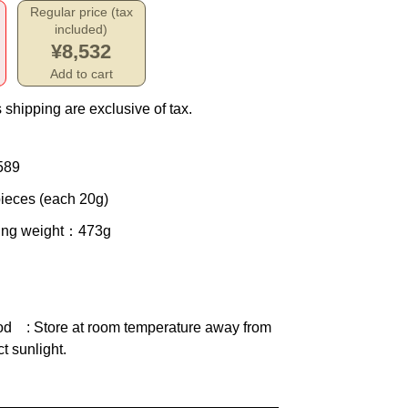
Regular price (tax
included)
¥8,532
Add to cart
 shipping are exclusive of tax.
589
ieces (each 20g)
ing weight
：473g
od
: Store at room temperature away from
ct sunlight.