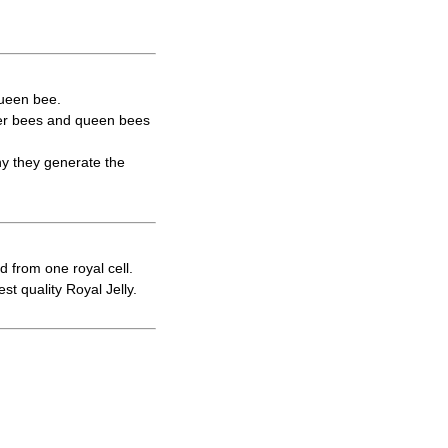
queen bee.
rker bees and queen bees
hy they generate the
d from one royal cell.
t quality Royal Jelly.