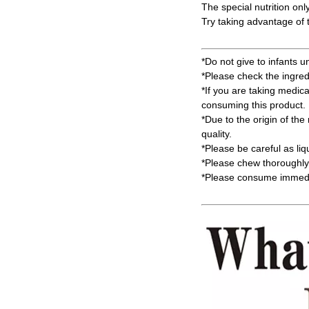
The special nutrition onl
Try taking advantage of t
*Do not give to infants u
*Please check the ingred
*If you are taking medic
consuming this product.
*Due to the origin of the 
quality.
*Please be careful as li
*Please chew thoroughly 
*Please consume immedia