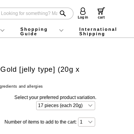
Log in
cart
Shopping
International
Guide
Shipping
ey food
Instagram
X (旧Twitter)
official app
YouTube
TikTok
For first-time customers
How to purchase
Payment
Returns and exchanges
Domestic shipping and shipping fees
About Gift-Wrapping, gift tags and gift bag
Campaign List
Gift Information
FAQ
inquiry
Gold [jelly type] (20g x
gredients and allergies
Select your preferred product variation.
Number of items to add to the cart: