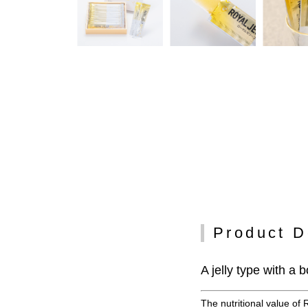
Product D
A jelly type with a
The nutritional value of 