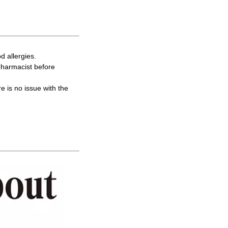
d allergies.
 pharmacist before
re is no issue with the