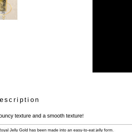
escription
 bouncy texture and a smooth texture!
Royal Jelly Gold has been made into an easy-to-eat jelly form.