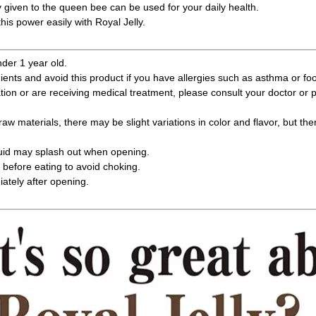
y given to the queen bee can be used for your daily health.
his power easily with Royal Jelly.
nder 1 year old.
ients and avoid this product if you have allergies such as asthma or foo
ation or are receiving medical treatment, please consult your doctor or
raw materials, there may be slight variations in color and flavor, but the
quid may splash out when opening.
before eating to avoid choking.
tely after opening.