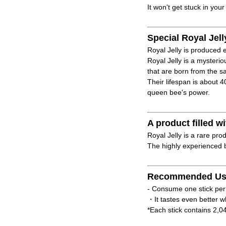
It won't get stuck in your
Special Royal Jell
Royal Jelly is produced e
Royal Jelly is a mysteri
that are born from the 
Their lifespan is about 
queen bee's power.
A product filled
Royal Jelly is a rare pro
The highly experienced b
Recommended Us
- Consume one stick per
・It tastes even better w
*Each stick contains 2,0