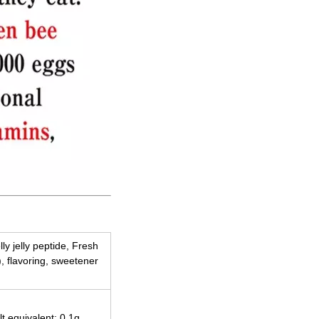
lly jelly peptide, Fresh
), flavoring, sweetener
lt equivalent: 0.1g