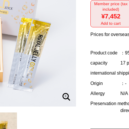
Member price (tax
included)
¥7,452
Add to cart
Prices for overseas
Product code
：9
capacity
17 p
international shipp
Origin
：-
Allergy
N/A
Preservation meth
dire