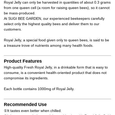
Royal Jelly can only be harvested in quantities of about 0.3 grams
from one queen cell (a room for raising queen bees), so it cannot
be mass-produced.
At SUGI BEE GARDEN, our experienced beekeepers carefully
select only the highest quality bees and deliver them to our
customers.
Royal Jelly, a special food given only to queen bees, is said to be
a treasure trove of nutrients among many health foods.
Product Features
High-quality Fresh Royal Jelly, in a drinkable form that is easy to
consume, is a convenient health-oriented product that does not
compromise its ingredients.
Each bottle contains 1000mg of Royal Jelly.
Recommended Use
①It tastes even better when chilled.