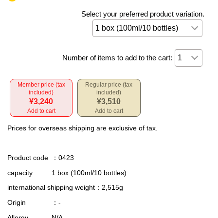
Select your preferred product variation.
Number of items to add to the cart:
Member price (tax
Regular price (tax
included)
included)
¥3,240
¥3,510
Add to cart
Add to cart
Prices for overseas shipping are exclusive of tax.
Product code
：0423
capacity
1 box (100ml/10 bottles)
international shipping weight
：2,515g
Origin
：-
Allergy
N/A