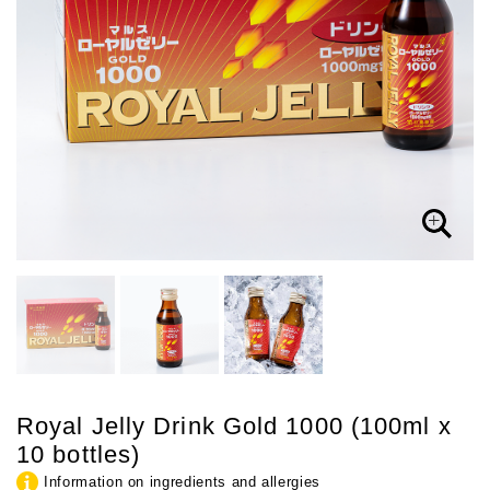
Royal Jelly Drink Gold 1000 (100ml x
10 bottles)
Information on ingredients and allergies