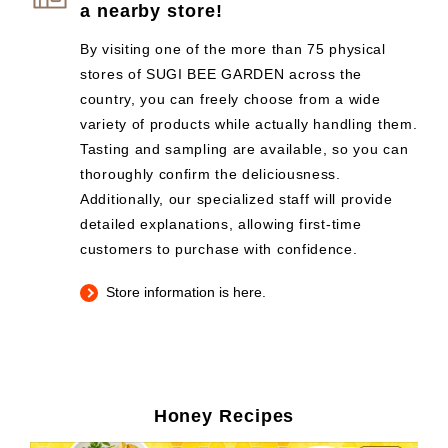
a nearby store!
By visiting one of the more than 75 physical
stores of SUGI BEE GARDEN across the
country, you can freely choose from a wide
variety of products while actually handling them.
Tasting and sampling are available, so you can
thoroughly confirm the deliciousness.
Additionally, our specialized staff will provide
detailed explanations, allowing first-time
customers to purchase with confidence.
Store information is here.
Honey Recipes