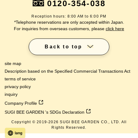
0120-354-038
Reception hours: 8:00 AM to 6:00 PM
*Telephone reservations are only accepted within Japan.
For inquiries from overseas customers, please
click here
Back to top
site map
Description based on the Specified Commercial Transactions Act
terms of service
privacy policy
inquiry
Company Profile
SUGI BEE GARDEN 's SDGs Declaration
Copyright © 2019-
2026
SUGI BEE GARDEN CO., LTD. All
Rights Reserved.
lang