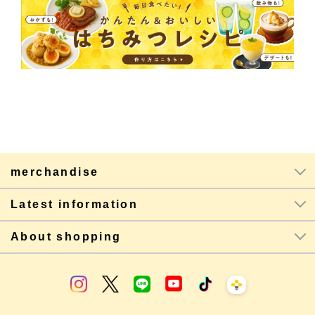
merchandise
Latest information
About shopping