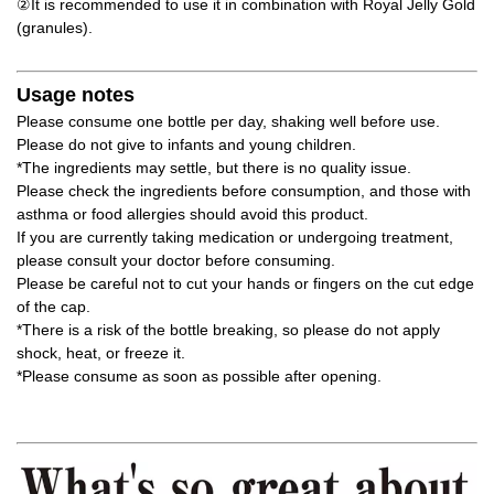
②It is recommended to use it in combination with Royal Jelly Gold
(granules).
Usage notes
Please consume one bottle per day, shaking well before use.
Please do not give to infants and young children.
*The ingredients may settle, but there is no quality issue.
Please check the ingredients before consumption, and those with
asthma or food allergies should avoid this product.
If you are currently taking medication or undergoing treatment,
please consult your doctor before consuming.
Please be careful not to cut your hands or fingers on the cut edge
of the cap.
*There is a risk of the bottle breaking, so please do not apply
shock, heat, or freeze it.
*Please consume as soon as possible after opening.