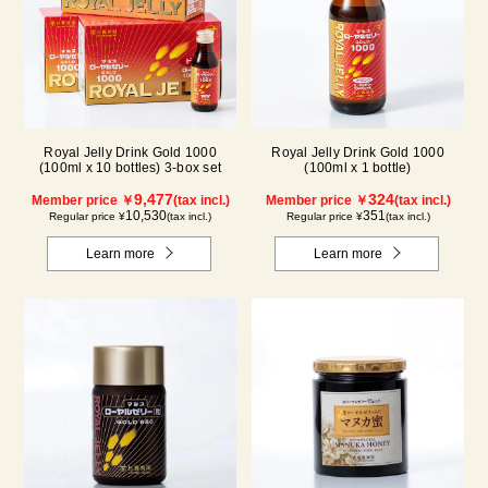
Royal Jelly Drink Gold 1000
Royal Jelly Drink Gold 1000
(100ml x 10 bottles) 3-box set
(100ml x 1 bottle)
9,477
324
Member price ￥
(tax incl.)
Member price ￥
(tax incl.)
10,530
351
Regular price ¥
(tax incl.)
Regular price ¥
(tax incl.)
Learn more
Learn more