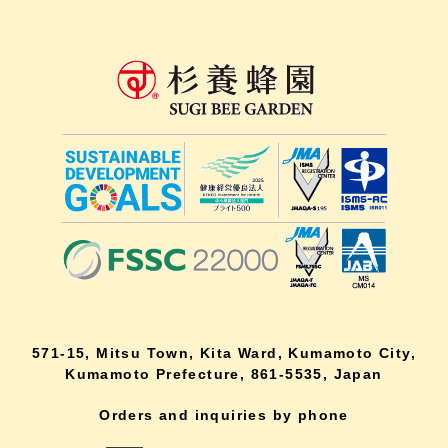
571-15, Mitsu Town, Kita Ward, Kumamoto City,
Kumamoto Prefecture, 861-5535, Japan
Orders and inquiries by phone