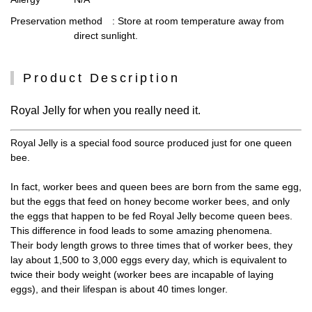
Preservation method
: Store at room temperature away from
direct sunlight.
Product Description
Royal Jelly for when you really need it.
Royal Jelly is a special food source produced just for one queen
bee.
In fact, worker bees and queen bees are born from the same egg,
but the eggs that feed on honey become worker bees, and only
the eggs that happen to be fed Royal Jelly become queen bees.
This difference in food leads to some amazing phenomena.
Their body length grows to three times that of worker bees, they
lay about 1,500 to 3,000 eggs every day, which is equivalent to
twice their body weight (worker bees are incapable of laying
eggs), and their lifespan is about 40 times longer.