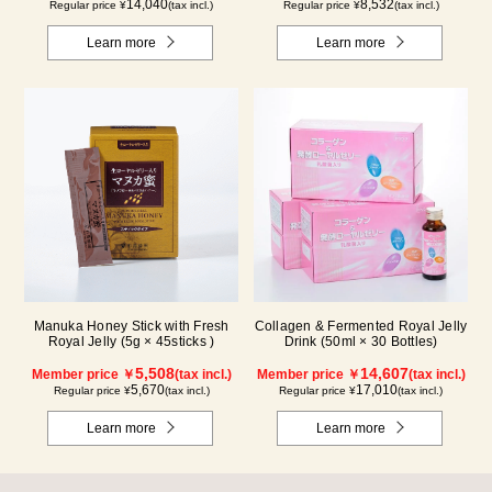
14,040
8,532
Regular price ¥
(tax incl.)
Regular price ¥
(tax incl.)
Learn more
Learn more
Manuka Honey Stick with Fresh
Collagen & Fermented Royal Jelly
Royal Jelly (5g × 45sticks )
Drink (50ml × 30 Bottles)
5,508
14,607
Member price ￥
(tax incl.)
Member price ￥
(tax incl.)
5,670
17,010
Regular price ¥
(tax incl.)
Regular price ¥
(tax incl.)
Learn more
Learn more