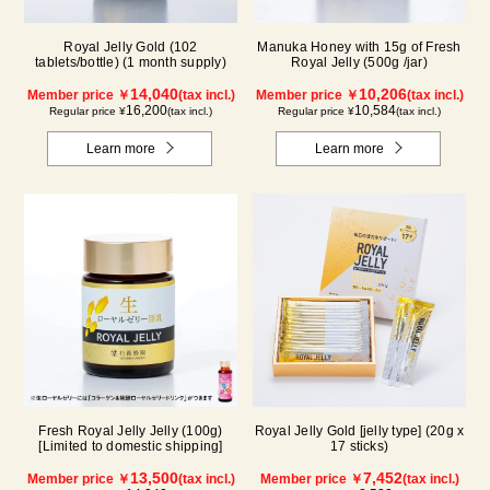
Royal Jelly Gold (102
Manuka Honey with 15g of Fresh
tablets/bottle) (1 month supply)
Royal Jelly (500g /jar)
14,040
10,206
Member price ￥
(tax incl.)
Member price ￥
(tax incl.)
16,200
10,584
Regular price ¥
(tax incl.)
Regular price ¥
(tax incl.)
Learn more
Learn more
Fresh Royal Jelly Jelly (100g)
Royal Jelly Gold [jelly type] (20g x
[Limited to domestic shipping]
17 sticks)
13,500
7,452
Member price ￥
(tax incl.)
Member price ￥
(tax incl.)