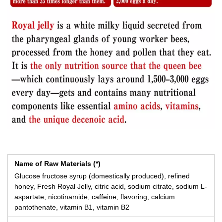
Name of Raw Materials (*)
Glucose fructose syrup (domestically produced), refined
honey, Fresh Royal Jelly, citric acid, sodium citrate, sodium L-
aspartate, nicotinamide, caffeine, flavoring, calcium
pantothenate, vitamin B1, vitamin B2