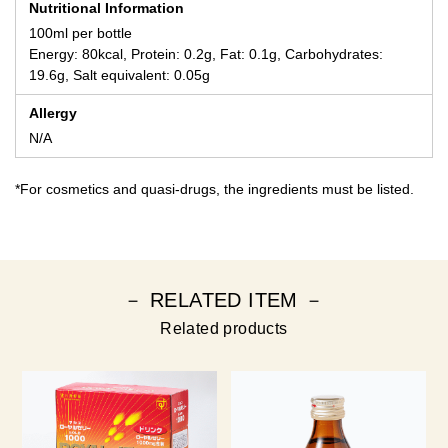
Nutritional Information
100ml per bottle
Energy: 80kcal, Protein: 0.2g, Fat: 0.1g, Carbohydrates:
19.6g, Salt equivalent: 0.05g
Allergy
N/A
*For cosmetics and quasi-drugs, the ingredients must be listed.
－ RELATED ITEM －
Related products