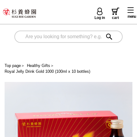
menu
Log in
cart
Top page
＞
Healthy Gifts
＞
Royal Jelly Drink Gold 1000 (100ml x 10 bottles)