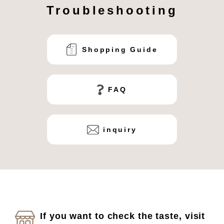
Troubleshooting
Shopping Guide
FAQ
inquiry
If you want to check the taste, visit