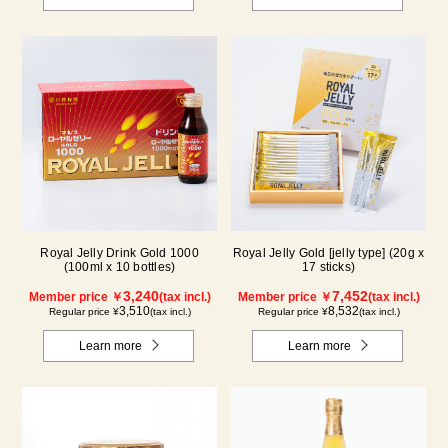
Royal Jelly Drink Gold 1000
Royal Jelly Gold [jelly type] (20g x
(100ml x 10 bottles)
17 sticks)
3,240
7,452
Member price ￥
(tax incl.)
Member price ￥
(tax incl.)
3,510
8,532
Regular price ¥
(tax incl.)
Regular price ¥
(tax incl.)
Learn more
Learn more