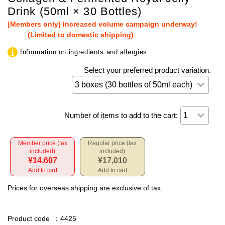
Drink (50ml × 30 Bottles)
[Members only] Increased volume campaign underway!
(Limited to domestic shipping)
Information on ingredients and allergies
Select your preferred product variation.
Number of items to add to the cart:
Member price (tax
Regular price (tax
included)
included)
¥14,607
¥17,010
Add to cart
Add to cart
Prices for overseas shipping are exclusive of tax.
Product code
：4425