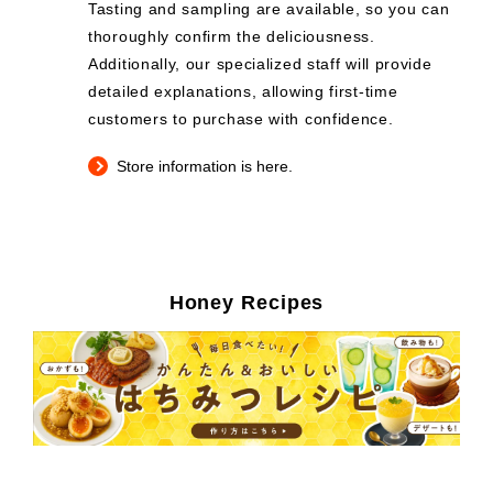
Tasting and sampling are available, so you can
thoroughly confirm the deliciousness.
Additionally, our specialized staff will provide
detailed explanations, allowing first-time
customers to purchase with confidence.
Store information is here.
Honey Recipes