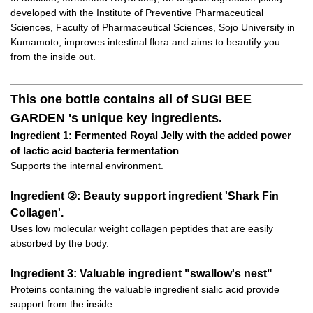
developed with the Institute of Preventive Pharmaceutical
Sciences, Faculty of Pharmaceutical Sciences, Sojo University in
Kumamoto, improves intestinal flora and aims to beautify you
from the inside out.
This one bottle contains all of SUGI BEE
GARDEN 's unique key ingredients.
Ingredient 1: Fermented Royal Jelly with the added power
of lactic acid bacteria fermentation
Supports the internal environment.
Ingredient ②: Beauty support ingredient 'Shark Fin
Collagen'.
Uses low molecular weight collagen peptides that are easily
absorbed by the body.
Ingredient 3: Valuable ingredient "swallow's nest"
Proteins containing the valuable ingredient sialic acid provide
support from the inside.