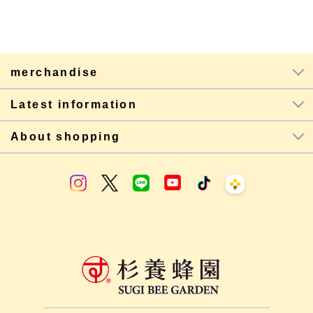
merchandise
Latest information
About shopping