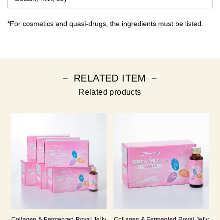
*For cosmetics and quasi-drugs, the ingredients must be listed.
－ RELATED ITEM －
Related products
Collagen & Fermented Royal Jelly
Collagen & Fermented Royal Jelly