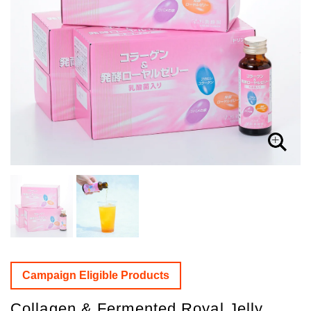
Campaign Eligible Products
Collagen & Fermented Royal Jelly