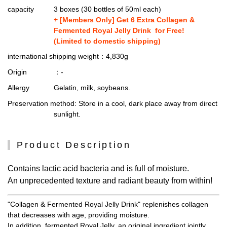
capacity
3 boxes (30 bottles of 50ml each)
+ [Members Only] Get 6 Extra Collagen &
Fermented Royal Jelly Drink for Free!
(Limited to domestic shipping)
international shipping weight
：4,830g
Origin
：-
Allergy
Gelatin, milk, soybeans.
Preservation method
: Store in a cool, dark place away from direct
sunlight.
Product Description
Contains lactic acid bacteria and is full of moisture.
An unprecedented texture and radiant beauty from within!
"Collagen & Fermented Royal Jelly Drink" replenishes collagen
that decreases with age, providing moisture.
In addition, fermented Royal Jelly, an original ingredient jointly