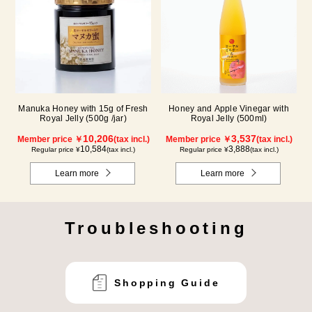
Manuka Honey with 15g of Fresh
Honey and Apple Vinegar with
Royal Jelly (500g /jar)
Royal Jelly (500ml)
10,206
3,537
Member price ￥
(tax incl.)
Member price ￥
(tax incl.)
10,584
3,888
Regular price ¥
(tax incl.)
Regular price ¥
(tax incl.)
Learn more
Learn more
Troubleshooting
Shopping Guide