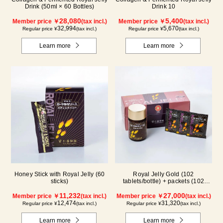
Drink (50ml × 60 Bottles)
Drink 10
28,080
5,400
Member price ￥
(tax incl.)
Member price ￥
(tax incl.)
32,994
5,670
Regular price ¥
(tax incl.)
Regular price ¥
(tax incl.)
Learn more
Learn more
Honey Stick with Royal Jelly (60
Royal Jelly Gold (102
sticks)
tablets/bottle) + packets (102
tablets/ packets) - 2-pack
11,232
27,000
Member price ￥
(tax incl.)
Member price ￥
(tax incl.)
12,474
31,320
Regular price ¥
(tax incl.)
Regular price ¥
(tax incl.)
Learn more
Learn more