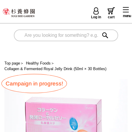
menu
Log in
cart
Top page
＞
Healthy Foods
＞
Collagen & Fermented Royal Jelly Drink (50ml × 30 Bottles)
Campaign in progress!