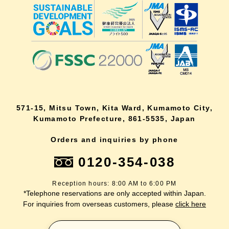
571-15, Mitsu Town, Kita Ward, Kumamoto City,
Kumamoto Prefecture, 861-5535, Japan
Orders and inquiries by phone
0120-354-038
Reception hours: 8:00 AM to 6:00 PM
*Telephone reservations are only accepted within Japan.
For inquiries from overseas customers, please
click here