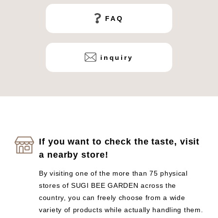
FAQ
inquiry
If you want to check the taste, visit
a nearby store!
By visiting one of the more than 75 physical
stores of SUGI BEE GARDEN across the
country, you can freely choose from a wide
variety of products while actually handling them.