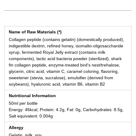
Name of Raw Materials (*)
Collagen peptide (contains gelatin) (domestically produced),
indigestible dextrin, refined honey, isomalto-oligosaccharide
syrup, fermented Royal Jelly extract (contains milk
components), lactic acid bacteria powder (sterilized), shark
fin collagen peptide, enzyme-treated bird's nest/trehalose,
glycerin, citric acid, vitamin C, caramel coloring, flavoring,
sweetener (stevia, sucralose), emulsifier (derived from
soybeans), hyaluronic acid, vitamin B6, vitamin B2
Nutritional Information
50ml per bottle
Energy: 46kcal, Protein: 4.2g, Fat: 0g, Carbohydrates: 8.5g,
Salt equivalent: 0.004g
Allergy
Gelatin, milk, soy