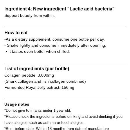
Ingredient 4: New ingredient "Lactic acid bacteria"
Support beauty from within.
How to eat
-As a dietary supplement, consume one bottle per day.
- Shake lightly and consume immediately after opening.
・It tastes even better when chilled.
List of ingredients (per bottle)
Collagen peptide: 3,800mg
(Shark collagen and fish collagen combined)
Fermented Royal Jelly extract: 156mg
Usage notes
*Do not give to infants under 1 year old.
*Please check the ingredients before drinking and avoid drinking if you
have allergies such as asthma or food allergies.
*Best before date: Within 18 months from date of manufacture