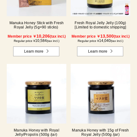
Manuka Honey Stick with Fresh
Fresh Royal Jelly Jelly (100g)
Royal Jelly (5g×90 sticks)
[Limited to domestic shipping]
10,206
13,500
Member price ￥
(tax incl.)
Member price ￥
(tax incl.)
10,584
14,040
Regular price ¥
(tax incl.)
Regular price ¥
(tax incl.)
Learn more
Learn more
Manuka Honey with Royal
Manuka Honey with 15g of Fresh
Jelly/Propolis (500g /jar)
Royal Jelly (500g /jar)