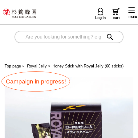
menu
Log in
cart
Top page
＞
Royal Jelly
>
Honey Stick with Royal Jelly (60 sticks)
Campaign in progress!