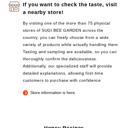
If you want to check the taste, visit
a nearby store!
By visiting one of the more than 75 physical
stores of SUGI BEE GARDEN across the
country, you can freely choose from a wide
variety of products while actually handling them.
Tasting and sampling are available, so you can
thoroughly confirm the deliciousness.
Additionally, our specialized staff will provide
detailed explanations, allowing first-time
customers to purchase with confidence.
Store information is here.