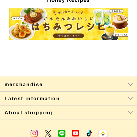
Honey Recipes
merchandise
Latest information
About shopping