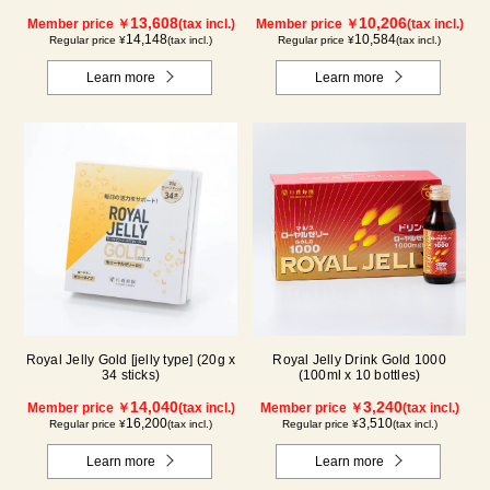
13,608
10,206
Member price ￥
(tax incl.)
Member price ￥
(tax incl.)
14,148
10,584
Regular price ¥
(tax incl.)
Regular price ¥
(tax incl.)
Learn more
Learn more
Royal Jelly Gold [jelly type] (20g x
Royal Jelly Drink Gold 1000
34 sticks)
(100ml x 10 bottles)
14,040
3,240
Member price ￥
(tax incl.)
Member price ￥
(tax incl.)
16,200
3,510
Regular price ¥
(tax incl.)
Regular price ¥
(tax incl.)
Learn more
Learn more