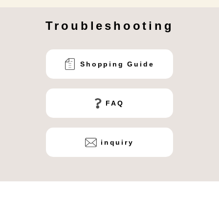
Troubleshooting
Shopping Guide
FAQ
inquiry