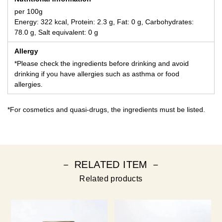
per 100g
Energy: 322 kcal, Protein: 2.3 g, Fat: 0 g, Carbohydrates:
78.0 g, Salt equivalent: 0 g
Allergy
*Please check the ingredients before drinking and avoid
drinking if you have allergies such as asthma or food
allergies.
*For cosmetics and quasi-drugs, the ingredients must be listed.
－ RELATED ITEM －
Related products