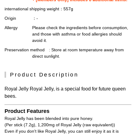
international shipping weight
：557g
Origin
：-
Allergy
Please check the ingredients before consumption,
and those with asthma or food allergies should
avoid it.
Preservation method
: Store at room temperature away from
direct sunlight.
Product Description
Royal Jelly Royal Jelly, is a special food for future queen
bees.
Product Features
Royal Jelly has been blended into pure honey.
(Per stick (7.2g), 1,200mg of Royal Jelly (raw equivalent))
Even if you don't like Royal Jelly, you can still enjoy it as it is