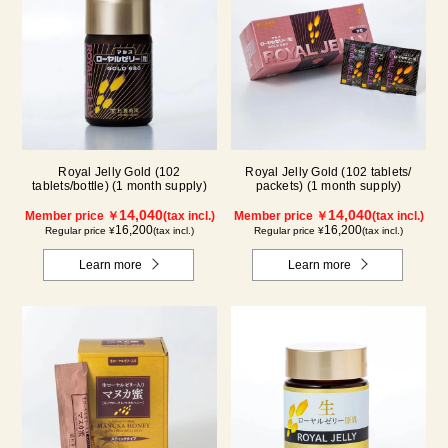
Royal Jelly Gold (102
Royal Jelly Gold (102 tablets/
tablets/bottle) (1 month supply)
packets) (1 month supply)
14,040
14,040
Member price ￥
(tax incl.)
Member price ￥
(tax incl.)
16,200
16,200
Regular price ¥
(tax incl.)
Regular price ¥
(tax incl.)
Learn more
Learn more