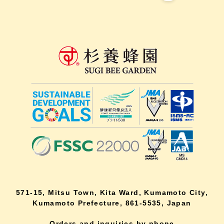
571-15, Mitsu Town, Kita Ward, Kumamoto City,
Kumamoto Prefecture, 861-5535, Japan
Orders and inquiries by phone