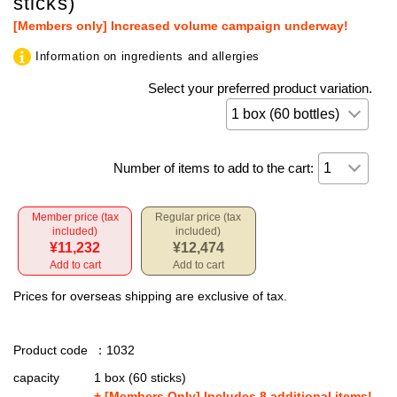
sticks)
[Members only] Increased volume campaign underway!
Information on ingredients and allergies
Select your preferred product variation.
Number of items to add to the cart:
Member price (tax
Regular price (tax
included)
included)
¥11,232
¥12,474
Add to cart
Add to cart
Prices for overseas shipping are exclusive of tax.
Product code
：1032
capacity
1 box (60 sticks)
+ [Members Only] Includes 8 additional items!