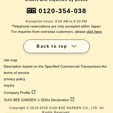
0120-354-038
Reception hours: 8:00 AM to 6:00 PM
*Telephone reservations are only accepted within Japan.
For inquiries from overseas customers, please
click here
Back to top
site map
Description based on the Specified Commercial Transactions Act
terms of service
privacy policy
inquiry
Company Profile
SUGI BEE GARDEN 's SDGs Declaration
Copyright © 2019-
2026
SUGI BEE GARDEN CO., LTD. All
Rights Reserved.