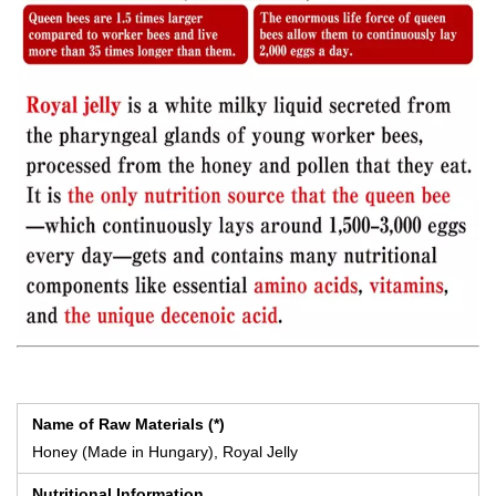
Name of Raw Materials (*)
Honey (Made in Hungary), Royal Jelly
Nutritional Information