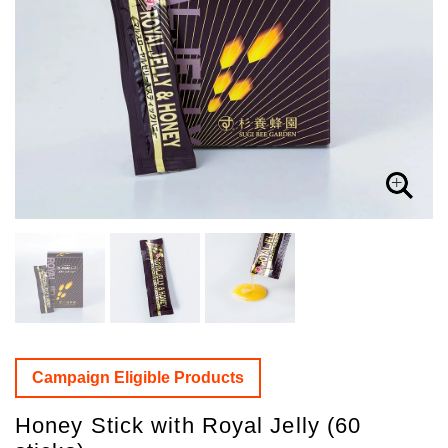
Campaign Eligible Products
Honey Stick with Royal Jelly (60