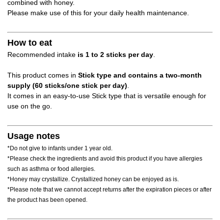
combined with honey.
Please make use of this for your daily health maintenance.
How to eat
Recommended intake
is 1 to 2 sticks per day
.
This product comes in
Stick type and contains a two-month
supply (60 sticks/one stick per day)
.
It comes in an easy-to-use Stick type that is versatile enough for
use on the go.
Usage notes
*Do not give to infants under 1 year old.
*Please check the ingredients and avoid this product if you have allergies
such as asthma or food allergies.
*Honey may crystallize. Crystallized honey can be enjoyed as is.
*Please note that we cannot accept returns after the expiration pieces or after
the product has been opened.