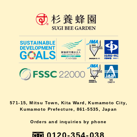
571-15, Mitsu Town, Kita Ward, Kumamoto City,
Kumamoto Prefecture, 861-5535, Japan
Orders and inquiries by phone
0120-354-038