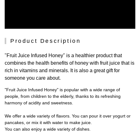
Product Description
"Fruit Juice Infused Honey" is a healthier product that
combines the health benefits of honey with fruit juice that is
rich in vitamins and minerals. It is also a great gift for
someone you care about.
"Fruit Juice Infused Honey" is popular with a wide range of
people, from children to the elderly, thanks to its refreshing
harmony of acidity and sweetness.
We offer a wide variety of flavors. You can pour it over yogurt or
pancakes, or mix it with water to make juice.
You can also enjoy a wide variety of dishes.