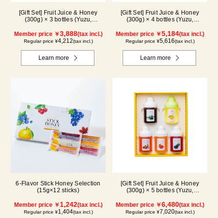
[Gift Set] Fruit Juice & Honey
[Gift Set] Fruit Juice & Honey
(300g) × 3 bottles (Yuzu,
(300g) × 4 bottles (Yuzu,
Blueberry, Mango) M3P
Blueberry, Kyoho Grape, Acerola)
3,888
GA4P
5,184
Member price ￥
(tax incl.)
Member price ￥
(tax incl.)
4,212
5,616
Regular price ¥
(tax incl.)
Regular price ¥
(tax incl.)
Learn more
Learn more
6-Flavor Stick Honey Selection
[Gift Set] Fruit Juice & Honey
(15g×12 sticks)
(300g) × 5 bottles (Yuzu,
Blueberry, Acerola, Mango, Kyoho
1,242
Grape) AMG5P
6,480
Member price ￥
(tax incl.)
Member price ￥
(tax incl.)
1,404
7,020
Regular price ¥
(tax incl.)
Regular price ¥
(tax incl.)