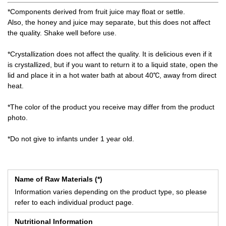
*Components derived from fruit juice may float or settle.
Also, the honey and juice may separate, but this does not affect
the quality. Shake well before use.
*Crystallization does not affect the quality. It is delicious even if it
is crystallized, but if you want to return it to a liquid state, open the
lid and place it in a hot water bath at about 40℃, away from direct
heat.
*The color of the product you receive may differ from the product
photo.
*Do not give to infants under 1 year old.
Name of Raw Materials (*)
Information varies depending on the product type, so please
refer to each individual product page.
Nutritional Information