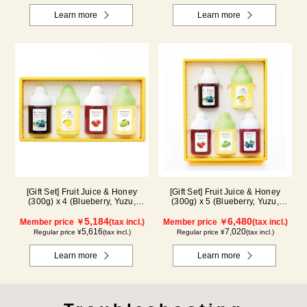
Learn more
Learn more
[Gift Set] Fruit Juice & Honey
[Gift Set] Fruit Juice & Honey
(300g) x 4 (Blueberry, Yuzu,
(300g) x 5 (Blueberry, Yuzu,
Strawberry, Shine Muscat) IS4P
Strawberry, Shine Muscat,
5,184
Haskap) ISH5P
6,480
Member price ￥
(tax incl.)
Member price ￥
(tax incl.)
5,616
7,020
Regular price ¥
(tax incl.)
Regular price ¥
(tax incl.)
Learn more
Learn more