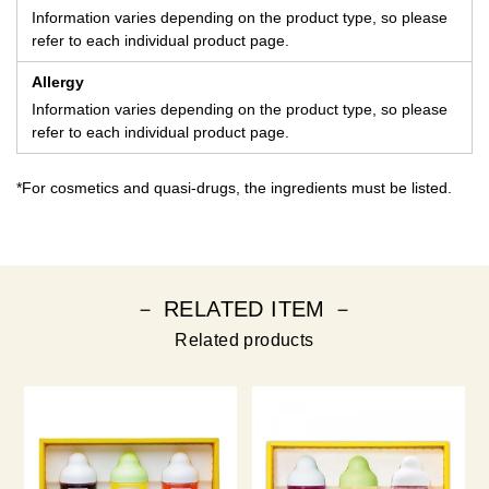
Information varies depending on the product type, so please
refer to each individual product page.
Allergy
Information varies depending on the product type, so please
refer to each individual product page.
*For cosmetics and quasi-drugs, the ingredients must be listed.
－ RELATED ITEM －
Related products