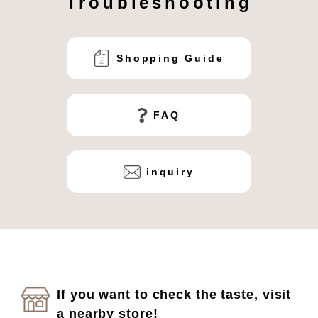
Troubleshooting
Shopping Guide
FAQ
inquiry
If you want to check the taste, visit
a nearby store!