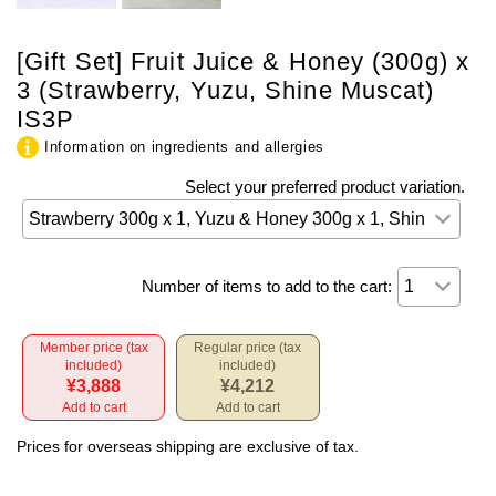
[Gift Set] Fruit Juice & Honey (300g) x
3 (Strawberry, Yuzu, Shine Muscat)
IS3P
Information on ingredients and allergies
Select your preferred product variation.
Number of items to add to the cart:
Member price (tax
Regular price (tax
included)
included)
¥3,888
¥4,212
Add to cart
Add to cart
Prices for overseas shipping are exclusive of tax.