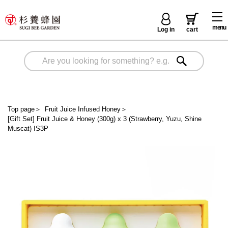
menu
Log in
cart
Top page
＞
Fruit Juice Infused Honey
＞
[Gift Set] Fruit Juice & Honey (300g) x 3 (Strawberry, Yuzu, Shine
Muscat) IS3P