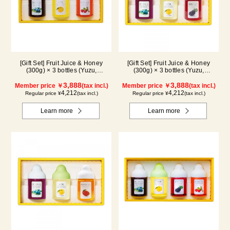
[Gift Set] Fruit Juice & Honey
[Gift Set] Fruit Juice & Honey
(300g) × 3 bottles (Yuzu,
(300g) × 3 bottles (Yuzu,
Blueberry, Acerola) A3P
Blueberry, Kyoho Grape) G3P
3,888
3,888
Member price ￥
(tax incl.)
Member price ￥
(tax incl.)
4,212
4,212
Regular price ¥
(tax incl.)
Regular price ¥
(tax incl.)
Learn more
Learn more