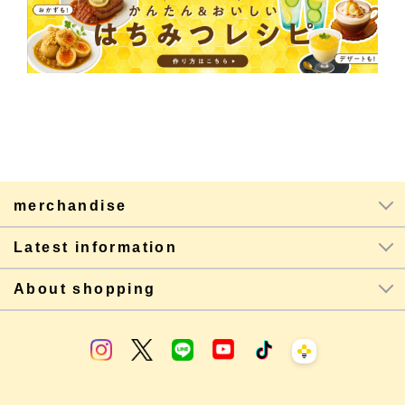
merchandise
Latest information
About shopping