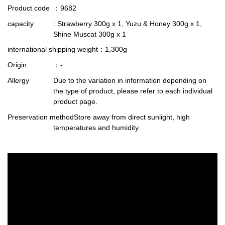
Product code
：9682
capacity
: Strawberry 300g x 1, Yuzu & Honey 300g x 1,
Shine Muscat 300g x 1
international shipping weight
：1,300g
Origin
：-
Allergy
Due to the variation in information depending on
the type of product, please refer to each individual
product page.
Preservation method
Store away from direct sunlight, high
temperatures and humidity.