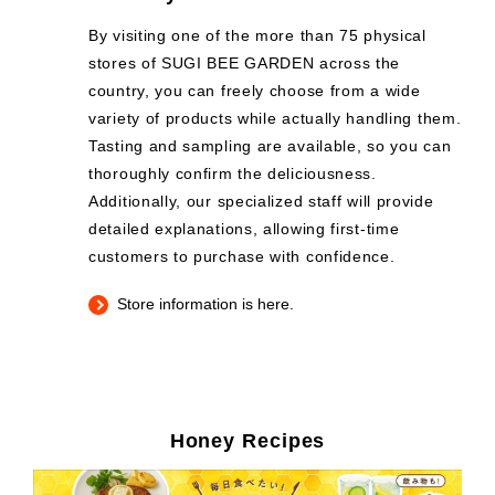
By visiting one of the more than 75 physical
stores of SUGI BEE GARDEN across the
country, you can freely choose from a wide
variety of products while actually handling them.
Tasting and sampling are available, so you can
thoroughly confirm the deliciousness.
Additionally, our specialized staff will provide
detailed explanations, allowing first-time
customers to purchase with confidence.
Store information is here.
Honey Recipes