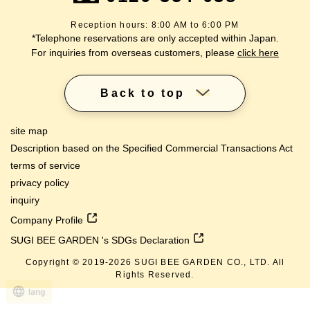
Reception hours: 8:00 AM to 6:00 PM
*Telephone reservations are only accepted within Japan.
For inquiries from overseas customers, please
click here
Back to top
site map
Description based on the Specified Commercial Transactions Act
terms of service
privacy policy
inquiry
Company Profile
SUGI BEE GARDEN 's SDGs Declaration
Copyright © 2019-
2026
SUGI BEE GARDEN CO., LTD. All
Rights Reserved.
lang