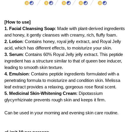
[How to use]
1. Facial Cleansing Soap
: Made with plant-derived ingredients
and honey, it gently cleanses with creamy, rich, fluffy foam.
2. Lotion
: Contains honey, royal jelly extract, and Royal Jelly
acid, which has different effects, to moisturize your skin.
3. Serum
: Contains 60% Royal Jelly jelly extract. This peptide
ingredient has a structure similar to that of queen bee inducer,
leading to smooth skin texture.
4. Emulsion
: Contains peptide ingredients formulated with a
penetrating formula to moisturize and condition skin. Melissa
leaf extract provides a relaxing, gorgeous rose floral scent.
5. Medicinal Skin-Whitening Cream
: Dipotassium
glycyrrhizinate prevents rough skin and keeps it firm.
Can be used in your morning and evening skin care routine.