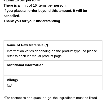
<Limit 10 per person>
There is a limit of 10 items per person.
If you place an order beyond this amount, it will be
cancelled.
Thank you for your understanding.
Name of Raw Materials (*)
Information varies depending on the product type, so please
refer to each individual product page.
Nutritional Information
-
Allergy
N/A
*For cosmetics and quasi-drugs, the ingredients must be listed.