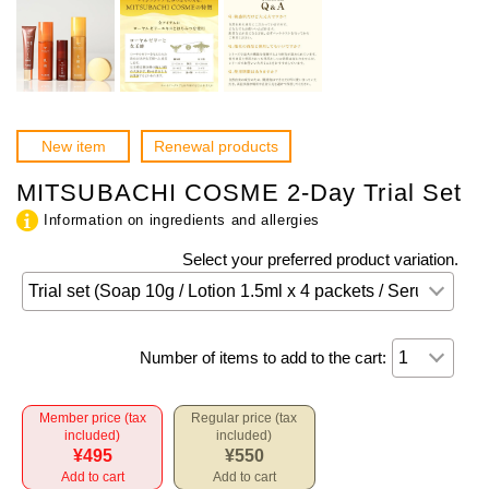
New item
Renewal products
MITSUBACHI COSME 2-Day Trial Set
Information on ingredients and allergies
Select your preferred product variation.
Number of items to add to the cart:
Member price (tax
Regular price (tax
included)
included)
¥495
¥550
Add to cart
Add to cart