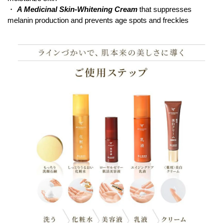
・
A Medicinal Skin-Whitening Cream
that suppresses
melanin production and prevents age spots and freckles