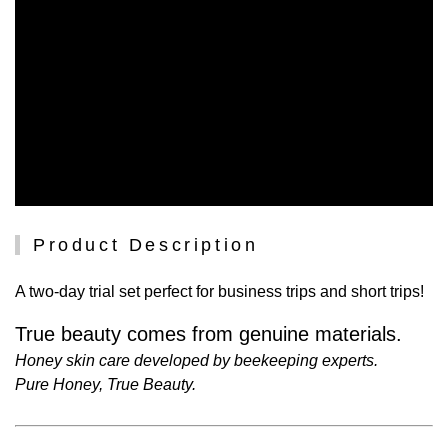
Product Description
A two-day trial set perfect for business trips and short trips!
True beauty comes from genuine materials.
Honey skin care developed by beekeeping experts.
Pure Honey, True Beauty.