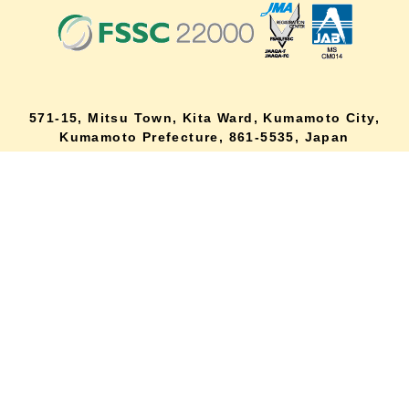
571-15, Mitsu Town, Kita Ward, Kumamoto City,
lang
Kumamoto Prefecture, 861-5535, Japan
Orders and inquiries by phone
0120-354-038
Reception hours: 8:00 AM to 6:00 PM
*Telephone reservations are only accepted within Japan.
For inquiries from overseas customers, please
click here
Back to top
site map