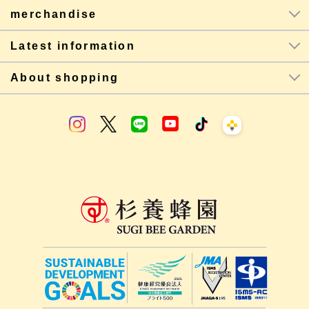
merchandise
Latest information
About shopping