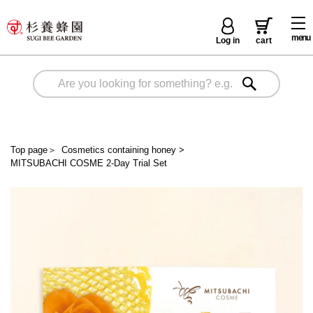
menu
Log in
cart
Top page
＞
Cosmetics containing honey
>
MITSUBACHI COSME 2-Day Trial Set