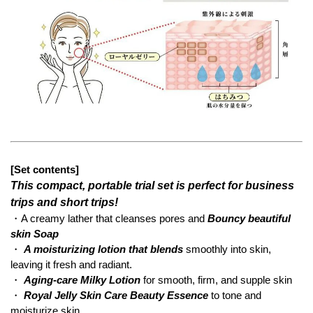
[Set contents]
This compact, portable trial set is perfect for business
trips and short trips!
・A creamy lather that cleanses pores and
Bouncy beautiful
skin Soap
・
A moisturizing lotion that blends
smoothly into skin,
leaving it fresh and radiant.
・
Aging-care Milky Lotion
for smooth, firm, and supple skin
・
Royal Jelly Skin Care Beauty Essence
to tone and
moisturize skin