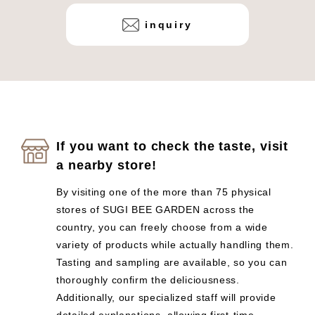
inquiry
If you want to check the taste, visit
a nearby store!
By visiting one of the more than 75 physical
stores of SUGI BEE GARDEN across the
country, you can freely choose from a wide
variety of products while actually handling them.
Tasting and sampling are available, so you can
thoroughly confirm the deliciousness.
Additionally, our specialized staff will provide