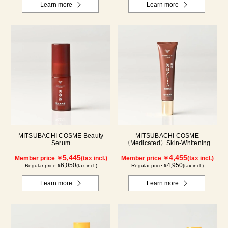
Learn more
Learn more
MITSUBACHI COSME Beauty
MITSUBACHI COSME
Serum
〈Medicated〉Skin-Whitening
Cream
5,445
4,455
Member price ￥
(tax incl.)
Member price ￥
(tax incl.)
6,050
4,950
Regular price ¥
(tax incl.)
Regular price ¥
(tax incl.)
Learn more
Learn more