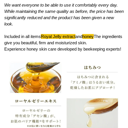
We want everyone to be able to use it comfortably every day.
While maintaining the same quality as before, the price has been
significantly reduced and the product has been given a new
look.
Included in all items
Royal Jelly extract
and
honey
The ingredients
give you beautiful, firm and moisturized skin.
Experience honey skin care developed by beekeeping experts!