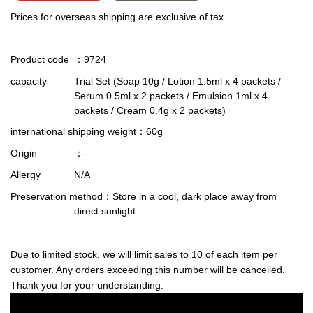
Prices for overseas shipping are exclusive of tax.
Product code
：9724
capacity
Trial Set (Soap 10g / Lotion 1.5ml x 4 packets /
Serum 0.5ml x 2 packets / Emulsion 1ml x 4
packets / Cream 0.4g x 2 packets)
international shipping weight
：60g
Origin
：-
Allergy
N/A
Preservation method
：Store in a cool, dark place away from
direct sunlight.
Due to limited stock, we will limit sales to 10 of each item per
customer. Any orders exceeding this number will be cancelled.
Thank you for your understanding.