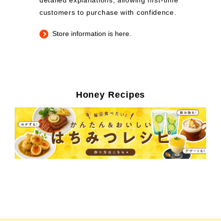
detailed explanations, allowing first-time
customers to purchase with confidence.
Store information is here.
Honey Recipes