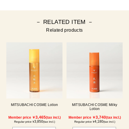
－ RELATED ITEM －
Related products
MITSUBACHI COSME Lotion
MITSUBACHI COSME Milky
Lotion
3,465
3,740
Member price ￥
(tax incl.)
Member price ￥
(tax incl.)
3,850
4,180
Regular price ¥
(tax incl.)
Regular price ¥
(tax incl.)