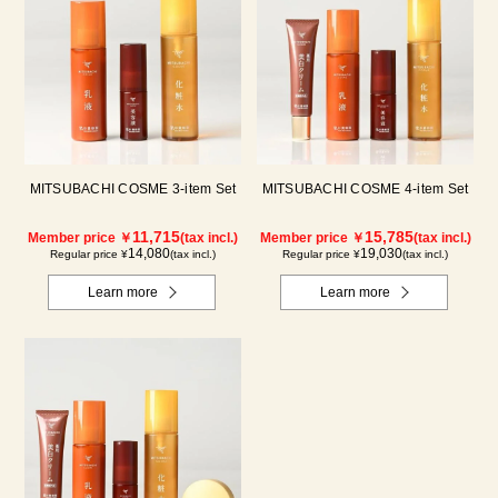
MITSUBACHI COSME 3-item Set
MITSUBACHI COSME 4-item Set
11,715
15,785
Member price ￥
(tax incl.)
Member price ￥
(tax incl.)
14,080
19,030
Regular price ¥
(tax incl.)
Regular price ¥
(tax incl.)
Learn more
Learn more