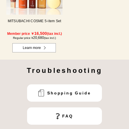
MITSUBACHI COSME 5-item Set
16,500
Member price ￥
(tax incl.)
20,680
Regular price ¥
(tax incl.)
Learn more
Troubleshooting
Shopping Guide
FAQ