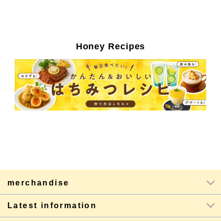
Honey Recipes
merchandise
Latest information