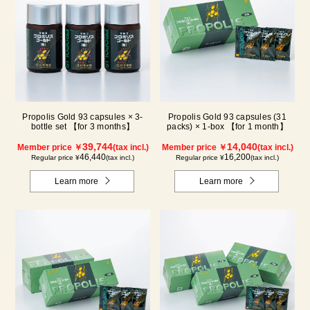
Propolis Gold 93 capsules × 3-
Propolis Gold 93 capsules (31
bottle set 【for 3 months】
packs) × 1-box 【for 1 month】
39,744
14,040
Member price ￥
(tax incl.)
Member price ￥
(tax incl.)
46,440
16,200
Regular price ¥
(tax incl.)
Regular price ¥
(tax incl.)
Learn more
Learn more