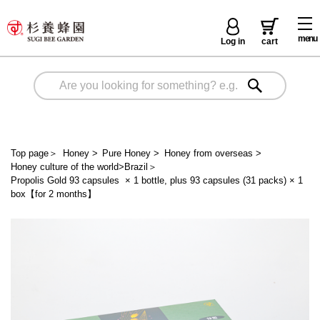
menu
Log in
cart
Top page
＞
Honey
>
Pure Honey
>
Honey from overseas
>
Honey culture of the world>Brazil
＞
Propolis Gold 93 capsules × 1 bottle, plus 93 capsules (31 packs) × 1
box【for 2 months】