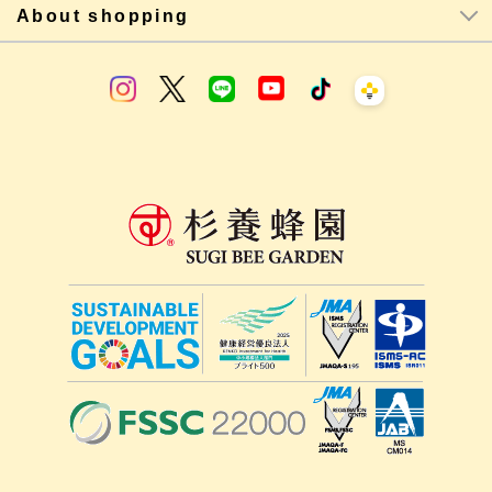
About shopping