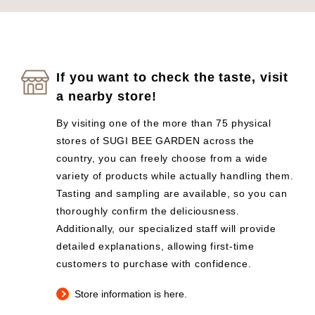
If you want to check the taste, visit
a nearby store!
By visiting one of the more than 75 physical
stores of SUGI BEE GARDEN across the
country, you can freely choose from a wide
variety of products while actually handling them.
Tasting and sampling are available, so you can
thoroughly confirm the deliciousness.
Additionally, our specialized staff will provide
detailed explanations, allowing first-time
customers to purchase with confidence.
Store information is here.