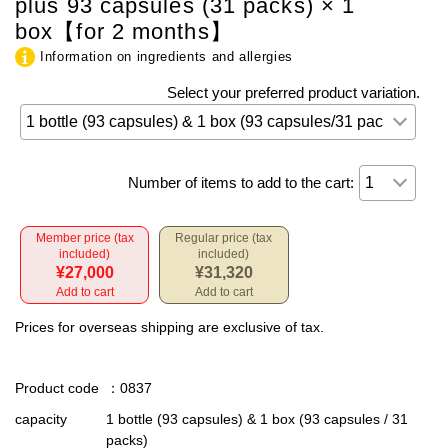
plus 93 capsules (31 packs) × 1
box【for 2 months】
Information on ingredients and allergies
Select your preferred product variation.
Number of items to add to the cart:
Member price (tax
Regular price (tax
included)
included)
¥27,000
¥31,320
Add to cart
Add to cart
Prices for overseas shipping are exclusive of tax.
Product code
：0837
capacity
1 bottle (93 capsules) & 1 box (93 capsules / 31
packs)