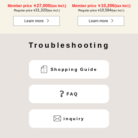
packs) × 1 box【for 2 months】
27,000
10,206
Member price ￥
(tax incl.)
Member price ￥
(tax incl.)
31,320
10,584
Regular price ¥
(tax incl.)
Regular price ¥
(tax incl.)
Learn more
Learn more
Troubleshooting
Shopping Guide
FAQ
inquiry