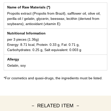
Name of Raw Materials (*)
Propolis extract (Propolis from Brazil), safflower oil, olive oil,
perilla oil / gelatin, glycerin, beeswax, lecithin (derived from
soybeans), antioxidant (vitamin E)
Nutritional Information
per 3 pieces (1.36g)
Energy: 8.71 kcal, Protein: 0.33 g, Fat: 0.71 g,
Carbohydrates: 0.25 g, Salt equivalent: 0.003 g
Allergy
Gelatin, soy
*For cosmetics and quasi-drugs, the ingredients must be listed.
－ RELATED ITEM －