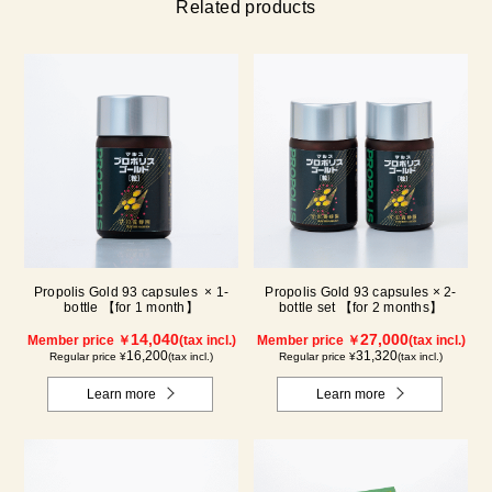
Related products
Propolis Gold 93 capsules × 1-
Propolis Gold 93 capsules × 2-
bottle 【for 1 month】
bottle set 【for 2 months】
14,040
27,000
Member price ￥
(tax incl.)
Member price ￥
(tax incl.)
16,200
31,320
Regular price ¥
(tax incl.)
Regular price ¥
(tax incl.)
Learn more
Learn more