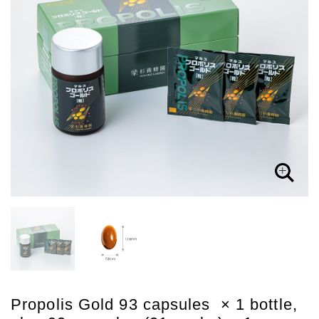
Propolis Gold 93 capsules × 1 bottle,