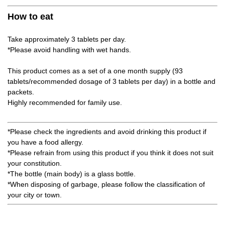
How to eat
Take approximately 3 tablets per day.
*Please avoid handling with wet hands.
This product comes as a set of a one month supply (93
tablets/recommended dosage of 3 tablets per day) in a bottle and
packets.
Highly recommended for family use.
*Please check the ingredients and avoid drinking this product if
you have a food allergy.
*Please refrain from using this product if you think it does not suit
your constitution.
*The bottle (main body) is a glass bottle.
*When disposing of garbage, please follow the classification of
your city or town.