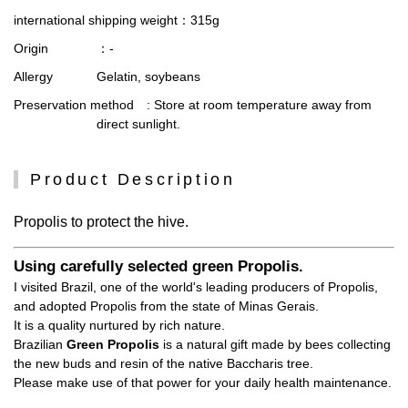
international shipping weight
：315g
Origin
：-
Allergy
Gelatin, soybeans
Preservation method
: Store at room temperature away from
direct sunlight.
Product Description
Propolis to protect the hive.
Using carefully selected green Propolis.
I visited Brazil, one of the world's leading producers of Propolis,
and adopted Propolis from the state of Minas Gerais.
It is a quality nurtured by rich nature.
Brazilian
Green Propolis
is a natural gift made by bees collecting
the new buds and resin of the native Baccharis tree.
Please make use of that power for your daily health maintenance.