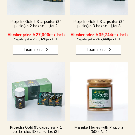
Propolis Gold 93 capsules (31
Propolis Gold 93 capsules (31
packs) × 2-box set 【for 2
packs) × 3-box set 【for 3
months】
months】
27,000
39,744
Member price ￥
(tax incl.)
Member price ￥
(tax incl.)
31,320
46,440
Regular price ¥
(tax incl.)
Regular price ¥
(tax incl.)
Learn more
Learn more
Propolis Gold 93 capsules × 1
Manuka Honey with Propolis
bottle, plus 93 capsules (31
(500g/jar)