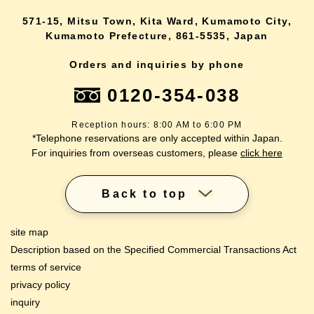
571-15, Mitsu Town, Kita Ward, Kumamoto City,
Kumamoto Prefecture, 861-5535, Japan
Orders and inquiries by phone
0120-354-038
Reception hours: 8:00 AM to 6:00 PM
*Telephone reservations are only accepted within Japan.
For inquiries from overseas customers, please
click here
Back to top
site map
Description based on the Specified Commercial Transactions Act
terms of service
privacy policy
inquiry