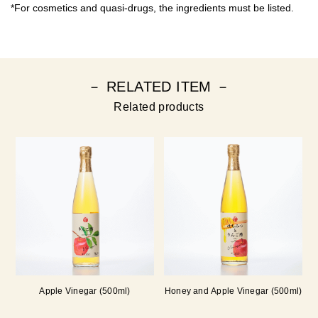
*For cosmetics and quasi-drugs, the ingredients must be listed.
－ RELATED ITEM －
Related products
Apple Vinegar (500ml)
Honey and Apple Vinegar (500ml)