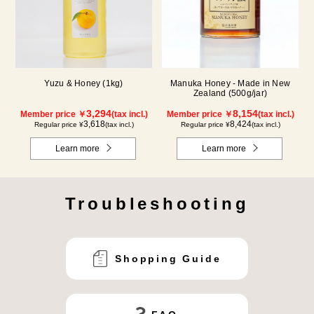
Yuzu & Honey (1kg)
Manuka Honey - Made in New
Zealand (500g/jar)
3,294
8,154
Member price ￥
(tax incl.)
Member price ￥
(tax incl.)
3,618
8,424
Regular price ¥
(tax incl.)
Regular price ¥
(tax incl.)
Learn more
Learn more
Troubleshooting
Shopping Guide