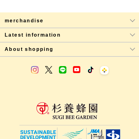
merchandise
Latest information
About shopping