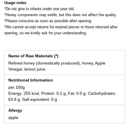
Usage notes
*Do not give to infants under one year old.
*Honey components may settle, but this does not affect the quality.
*Please consume as soon as possible after opening.
*We cannot accept returns for expired pieces or those returned after
opening, so we kindly ask for your understanding.
Name of Raw Materials (*)
Refined honey (domestically produced), honey, Apple
Vinegar, lemon juice
Nutritional Information
per 100g
Energy: 255 kcal, Protein: 0.1 g, Fat: 0.0 g, Carbohydrates:
63.8 g, Salt equivalent: 0 g
Allergy
apple