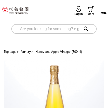
menu
Log in
cart
Top page
＞
Variety
＞
Honey and Apple Vinegar (500ml)