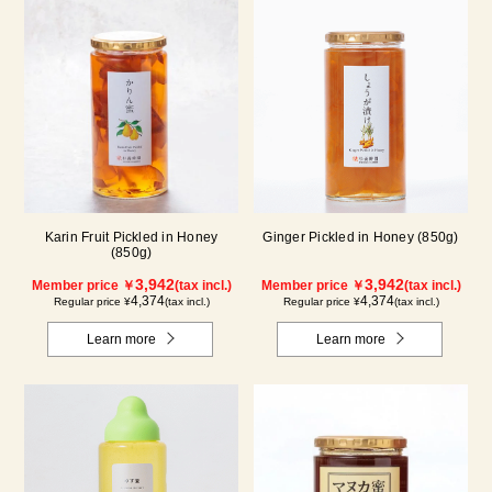
Karin Fruit Pickled in Honey
Ginger Pickled in Honey (850g)
(850g)
3,942
3,942
Member price ￥
(tax incl.)
Member price ￥
(tax incl.)
4,374
4,374
Regular price ¥
(tax incl.)
Regular price ¥
(tax incl.)
Learn more
Learn more