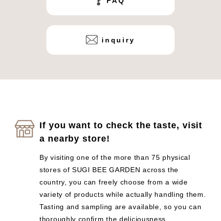
FAQ
inquiry
If you want to check the taste, visit
a nearby store!
By visiting one of the more than 75 physical
stores of SUGI BEE GARDEN across the
country, you can freely choose from a wide
variety of products while actually handling them.
Tasting and sampling are available, so you can
thoroughly confirm the deliciousness.