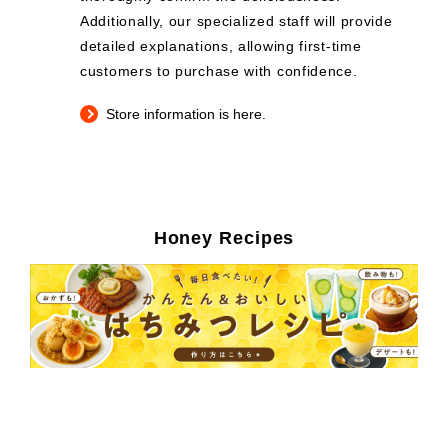
Additionally, our specialized staff will provide
detailed explanations, allowing first-time
customers to purchase with confidence.
Store information is here.
Honey Recipes