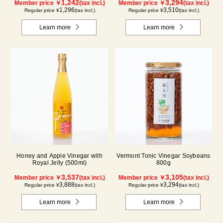
1,242
3,294
Member price ￥
(tax incl.)
Member price ￥
(tax incl.)
1,296
3,510
Regular price ¥
(tax incl.)
Regular price ¥
(tax incl.)
Learn more
Learn more
Honey and Apple Vinegar with
Vermont Tonic Vinegar Soybeans
Royal Jelly (500ml)
800g
3,537
3,105
Member price ￥
(tax incl.)
Member price ￥
(tax incl.)
3,888
3,294
Regular price ¥
(tax incl.)
Regular price ¥
(tax incl.)
Learn more
Learn more