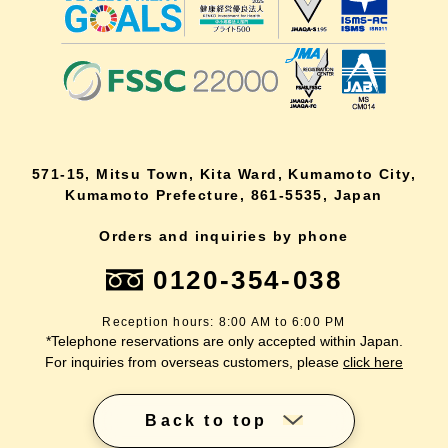
571-15, Mitsu Town, Kita Ward, Kumamoto City,
Kumamoto Prefecture, 861-5535, Japan
Orders and inquiries by phone
0120-354-038
Reception hours: 8:00 AM to 6:00 PM
*Telephone reservations are only accepted within Japan.
For inquiries from overseas customers, please
click here
Back to top