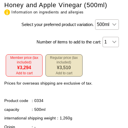
Honey and Apple Vinegar (500ml)
Information on ingredients and allergies
Select your preferred product variation.
Number of items to add to the cart:
Member price (tax
Regular price (tax
included)
included)
¥3,294
¥3,510
Add to cart
Add to cart
Prices for overseas shipping are exclusive of tax.
Product code
：0334
capacity
：500ml
international shipping weight
：1,260g
Origin
：-