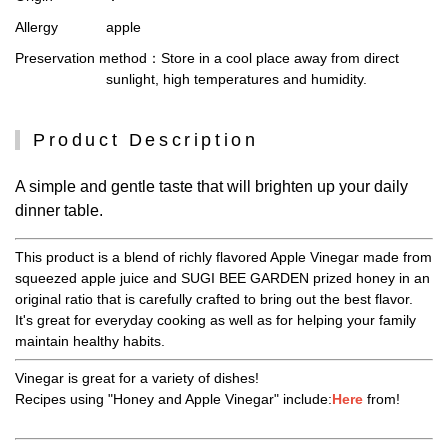
Allergy
apple
Preservation method
：Store in a cool place away from direct
sunlight, high temperatures and humidity.
Product Description
A simple and gentle taste that will brighten up your daily
dinner table.
This product is a blend of richly flavored Apple Vinegar made from
squeezed apple juice and SUGI BEE GARDEN prized honey in an
original ratio that is carefully crafted to bring out the best flavor.
It's great for everyday cooking as well as for helping your family
maintain healthy habits.
Vinegar is great for a variety of dishes!
Recipes using "Honey and Apple Vinegar" include:
Here
from!