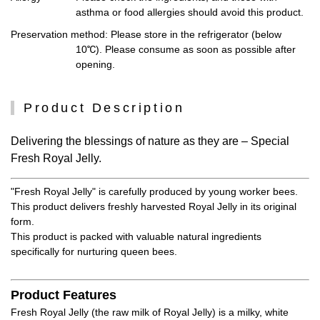
asthma or food allergies should avoid this product.
Preservation method
: Please store in the refrigerator (below
10℃). Please consume as soon as possible after
opening.
Product Description
Delivering the blessings of nature as they are – Special
Fresh Royal Jelly.
"Fresh Royal Jelly" is carefully produced by young worker bees.
This product delivers freshly harvested Royal Jelly in its original
form.
This product is packed with valuable natural ingredients
specifically for nurturing queen bees.
Product Features
Fresh Royal Jelly (the raw milk of Royal Jelly) is a milky, white