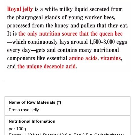
Name of Raw Materials (*)
Fresh royal jelly
Nutritional Information
per 100g