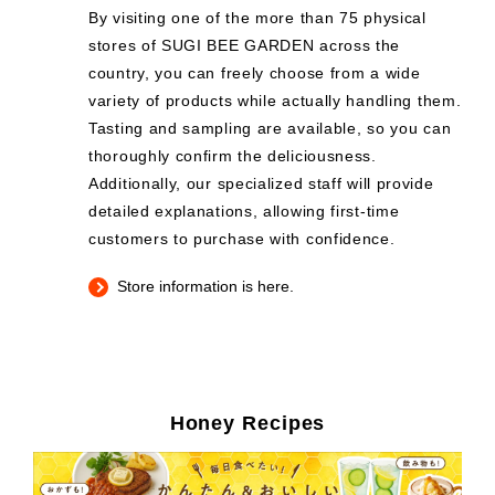
By visiting one of the more than 75 physical
stores of SUGI BEE GARDEN across the
country, you can freely choose from a wide
variety of products while actually handling them.
Tasting and sampling are available, so you can
thoroughly confirm the deliciousness.
Additionally, our specialized staff will provide
detailed explanations, allowing first-time
customers to purchase with confidence.
Store information is here.
Honey Recipes