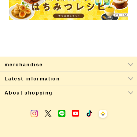
merchandise
Latest information
About shopping