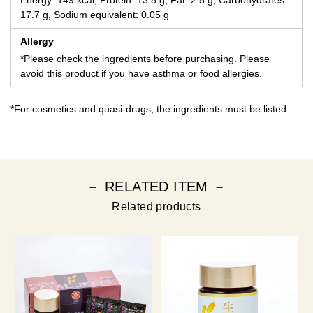
Energy: 149 kcal, Protein: 13.8 g, Fat: 2.5 g, Carbohydrates:
17.7 g, Sodium equivalent: 0.05 g
Allergy
*Please check the ingredients before purchasing. Please
avoid this product if you have asthma or food allergies.
*For cosmetics and quasi-drugs, the ingredients must be listed.
－ RELATED ITEM －
Related products