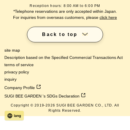
Reception hours: 8:00 AM to 6:00 PM
*Telephone reservations are only accepted within Japan.
For inquiries from overseas customers, please
click here
Back to top
site map
Description based on the Specified Commercial Transactions Act
terms of service
privacy policy
inquiry
Company Profile
SUGI BEE GARDEN 's SDGs Declaration
Copyright © 2019-
2026
SUGI BEE GARDEN CO., LTD. All
Rights Reserved.
lang