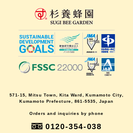
571-15, Mitsu Town, Kita Ward, Kumamoto City,
Kumamoto Prefecture, 861-5535, Japan
Orders and inquiries by phone
0120-354-038