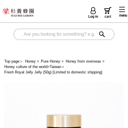
menu
Log in
cart
Top page
＞
Honey
>
Pure Honey
>
Honey from overseas
>
Honey culture of the world>Taiwan
＞
Fresh Royal Jelly Jelly (50g) [Limited to domestic shipping]