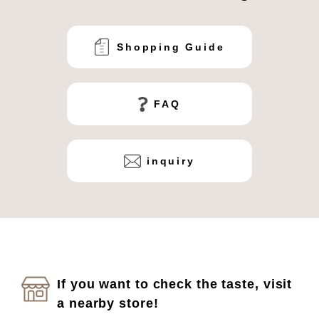
Shopping Guide
FAQ
inquiry
If you want to check the taste, visit
a nearby store!