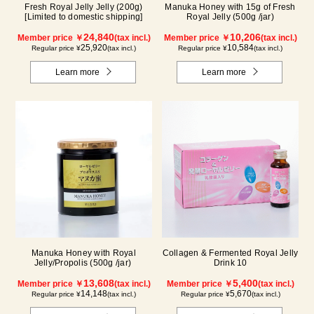
Fresh Royal Jelly Jelly (200g)
Manuka Honey with 15g of Fresh
[Limited to domestic shipping]
Royal Jelly (500g /jar)
24,840
10,206
Member price ￥
(tax incl.)
Member price ￥
(tax incl.)
25,920
10,584
Regular price ¥
(tax incl.)
Regular price ¥
(tax incl.)
Learn more
Learn more
Manuka Honey with Royal
Collagen & Fermented Royal Jelly
Jelly/Propolis (500g /jar)
Drink 10
13,608
5,400
Member price ￥
(tax incl.)
Member price ￥
(tax incl.)
14,148
5,670
Regular price ¥
(tax incl.)
Regular price ¥
(tax incl.)