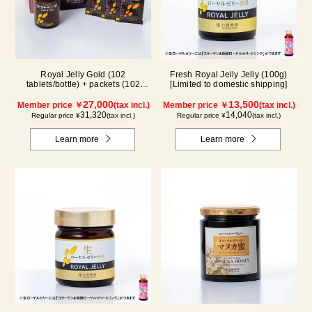
Royal Jelly Gold (102
Fresh Royal Jelly Jelly (100g)
tablets/bottle) + packets (102
[Limited to domestic shipping]
tablets/ packets) - 2-pack
27,000
13,500
Member price ￥
(tax incl.)
Member price ￥
(tax incl.)
31,320
14,040
Regular price ¥
(tax incl.)
Regular price ¥
(tax incl.)
Learn more
Learn more