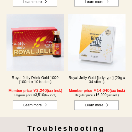
Learn more
Learn more
Royal Jelly Drink Gold 1000
Royal Jelly Gold [jelly type] (20g x
(100ml x 10 bottles)
34 sticks)
3,240
14,040
Member price ￥
(tax incl.)
Member price ￥
(tax incl.)
3,510
16,200
Regular price ¥
(tax incl.)
Regular price ¥
(tax incl.)
Learn more
Learn more
Troubleshooting