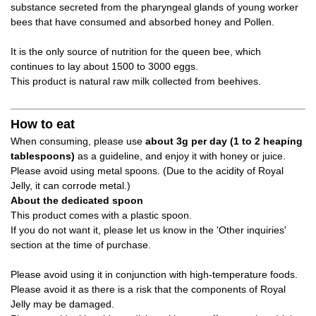
substance secreted from the pharyngeal glands of young worker
bees that have consumed and absorbed honey and Pollen.
It is the only source of nutrition for the queen bee, which
continues to lay about 1500 to 3000 eggs.
This product is natural raw milk collected from beehives.
How to eat
When consuming, please use
about 3g per day (1 to 2 heaping
tablespoons)
as a guideline, and enjoy it with honey or juice.
Please avoid using metal spoons. (Due to the acidity of Royal
Jelly, it can corrode metal.)
About the dedicated spoon
This product comes with a plastic spoon.
If you do not want it, please let us know in the 'Other inquiries'
section at the time of purchase.
Please avoid using it in conjunction with high-temperature foods.
Please avoid it as there is a risk that the components of Royal
Jelly may be damaged.