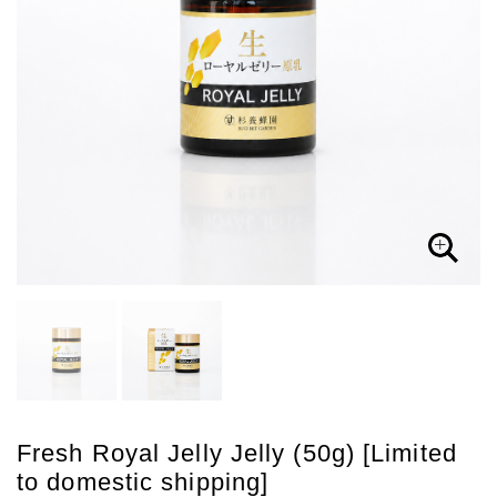
Fresh Royal Jelly Jelly (50g) [Limited
to domestic shipping]