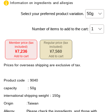
Information on ingredients and allergies
Select your preferred product variation.
Number of items to add to the cart:
Member price (tax
Regular price (tax
included)
included)
¥7,236
¥7,560
Add to cart
Add to cart
Prices for overseas shipping are exclusive of tax.
Product code
：9040
capacity
：50g
international shipping weight
：150g
Origin
:Taiwan
Allergy
Please check the ingredients, and those with