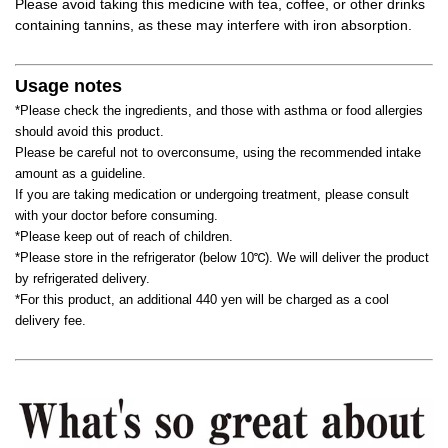
Please avoid taking this medicine with tea, coffee, or other drinks
containing tannins, as these may interfere with iron absorption.
Usage notes
*Please check the ingredients, and those with asthma or food allergies
should avoid this product.
Please be careful not to overconsume, using the recommended intake
amount as a guideline.
If you are taking medication or undergoing treatment, please consult
with your doctor before consuming.
*Please keep out of reach of children.
*Please store in the refrigerator (below 10℃). We will deliver the product
by refrigerated delivery.
*For this product, an additional 440 yen will be charged as a cool
delivery fee.