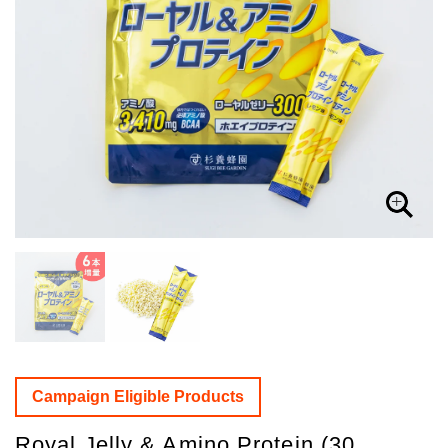
Campaign Eligible Products
Royal Jelly & Amino Protein (30