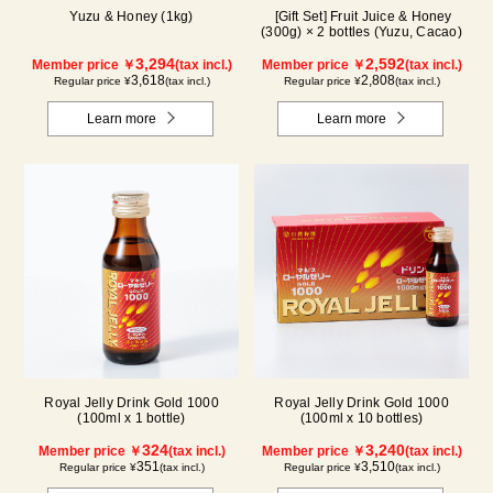
Yuzu & Honey (1kg)
[Gift Set] Fruit Juice & Honey
(300g) × 2 bottles (Yuzu, Cacao)
3,294
2,592
Member price ￥
(tax incl.)
Member price ￥
(tax incl.)
3,618
2,808
Regular price ¥
(tax incl.)
Regular price ¥
(tax incl.)
Learn more
Learn more
Royal Jelly Drink Gold 1000
Royal Jelly Drink Gold 1000
(100ml x 1 bottle)
(100ml x 10 bottles)
324
3,240
Member price ￥
(tax incl.)
Member price ￥
(tax incl.)
351
3,510
Regular price ¥
(tax incl.)
Regular price ¥
(tax incl.)