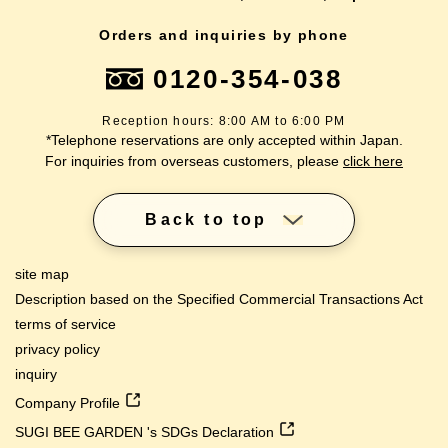
Orders and inquiries by phone
0120-354-038
Reception hours: 8:00 AM to 6:00 PM
*Telephone reservations are only accepted within Japan.
For inquiries from overseas customers, please
click here
Back to top
site map
Description based on the Specified Commercial Transactions Act
terms of service
privacy policy
inquiry
Company Profile
SUGI BEE GARDEN 's SDGs Declaration