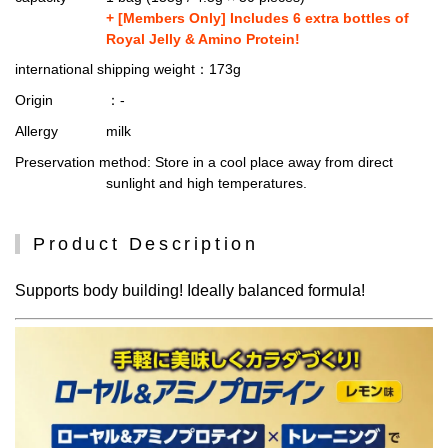
+ [Members Only] Includes 6 extra bottles of
Royal Jelly & Amino Protein!
international shipping weight
：173g
Origin
：-
Allergy
milk
Preservation method
: Store in a cool place away from direct
sunlight and high temperatures.
Product Description
Supports body building! Ideally balanced formula!