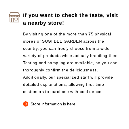
If you want to check the taste, visit
a nearby store!
By visiting one of the more than 75 physical
stores of SUGI BEE GARDEN across the
country, you can freely choose from a wide
variety of products while actually handling them.
Tasting and sampling are available, so you can
thoroughly confirm the deliciousness.
Additionally, our specialized staff will provide
detailed explanations, allowing first-time
customers to purchase with confidence.
Store information is here.