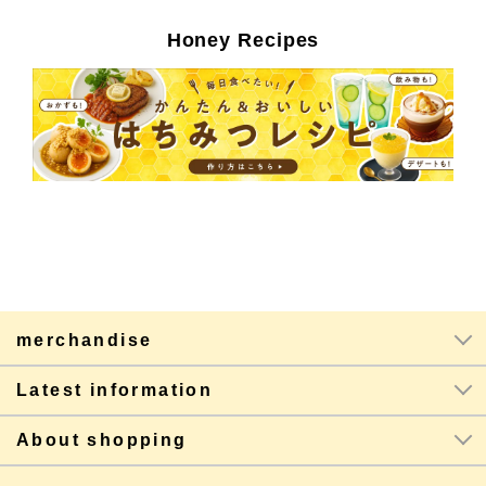
Honey Recipes
merchandise
Latest information
About shopping