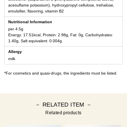
acesulfame potassium), hydroxypropyl cellulose, trehalose,
emulsifier, flavoring, vitamin B2
Nutritional Information
per 4.5g
Energy: 17.51kcal, Protein: 2.98g, Fat: 0g, Carbohydrates:
1.40g, Salt equivalent: 0.004g
Allergy
milk
*For cosmetics and quasi-drugs, the ingredients must be listed.
－ RELATED ITEM －
Related products