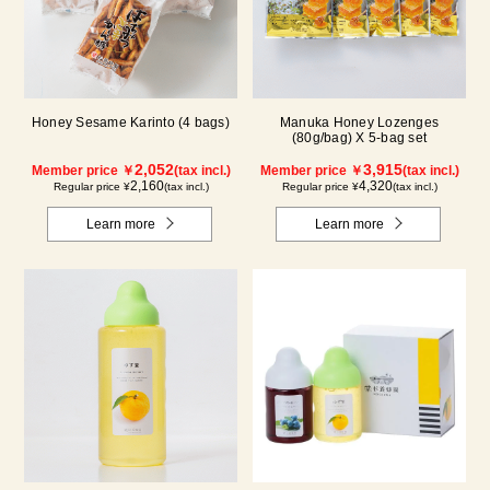
Honey Sesame Karinto (4 bags)
Manuka Honey Lozenges
(80g/bag) X 5-bag set
2,052
3,915
Member price ￥
(tax incl.)
Member price ￥
(tax incl.)
2,160
4,320
Regular price ¥
(tax incl.)
Regular price ¥
(tax incl.)
Learn more
Learn more