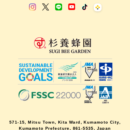
571-15, Mitsu Town, Kita Ward, Kumamoto City,
Kumamoto Prefecture, 861-5535, Japan