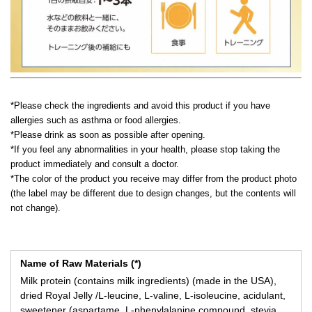
*Please check the ingredients and avoid this product if you have
allergies such as asthma or food allergies.
*Please drink as soon as possible after opening.
*If you feel any abnormalities in your health, please stop taking the
product immediately and consult a doctor.
*The color of the product you receive may differ from the product photo
(the label may be different due to design changes, but the contents will
not change).
Name of Raw Materials (*)
Milk protein (contains milk ingredients) (made in the USA),
dried Royal Jelly /L-leucine, L-valine, L-isoleucine, acidulant,
sweetener (aspartame, L-phenylalanine compound, stevia,