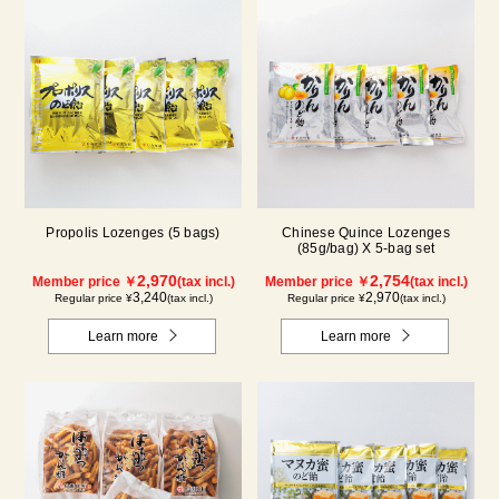
Propolis Lozenges (5 bags)
Chinese Quince Lozenges
(85g/bag) X 5-bag set
2,970
2,754
Member price ￥
(tax incl.)
Member price ￥
(tax incl.)
3,240
2,970
Regular price ¥
(tax incl.)
Regular price ¥
(tax incl.)
Learn more
Learn more