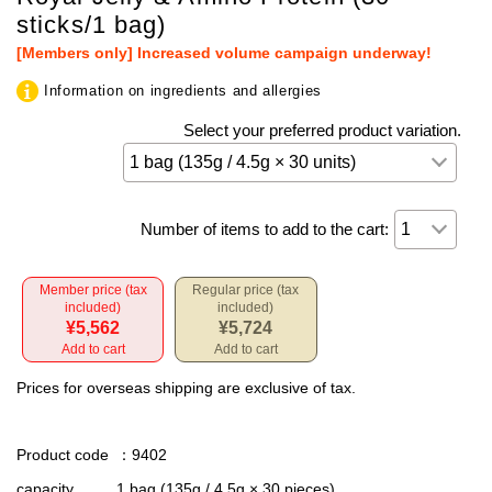
sticks/1 bag)
[Members only] Increased volume campaign underway!
Information on ingredients and allergies
Select your preferred product variation.
Number of items to add to the cart:
Member price (tax
Regular price (tax
included)
included)
¥5,562
¥5,724
Add to cart
Add to cart
Prices for overseas shipping are exclusive of tax.
Product code
：9402
capacity
1 bag (135g / 4.5g × 30 pieces)