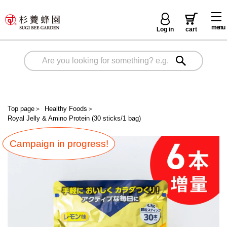
menu
Log in
cart
Top page
＞
Healthy Foods
＞
Royal Jelly & Amino Protein (30 sticks/1 bag)
Campaign in progress!