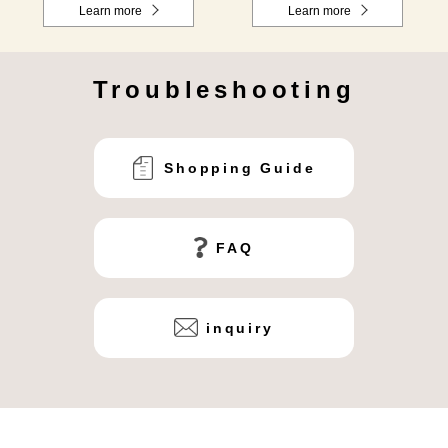
Learn more
Learn more
Troubleshooting
Shopping Guide
FAQ
inquiry