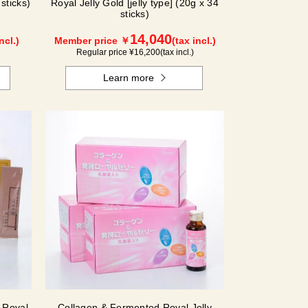
sticks)
Royal Jelly Gold [jelly type] (20g x 34
sticks)
14,040
ncl.)
Member price ￥
(tax incl.)
Regular price ¥
16,200
(tax incl.)
Learn more
 Royal
Collagen & Fermented Royal Jelly