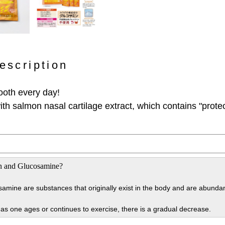
escription
ooth every day!
th salmon nasal cartilage extract, which contains "prote
n and Glucosamine?
amine are substances that originally exist in the body and are abundan
t as one ages or continues to exercise, there is a gradual decrease.