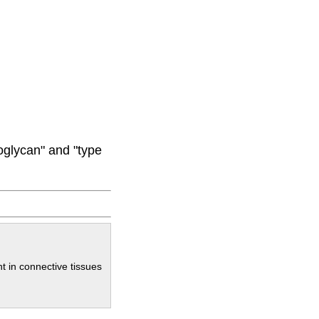
oglycan" and "type
t in connective tissues