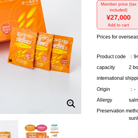
Member price (tax
included)
¥27,000
Add to cart
Prices for overseas
Product code
：9
capacity
2 bo
international shipp
Origin
：-
Allergy
sal
Preservation meth
sunl