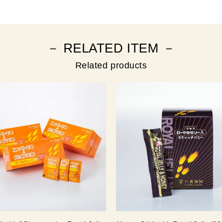
－ RELATED ITEM －
Related products