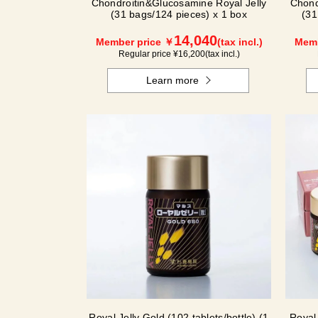
Chondroitin&Glucosamine Royal Jelly
Chond
(31 bags/124 pieces) x 1 box
(31
14,040
Member price ￥
(tax incl.)
Memb
Regular price ¥
16,200
(tax incl.)
Learn more
Royal Jelly Gold (102 tablets/bottle) (1
Royal 