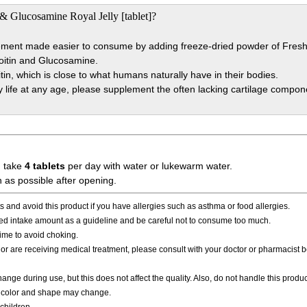
& Glucosamine Royal Jelly [tablet]?
lement made easier to consume by adding freeze-dried powder of Fresh R
roitin and Glucosamine.
in, which is close to what humans naturally have in their bodies.
y life at any age, please supplement the often lacking cartilage compon
, take
4 tablets
per day with water or lukewarm water.
as possible after opening.
 and avoid this product if you have allergies such as asthma or food allergies.
 intake amount as a guideline and be careful not to consume too much.
time to avoid choking.
n or are receiving medical treatment, please consult with your doctor or pharmacist 
ge during use, but this does not affect the quality. Also, do not handle this produc
he color and shape may change.