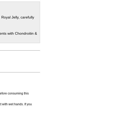
oyal Jelly, carefully
ents with Chondroitin &
before consuming this
t with wet hands. If you