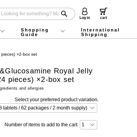
Log in
cart
Shopping
International
Guide
Shipping
ey food
Instagram
X (旧Twitter)
official app
YouTube
TikTok
For first-time customers
How to purchase
Payment
Returns and exchanges
Domestic shipping and shipping fees
About Gift-Wrapping, gift tags and gift bag
Campaign List
Gift Information
FAQ
inquiry
 pieces) ×2-box set
n&Glucosamine Royal Jelly
4 pieces) ×2-box set
gredients and allergies
Select your preferred product variation.
Number of items to add to the cart: