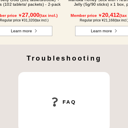
s (102 tablets/ packets) - 2-pack
Jelly (5g/90 sticks) x 1 box, 
(500g/jar) x 1 jar
27,000
20,412
er price ￥
(tax incl.)
Member price ￥
(tax 
Regular price ¥
31,320
(tax incl.)
Regular price ¥
21,168
(tax incl.
Learn more
Learn more
Troubleshooting
FAQ