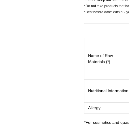
*Please keep out of reach of 
*Do not take products that ha
*Best before date: Within 2 
Name of Raw
Materials (*)
Nutritional Information
Allergy
*For cosmetics and quasi