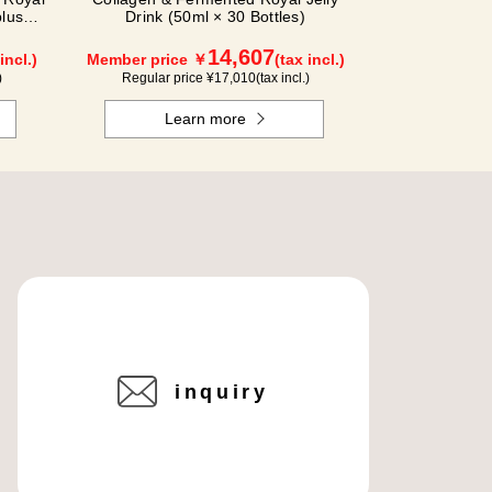
plus
Drink (50ml × 30 Bottles)
14,607
incl.)
Member price ￥
(tax incl.)
)
Regular price ¥
17,010
(tax incl.)
Learn more
inquiry