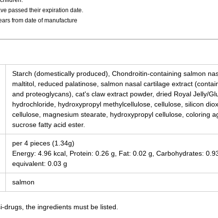
children.
ve passed their expiration date.
years from date of manufacture
Starch (domestically produced), Chondroitin-containing salmon nasa
maltitol, reduced palatinose, salmon nasal cartilage extract (contain
and proteoglycans), cat's claw extract powder, dried Royal Jelly/G
hydrochloride, hydroxypropyl methylcellulose, cellulose, silicon di
cellulose, magnesium stearate, hydroxypropyl cellulose, coloring ag
sucrose fatty acid ester.
per 4 pieces (1.34g)
Energy: 4.96 kcal, Protein: 0.26 g, Fat: 0.02 g, Carbohydrates: 0.
equivalent: 0.03 g
salmon
-drugs, the ingredients must be listed.