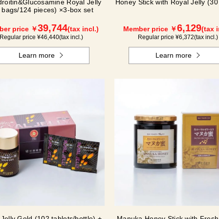
roitin&Glucosamine Royal Jelly
Honey Stick with Royal Jelly (30 
 bags/124 pieces) ×3-box set
39,744
6,129
er price ￥
(tax incl.)
Member price ￥
(tax i
Regular price ¥
46,440
(tax incl.)
Regular price ¥
6,372
(tax incl.)
Learn more
Learn more
Jelly Gold (102 tablets/bottle) +
Manuka Honey Stick with Fresh