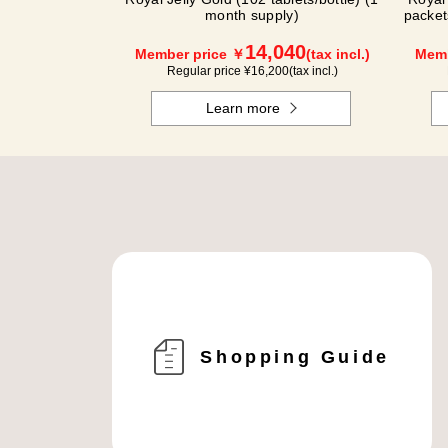
month supply)
packet
14,040
Member price ￥
(tax incl.)
Memb
Regular price ¥
16,200
(tax incl.)
Learn more
Shopping Guide