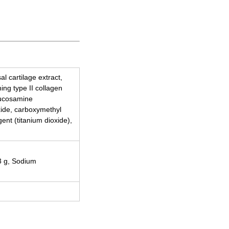
l cartilage extract,
ing type II collagen
lucosamine
oxide, carboxymethyl
ent (titanium dioxide),
93 g, Sodium