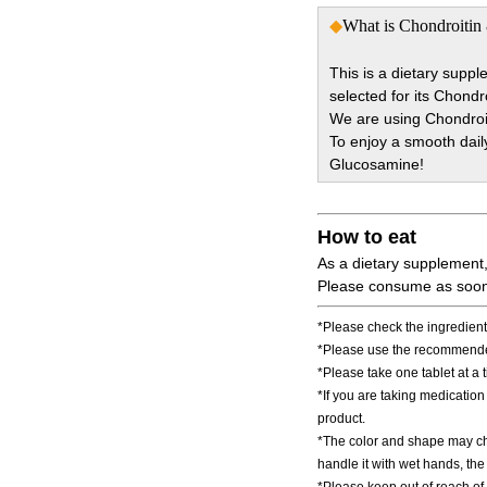
◆
What is Chondroitin 
This is a dietary supp
selected for its Chond
We are using Chondroit
To enjoy a smooth dail
Glucosamine!
How to eat
As a dietary supplement
Please consume as soon 
*Please check the ingredients
*Please use the recommended
*Please take one tablet at a 
*If you are taking medicatio
product.
*The color and shape may chan
handle it with wet hands, t