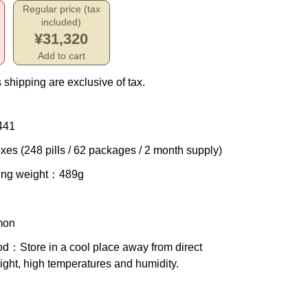
Regular price (tax
included)
¥31,320
Add to cart
 shipping are exclusive of tax.
441
xes (248 pills / 62 packages / 2 month supply)
ing weight
：489g
mon
od
：Store in a cool place away from direct
ight, high temperatures and humidity.