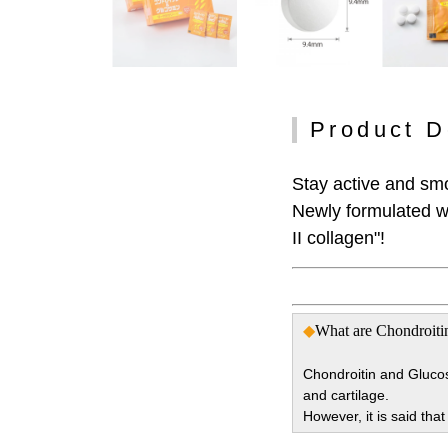
Product D
Stay active and sm
Newly formulated wi
II collagen"!
◆
What are Chondroiti
Chondroitin and Glucos
and cartilage.
However, it is said tha