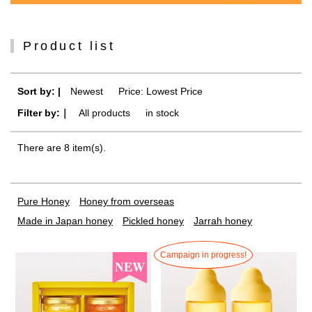
Product list
Sort by: |
Newest
​ ​
Price: Lowest Price
Filter by:｜
All products
​ ​
in stock
There are 8 item(s).
Pure Honey
Honey from overseas
Made in Japan honey
Pickled honey
Jarrah honey
Campaign in progress!