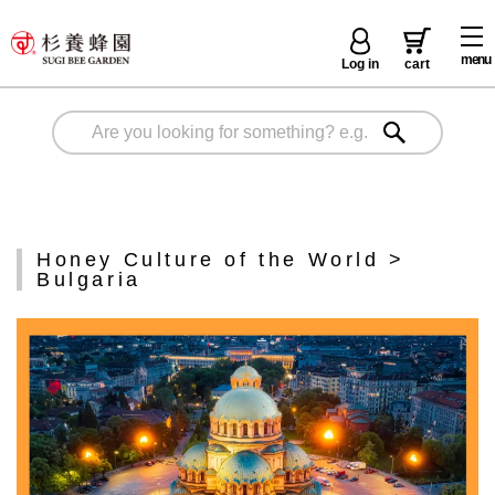
menu
Log in
cart
Honey Culture of the World >
Bulgaria