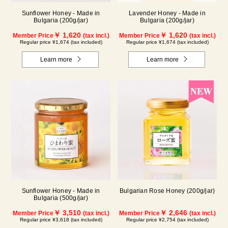
Sunflower Honey - Made in
Lavender Honey - Made in
Bulgaria (200g/jar)
Bulgaria (200g/jar)
￥ 1,620
￥ 1,620
Member Price
(tax incl.)
Member Price
(tax incl.)
Regular price ¥1,674 (tax included)
Regular price ¥1,674 (tax included)
Learn more
Learn more
Sunflower Honey - Made in
Bulgarian Rose Honey (200g/jar)
Bulgaria (500g/jar)
￥ 3,510
￥ 2,646
Member Price
(tax incl.)
Member Price
(tax incl.)
Regular price ¥3,618 (tax included)
Regular price ¥2,754 (tax included)