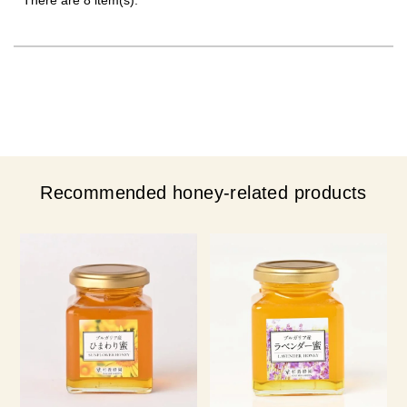
Recommended honey-related products