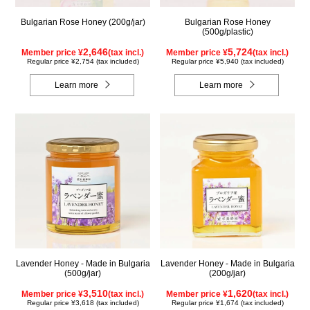
Bulgarian Rose Honey (200g/jar)
Bulgarian Rose Honey
(500g/plastic)
2,646
5,724
Member price ¥
(tax incl.)
Member price ¥
(tax incl.)
Regular price ¥2,754 (tax included)
Regular price ¥5,940 (tax included)
Learn more
Learn more
Lavender Honey - Made in Bulgaria
Lavender Honey - Made in Bulgaria
(500g/jar)
(200g/jar)
3,510
1,620
Member price ¥
(tax incl.)
Member price ¥
(tax incl.)
Regular price ¥3,618 (tax included)
Regular price ¥1,674 (tax included)