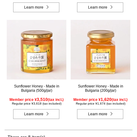
Learn more
Learn more
Sunflower Honey - Made in
Sunflower Honey - Made in
Bulgaria (500g/jar)
Bulgaria (200g/jar)
3,510
1,620
Member price ¥
(tax incl.)
Member price ¥
(tax incl.)
Regular price ¥3,618 (tax included)
Regular price ¥1,674 (tax included)
Learn more
Learn more
There are 8 item(s).