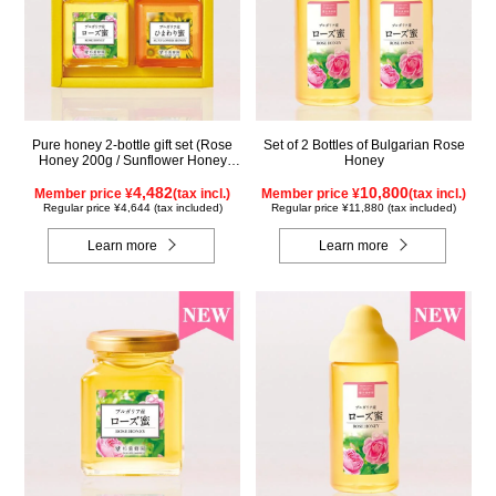
Pure honey 2-bottle gift set (Rose
Set of 2 Bottles of Bulgarian Rose
Honey 200g / Sunflower Honey
Honey
200g) WRS200
4,482
10,800
Member price ¥
(tax incl.)
Member price ¥
(tax incl.)
Regular price ¥4,644 (tax included)
Regular price ¥11,880 (tax included)
Learn more
Learn more