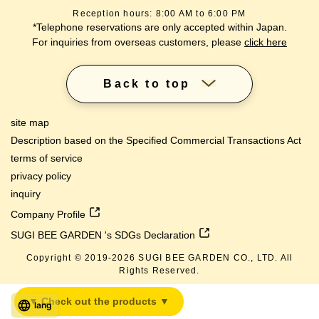
Reception hours: 8:00 AM to 6:00 PM
*Telephone reservations are only accepted within Japan.
For inquiries from overseas customers, please
click here
Back to top
site map
Description based on the Specified Commercial Transactions Act
terms of service
privacy policy
inquiry
Company Profile
SUGI BEE GARDEN 's SDGs Declaration
Copyright © 2019-
2026
SUGI BEE GARDEN CO., LTD. All
Rights Reserved.
▼ Check out the products ▼
lang