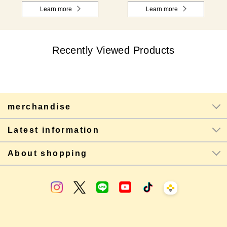
Learn more
Learn more
Recently Viewed Products
merchandise
Latest information
About shopping