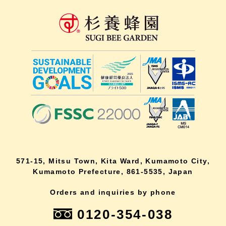
571-15, Mitsu Town, Kita Ward, Kumamoto City,
Kumamoto Prefecture, 861-5535, Japan
Orders and inquiries by phone
0120-354-038