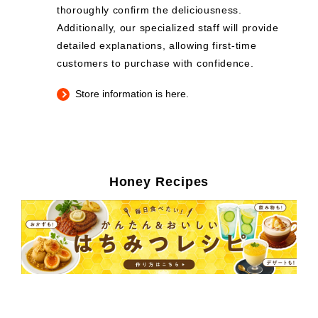
thoroughly confirm the deliciousness.
Additionally, our specialized staff will provide
detailed explanations, allowing first-time
customers to purchase with confidence.
Store information is here.
Honey Recipes