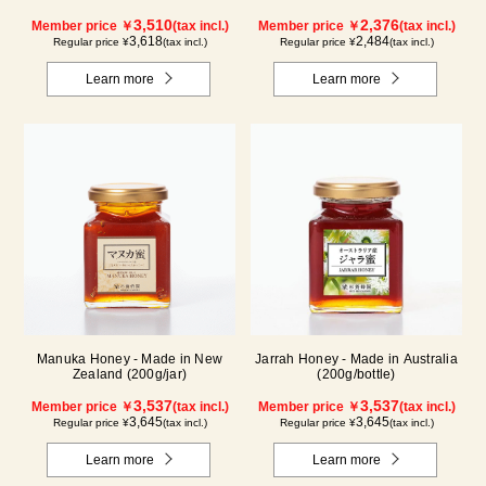
3,510
2,376
Member price ￥
(tax incl.)
Member price ￥
(tax incl.)
3,618
2,484
Regular price ¥
(tax incl.)
Regular price ¥
(tax incl.)
Learn more
Learn more
Manuka Honey - Made in New
Jarrah Honey - Made in Australia
Zealand (200g/jar)
(200g/bottle)
3,537
3,537
Member price ￥
(tax incl.)
Member price ￥
(tax incl.)
3,645
3,645
Regular price ¥
(tax incl.)
Regular price ¥
(tax incl.)
Learn more
Learn more