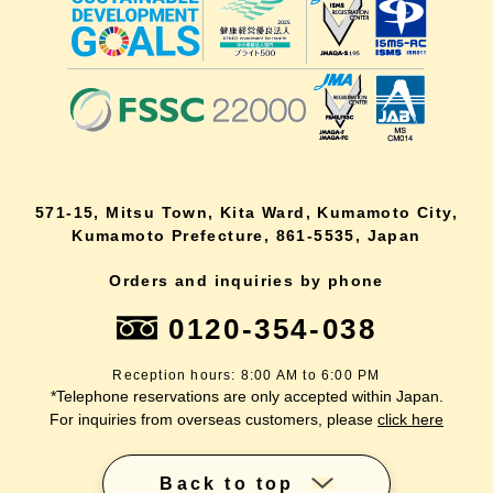
571-15, Mitsu Town, Kita Ward, Kumamoto City,
Kumamoto Prefecture, 861-5535, Japan
Orders and inquiries by phone
0120-354-038
Reception hours: 8:00 AM to 6:00 PM
*Telephone reservations are only accepted within Japan.
For inquiries from overseas customers, please
click here
Back to top