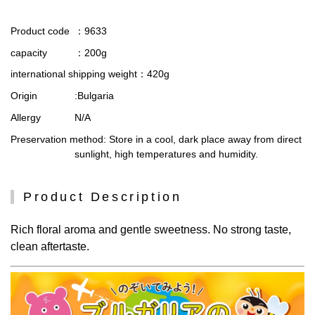
Product code
：9633
capacity
：200g
international shipping weight
：420g
Origin
:Bulgaria
Allergy
N/A
Preservation method
: Store in a cool, dark place away from direct
sunlight, high temperatures and humidity.
Product Description
Rich floral aroma and gentle sweetness. No strong taste,
clean aftertaste.