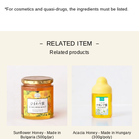
*For cosmetics and quasi-drugs, the ingredients must be listed.
－ RELATED ITEM －
Related products
Sunflower Honey - Made in
Acacia Honey - Made in Hungary
Bulgaria (500g/jar)
(300g/poly)