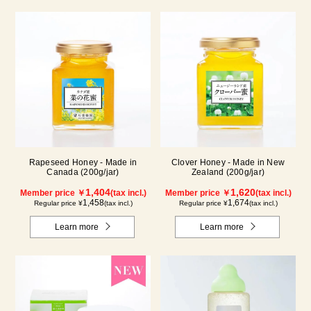
Rapeseed Honey - Made in
Clover Honey - Made in New
Canada (200g/jar)
Zealand (200g/jar)
1,404
1,620
Member price ￥
(tax incl.)
Member price ￥
(tax incl.)
1,458
1,674
Regular price ¥
(tax incl.)
Regular price ¥
(tax incl.)
Learn more
Learn more