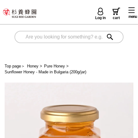
menu
Log in
cart
Top page
＞
Honey
>
Pure Honey
>
Sunflower Honey - Made in Bulgaria (200g/jar)