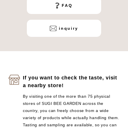
FAQ
inquiry
If you want to check the taste, visit
a nearby store!
By visiting one of the more than 75 physical
stores of SUGI BEE GARDEN across the
country, you can freely choose from a wide
variety of products while actually handling them.
Tasting and sampling are available, so you can