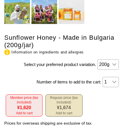
Sunflower Honey - Made in Bulgaria
(200g/jar)
Information on ingredients and allergies
Select your preferred product variation.
Number of items to add to the cart:
Member price (tax
Regular price (tax
included)
included)
¥1,620
¥1,674
Add to cart
Add to cart
Prices for overseas shipping are exclusive of tax.