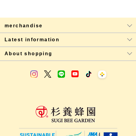
merchandise
Latest information
About shopping