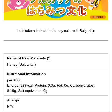
Let's take a look at the honey culture in Bulgaria▶
Name of Raw Materials (*)
Honey (Bulgarian)
Nutritional Information
per 100g
Energy: 329kcal, Protein: 0.3g, Fat: 0g, Carbohydrates:
81.9g, Salt equivalent: 0g
Allergy
N/A