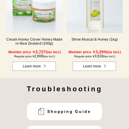
Cream Honey Clover Honey Made
Shine Muscat & Honey (1kg)
in New Zealand (300g)
2,727
3,294
Member price ￥
(tax incl.)
Member price ￥
(tax incl.)
2,808
3,618
Regular price ¥
(tax incl.)
Regular price ¥
(tax incl.)
Learn more
Learn more
Troubleshooting
Shopping Guide