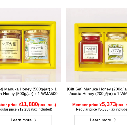
Set] Manuka Honey (500g/jar) x 1 +
[Gift Set] Manuka Honey (200g/jar
a Honey (500g/jar) x 1 WMA500
Acacia Honey (200g/jar) x 1 W
11,880
5,373
er price ¥
(tax incl.)
Member price ¥
(tax i
gular price ¥12,258 (tax included)
Regular price ¥5,535 (tax includ
Learn more
Learn more