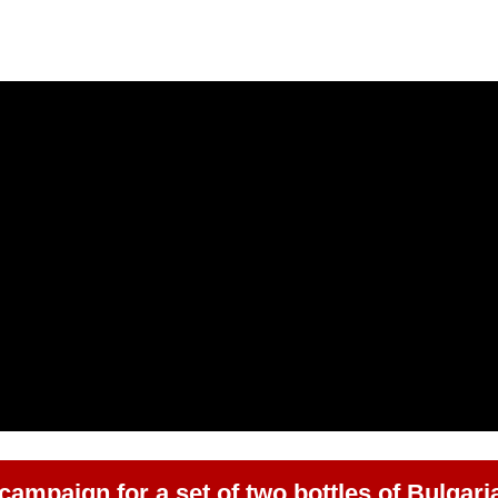
 campaign for a set of two bottles of Bulgari