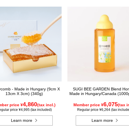
comb - Made in Hungary (9cm X
SUGI BEE GARDEN Blend Hon
13cm X 3cm) (340g)
Made in Hungary/Canada (1000g
4,860
6,075
ber price ¥
(tax incl.)
Member price ¥
(tax i
gular price ¥4,995 (tax included)
Regular price ¥6,264 (tax includ
Learn more
Learn more