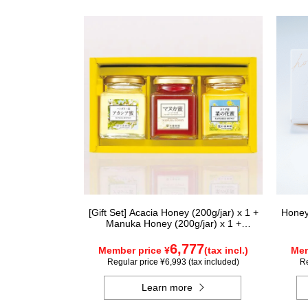
[Gift Set] Acacia Honey (200g/jar) x 1 +
Honey
Manuka Honey (200g/jar) x 1 +
Rapeseed Honey (200g/jar) x 1
WAMK200
6,777
Member price ¥
(tax incl.)
Mem
Regular price ¥6,993 (tax included)
Re
Learn more