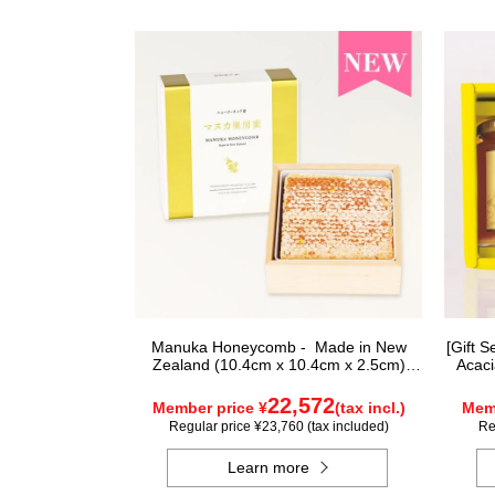
Manuka Honeycomb - Made in New
[Gift 
Zealand (10.4cm x 10.4cm x 2.5cm)
Acaci
(340g)
22,572
Member price ¥
(tax incl.)
Memb
Regular price ¥23,760 (tax included)
Re
Learn more