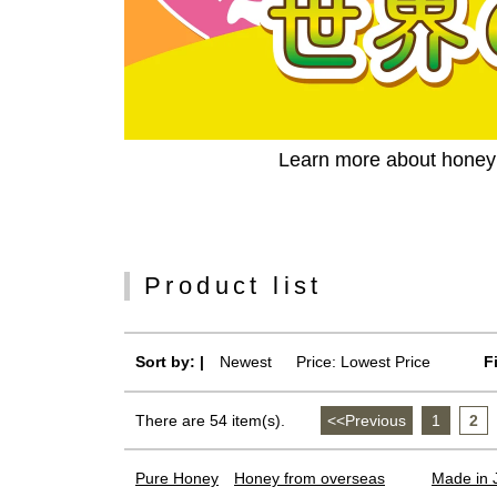
Learn more about honey c
Product list
Sort by: |
Newest
​ ​
Price: Lowest Price
F
There are 54 item(s).
<<Previous
​ ​
1
​ ​
2
​ ​
Pure Honey
Honey from overseas
Made in 