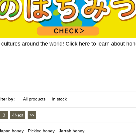
ultures around the world! Click here to learn about ho
ilter by:｜
All products
​ ​
in stock
3
​ ​
4Next
​ ​
>>
Japan honey
Pickled honey
Jarrah honey