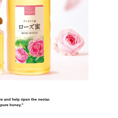
e and help ripen the nectar.
"pure honey."