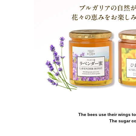
The bees use their wings to
The sugar co