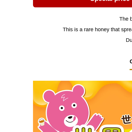
The b
This is a rare honey that spre
Du