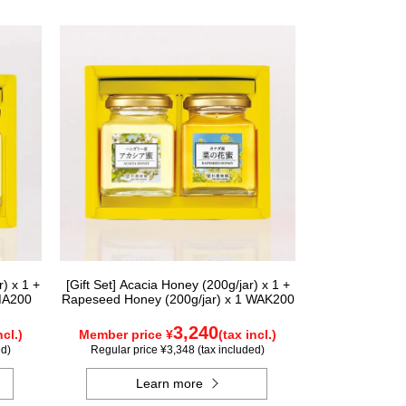
) x 1 +
[Gift Set] Acacia Honey (200g/jar) x 1 +
MA200
Rapeseed Honey (200g/jar) x 1 WAK200
3,240
ncl.)
Member price ¥
(tax incl.)
ed)
Regular price ¥3,348 (tax included)
Learn more