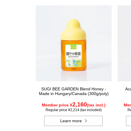
SUGI BEE GARDEN Blend Honey -
Ac
Made in Hungary/Canada (300g/poly)
2,160
Member price ¥
(tax incl.)
Mem
Regular price ¥2,214 (tax included)
Re
Learn more