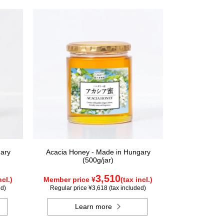
ary
Acacia Honey - Made in Hungary
(500g/jar)
3,510
ncl.)
Member price ¥
(tax incl.)
ed)
Regular price ¥3,618 (tax included)
Learn more