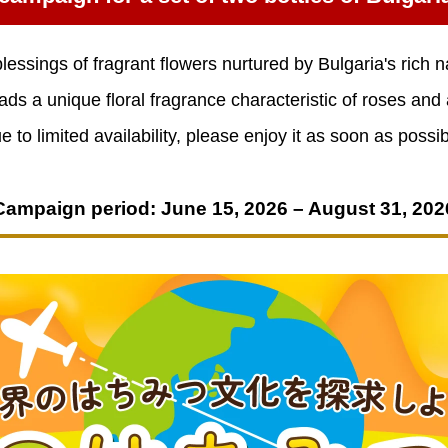
lessings of fragrant flowers nurtured by Bulgaria's rich n
ads a unique floral fragrance characteristic of roses and
e to limited availability, please enjoy it as soon as possib
Campaign period: June 15, 2026 – August 31, 202