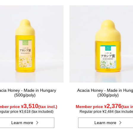
acia Honey - Made in Hungary
Acacia Honey - Made in Hung
(500g/poly)
(300g/poly)
3,510
2,376
ber price ¥
(tax incl.)
Member price ¥
(tax i
gular price ¥3,618 (tax included)
Regular price ¥2,484 (tax includ
Learn more
Learn more