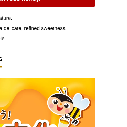
ature.
 a delicate, refined sweetness.
le.
6