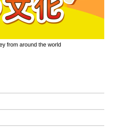
ney from around the world