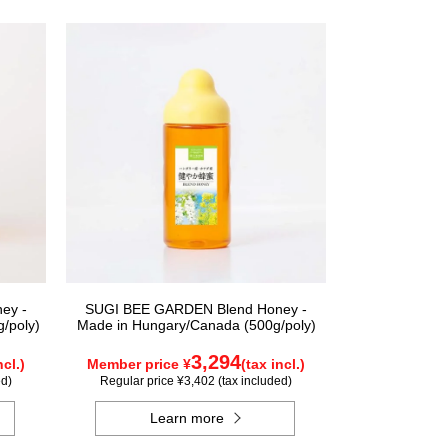
ey -
SUGI BEE GARDEN Blend Honey -
/poly)
Made in Hungary/Canada (500g/poly)
3,294
ncl.)
Member price ¥
(tax incl.)
ed)
Regular price ¥3,402 (tax included)
Learn more