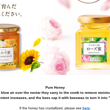
Pure Honey
 blow air over the nectar they carry to the comb to remove moistur
ntent increases, and the bees cap it with beeswax to turn it into 
If the honey has crystallized, please see
here
.