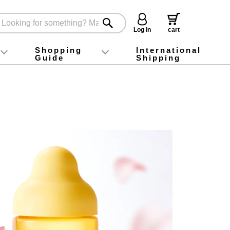
Log in
cart
Shopping
International
Guide
Shipping
ey food
Instagram
X (旧Twitter)
official app
YouTube
TikTok
For first-time customers
How to purchase
Payment
Returns and exchanges
Domestic shipping and shipping fees
About Gift-Wrapping, gift tags and gift bag
Campaign List
Gift Information
FAQ
inquiry