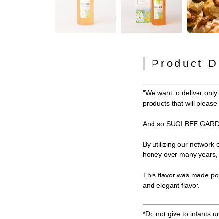
Product D
"We want to deliver onl
products that will pleas
And so SUGI BEE GARDE
By utilizing our network
honey over many years, w
This flavor was made po
and elegant flavor.
*Do not give to infants u