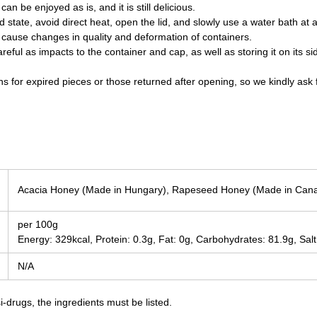
can be enjoyed as is, and it is still delicious.
d state, avoid direct heat, open the lid, and slowly use a water bath at
cause changes in quality and deformation of containers.
areful as impacts to the container and cap, as well as storing it on its
s for expired pieces or those returned after opening, so we kindly ask 
Acacia Honey (Made in Hungary), Rapeseed Honey (Made in Can
per 100g
Energy: 329kcal, Protein: 0.3g, Fat: 0g, Carbohydrates: 81.9g, Salt
N/A
-drugs, the ingredients must be listed.