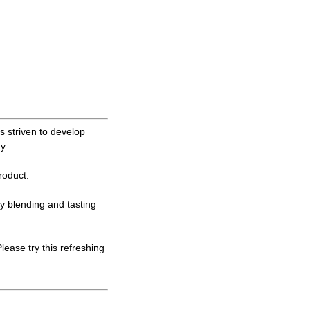
 striven to develop
y.
oduct.
ly blending and tasting
ase try this refreshing