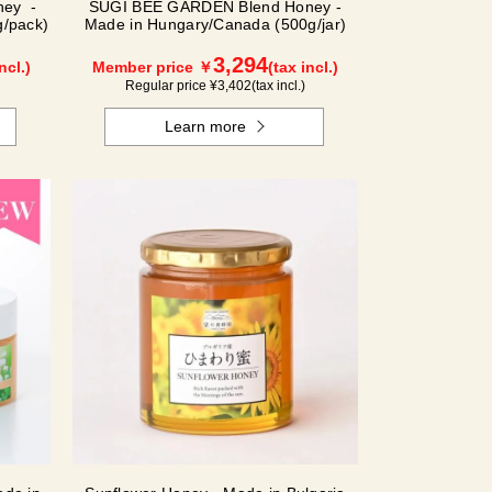
ney -
SUGI BEE GARDEN Blend Honey -
/pack)
Made in Hungary/Canada (500g/jar)
3,294
ncl.)
Member price ￥
(tax incl.)
Regular price ¥
3,402
(tax incl.)
Learn more