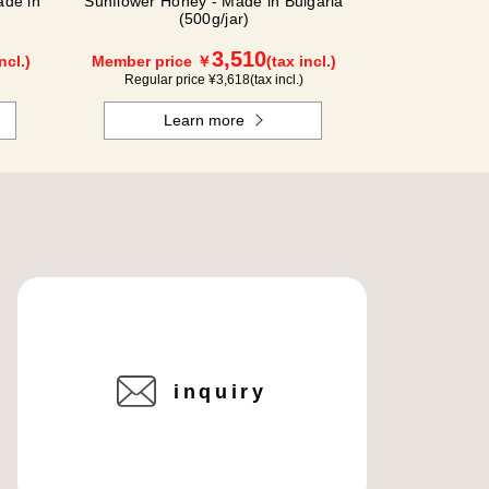
de in
Sunflower Honey - Made in Bulgaria
(500g/jar)
3,510
ncl.)
Member price ￥
(tax incl.)
Regular price ¥
3,618
(tax incl.)
Learn more
inquiry