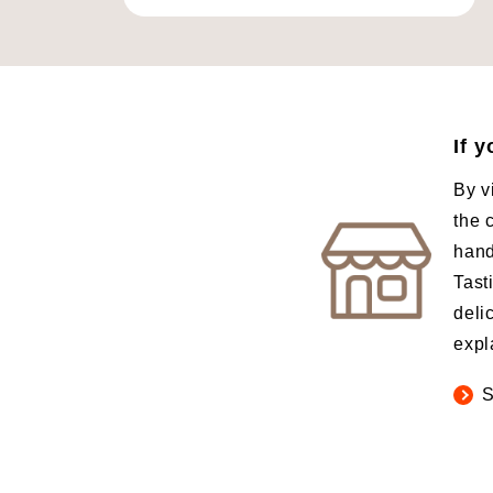
If 
By v
the 
hand
Tast
deli
expl
S