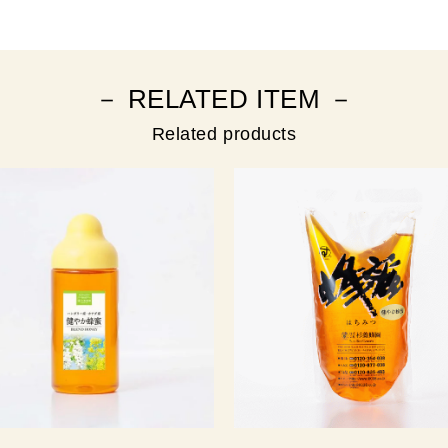
－ RELATED ITEM －
Related products