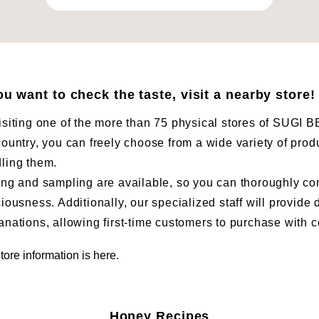
you want to check the taste, visit a nearby store!
isiting one of the more than 75 physical stores of SUG
country, you can freely choose from a wide variety of prod
ling them.
ing and sampling are available, so you can thoroughly co
ciousness. Additionally, our specialized staff will provide 
anations, allowing first-time customers to purchase with 
tore information is here.
Honey Recipes