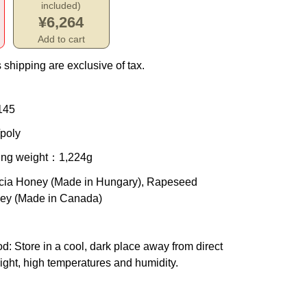
included)
¥6,264
Add to cart
 shipping are exclusive of tax.
145
poly
ing weight
：1,224g
cia Honey (Made in Hungary), Rapeseed
ey (Made in Canada)
od
: Store in a cool, dark place away from direct
ight, high temperatures and humidity.