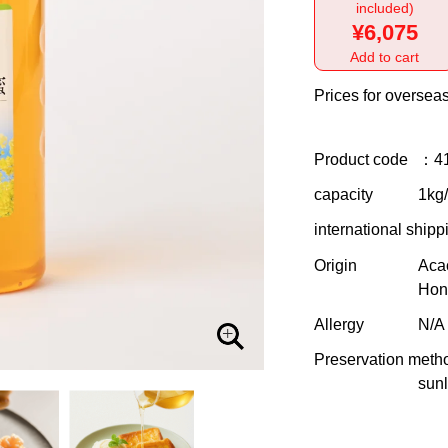
included)
¥6,075
Add to cart
Prices for overseas
Product code
：4
capacity
1kg/
international shipp
Origin
Aca
Hon
Allergy
N/A
Preservation meth
sunl