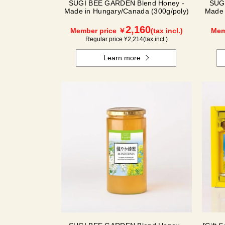
SUGI BEE GARDEN Blend Honey -
SUG
Made in Hungary/Canada (300g/poly)
Made 
2,160
Member price ￥
(tax incl.)
Mem
Regular price ¥
2,214
(tax incl.)
Learn more