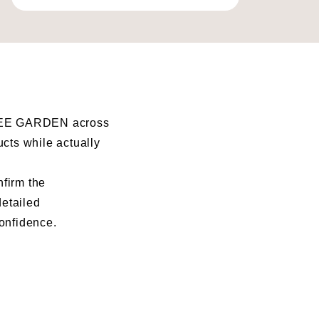
I BEE GARDEN across
ucts while actually
nfirm the
detailed
confidence.