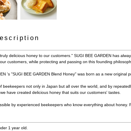
escription
y truly delicious honey to our customers." SUGI BEE GARDEN has always
e our customers, while protecting and passing on this founding philosoph
N 's "SUGI BEE GARDEN Blend Honey" was born as a new original pr
 of beekeepers not only in Japan but all over the world, and by repeated
e have created delicious honey that suits our customers' tastes.
ssible by experienced beekeepers who know everything about honey. Ple
nder 1 year old.