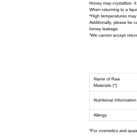
Honey may crystallize. It 
When returning to a liqui
*High temperatures may 
Additionally, please be c
honey leakage.
*We cannot accept return
Name of Raw
Materials (*)
Nutritional Information
Allergy
*For cosmetics and quasi