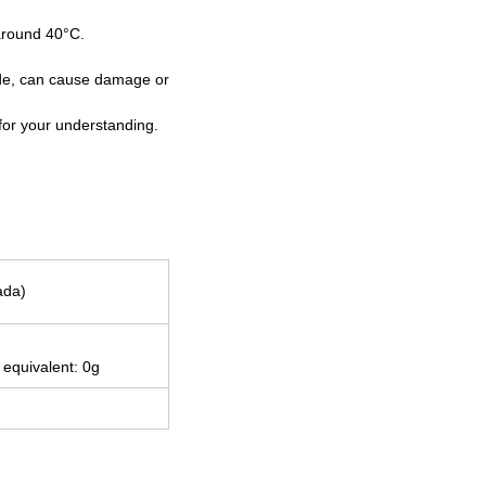
 around 40°C.
 side, can cause damage or
for your understanding.
ada)
 equivalent: 0g