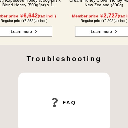
Set] Rapeseed Honey (500g/jar) x
Cream Honey Clover Honey Ma
+ Blend Honey (500g/jar) x 1
New Zealand (300g)
NK2H500
6,642
2,727
ber price ￥
(tax incl.)
Member price ￥
(tax i
Regular price ¥
6,858
(tax incl.)
Regular price ¥
2,808
(tax incl.)
Learn more
Learn more
Troubleshooting
FAQ