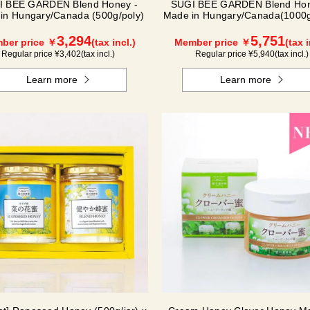
I BEE GARDEN Blend Honey -
SUGI BEE GARDEN Blend Ho
in Hungary/Canada (500g/poly)
Made in Hungary/Canada(1000g
3,294
5,751
ber price ￥
(tax incl.)
Member price ￥
(tax i
Regular price ¥
3,402
(tax incl.)
Regular price ¥
5,940
(tax incl.)
Learn more
Learn more