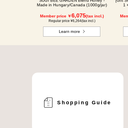
SUGI BEE GARDEN Blend Honey -
[Gift 
Made in Hungary/Canada (1000g/jar)
1 
6,075
Member price ￥
(tax incl.)
Mem
Regular price ¥
6,264
(tax incl.)
Learn more
Shopping Guide