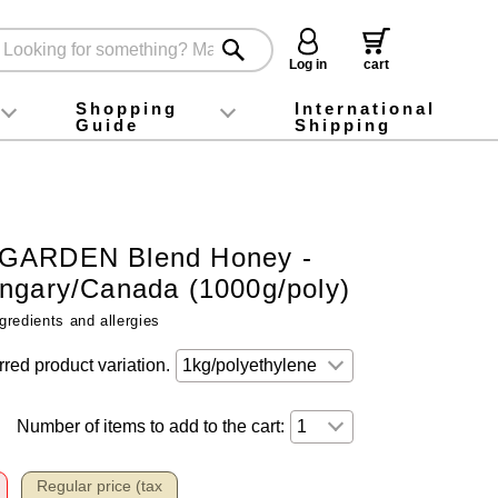
Log in
cart
Shopping
International
Guide
Shipping
ey food
Instagram
X (旧Twitter)
official app
YouTube
TikTok
For first-time customers
How to purchase
Payment
Returns and exchanges
Domestic shipping and shipping fees
About Gift-Wrapping, gift tags and gift bag
Campaign List
Gift Information
FAQ
inquiry
GARDEN Blend Honey -
ngary/Canada (1000g/poly)
gredients and allergies
rred product variation.
Number of items to add to the cart:
Regular price (tax