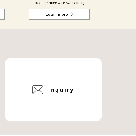
Regular price ¥
1,674
(tax incl.)
Learn more
inquiry