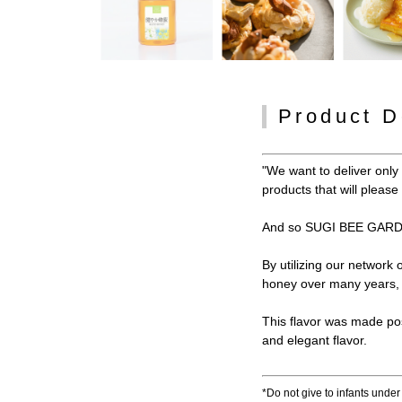
Product D
"We want to deliver onl
products that will pleas
And so SUGI BEE GARDE
By utilizing our network
honey over many years, w
This flavor was made po
and elegant flavor.
*Do not give to infants under