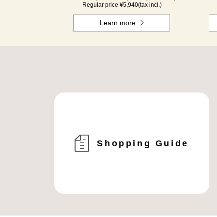
Regular price ¥
5,940
(tax incl.)
Learn more
Shopping Guide