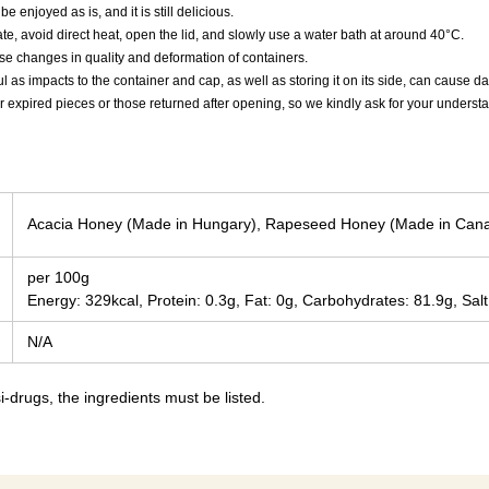
e enjoyed as is, and it is still delicious.
ate, avoid direct heat, open the lid, and slowly use a water bath at around 40°C.
e changes in quality and deformation of containers.
ul as impacts to the container and cap, as well as storing it on its side, can cause
r expired pieces or those returned after opening, so we kindly ask for your underst
Acacia Honey (Made in Hungary), Rapeseed Honey (Made in Can
per 100g
Energy: 329kcal, Protein: 0.3g, Fat: 0g, Carbohydrates: 81.9g, Salt
N/A
-drugs, the ingredients must be listed.