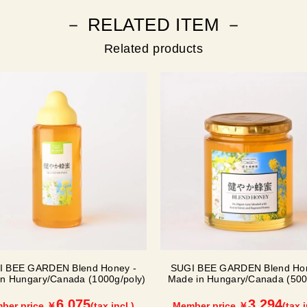
－ RELATED ITEM －
Related products
I BEE GARDEN Blend Honey -
SUGI BEE GARDEN Blend Hon
n Hungary/Canada (1000g/poly)
Made in Hungary/Canada (500g
6,075
3,294
ber price ￥
(tax incl.)
Member price ￥
(tax i