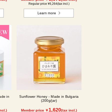
Regular price ¥
6,264
(tax incl.)
Learn more
de in
Sunflower Honey - Made in Bulgaria
(200g/jar)
1,620
ncl.)
Member price ￥
(tax incl.)