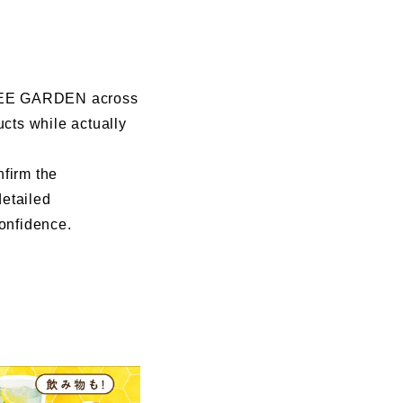
I BEE GARDEN across
ucts while actually
nfirm the
detailed
confidence.