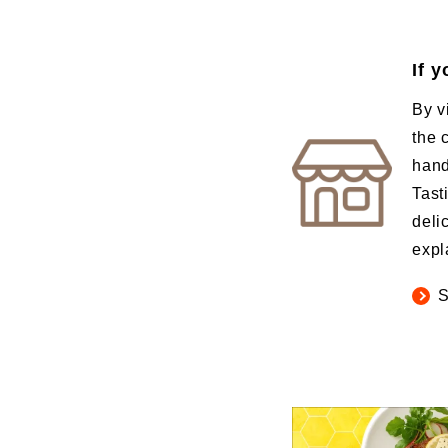
If 
By v
the 
hand
Tast
deli
expl
S