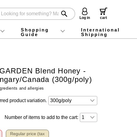
Log in
cart
Shopping
International
Guide
Shipping
ey food
Instagram
X (旧Twitter)
official app
YouTube
TikTok
For first-time customers
How to purchase
Payment
Returns and exchanges
Domestic shipping and shipping fees
About Gift-Wrapping, gift tags and gift bag
Campaign List
Gift Information
FAQ
inquiry
GARDEN Blend Honey -
ngary/Canada (300g/poly)
gredients and allergies
rred product variation.
Number of items to add to the cart:
Regular price (tax