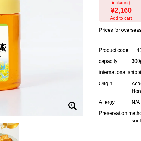
included)
¥2,160
Add to cart
Prices for overseas
Product code
：4
capacity
300g
international shipp
Origin
Aca
Hon
Allergy
N/A
Preservation meth
sunl