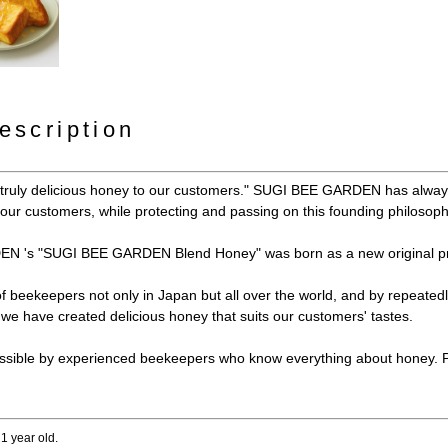
escription
y truly delicious honey to our customers." SUGI BEE GARDEN has always
e our customers, while protecting and passing on this founding philosoph
N 's "SUGI BEE GARDEN Blend Honey" was born as a new original pr
 of beekeepers not only in Japan but all over the world, and by repeated
e have created delicious honey that suits our customers' tastes.
ssible by experienced beekeepers who know everything about honey. Ple
 1 year old.