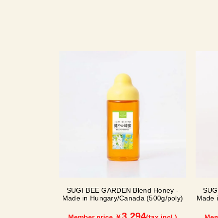
SUGI BEE GARDEN Blend Honey -
SUG
Made in Hungary/Canada (500g/poly)
Made i
3,294
Member price ￥
(tax incl.)
Mem