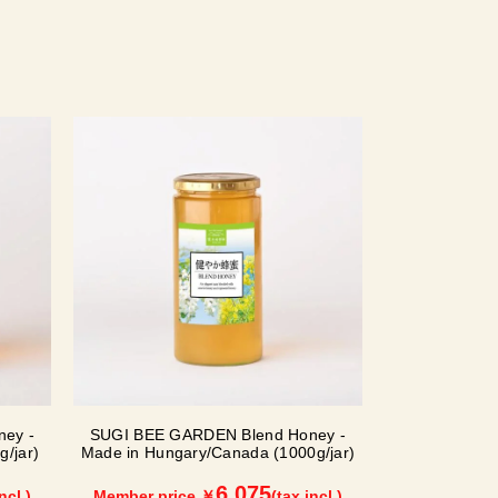
ey -
SUGI BEE GARDEN Blend Honey -
/jar)
Made in Hungary/Canada (1000g/jar)
6,075
ncl.)
Member price ￥
(tax incl.)