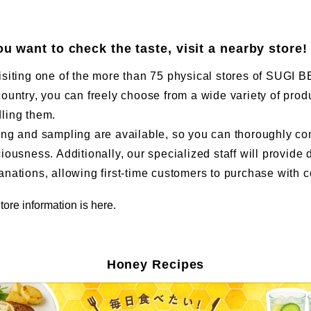
you want to check the taste, visit a nearby store!
isiting one of the more than 75 physical stores of SUG
country, you can freely choose from a wide variety of prod
ling them.
ing and sampling are available, so you can thoroughly co
ciousness. Additionally, our specialized staff will provide 
anations, allowing first-time customers to purchase with 
tore information is here.
Honey Recipes