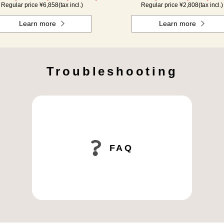
Regular price ¥
6,858
(tax incl.)
Regular price ¥
2,808
(tax incl.)
Learn more
Learn more
Troubleshooting
FAQ