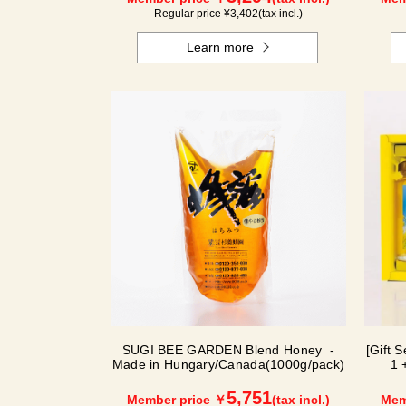
Regular price ¥
3,402
(tax incl.)
Learn more
SUGI BEE GARDEN Blend Honey -
[Gift 
Made in Hungary/Canada(1000g/pack)
1 
5,751
Member price ￥
(tax incl.)
Mem