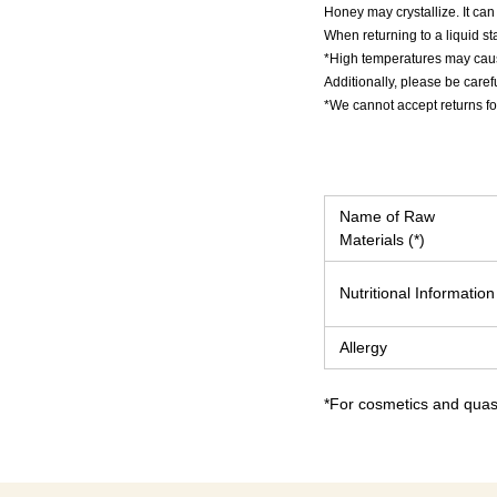
Honey may crystallize. It can b
When returning to a liquid st
*High temperatures may caus
Additionally, please be caref
*We cannot accept returns fo
Name of Raw
Materials (*)
Nutritional Information
Allergy
*For cosmetics and quasi