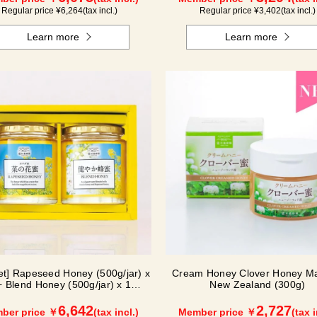
Regular price ¥
6,264
(tax incl.)
Regular price ¥
3,402
(tax incl.)
Learn more
Learn more
Set] Rapeseed Honey (500g/jar) x
Cream Honey Clover Honey Ma
+ Blend Honey (500g/jar) x 1
New Zealand (300g)
NK2H500
6,642
2,727
ber price ￥
(tax incl.)
Member price ￥
(tax i