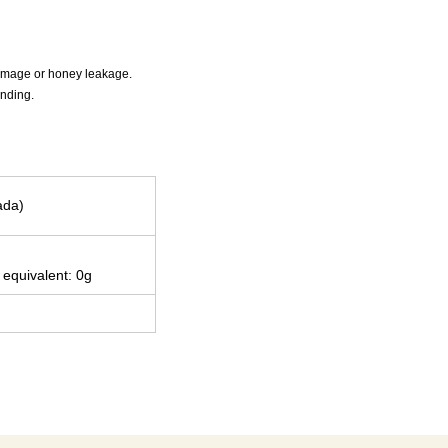
 damage or honey leakage.
anding.
ada)
 equivalent: 0g