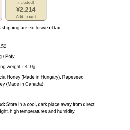
included)
¥2,214
Add to cart
 shipping are exclusive of tax.
150
 / Poly
ing weight
：410g
cia Honey (Made in Hungary), Rapeseed
ey (Made in Canada)
od
: Store in a cool, dark place away from direct
ight, high temperatures and humidity.