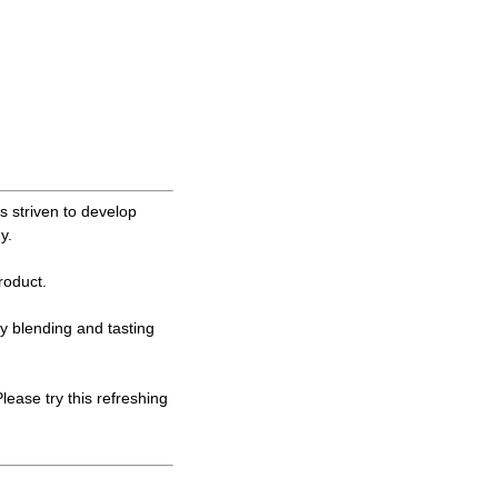
 striven to develop
y.
oduct.
ly blending and tasting
ase try this refreshing