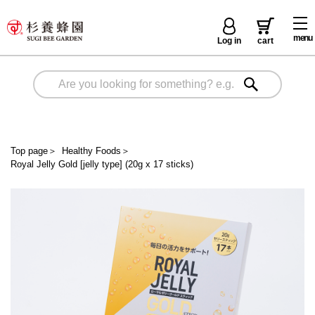
menu
Log in
cart
Top page
＞
Healthy Foods
＞
Royal Jelly Gold [jelly type] (20g x 17 sticks)