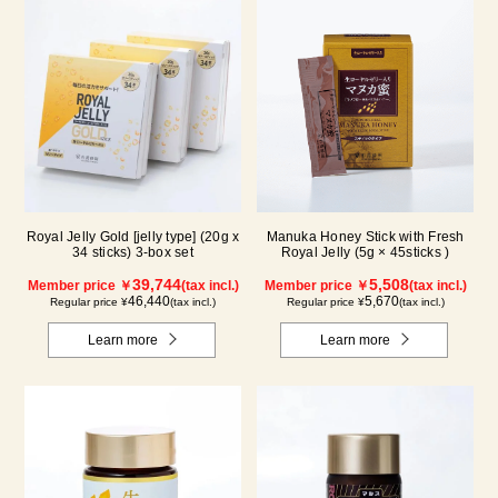
Royal Jelly Gold [jelly type] (20g x
Manuka Honey Stick with Fresh
34 sticks) 3-box set
Royal Jelly (5g × 45sticks )
39,744
5,508
Member price ￥
(tax incl.)
Member price ￥
(tax incl.)
46,440
5,670
Regular price ¥
(tax incl.)
Regular price ¥
(tax incl.)
Learn more
Learn more