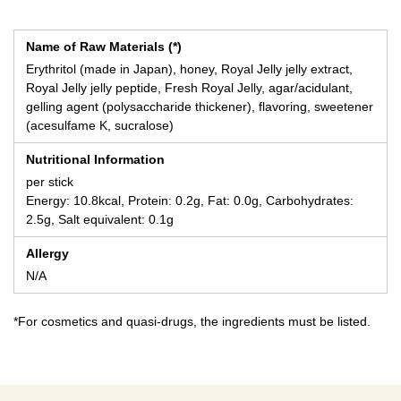
Name of Raw Materials (*)
Erythritol (made in Japan), honey, Royal Jelly jelly extract,
Royal Jelly jelly peptide, Fresh Royal Jelly, agar/acidulant,
gelling agent (polysaccharide thickener), flavoring, sweetener
(acesulfame K, sucralose)
Nutritional Information
per stick
Energy: 10.8kcal, Protein: 0.2g, Fat: 0.0g, Carbohydrates:
2.5g, Salt equivalent: 0.1g
Allergy
N/A
*For cosmetics and quasi-drugs, the ingredients must be listed.