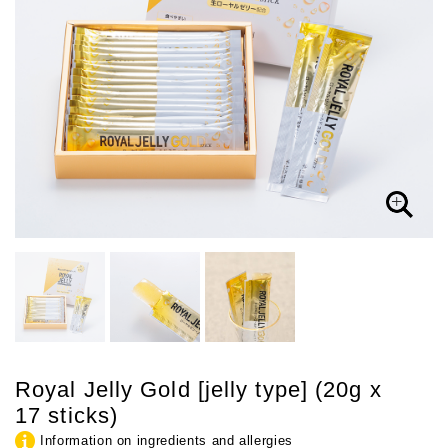
Royal Jelly Gold [jelly type] (20g x
17 sticks)
Information on ingredients and allergies