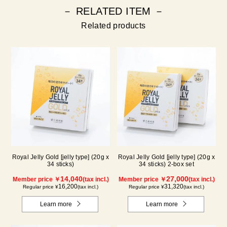
－ RELATED ITEM －
Related products
Royal Jelly Gold [jelly type] (20g x
Royal Jelly Gold [jelly type] (20g x
34 sticks)
34 sticks) 2-box set
14,040
27,000
Member price ￥
(tax incl.)
Member price ￥
(tax incl.)
16,200
31,320
Regular price ¥
(tax incl.)
Regular price ¥
(tax incl.)
Learn more
Learn more