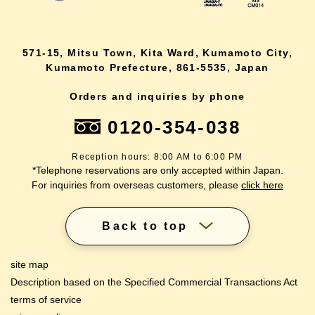
571-15, Mitsu Town, Kita Ward, Kumamoto City,
Kumamoto Prefecture, 861-5535, Japan
Orders and inquiries by phone
0120-354-038
Reception hours: 8:00 AM to 6:00 PM
*Telephone reservations are only accepted within Japan.
For inquiries from overseas customers, please
click here
Back to top
site map
Description based on the Specified Commercial Transactions Act
terms of service
lang