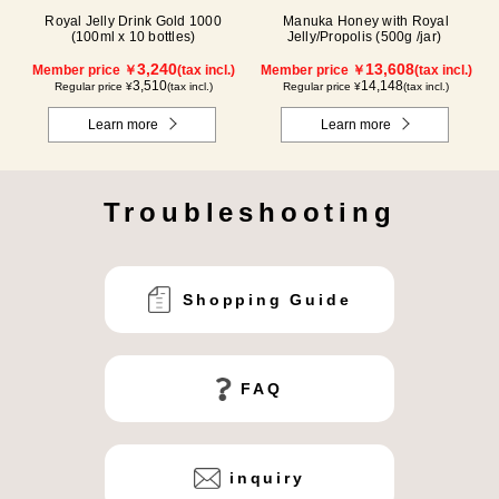
Royal Jelly Drink Gold 1000
Manuka Honey with Royal
(100ml x 10 bottles)
Jelly/Propolis (500g /jar)
3,240
13,608
Member price ￥
(tax incl.)
Member price ￥
(tax incl.)
3,510
14,148
Regular price ¥
(tax incl.)
Regular price ¥
(tax incl.)
Learn more
Learn more
Troubleshooting
Shopping Guide
FAQ
inquiry