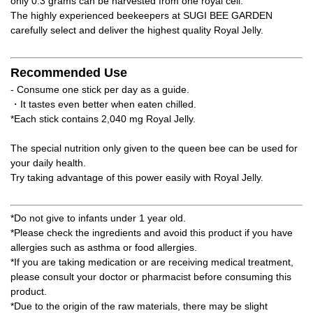
only 0.3 grams can be harvested from one royal cell.
The highly experienced beekeepers at SUGI BEE GARDEN
carefully select and deliver the highest quality Royal Jelly.
Recommended Use
- Consume one stick per day as a guide.
・It tastes even better when eaten chilled.
*Each stick contains 2,040 mg Royal Jelly.
The special nutrition only given to the queen bee can be used for
your daily health.
Try taking advantage of this power easily with Royal Jelly.
*Do not give to infants under 1 year old.
*Please check the ingredients and avoid this product if you have
allergies such as asthma or food allergies.
*If you are taking medication or are receiving medical treatment,
please consult your doctor or pharmacist before consuming this
product.
*Due to the origin of the raw materials, there may be slight