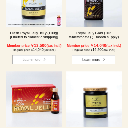
Fresh Royal Jelly Jelly (100g)
Royal Jelly Gold (102
[Limited to domestic shipping]
tablets/bottle) (1 month supply)
13,500
14,040
Member price ￥
(tax incl.)
Member price ￥
(tax incl.)
14,040
16,200
Regular price ¥
(tax incl.)
Regular price ¥
(tax incl.)
Learn more
Learn more