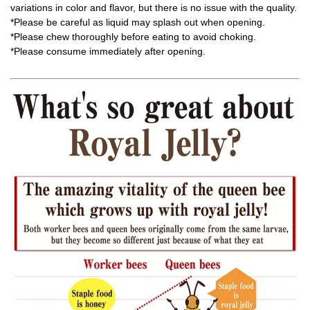
variations in color and flavor, but there is no issue with the quality.
*Please be careful as liquid may splash out when opening.
*Please chew thoroughly before eating to avoid choking.
*Please consume immediately after opening.