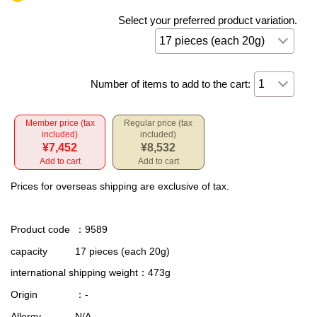
Select your preferred product variation.
Number of items to add to the cart:
Member price (tax
Regular price (tax
included)
included)
¥7,452
¥8,532
Add to cart
Add to cart
Prices for overseas shipping are exclusive of tax.
Product code
：9589
capacity
17 pieces (each 20g)
international shipping weight
：473g
Origin
：-
Allergy
N/A