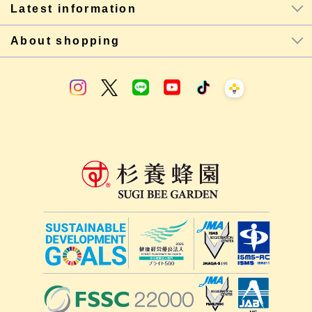
Latest information
About shopping