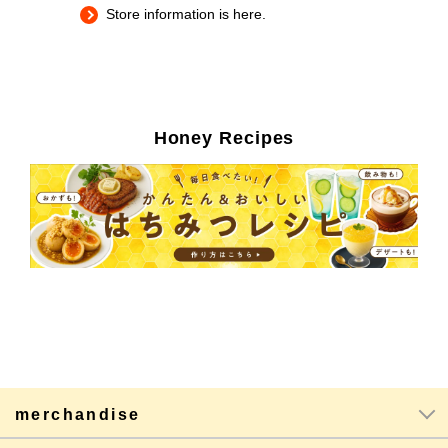
Store information is here.
Honey Recipes
merchandise