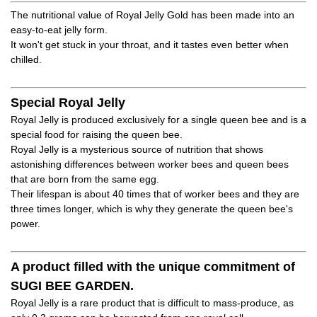
The nutritional value of Royal Jelly Gold has been made into an
easy-to-eat jelly form.
It won't get stuck in your throat, and it tastes even better when
chilled.
Special Royal Jelly
Royal Jelly is produced exclusively for a single queen bee and is a
special food for raising the queen bee.
Royal Jelly is a mysterious source of nutrition that shows
astonishing differences between worker bees and queen bees
that are born from the same egg.
Their lifespan is about 40 times that of worker bees and they are
three times longer, which is why they generate the queen bee's
power.
A product filled with the unique commitment of
SUGI BEE GARDEN.
Royal Jelly is a rare product that is difficult to mass-produce, as