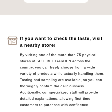
If you want to check the taste, visit
a nearby store!
By visiting one of the more than 75 physical
stores of SUGI BEE GARDEN across the
country, you can freely choose from a wide
variety of products while actually handling them.
Tasting and sampling are available, so you can
thoroughly confirm the deliciousness.
Additionally, our specialized staff will provide
detailed explanations, allowing first-time
customers to purchase with confidence.