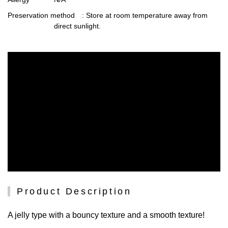
Preservation method
: Store at room temperature away from
direct sunlight.
Product Description
A jelly type with a bouncy texture and a smooth texture!