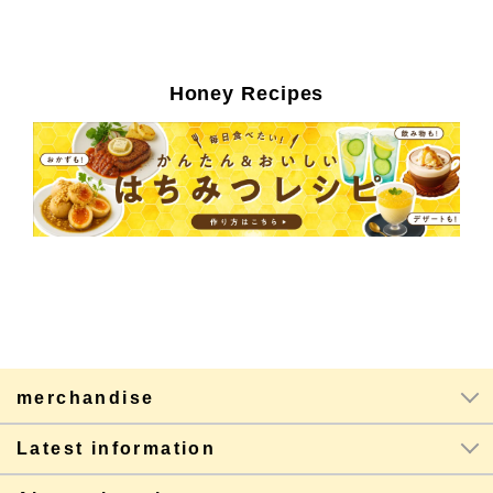
Honey Recipes
merchandise
Latest information