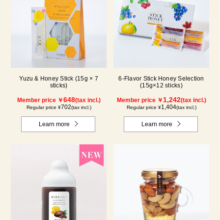
Yuzu & Honey Stick (15g × 7
6-Flavor Stick Honey Selection
sticks)
(15g×12 sticks)
648
1,242
Member price ￥
(tax incl.)
Member price ￥
(tax incl.)
702
1,404
Regular price ¥
(tax incl.)
Regular price ¥
(tax incl.)
Learn more
Learn more