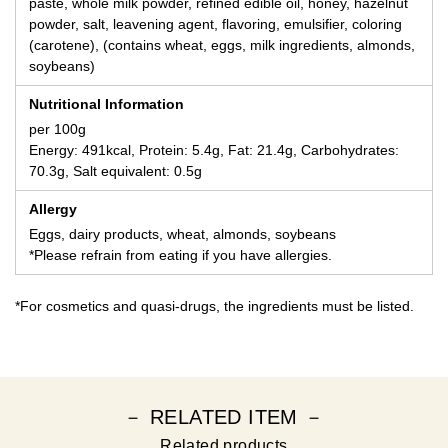
paste, whole milk powder, refined edible oil, honey, hazelnut
powder, salt, leavening agent, flavoring, emulsifier, coloring
(carotene), (contains wheat, eggs, milk ingredients, almonds,
soybeans)
Nutritional Information
per 100g
Energy: 491kcal, Protein: 5.4g, Fat: 21.4g, Carbohydrates:
70.3g, Salt equivalent: 0.5g
Allergy
Eggs, dairy products, wheat, almonds, soybeans
*Please refrain from eating if you have allergies.
*For cosmetics and quasi-drugs, the ingredients must be listed.
－ RELATED ITEM －
Related products