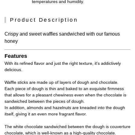
temperatures and humidity.
Product Description
Crispy and sweet waffles sandwiched with our famous
honey
Features
With its refined flavor and just the right texture, it's addictively
delicious.
Waffle sticks are made up of layers of dough and chocolate.
Each piece of dough is thin and baked to an exquisite firmness
that allows for a pleasant chewiness even when the chocolate is
sandwiched between the pieces of dough.
In addition, almonds and hazelnuts are kneaded into the dough
itself, giving it an even more fragrant flavor.
The white chocolate sandwiched between the dough is couverture
chocolate, which is well-known as a high-quality chocolate.