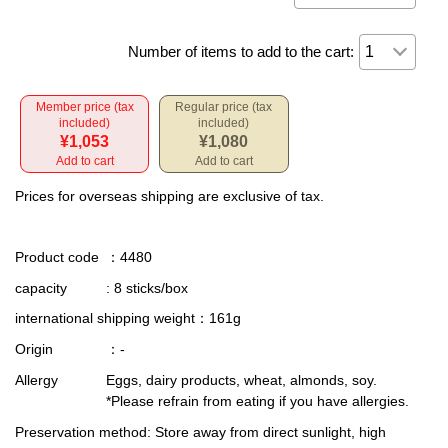
Number of items to add to the cart:
Member price (tax
Regular price (tax
included)
included)
¥1,053
¥1,080
Add to cart
Add to cart
Prices for overseas shipping are exclusive of tax.
Product code
：4480
capacity
: 8 sticks/box
international shipping weight
：161g
Origin
：-
Allergy
Eggs, dairy products, wheat, almonds, soy.
*Please refrain from eating if you have allergies.
Preservation method
: Store away from direct sunlight, high