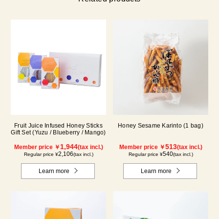
Fruit Juice Infused Honey Sticks
Honey Sesame Karinto (1 bag)
Gift Set (Yuzu / Blueberry / Mango)
1,944
513
Member price ￥
(tax incl.)
Member price ￥
(tax incl.)
2,106
540
Regular price ¥
(tax incl.)
Regular price ¥
(tax incl.)
Learn more
Learn more