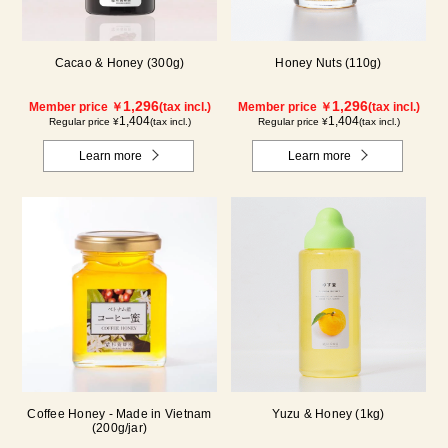
Cacao & Honey (300g)
Honey Nuts (110g)
1,296
1,296
Member price ￥
(tax incl.)
Member price ￥
(tax incl.)
1,404
1,404
Regular price ¥
(tax incl.)
Regular price ¥
(tax incl.)
Learn more
Learn more
Coffee Honey - Made in Vietnam
Yuzu & Honey (1kg)
(200g/jar)