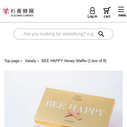
menu
Log in
cart
Top page
＞
Variety
＞
BEE HAPPY Honey Waffle (1 box of 8)