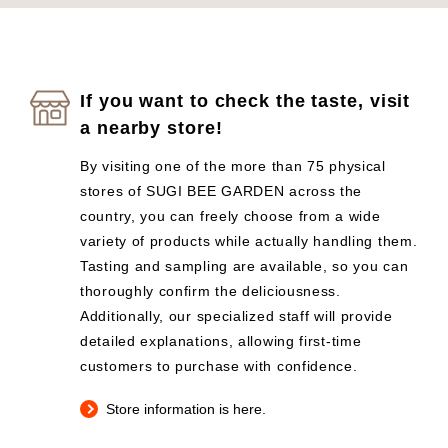
If you want to check the taste, visit
a nearby store!
By visiting one of the more than 75 physical
stores of SUGI BEE GARDEN across the
country, you can freely choose from a wide
variety of products while actually handling them.
Tasting and sampling are available, so you can
thoroughly confirm the deliciousness.
Additionally, our specialized staff will provide
detailed explanations, allowing first-time
customers to purchase with confidence.
Store information is here.