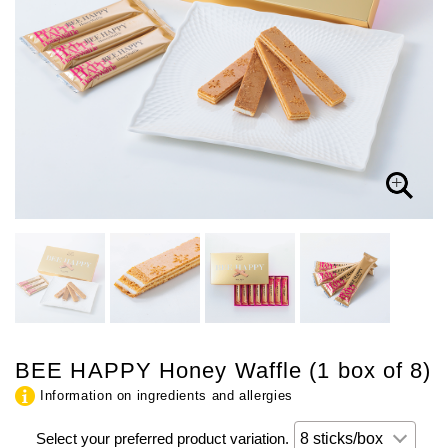
BEE HAPPY Honey Waffle (1 box of 8)
Information on ingredients and allergies
Select your preferred product variation.