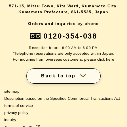
571-15, Mitsu Town, Kita Ward, Kumamoto City,
Kumamoto Prefecture, 861-5535, Japan
Orders and inquiries by phone
0120-354-038
Reception hours: 8:00 AM to 6:00 PM
*Telephone reservations are only accepted within Japan.
For inquiries from overseas customers, please
click here
Back to top
site map
Description based on the Specified Commercial Transactions Act
terms of service
privacy policy
inquiry