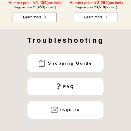
1,404
3,294
Member price ￥
(tax incl.)
Member price ￥
(tax incl.)
1,458
3,618
Regular price ¥
(tax incl.)
Regular price ¥
(tax incl.)
Learn more
Learn more
Troubleshooting
Shopping Guide
FAQ
inquiry