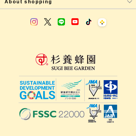
About shopping