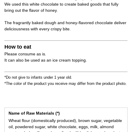
We used this white chocolate to create baked goods that fully
bring out the flavor of honey.
The fragrantly baked dough and honey-flavored chocolate deliver
deliciousness with every crispy bite.
How to eat
Please consume as is.
It can also be used as an ice cream topping.
*Do not give to infants under 1 year old.
*The color of the product you receive may differ from the product photo.
Name of Raw Materials (*)
Wheat flour (domestically produced), brown sugar, vegetable
oil, powdered sugar, white chocolate, eggs, milk, almond