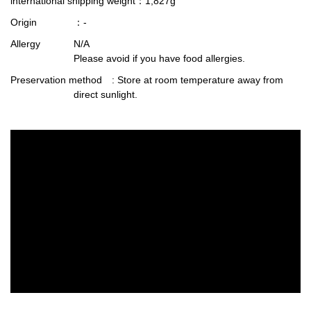
international shipping weight
：1,827g
Origin
：-
Allergy
N/A
Please avoid if you have food allergies.
Preservation method
: Store at room temperature away from
direct sunlight.