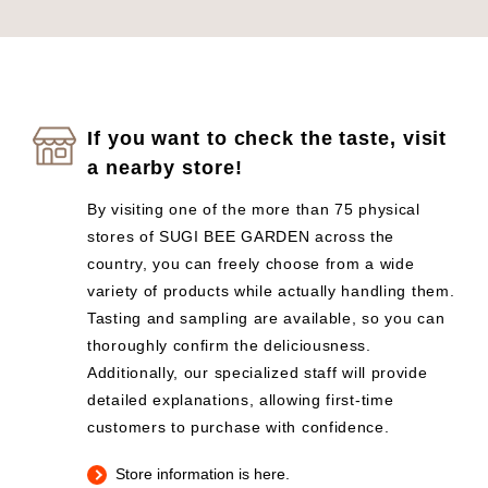
If you want to check the taste, visit
a nearby store!
By visiting one of the more than 75 physical
stores of SUGI BEE GARDEN across the
country, you can freely choose from a wide
variety of products while actually handling them.
Tasting and sampling are available, so you can
thoroughly confirm the deliciousness.
Additionally, our specialized staff will provide
detailed explanations, allowing first-time
customers to purchase with confidence.
Store information is here.