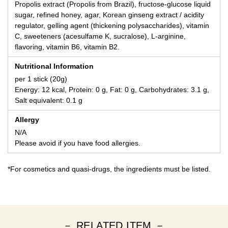
Propolis extract (Propolis from Brazil), fructose-glucose liquid
sugar, refined honey, agar, Korean ginseng extract / acidity
regulator, gelling agent (thickening polysaccharides), vitamin
C, sweeteners (acesulfame K, sucralose), L-arginine,
flavoring, vitamin B6, vitamin B2.
Nutritional Information
per 1 stick (20g)
Energy: 12 kcal, Protein: 0 g, Fat: 0 g, Carbohydrates: 3.1 g,
Salt equivalent: 0.1 g
Allergy
N/A
Please avoid if you have food allergies.
*For cosmetics and quasi-drugs, the ingredients must be listed.
－ RELATED ITEM －