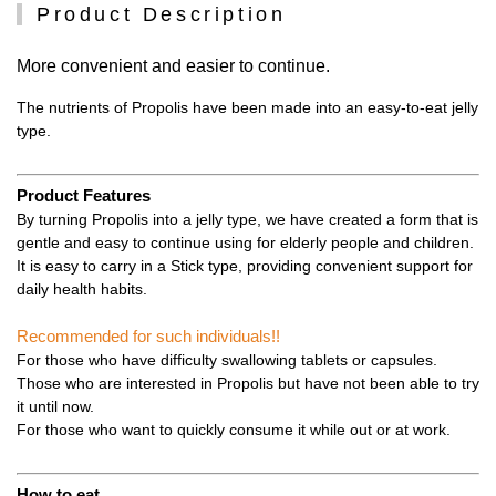
Product Description
More convenient and easier to continue.
The nutrients of Propolis have been made into an easy-to-eat jelly
type.
Product Features
By turning Propolis into a jelly type, we have created a form that is
gentle and easy to continue using for elderly people and children.
It is easy to carry in a Stick type, providing convenient support for
daily health habits.
Recommended for such individuals!!
For those who have difficulty swallowing tablets or capsules.
Those who are interested in Propolis but have not been able to try
it until now.
For those who want to quickly consume it while out or at work.
How to eat