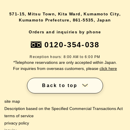
571-15, Mitsu Town, Kita Ward, Kumamoto City,
Kumamoto Prefecture, 861-5535, Japan
Orders and inquiries by phone
0120-354-038
Reception hours: 8:00 AM to 6:00 PM
*Telephone reservations are only accepted within Japan.
For inquiries from overseas customers, please
click here
Back to top
site map
Description based on the Specified Commercial Transactions Act
terms of service
privacy policy