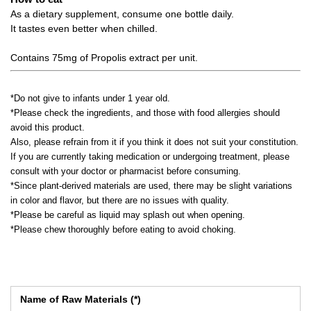
As a dietary supplement, consume one bottle daily.
It tastes even better when chilled.
Contains 75mg of Propolis extract per unit.
*Do not give to infants under 1 year old.
*Please check the ingredients, and those with food allergies should
avoid this product.
Also, please refrain from it if you think it does not suit your constitution.
If you are currently taking medication or undergoing treatment, please
consult with your doctor or pharmacist before consuming.
*Since plant-derived materials are used, there may be slight variations
in color and flavor, but there are no issues with quality.
*Please be careful as liquid may splash out when opening.
*Please chew thoroughly before eating to avoid choking.
Name of Raw Materials (*)