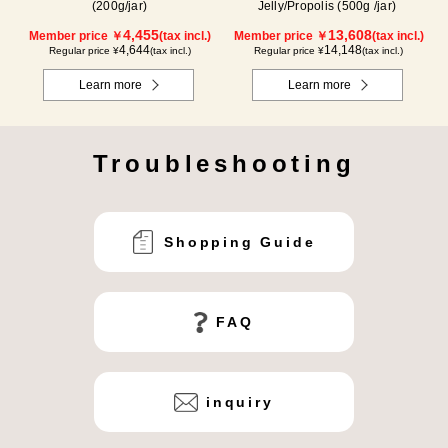
(200g/jar)
Jelly/Propolis (500g /jar)
4,455
13,608
Member price ￥
(tax incl.)
Member price ￥
(tax incl.)
4,644
14,148
Regular price ¥
(tax incl.)
Regular price ¥
(tax incl.)
Learn more
Learn more
Troubleshooting
Shopping Guide
FAQ
inquiry