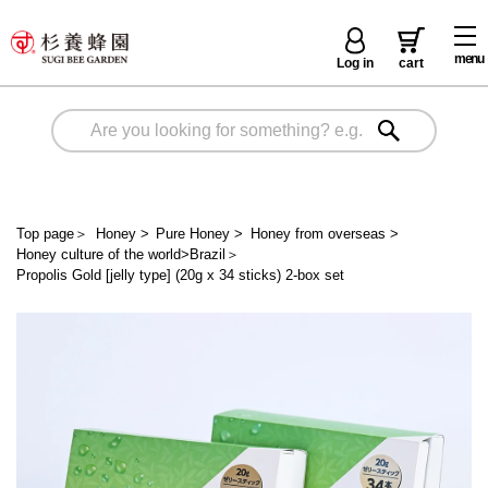
menu
Log in
cart
Top page
＞
Honey
>
Pure Honey
>
Honey from overseas
>
Honey culture of the world>Brazil
＞
Propolis Gold [jelly type] (20g x 34 sticks) 2-box set