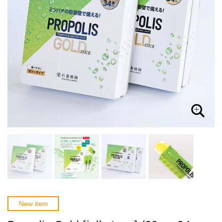
New item