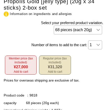
Propolis Gold [jelly type] (20g x 34
sticks) 2-box set
Information on ingredients and allergies
Select your preferred product variation.
Number of items to add to the cart:
Member price (tax
Regular price (tax
included)
included)
¥27,000
¥31,320
Add to cart
Add to cart
Prices for overseas shipping are exclusive of tax.
Product code
：9818
capacity
68 pieces (20g each)