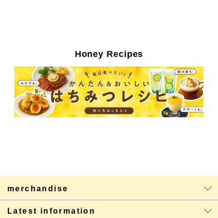
Honey Recipes
merchandise
Latest information