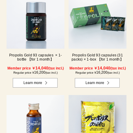
Propolis Gold 93 capsules × 1-
Propolis Gold 93 capsules (31
bottle 【for 1 month】
packs) × 1-box 【for 1 month】
14,040
14,040
Member price ￥
(tax incl.)
Member price ￥
(tax incl.)
16,200
16,200
Regular price ¥
(tax incl.)
Regular price ¥
(tax incl.)
Learn more
Learn more