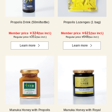
Propolis Drink (50ml/bottle)
Propolis Lozenges (1 bag)
324
621
Member price ￥
(tax incl.)
Member price ￥
(tax incl.)
351
648
Regular price ¥
(tax incl.)
Regular price ¥
(tax incl.)
Learn more
Learn more
Manuka Honey with Propolis
Manuka Honey with Royal