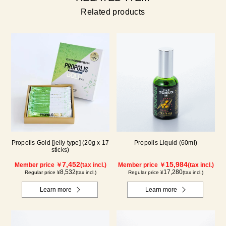
Related products
Propolis Gold [jelly type] (20g x 17
Propolis Liquid (60ml)
sticks)
7,452
15,984
Member price ￥
(tax incl.)
Member price ￥
(tax incl.)
8,532
17,280
Regular price ¥
(tax incl.)
Regular price ¥
(tax incl.)
Learn more
Learn more