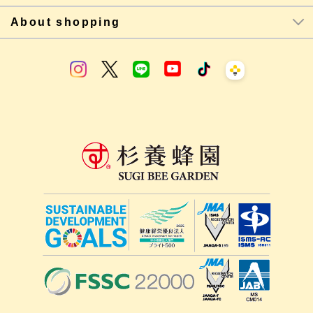
About shopping