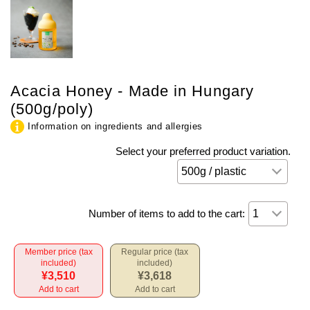
Acacia Honey - Made in Hungary
(500g/poly)
Information on ingredients and allergies
Select your preferred product variation.
Number of items to add to the cart:
Member price (tax
Regular price (tax
included)
included)
¥3,510
¥3,618
Add to cart
Add to cart