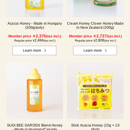
Acacia Honey - Made in Hungary
Cream Honey Clover Honey Made
(300g/poly)
in New Zealand (300g)
2,376
2,727
Member price ￥
(tax incl.)
Member price ￥
(tax incl.)
2,484
2,808
Regular price ¥
(tax incl.)
Regular price ¥
(tax incl.)
Learn more
Learn more
SUGI BEE GARDEN Blend Honey
Stick Acacia Honey (15g × 10
- Made in Hungary/Canada
stick)