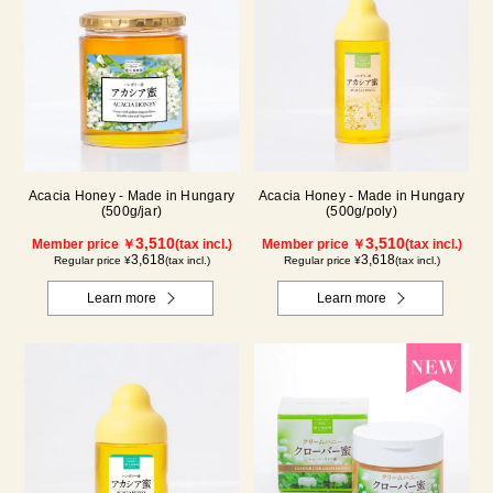
Acacia Honey - Made in Hungary
Acacia Honey - Made in Hungary
(500g/jar)
(500g/poly)
3,510
3,510
Member price ￥
(tax incl.)
Member price ￥
(tax incl.)
3,618
3,618
Regular price ¥
(tax incl.)
Regular price ¥
(tax incl.)
Learn more
Learn more