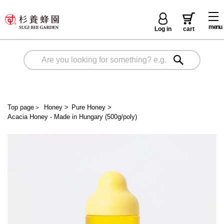
menu
Log in
cart
Top page
＞
Honey
>
Pure Honey
>
Acacia Honey - Made in Hungary (500g/poly)