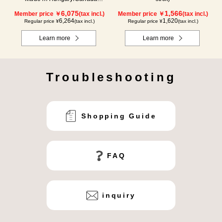
(1000g/poly)
6,075
1,566
Member price ￥
(tax incl.)
Member price ￥
(tax incl.)
6,264
1,620
Regular price ¥
(tax incl.)
Regular price ¥
(tax incl.)
Learn more
Learn more
Troubleshooting
Shopping Guide
FAQ
inquiry