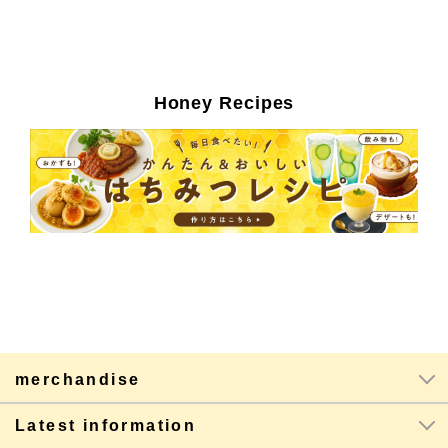
Honey Recipes
merchandise
Latest information