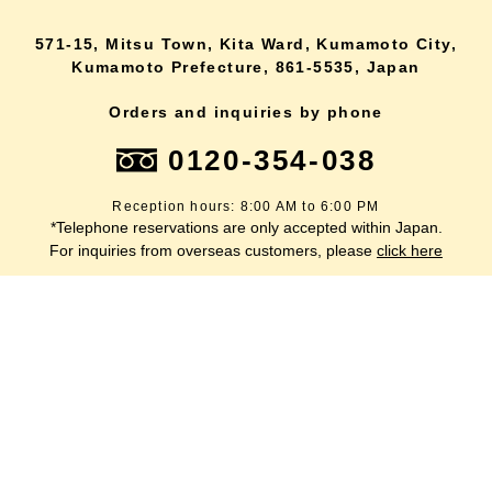
571-15, Mitsu Town, Kita Ward, Kumamoto City,
Kumamoto Prefecture, 861-5535, Japan
Orders and inquiries by phone
0120-354-038
Reception hours: 8:00 AM to 6:00 PM
*Telephone reservations are only accepted within Japan.
lang
For inquiries from overseas customers, please
click here
Back to top
site map
Description based on the Specified Commercial Transactions Act
terms of service
privacy policy
inquiry