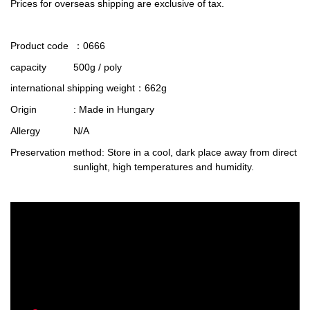
Prices for overseas shipping are exclusive of tax.
Product code
：0666
capacity
500g / poly
international shipping weight
：662g
Origin
: Made in Hungary
Allergy
N/A
Preservation method
: Store in a cool, dark place away from direct
sunlight, high temperatures and humidity.