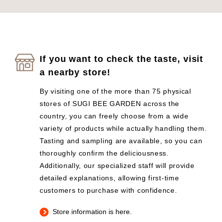
If you want to check the taste, visit
a nearby store!
By visiting one of the more than 75 physical
stores of SUGI BEE GARDEN across the
country, you can freely choose from a wide
variety of products while actually handling them.
Tasting and sampling are available, so you can
thoroughly confirm the deliciousness.
Additionally, our specialized staff will provide
detailed explanations, allowing first-time
customers to purchase with confidence.
Store information is here.