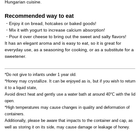
Hungarian cuisine.
Recommended way to eat
・Enjoy it on bread, hotcakes or baked goods!
・Mix it with yogurt to increase calcium absorption!
・Pour it over cheese to bring out the sweet and salty flavors!
It has an elegant aroma and is easy to eat, so it is great for
everyday use, as a seasoning for cooking, or as a substitute for a
sweetener.
*Do not give to infants under 1 year old.
*Honey may crystallize. It can be enjoyed as is, but if you wish to return
it to a liquid state,
Avoid direct heat and gently use a water bath at around 40°C with the lid
open.
*High temperatures may cause changes in quality and deformation of
containers.
Additionally, please be aware that impacts to the container and cap, as
well as storing it on its side, may cause damage or leakage of honey.