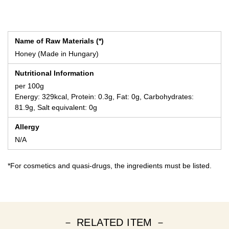
Name of Raw Materials (*)
Honey (Made in Hungary)
Nutritional Information
per 100g
Energy: 329kcal, Protein: 0.3g, Fat: 0g, Carbohydrates:
81.9g, Salt equivalent: 0g
Allergy
N/A
*For cosmetics and quasi-drugs, the ingredients must be listed.
－ RELATED ITEM －