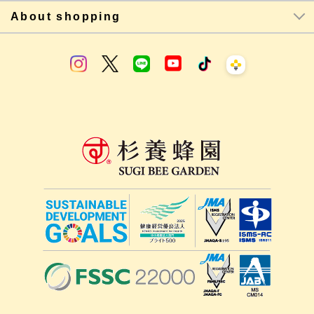
About shopping