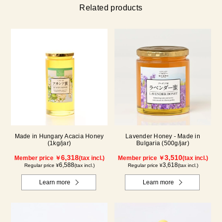
Related products
Made in Hungary Acacia Honey
Lavender Honey - Made in
(1kg/jar)
Bulgaria (500g/jar)
6,318
3,510
Member price ￥
(tax incl.)
Member price ￥
(tax incl.)
6,588
3,618
Regular price ¥
(tax incl.)
Regular price ¥
(tax incl.)
Learn more
Learn more