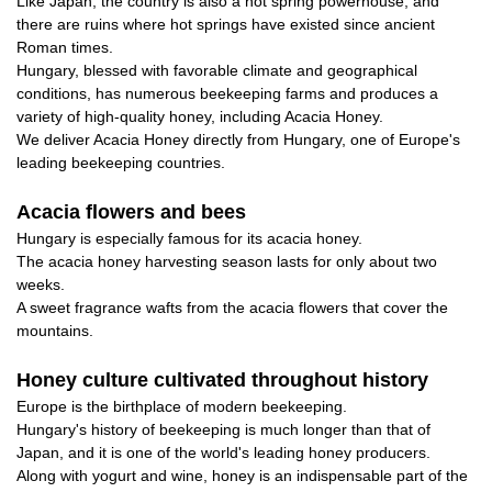
Like Japan, the country is also a hot spring powerhouse, and
there are ruins where hot springs have existed since ancient
Roman times.
Hungary, blessed with favorable climate and geographical
conditions, has numerous beekeeping farms and produces a
variety of high-quality honey, including Acacia Honey.
We deliver Acacia Honey directly from Hungary, one of Europe's
leading beekeeping countries.
Acacia flowers and bees
Hungary is especially famous for its acacia honey.
The acacia honey harvesting season lasts for only about two
weeks.
A sweet fragrance wafts from the acacia flowers that cover the
mountains.
Honey culture cultivated throughout history
Europe is the birthplace of modern beekeeping.
Hungary's history of beekeeping is much longer than that of
Japan, and it is one of the world's leading honey producers.
Along with yogurt and wine, honey is an indispensable part of the