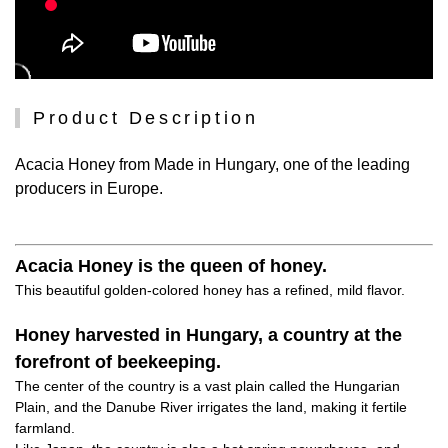
Product Description
Acacia Honey from Made in Hungary, one of the leading
producers in Europe.
Acacia Honey is the queen of honey.
This beautiful golden-colored honey has a refined, mild flavor.
Honey harvested in Hungary, a country at the
forefront of beekeeping.
The center of the country is a vast plain called the Hungarian
Plain, and the Danube River irrigates the land, making it fertile
farmland.