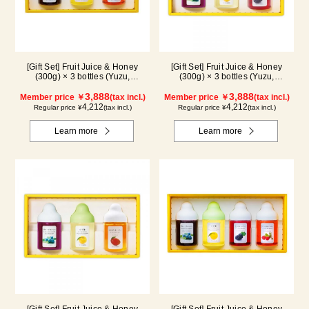
[Gift Set] Fruit Juice & Honey
[Gift Set] Fruit Juice & Honey
(300g) × 3 bottles (Yuzu,
(300g) × 3 bottles (Yuzu,
Blueberry, Acerola) A3P
Blueberry, Kyoho Grape) G3P
3,888
3,888
Member price ￥
(tax incl.)
Member price ￥
(tax incl.)
4,212
4,212
Regular price ¥
(tax incl.)
Regular price ¥
(tax incl.)
Learn more
Learn more