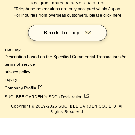
Reception hours: 8:00 AM to 6:00 PM
*Telephone reservations are only accepted within Japan.
For inquiries from overseas customers, please
click here
Back to top
site map
Description based on the Specified Commercial Transactions Act
terms of service
privacy policy
inquiry
Company Profile
SUGI BEE GARDEN 's SDGs Declaration
Copyright © 2019-
2026
SUGI BEE GARDEN CO., LTD. All
Rights Reserved.
lang