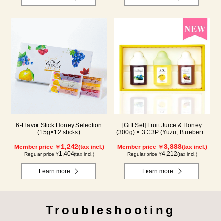
6-Flavor Stick Honey Selection
[Gift Set] Fruit Juice & Honey
(15g×12 sticks)
(300g) × 3 C3P (Yuzu, Blueberry,
Cacao)
1,242
3,888
Member price ￥
(tax incl.)
Member price ￥
(tax incl.)
1,404
4,212
Regular price ¥
(tax incl.)
Regular price ¥
(tax incl.)
Learn more
Learn more
Troubleshooting