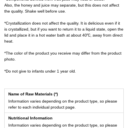
Also, the honey and juice may separate, but this does not affect
the quality. Shake well before use.
*Crystallization does not affect the quality. It is delicious even if it
is crystallized, but if you want to return it to a liquid state, open the
lid and place it in a hot water bath at about 40℃, away from direct
heat.
*The color of the product you receive may differ from the product
photo.
*Do not give to infants under 1 year old.
Name of Raw Materials (*)
Information varies depending on the product type, so please
refer to each individual product page.
Nutritional Information
Information varies depending on the product type, so please