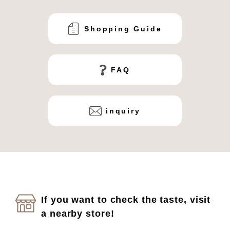
Shopping Guide
FAQ
inquiry
If you want to check the taste, visit
a nearby store!