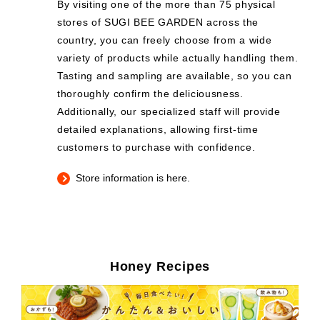
By visiting one of the more than 75 physical
stores of SUGI BEE GARDEN across the
country, you can freely choose from a wide
variety of products while actually handling them.
Tasting and sampling are available, so you can
thoroughly confirm the deliciousness.
Additionally, our specialized staff will provide
detailed explanations, allowing first-time
customers to purchase with confidence.
Store information is here.
Honey Recipes