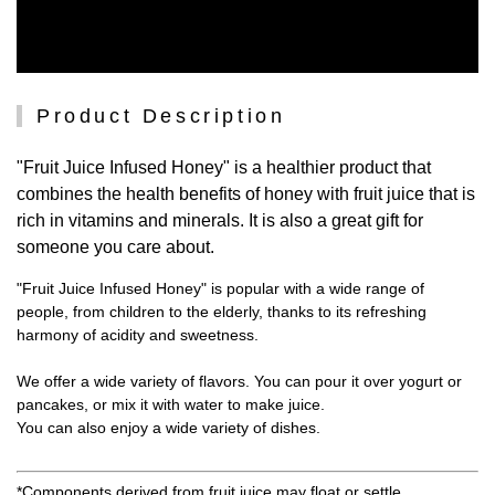
Product Description
"Fruit Juice Infused Honey" is a healthier product that
combines the health benefits of honey with fruit juice that is
rich in vitamins and minerals. It is also a great gift for
someone you care about.
"Fruit Juice Infused Honey" is popular with a wide range of
people, from children to the elderly, thanks to its refreshing
harmony of acidity and sweetness.
We offer a wide variety of flavors. You can pour it over yogurt or
pancakes, or mix it with water to make juice.
You can also enjoy a wide variety of dishes.
*Components derived from fruit juice may float or settle.