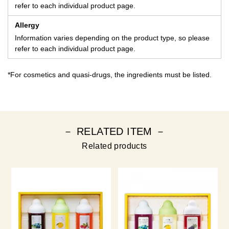
refer to each individual product page.
Allergy
Information varies depending on the product type, so please
refer to each individual product page.
*For cosmetics and quasi-drugs, the ingredients must be listed.
－ RELATED ITEM －
Related products