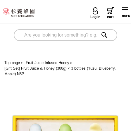
menu
Log in
cart
Top page
＞
Fruit Juice Infused Honey
＞
[Gift Set] Fruit Juice & Honey (300g) × 3 bottles (Yuzu, Blueberry,
Maple) N3P