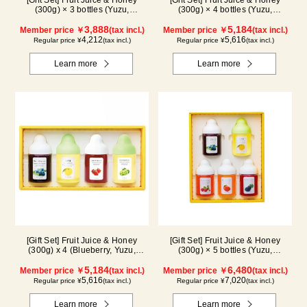
[Gift Set] Fruit Juice & Honey
[Gift Set] Fruit Juice & Honey
(300g) × 3 bottles (Yuzu,
(300g) × 4 bottles (Yuzu,
Blueberry, Mango) M3P
Blueberry, Kyoho Grape, Acerola)
3,888
GA4P
5,184
Member price ￥
(tax incl.)
Member price ￥
(tax incl.)
4,212
5,616
Regular price ¥
(tax incl.)
Regular price ¥
(tax incl.)
Learn more
Learn more
[Gift Set] Fruit Juice & Honey
[Gift Set] Fruit Juice & Honey
(300g) x 4 (Blueberry, Yuzu,
(300g) × 5 bottles (Yuzu,
Strawberry, Shine Muscat) IS4P
Blueberry, Acerola, Mango, Kyoho
5,184
Grape) AMG5P
6,480
Member price ￥
(tax incl.)
Member price ￥
(tax incl.)
5,616
7,020
Regular price ¥
(tax incl.)
Regular price ¥
(tax incl.)
Learn more
Learn more