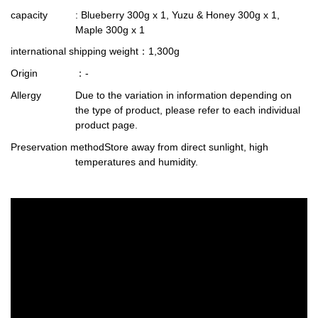
capacity
: Blueberry 300g x 1, Yuzu & Honey 300g x 1,
Maple 300g x 1
international shipping weight
：1,300g
Origin
：-
Allergy
Due to the variation in information depending on
the type of product, please refer to each individual
product page.
Preservation method
Store away from direct sunlight, high
temperatures and humidity.