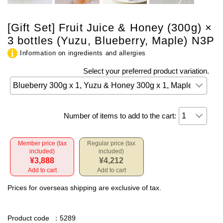
[Gift Set] Fruit Juice & Honey (300g) ×
3 bottles (Yuzu, Blueberry, Maple) N3P
Information on ingredients and allergies
Select your preferred product variation.
Number of items to add to the cart:
Member price (tax
Regular price (tax
included)
included)
¥3,888
¥4,212
Add to cart
Add to cart
Prices for overseas shipping are exclusive of tax.
Product code
：5289