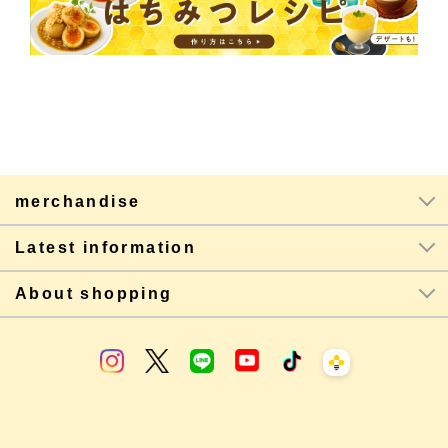
merchandise
Latest information
About shopping