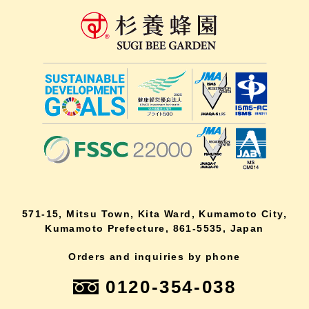
571-15, Mitsu Town, Kita Ward, Kumamoto City,
Kumamoto Prefecture, 861-5535, Japan
Orders and inquiries by phone
0120-354-038