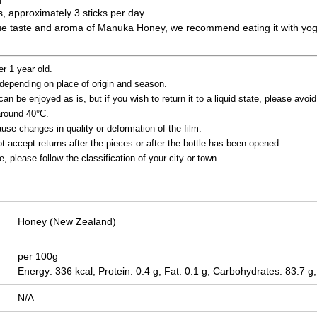
s, approximately 3 sticks per day.
ique taste and aroma of Manuka Honey, we recommend eating it with yogu
er 1 year old.
depending on place of origin and season.
an be enjoyed as is, but if you wish to return it to a liquid state, please avoi
around 40°C.
se changes in quality or deformation of the film.
 accept returns after the pieces or after the bottle has been opened.
 please follow the classification of your city or town.
Honey (New Zealand)
per 100g
Energy: 336 kcal, Protein: 0.4 g, Fat: 0.1 g, Carbohydrates: 83.7 g,
N/A