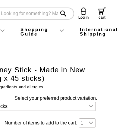
Log in
cart
Shopping
International
Guide
Shipping
ey food
Instagram
X (旧Twitter)
official app
YouTube
TikTok
For first-time customers
How to purchase
Payment
Returns and exchanges
Domestic shipping and shipping fees
About Gift-Wrapping, gift tags and gift bag
Campaign List
Gift Information
FAQ
inquiry
ey Stick - Made in New
 x 45 sticks)
gredients and allergies
Select your preferred product variation.
Number of items to add to the cart: