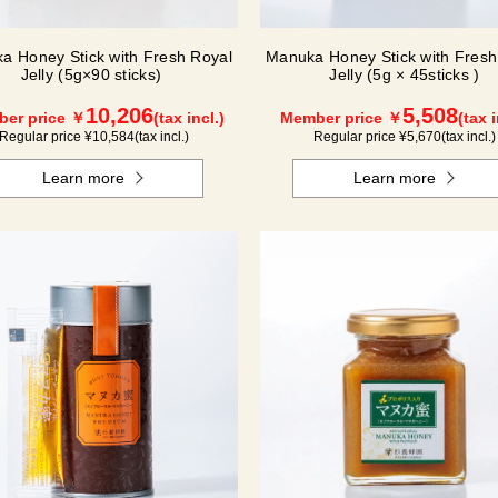
a Honey Stick with Fresh Royal
Manuka Honey Stick with Fresh
Jelly (5g×90 sticks)
Jelly (5g × 45sticks )
10,206
5,508
er price ￥
(tax incl.)
Member price ￥
(tax i
Regular price ¥
10,584
(tax incl.)
Regular price ¥
5,670
(tax incl.)
Learn more
Learn more