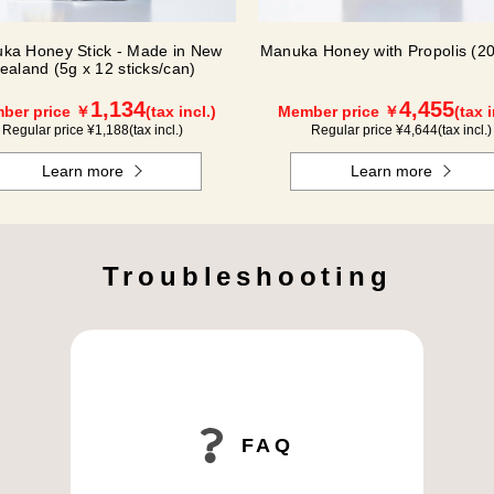
ka Honey Stick - Made in New
Manuka Honey with Propolis (20
ealand (5g x 12 sticks/can)
1,134
4,455
ber price ￥
(tax incl.)
Member price ￥
(tax i
Regular price ¥
1,188
(tax incl.)
Regular price ¥
4,644
(tax incl.)
Learn more
Learn more
Troubleshooting
FAQ