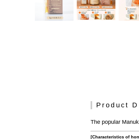
Product D
The popular Manuka
[Characteristics of ho