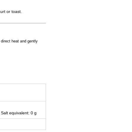
rt or toast.
d direct heat and gently
 Salt equivalent: 0 g