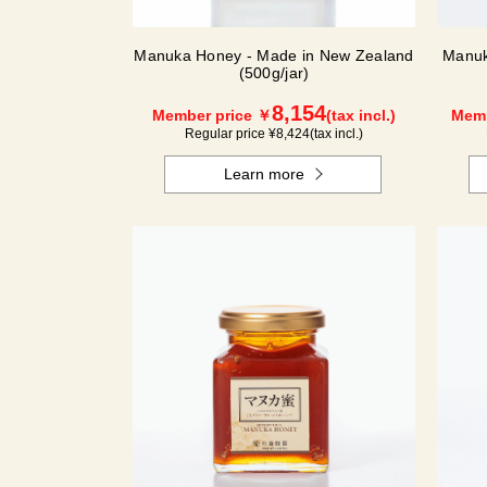
Manuka Honey - Made in New Zealand
Manuk
(500g/jar)
8,154
Member price ￥
(tax incl.)
Memb
Regular price ¥
8,424
(tax incl.)
Learn more