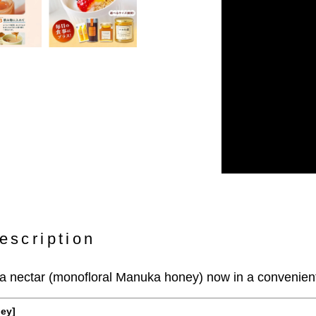
escription
 nectar (monofloral Manuka honey) now in a convenient 
ney]