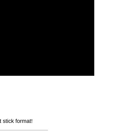
stick format!