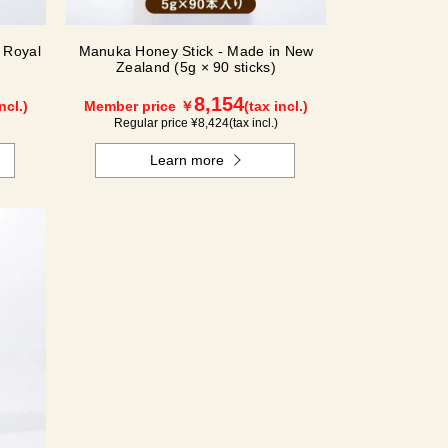
 Royal
Manuka Honey Stick - Made in New
Zealand (5g × 90 sticks)
8,154
ncl.)
Member price ￥
(tax incl.)
Regular price ¥
8,424
(tax incl.)
Learn more