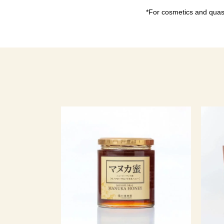
*For cosmetics and quasi