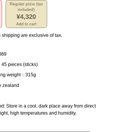
Regular price (tax
included)
¥4,320
Add to cart
 shipping are exclusive of tax.
089
 45 pieces (sticks)
ing weight
：315g
w zealand
od
: Store in a cool, dark place away from direct
ight, high temperatures and humidity.