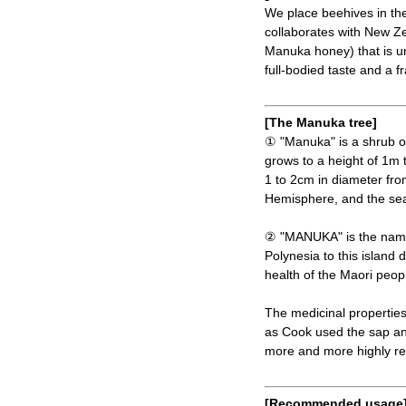
We place beehives in the
collaborates with New Z
Manuka honey) that is unt
full-bodied taste and a f
[The Manuka tree]
① "Manuka" is a shrub of 
grows to a height of 1m t
1 to 2cm in diameter fr
Hemisphere, and the sea
② "MANUKA" is the name
Polynesia to this island
health of the Maori peop
The medicinal properties
as Cook used the sap an
more and more highly r
[Recommended usage