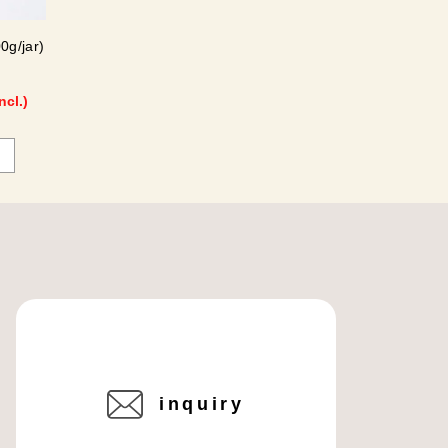
0g/jar)
ncl.)
inquiry