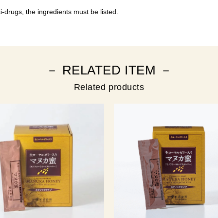
-drugs, the ingredients must be listed.
－ RELATED ITEM －
Related products