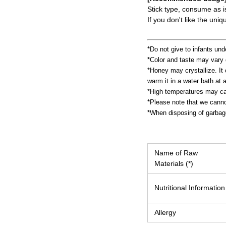
Stick type, consume as i
If you don't like the un
*Do not give to infants und
*Color and taste may vary 
*Honey may crystallize. It c
warm it in a water bath at 
*High temperatures may cau
*Please note that we cannot
*When disposing of garbage,
Name of Raw
Materials (*)
Nutritional Information
Allergy