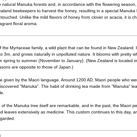
 natural Manuka forests and, in accordance with the flowering season,
ealand beekeepers to harvest the honey, resulting in a special Manuka
ouched. Unlike the mild flavors of honey from clover or acacia, it is ch
ragrant floral aroma.
the Myrtaceae family, a wild plant that can be found in New Zealand. It 
o 3m, and grows naturally in unpolluted nature. It blooms with pretty wh
om spring to summer (November to January). (New Zealand is located i
sons are opposite to those of Japan.)
 given by the Maori language. Around 1200 AD, Maori people who we
 discovered "Manuka". The habit of drinking tea made from "Manuka" leav
le.
 of the Manuka tree itself are remarkable, and in the past, the Maori 
d leaves extensively as medicine. This custom continues to this day,
egarded.
]