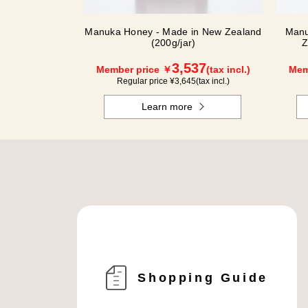
Manuka Honey - Made in New Zealand
Manu
(200g/jar)
Z
3,537
Member price ￥
(tax incl.)
Mem
Regular price ¥
3,645
(tax incl.)
Learn more
Shopping Guide