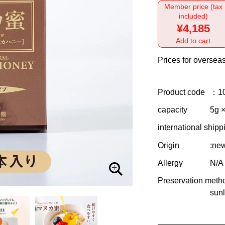
Member price (tax
included)
¥4,185
Add to cart
Prices for overseas
Product code
：1
capacity
5g ×
international shipp
Origin
:ne
Allergy
N/A
Preservation meth
sunl