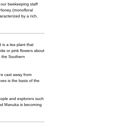
 our beekeeping staff
 Honey (monofloral
aracterized by a rich,
is a tea plant that
ite or pink flowers about
n the Southern
re cast away from
es is the basis of the
people and explorers such
 and Manuka is becoming