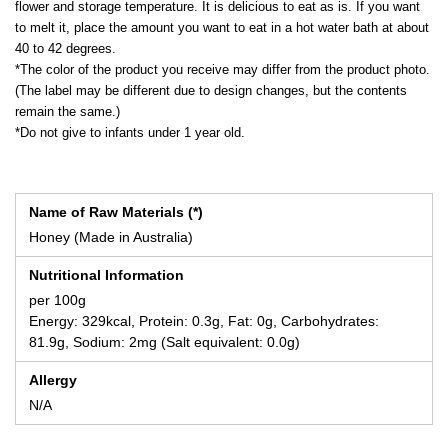
flower and storage temperature. It is delicious to eat as is. If you want
to melt it, place the amount you want to eat in a hot water bath at about
40 to 42 degrees.
*The color of the product you receive may differ from the product photo.
(The label may be different due to design changes, but the contents
remain the same.)
*Do not give to infants under 1 year old.
Name of Raw Materials (*)
Honey (Made in Australia)
Nutritional Information
per 100g
Energy: 329kcal, Protein: 0.3g, Fat: 0g, Carbohydrates:
81.9g, Sodium: 2mg (Salt equivalent: 0.0g)
Allergy
N/A