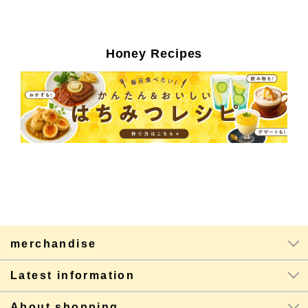
Honey Recipes
merchandise
Latest information
About shopping