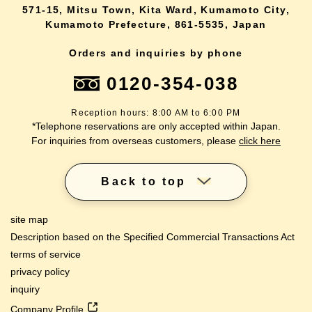
571-15, Mitsu Town, Kita Ward, Kumamoto City,
Kumamoto Prefecture, 861-5535, Japan
Orders and inquiries by phone
0120-354-038
Reception hours: 8:00 AM to 6:00 PM
*Telephone reservations are only accepted within Japan.
For inquiries from overseas customers, please
click here
Back to top
site map
Description based on the Specified Commercial Transactions Act
terms of service
privacy policy
inquiry
Company Profile