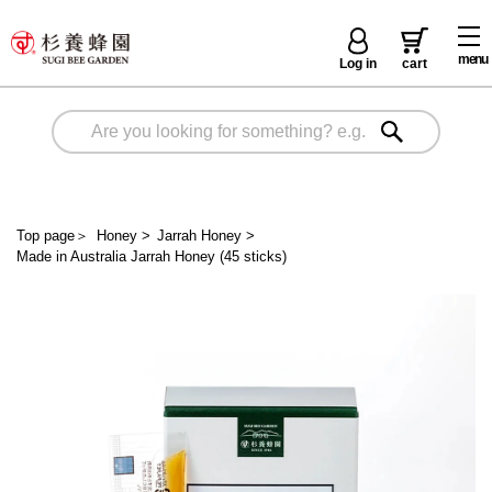
menu
Log in
cart
Top page
＞
Honey
>
Jarrah Honey
>
Made in Australia Jarrah Honey (45 sticks)