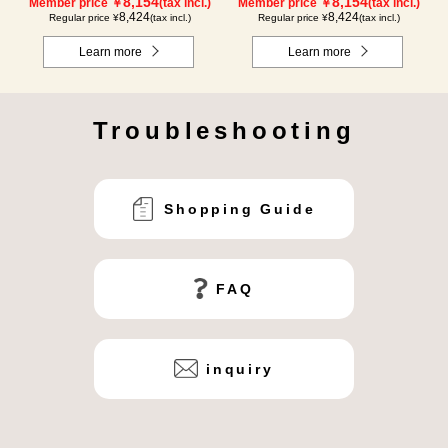
8,154
8,154
Member price ￥
(tax incl.)
Member price ￥
(tax incl.)
8,424
8,424
Regular price ¥
(tax incl.)
Regular price ¥
(tax incl.)
Learn more
Learn more
Troubleshooting
Shopping Guide
FAQ
inquiry