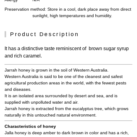
Preservation method
: Store in a cool, dark place away from direct
sunlight, high temperatures and humidity.
Product Description
It has a distinctive taste reminiscent of brown sugar syrup
and rich caramel.
Jarrah honey is grown in the soil of Western Australia.
Western Australia is said to be one of the cleanest and safest
agricultural production areas in the world, with the fewest pests
and diseases.
It is an isolated area surrounded by desert and sea, and is
supplied with unpolluted water and air.
Jarrah honey is extracted from the eucalyptus tree, which grows
naturally in this untouched natural environment.
Characteristics of honey
Jalla honey is deep amber to dark brown in color and has a rich,