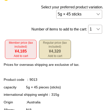
Select your preferred product variation.
Number of items to add to the cart:
Member price (tax
Regular price (tax
included)
included)
¥4,185
¥4,320
Add to cart
Add to cart
Prices for overseas shipping are exclusive of tax.
Product code
：9013
capacity
5g × 45 pieces (sticks)
international shipping weight
：315g
Origin
:Australia
Allergy
N/A