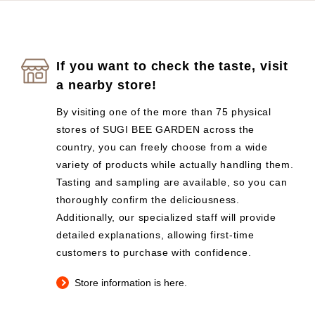
If you want to check the taste, visit
a nearby store!
By visiting one of the more than 75 physical
stores of SUGI BEE GARDEN across the
country, you can freely choose from a wide
variety of products while actually handling them.
Tasting and sampling are available, so you can
thoroughly confirm the deliciousness.
Additionally, our specialized staff will provide
detailed explanations, allowing first-time
customers to purchase with confidence.
Store information is here.