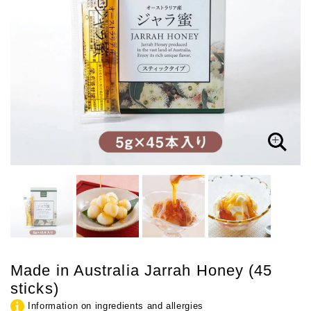
Made in Australia Jarrah Honey (45
sticks)
Information on ingredients and allergies