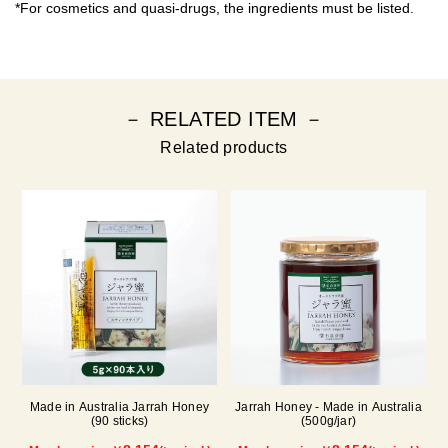
*For cosmetics and quasi-drugs, the ingredients must be listed.
－ RELATED ITEM －
Related products
Made in Australia Jarrah Honey
Jarrah Honey - Made in Australia
(90 sticks)
(500g/jar)