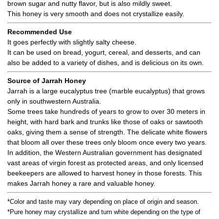
brown sugar and nutty flavor, but is also mildly sweet.
This honey is very smooth and does not crystallize easily.
Recommended Use
It goes perfectly with slightly salty cheese.
It can be used on bread, yogurt, cereal, and desserts, and can
also be added to a variety of dishes, and is delicious on its own.
Source of Jarrah Honey
Jarrah is a large eucalyptus tree (marble eucalyptus) that grows
only in southwestern Australia.
Some trees take hundreds of years to grow to over 30 meters in
height, with hard bark and trunks like those of oaks or sawtooth
oaks, giving them a sense of strength. The delicate white flowers
that bloom all over these trees only bloom once every two years.
In addition, the Western Australian government has designated
vast areas of virgin forest as protected areas, and only licensed
beekeepers are allowed to harvest honey in those forests. This
makes Jarrah honey a rare and valuable honey.
*Color and taste may vary depending on place of origin and season.
*Pure honey may crystallize and turn white depending on the type of