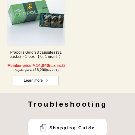
Propolis Gold 93 capsules (31
packs) × 1-box 【for 1 month】
14,040
Member price ￥
(tax incl.)
16,200
Regular price ¥
(tax incl.)
Learn more
Troubleshooting
Shopping Guide