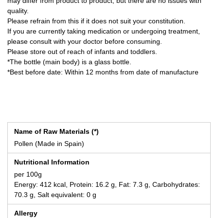
may differ from product to product, but there are no issues with
quality.
Please refrain from this if it does not suit your constitution.
If you are currently taking medication or undergoing treatment,
please consult with your doctor before consuming.
Please store out of reach of infants and toddlers.
*The bottle (main body) is a glass bottle.
*Best before date: Within 12 months from date of manufacture
Name of Raw Materials (*)
Pollen (Made in Spain)
Nutritional Information
per 100g
Energy: 412 kcal, Protein: 16.2 g, Fat: 7.3 g, Carbohydrates:
70.3 g, Salt equivalent: 0 g
Allergy