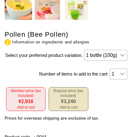
Pollen (Bee Pollen)
Information on ingredients and allergies
Select your preferred product variation.
Number of items to add to the cart:
Member price (tax
Regular price (tax
included)
included)
¥2,916
¥3,240
Add to cart
Add to cart
Prices for overseas shipping are exclusive of tax.
Product code
：0044