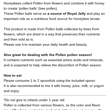
Honeybees collect Pollen from flowers and combine it with honey
to create 'pollen balls' (bee pollen).
These Pollen balls serve as
a source of Royal Jelly
and play an
important role as a nutritious food source for honeybee larvae.
This product is made from Pollen balls collected by bees from
flowers, which are dried in a way that preserves their nutrients
and then sold as is.
Please use it to maintain your daily health and beauty.
Also great for dealing with the Pollen pollen season!
It contains nutrients such as essential amino acids and minerals,
and is expected to help relieve the discomfort of Pollen season.
How to eat
Please consume 1 to 2 spoonfuls using the included spoon.
It is also recommended to mix it with honey, juice, milk, or yogurt
and enjoy.
*Do not give to infants under 1 year old.
Pollen is collected from various flowers, so the color and flavor