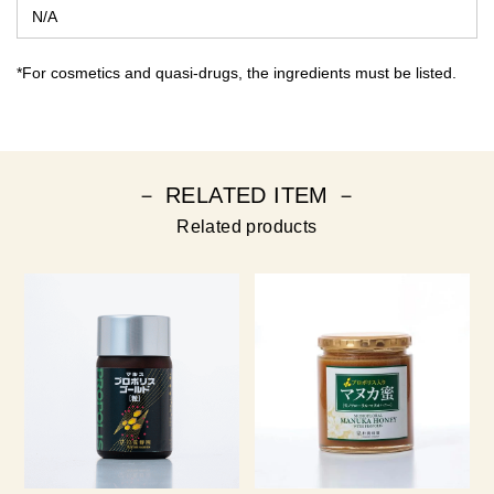
N/A
*For cosmetics and quasi-drugs, the ingredients must be listed.
－ RELATED ITEM －
Related products