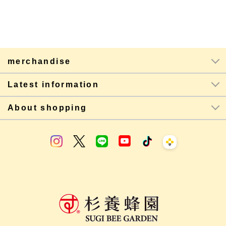
merchandise
Latest information
About shopping