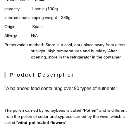
capacity
1 bottle (100g)
international shipping weight
：336g
Origin
:Spain
Allergy
N/A
Preservation method
: Store in a cool, dark place away from direct
sunlight, high temperatures and humidity. After
opening, store in the refrigerator in the container.
Product Description
"A balanced food containing over 90 types of nutrients!"
The pollen carried by honeybees is called "
Pollen
" and is different
from the pollen of cedar and cypress carried by the wind, which is
called "
wind-pollinated flowers
".