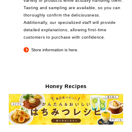
variety of products while actually handling them.
Tasting and sampling are available, so you can
thoroughly confirm the deliciousness.
Additionally, our specialized staff will provide
detailed explanations, allowing first-time
customers to purchase with confidence.
Store information is here.
Honey Recipes