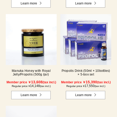
Learn more
Learn more
Manuka Honey with Royal
Propolis Drink (50ml × 10bottles)
Jelly/Propolis (500g /jar)
× 5-box set
13,608
15,390
Member price ￥
(tax incl.)
Member price ￥
(tax incl.)
14,148
17,550
Regular price ¥
(tax incl.)
Regular price ¥
(tax incl.)
Learn more
Learn more