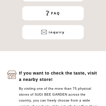
FAQ
inquiry
If you want to check the taste, visit
a nearby store!
By visiting one of the more than 75 physical
stores of SUGI BEE GARDEN across the
country, you can freely choose from a wide