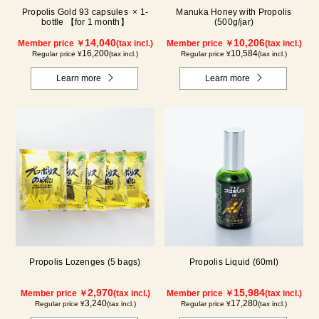
Propolis Gold 93 capsules × 1-
Manuka Honey with Propolis
bottle 【for 1 month】
(500g/jar)
14,040
10,206
Member price ￥
(tax incl.)
Member price ￥
(tax incl.)
16,200
10,584
Regular price ¥
(tax incl.)
Regular price ¥
(tax incl.)
Learn more
Learn more
Propolis Lozenges (5 bags)
Propolis Liquid (60ml)
2,970
15,984
Member price ￥
(tax incl.)
Member price ￥
(tax incl.)
3,240
17,280
Regular price ¥
(tax incl.)
Regular price ¥
(tax incl.)