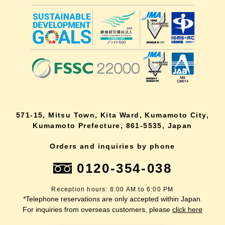
571-15, Mitsu Town, Kita Ward, Kumamoto City,
Kumamoto Prefecture, 861-5535, Japan
Orders and inquiries by phone
0120-354-038
Reception hours: 8:00 AM to 6:00 PM
*Telephone reservations are only accepted within Japan.
For inquiries from overseas customers, please
click here