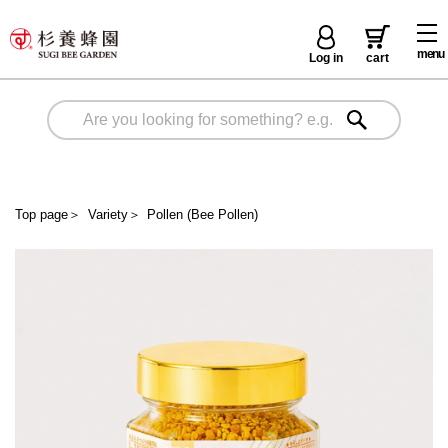
menu
Log in
cart
Top page
＞
Variety
＞
Pollen (Bee Pollen)