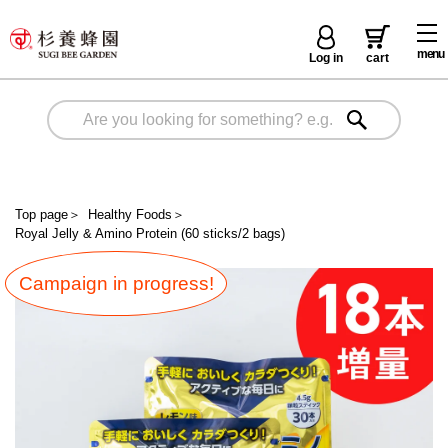
menu
Log in
cart
Top page
＞
Healthy Foods
＞
Royal Jelly & Amino Protein (60 sticks/2 bags)
Campaign in progress!