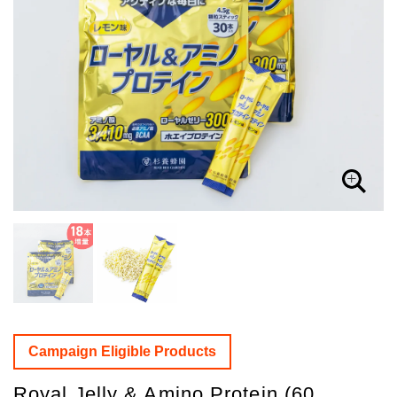
Campaign Eligible Products
Royal Jelly & Amino Protein (60