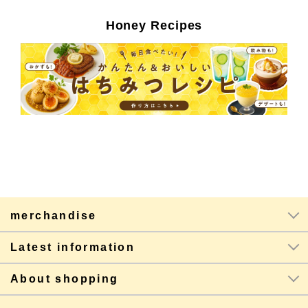
Honey Recipes
merchandise
Latest information
About shopping