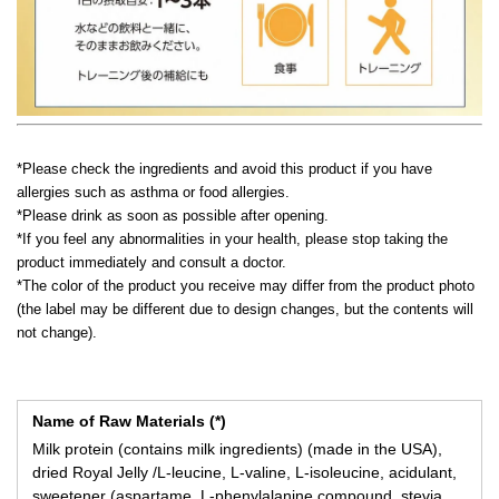
*Please check the ingredients and avoid this product if you have
allergies such as asthma or food allergies.
*Please drink as soon as possible after opening.
*If you feel any abnormalities in your health, please stop taking the
product immediately and consult a doctor.
*The color of the product you receive may differ from the product photo
(the label may be different due to design changes, but the contents will
not change).
Name of Raw Materials (*)
Milk protein (contains milk ingredients) (made in the USA),
dried Royal Jelly /L-leucine, L-valine, L-isoleucine, acidulant,
sweetener (aspartame, L-phenylalanine compound, stevia,