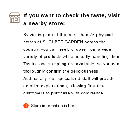
If you want to check the taste, visit
a nearby store!
By visiting one of the more than 75 physical
stores of SUGI BEE GARDEN across the
country, you can freely choose from a wide
variety of products while actually handling them.
Tasting and sampling are available, so you can
thoroughly confirm the deliciousness.
Additionally, our specialized staff will provide
detailed explanations, allowing first-time
customers to purchase with confidence.
Store information is here.