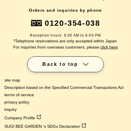
Orders and inquiries by phone
0120-354-038
Reception hours: 8:00 AM to 6:00 PM
*Telephone reservations are only accepted within Japan.
For inquiries from overseas customers, please
click here
Back to top
site map
Description based on the Specified Commercial Transactions Act
terms of service
privacy policy
inquiry
Company Profile
SUGI BEE GARDEN 's SDGs Declaration