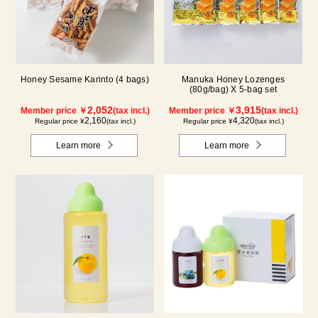
Honey Sesame Karinto (4 bags)
Manuka Honey Lozenges
(80g/bag) X 5-bag set
2,052
3,915
Member price ￥
(tax incl.)
Member price ￥
(tax incl.)
2,160
4,320
Regular price ¥
(tax incl.)
Regular price ¥
(tax incl.)
Learn more
Learn more