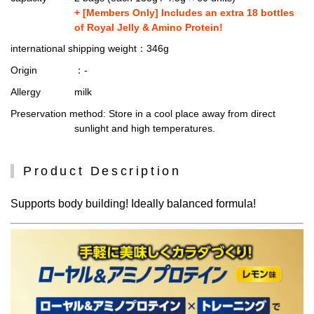
+ [Members Only] Includes an extra 18 bottles
of Royal Jelly & Amino Protein!
international shipping weight
：346g
Origin
：-
Allergy
milk
Preservation method
: Store in a cool place away from direct
sunlight and high temperatures.
Product Description
Supports body building! Ideally balanced formula!