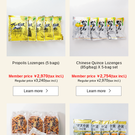
Propolis Lozenges (5 bags)
Chinese Quince Lozenges
(85g/bag) X 5-bag set
2,970
2,754
Member price ￥
(tax incl.)
Member price ￥
(tax incl.)
3,240
2,970
Regular price ¥
(tax incl.)
Regular price ¥
(tax incl.)
Learn more
Learn more