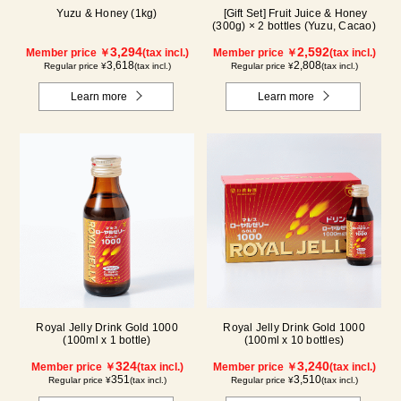
Yuzu & Honey (1kg)
[Gift Set] Fruit Juice & Honey
(300g) × 2 bottles (Yuzu, Cacao)
3,294
2,592
Member price ￥
(tax incl.)
Member price ￥
(tax incl.)
3,618
2,808
Regular price ¥
(tax incl.)
Regular price ¥
(tax incl.)
Learn more
Learn more
Royal Jelly Drink Gold 1000
Royal Jelly Drink Gold 1000
(100ml x 1 bottle)
(100ml x 10 bottles)
324
3,240
Member price ￥
(tax incl.)
Member price ￥
(tax incl.)
351
3,510
Regular price ¥
(tax incl.)
Regular price ¥
(tax incl.)