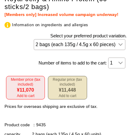
sticks/2 bags)
[Members only] Increased volume campaign underway!
Information on ingredients and allergies
Select your preferred product variation.
Number of items to add to the cart:
Member price (tax
Regular price (tax
included)
included)
¥11,070
¥11,448
Add to cart
Add to cart
Prices for overseas shipping are exclusive of tax.
Product code
：9435
capacity
2 bags (each 135g / 4.5g × 60 units)