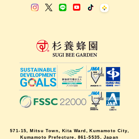
571-15, Mitsu Town, Kita Ward, Kumamoto City,
Kumamoto Prefecture, 861-5535, Japan