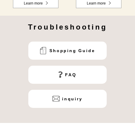
Learn more
Learn more
Troubleshooting
Shopping Guide
FAQ
inquiry