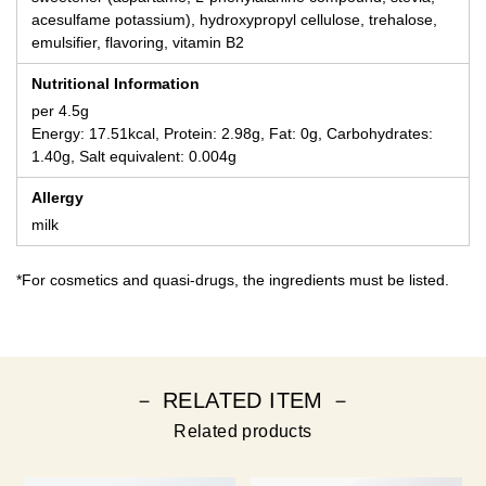
acesulfame potassium), hydroxypropyl cellulose, trehalose,
emulsifier, flavoring, vitamin B2
Nutritional Information
per 4.5g
Energy: 17.51kcal, Protein: 2.98g, Fat: 0g, Carbohydrates:
1.40g, Salt equivalent: 0.004g
Allergy
milk
*For cosmetics and quasi-drugs, the ingredients must be listed.
－ RELATED ITEM －
Related products