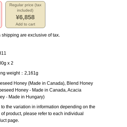
Regular price (tax
included)
¥6,858
Add to cart
 shipping are exclusive of tax.
811
0g x 2
ing weight
：2,161g
eseed Honey (Made in Canada), Blend Honey
peseed Honey - Made in Canada, Acacia
ey - Made in Hungary)
to the variation in information depending on the
 of product, please refer to each individual
uct page.