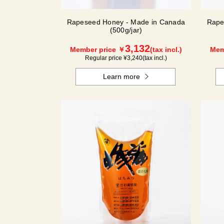
Rapeseed Honey - Made in Canada
Rape
(500g/jar)
3,132
Member price ￥
(tax incl.)
Mem
Regular price ¥
3,240
(tax incl.)
Learn more