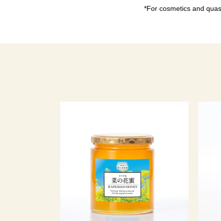
*For cosmetics and quasi