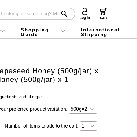
Log in
cart
Shopping
International
Guide
Shipping
ey food
Instagram
X (旧Twitter)
official app
YouTube
TikTok
For first-time customers
How to purchase
Payment
Returns and exchanges
Domestic shipping and shipping fees
About Gift-Wrapping, gift tags and gift bag
Campaign List
Gift Information
FAQ
inquiry
Rapeseed Honey (500g/jar) x
oney (500g/jar) x 1
gredients and allergies
your preferred product variation.
Number of items to add to the cart: