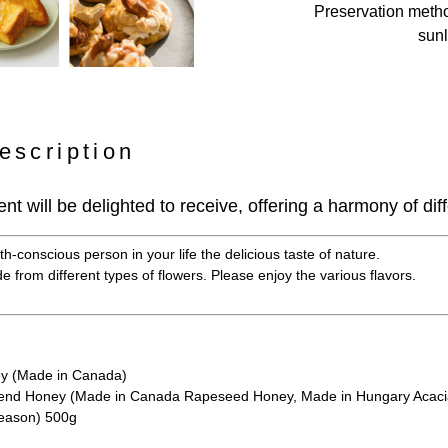
Preservation meth
sunl
escription
ient will be delighted to receive, offering a harmony of diff
h-conscious person in your life the delicious taste of nature.
 from different types of flowers. Please enjoy the various flavors.
y (Made in Canada)
nd Honey (Made in Canada Rapeseed Honey, Made in Hungary Acacia
season) 500g