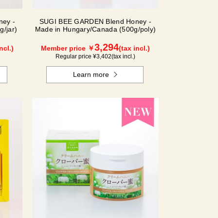
ey -
SUGI BEE GARDEN Blend Honey -
/jar)
Made in Hungary/Canada (500g/poly)
3,294
ncl.)
Member price ￥
(tax incl.)
Regular price ¥
3,402
(tax incl.)
Learn more