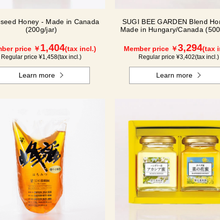
seed Honey - Made in Canada
SUGI BEE GARDEN Blend Hon
(200g/jar)
Made in Hungary/Canada (500g
1,404
3,294
ber price ￥
(tax incl.)
Member price ￥
(tax i
Regular price ¥
1,458
(tax incl.)
Regular price ¥
3,402
(tax incl.)
Learn more
Learn more