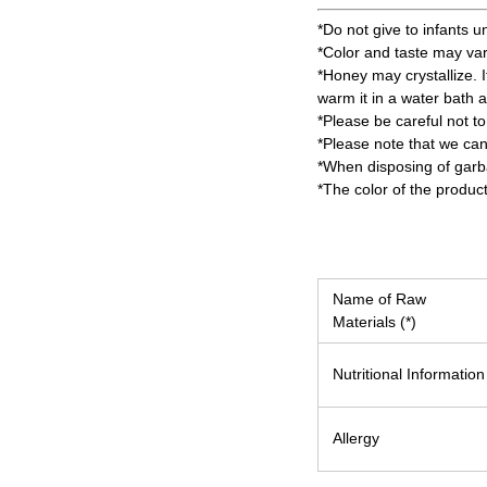
*Do not give to infants u
*Color and taste may va
*Honey may crystallize. It
warm it in a water bath 
*Please be careful not to
*Please note that we can
*When disposing of garbag
*The color of the produc
Name of Raw
Materials (*)
Nutritional Information
Allergy