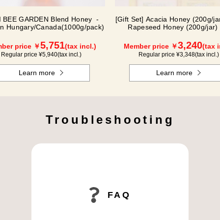
 BEE GARDEN Blend Honey -
[Gift Set] Acacia Honey (200g/jar
in Hungary/Canada(1000g/pack)
Rapeseed Honey (200g/jar) 
WAK200
5,751
3,240
ber price ￥
(tax incl.)
Member price ￥
(tax i
Regular price ¥
5,940
(tax incl.)
Regular price ¥
3,348
(tax incl.)
Learn more
Learn more
Troubleshooting
FAQ