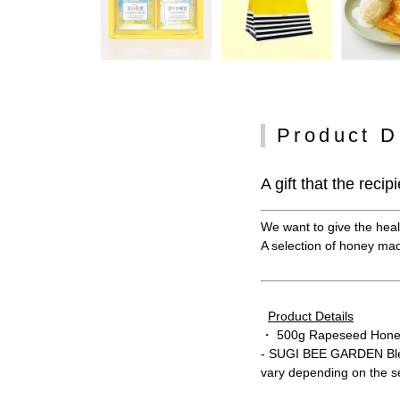
Product D
A gift that the recip
We want to give the healt
A selection of honey made
Product Details
・ 500g Rapeseed Hone
- SUGI BEE GARDEN Ble
vary depending on the 