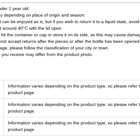
nder 1 year old.
ry depending on place of origin and season.
 can be enjoyed as is, but if you wish to return it to a liquid state, avoi
at around 40°C with the lid open.
 hit the container or cap or store it on its side, as this may cause dam
not accept returns after the pieces or after the bottle has been opened
e, please follow the classification of your city or town.
t you receive may differ from the product photo.
Information varies depending on the product type, so please refer t
product page.
Information varies depending on the product type, so please refer t
product page.
Information varies depending on the product type, so please refer t
product page.