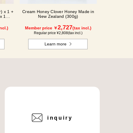
) x 1 +
Cream Honey Clover Honey Made in
x 1
New Zealand (300g)
2,727
ncl.)
Member price ￥
(tax incl.)
Regular price ¥
2,808
(tax incl.)
Learn more
inquiry