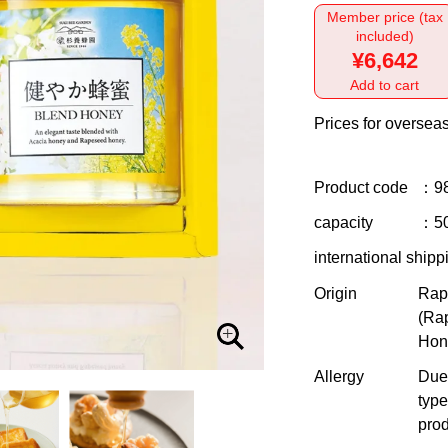
Member price (tax
included)
¥6,642
Add to cart
Prices for overseas
Product code
：9
capacity
：50
international shipp
Origin
Rap
(Ra
Hon
Allergy
Due 
type
prod