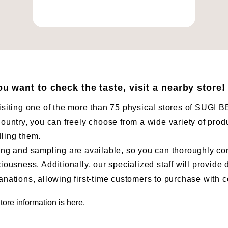
you want to check the taste, visit a nearby store!
isiting one of the more than 75 physical stores of SUG
country, you can freely choose from a wide variety of prod
ling them.
ing and sampling are available, so you can thoroughly co
ciousness. Additionally, our specialized staff will provide 
anations, allowing first-time customers to purchase with 
tore information is here.