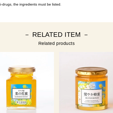
-drugs, the ingredients must be listed.
－ RELATED ITEM －
Related products