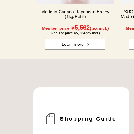
Made in Canada Rapeseed Honey
SUGI
(1kg/Refill)
Made 
5,562
Member price ￥
(tax incl.)
Mem
Regular price ¥
5,724
(tax incl.)
Learn more
Shopping Guide