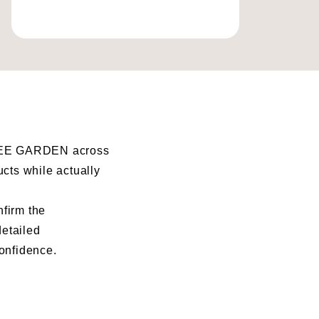
I BEE GARDEN across
ucts while actually
nfirm the
detailed
confidence.