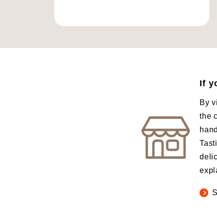
If 
By v
the 
hand
Tast
deli
expl
S