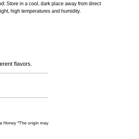
od
: Store in a cool, dark place away from direct
ight, high temperatures and humidity.
erent flavors.
 Honey *The origin may