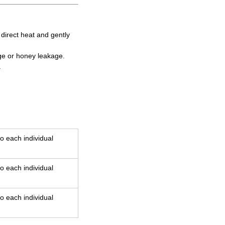
d direct heat and gently
age or honey leakage.
.
o each individual
o each individual
o each individual