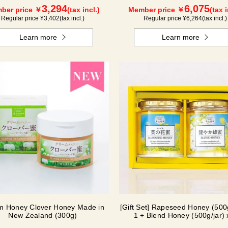
3,294
6,075
ber price ￥
(tax incl.)
Member price ￥
(tax i
Regular price ¥
3,402
(tax incl.)
Regular price ¥
6,264
(tax incl.)
Learn more
Learn more
m Honey Clover Honey Made in
[Gift Set] Rapeseed Honey (500g
New Zealand (300g)
1 + Blend Honey (500g/jar) 
NK2H500