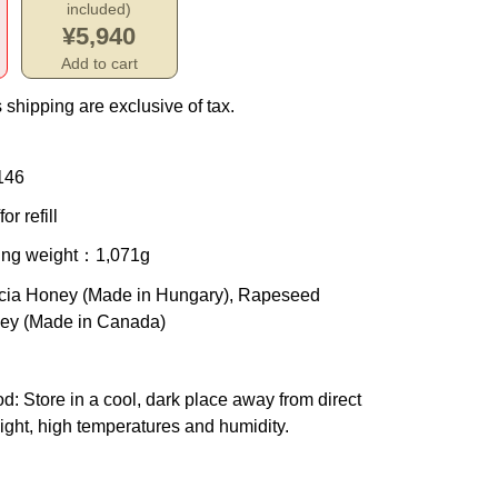
included)
¥5,940
Add to cart
 shipping are exclusive of tax.
146
or refill
ing weight
：1,071g
cia Honey (Made in Hungary), Rapeseed
ey (Made in Canada)
od
: Store in a cool, dark place away from direct
ight, high temperatures and humidity.