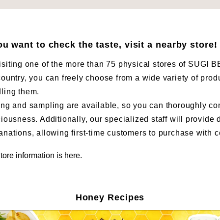
you want to check the taste, visit a nearby store!
isiting one of the more than 75 physical stores of SUG
country, you can freely choose from a wide variety of prod
ling them.
ing and sampling are available, so you can thoroughly co
ciousness. Additionally, our specialized staff will provide 
anations, allowing first-time customers to purchase with 
tore information is here.
Honey Recipes