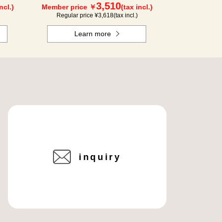
3,510
ncl.)
Member price ￥
(tax incl.)
Regular price ¥
3,618
(tax incl.)
Learn more
inquiry