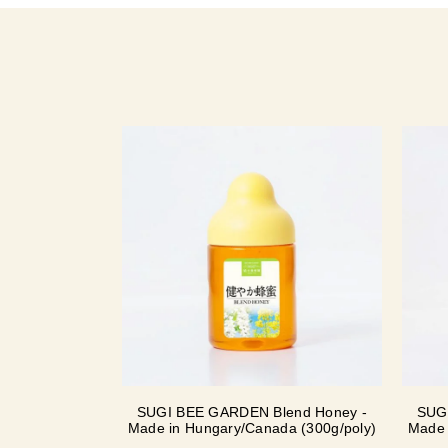
SUGI BEE GARDEN Blend Honey -
SUG
Made in Hungary/Canada (300g/poly)
Made 