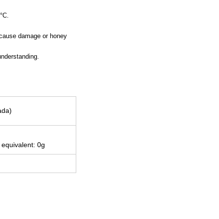
0°C.
an cause damage or honey
understanding.
ada)
 equivalent: 0g