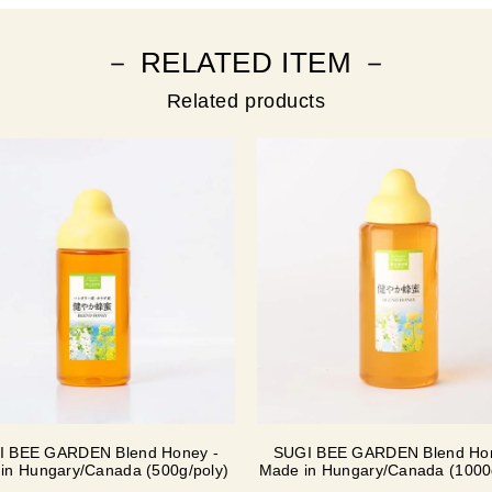
－ RELATED ITEM －
Related products
I BEE GARDEN Blend Honey -
SUGI BEE GARDEN Blend Hon
in Hungary/Canada (500g/poly)
Made in Hungary/Canada (1000