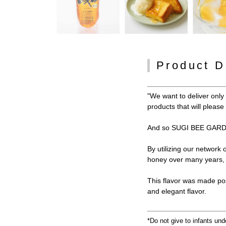
Product D
"We want to deliver onl
products that will pleas
And so SUGI BEE GARDE
By utilizing our network
honey over many years, w
This flavor was made po
and elegant flavor.
*Do not give to infants und