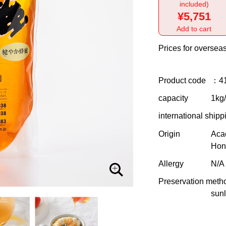
included)
¥5,751
Add to cart
Prices for overseas
Product code
：4
capacity
1kg/f
international shipp
Origin
Aca
Hon
Allergy
N/A
Preservation meth
sunl