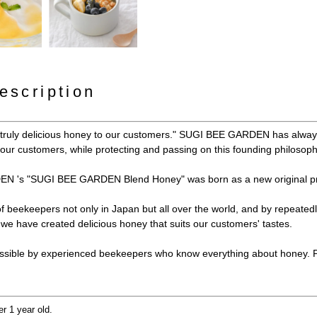
escription
y truly delicious honey to our customers." SUGI BEE GARDEN has always
e our customers, while protecting and passing on this founding philosoph
N 's "SUGI BEE GARDEN Blend Honey" was born as a new original pr
 of beekeepers not only in Japan but all over the world, and by repeated
e have created delicious honey that suits our customers' tastes.
ssible by experienced beekeepers who know everything about honey. Ple
er 1 year old.