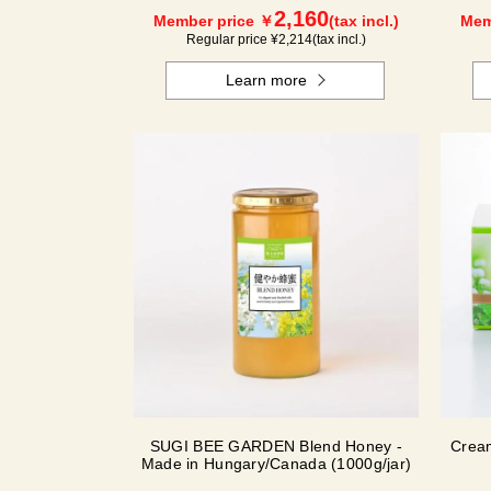
2,160
Member price ￥
(tax incl.)
Mem
Regular price ¥
2,214
(tax incl.)
Learn more
SUGI BEE GARDEN Blend Honey -
Crea
Made in Hungary/Canada (1000g/jar)