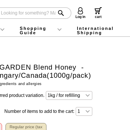
Log in
cart
Shopping
International
Guide
Shipping
ey food
Instagram
X (旧Twitter)
official app
YouTube
TikTok
For first-time customers
How to purchase
Payment
Returns and exchanges
Domestic shipping and shipping fees
About Gift-Wrapping, gift tags and gift bag
Campaign List
Gift Information
FAQ
inquiry
GARDEN Blend Honey -
ngary/Canada(1000g/pack)
gredients and allergies
rred product variation.
Number of items to add to the cart:
Regular price (tax