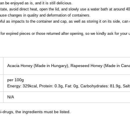
n be enjoyed as is, and it is still delicious.
state, avoid direct heat, open the lid, and slowly use a water bath at around 4
se changes in quality and deformation of containers.
eful as impacts to the container and cap, as well as storing it on its side, c
for expired pieces or those returned after opening, so we kindly ask for your 
Acacia Honey (Made in Hungary), Rapeseed Honey (Made in Can
per 100g
Energy: 329kcal, Protein: 0.3g, Fat: 0g, Carbohydrates: 81.9g, Salt
N/A
-drugs, the ingredients must be listed.