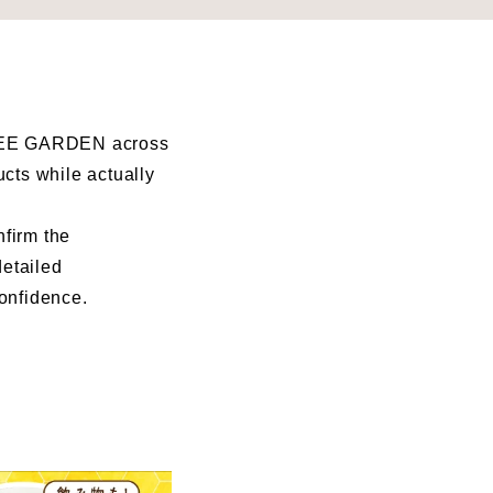
I BEE GARDEN across
ucts while actually
nfirm the
detailed
confidence.