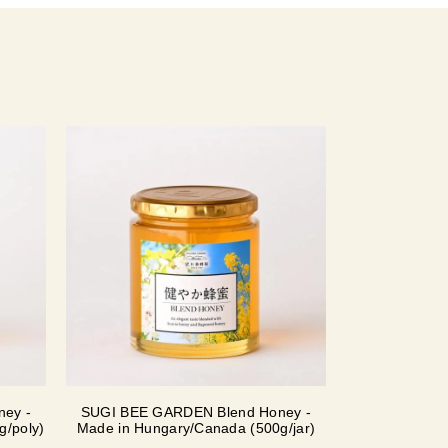
ey -
SUGI BEE GARDEN Blend Honey -
g/poly)
Made in Hungary/Canada (500g/jar)