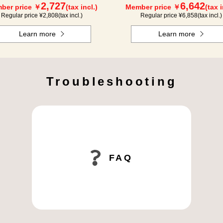
2,727
6,642
ber price ￥
(tax incl.)
Member price ￥
(tax i
Regular price ¥
2,808
(tax incl.)
Regular price ¥
6,858
(tax incl.)
Learn more
Learn more
Troubleshooting
FAQ