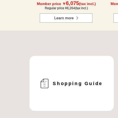
6,075
Member price ￥
(tax incl.)
Mem
Regular price ¥
6,264
(tax incl.)
Learn more
Shopping Guide