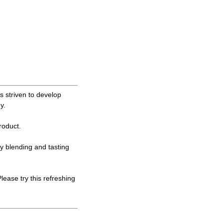
 striven to develop
y.
oduct.
ly blending and tasting
ase try this refreshing