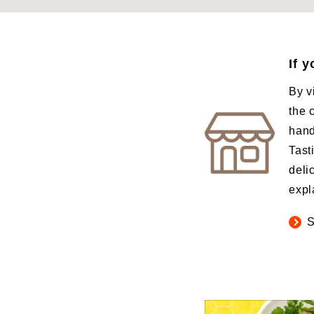
If 
By v
the 
hand
Tast
deli
expl
S