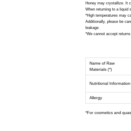
Honey may crystallize. It ca
When returning to a liquid 
*High temperatures may cau
Additionally, please be car
leakage.
*We cannot accept returns 
Name of Raw
Materials (*)
Nutritional Information
Allergy
*For cosmetics and quasi