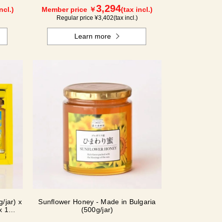
3,294
ncl.)
Member price ￥
(tax incl.)
Regular price ¥
3,402
(tax incl.)
Learn more
/jar) x
Sunflower Honey - Made in Bulgaria
x 1
(500g/jar)