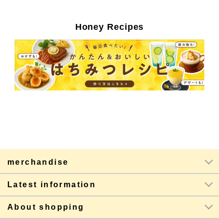
Honey Recipes
merchandise
Latest information
About shopping