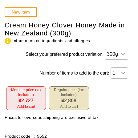
New item
Cream Honey Clover Honey Made in
New Zealand (300g)
Information on ingredients and allergies
Select your preferred product variation.
Number of items to add to the cart:
Member price (tax
Regular price (tax
included)
included)
¥2,727
¥2,808
Add to cart
Add to cart
Prices for overseas shipping are exclusive of tax.
Product code
：9652