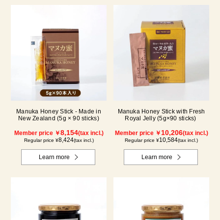
Manuka Honey Stick - Made in
Manuka Honey Stick with Fresh
New Zealand (5g × 90 sticks)
Royal Jelly (5g×90 sticks)
8,154
10,206
Member price ￥
(tax incl.)
Member price ￥
(tax incl.)
8,424
10,584
Regular price ¥
(tax incl.)
Regular price ¥
(tax incl.)
Learn more
Learn more