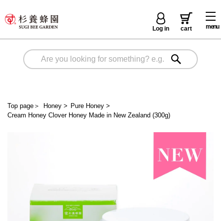
menu
Log in
cart
Top page
＞
Honey
>
Pure Honey
>
Cream Honey Clover Honey Made in New Zealand (300g)