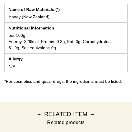
Name of Raw Materials (*)
Honey (New Zealand)
Nutritional Information
per 100g
Energy: 329kcal, Protein: 0.3g, Fat: 0g, Carbohydrates:
81.9g, Salt equivalent: 0g
Allergy
N/A
*For cosmetics and quasi-drugs, the ingredients must be listed.
－ RELATED ITEM －
Related products