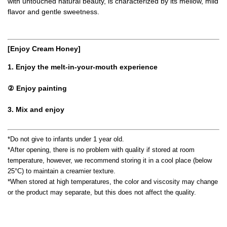
with untouched natural beauty, is characterized by its mellow, mild
flavor and gentle sweetness.
[Enjoy Cream Honey]
1. Enjoy the melt-in-your-mouth experience
② Enjoy painting
3. Mix and enjoy
*Do not give to infants under 1 year old.
*After opening, there is no problem with quality if stored at room
temperature, however, we recommend storing it in a cool place (below
25°C) to maintain a creamier texture.
*When stored at high temperatures, the color and viscosity may change
or the product may separate, but this does not affect the quality.