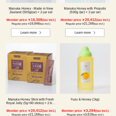
Manuka Honey - Made in New
Manuka Honey with Propolis
Zealand (500g/jar) × 2-jar set
(500g /jar) × 2-jar set
16,308
20,412
Member price ￥
(tax incl.)
Member price ￥
(tax incl.)
16,848
21,168
Regular price ¥
(tax incl.)
Regular price ¥
(tax incl.)
Learn more
Learn more
Manuka Honey Stick with Fresh
Yuzu & Honey (1kg)
Royal Jelly (5g×90 sticks) × 2-box
set
20,412
3,294
Member price ￥
(tax incl.)
Member price ￥
(tax incl.)
21,168
3,618
Regular price ¥
(tax incl.)
Regular price ¥
(tax incl.)