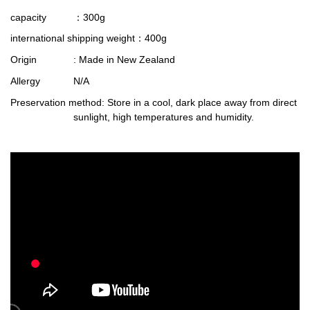
capacity
：300g
international shipping weight
：400g
Origin
: Made in New Zealand
Allergy
N/A
Preservation method
: Store in a cool, dark place away from direct
sunlight, high temperatures and humidity.