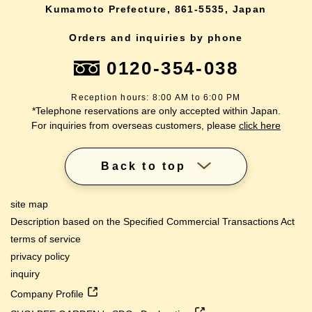
Kumamoto Prefecture, 861-5535, Japan
Orders and inquiries by phone
0120-354-038
Reception hours: 8:00 AM to 6:00 PM
*Telephone reservations are only accepted within Japan.
For inquiries from overseas customers, please
click here
Back to top
site map
Description based on the Specified Commercial Transactions Act
terms of service
privacy policy
inquiry
Company Profile