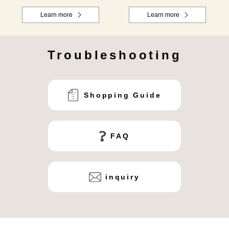
Learn more
Learn more
Troubleshooting
Shopping Guide
FAQ
inquiry