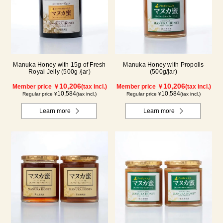
Manuka Honey with 15g of Fresh
Manuka Honey with Propolis
Royal Jelly (500g /jar)
(500g/jar)
10,206
10,206
Member price ￥
(tax incl.)
Member price ￥
(tax incl.)
10,584
10,584
Regular price ¥
(tax incl.)
Regular price ¥
(tax incl.)
Learn more
Learn more