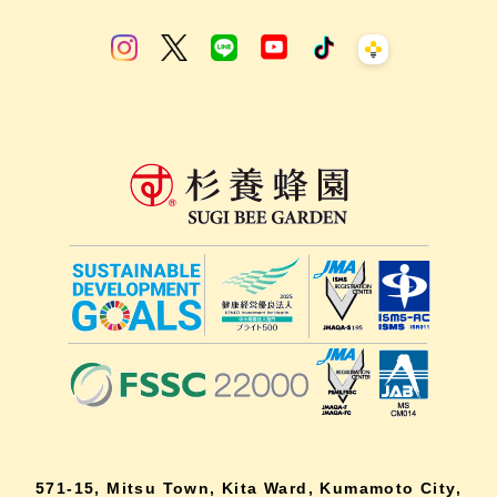
571-15, Mitsu Town, Kita Ward, Kumamoto City,