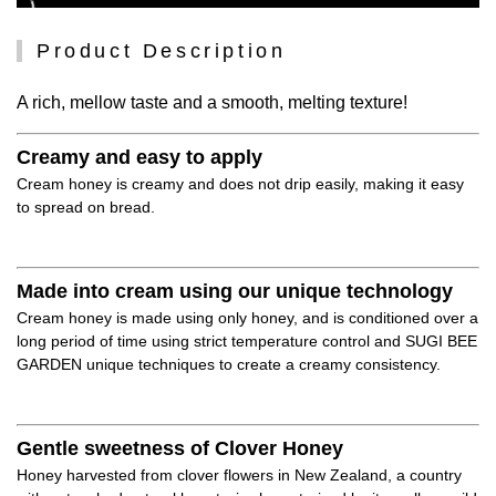
Product Description
A rich, mellow taste and a smooth, melting texture!
Creamy and easy to apply
Cream honey is creamy and does not drip easily, making it easy
to spread on bread.
Made into cream using our unique technology
Cream honey is made using only honey, and is conditioned over a
long period of time using strict temperature control and SUGI BEE
GARDEN unique techniques to create a creamy consistency.
Gentle sweetness of Clover Honey
Honey harvested from clover flowers in New Zealand, a country