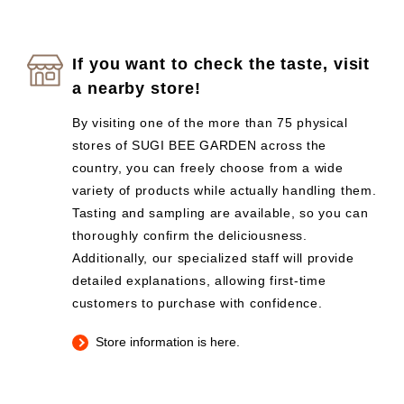
If you want to check the taste, visit
a nearby store!
By visiting one of the more than 75 physical
stores of SUGI BEE GARDEN across the
country, you can freely choose from a wide
variety of products while actually handling them.
Tasting and sampling are available, so you can
thoroughly confirm the deliciousness.
Additionally, our specialized staff will provide
detailed explanations, allowing first-time
customers to purchase with confidence.
Store information is here.