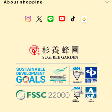
About shopping