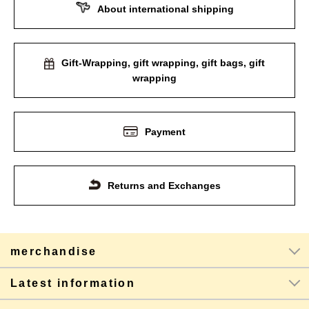
About international shipping
Gift-Wrapping, gift wrapping, gift bags, gift
wrapping
Payment
Returns and Exchanges
merchandise
Latest information