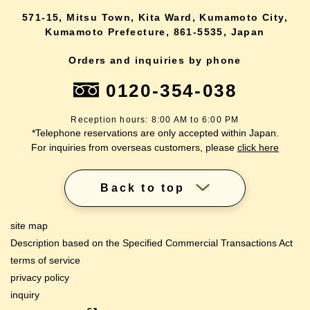
571-15, Mitsu Town, Kita Ward, Kumamoto City,
Kumamoto Prefecture, 861-5535, Japan
Orders and inquiries by phone
0120-354-038
Reception hours: 8:00 AM to 6:00 PM
*Telephone reservations are only accepted within Japan.
For inquiries from overseas customers, please
click here
Back to top
site map
Description based on the Specified Commercial Transactions Act
terms of service
privacy policy
inquiry