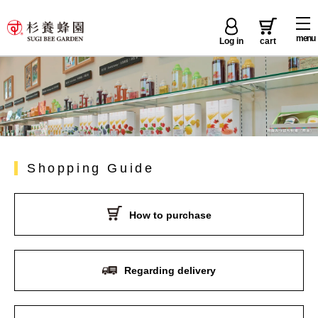
menu
Log in
cart
Shopping Guide
How to purchase
Regarding delivery