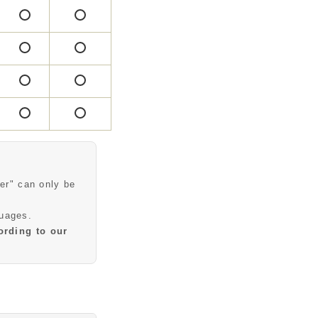
○
○
○
○
○
○
○
○
○
○
○
○
er" can only be
guages.
ording to our