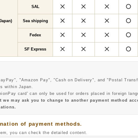
×
×
×
SAL
×
×
×
Japan)
Sea shipping
×
×
×
Fedex
×
×
×
SF Express
PayPay", "Amazon Pay", "Cash on Delivery", and "Postal Transf
es within Japan.
nionPay card' can only be used for orders placed in foreign lan
at we may ask you to change to another payment method acc
ations.
anation of payment methods.
tem, you can check the detailed content.