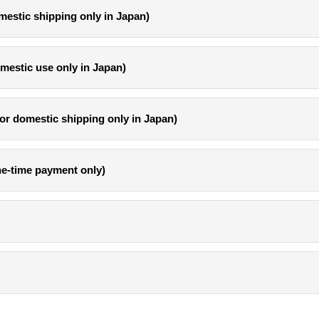
mestic shipping only in Japan)
omestic use only in Japan)
or domestic shipping only in Japan)
one-time payment only)