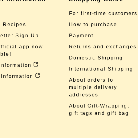
e
For first-time customers
 Recipes
How to purchase
etter Sign-Up
Payment
fficial app now
Returns and exchanges
ble!
Domestic Shipping
 information
International Shipping
 Information
About orders to
multiple delivery
addresses
About Gift-Wrapping,
gift tags and gift bag