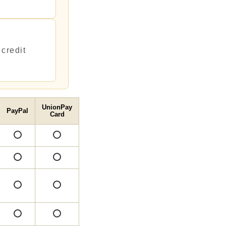
credit
UnionPay
PayPal
Card
○
○
○
○
○
○
○
○
○
○
○
○
○
○
○