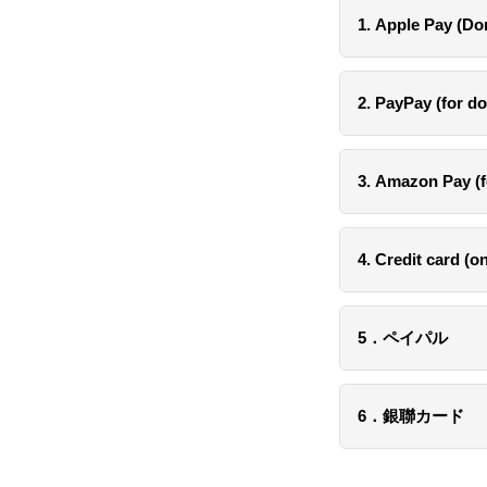
1. Apple Pay (Do
2. PayPay (for d
3. Amazon Pay (f
4. Credit card (
5．ペイパル
6．銀聯カード