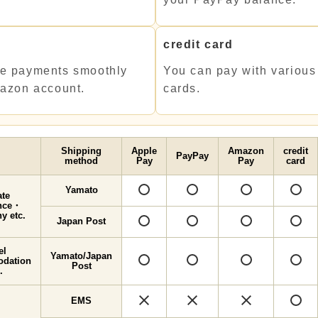
y
credit card
e payments smoothly
You can pay with various 
mazon account.
cards.
Shipping
Apple
Amazon
credit
PayPay
method
Pay
Pay
card
Yamato
○
○
ate
ence・
y etc.
Japan Post
○
○
el
Yamato/Japan
○
○
dation
Post
.
×
×
×
EMS