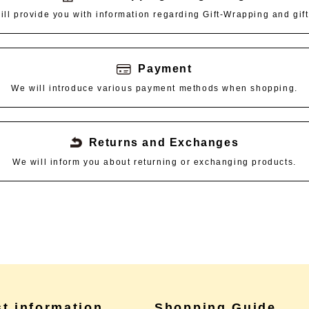
ill provide you with information regarding Gift-Wrapping and gift
Payment
We will introduce various payment methods when shopping.
Returns and Exchanges
We will inform you about returning or exchanging products.
st information
Shopping Guide