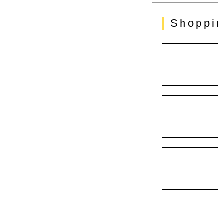
Shoppi