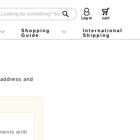
Log in
cart
Shopping
International
Guide
Shipping
ey food
Instagram
X (旧Twitter)
official app
YouTube
TikTok
For first-time customers
How to purchase
Payment
Returns and exchanges
Domestic shipping and shipping fees
About Gift-Wrapping, gift tags and gift bag
Campaign List
Gift Information
FAQ
inquiry
 address and
ments with