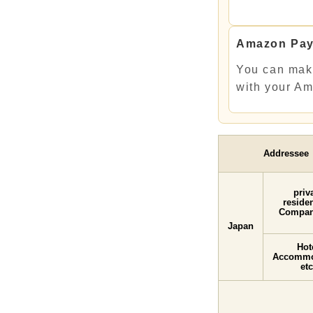
Amazon Pa
You can mak
with your A
Addressee
priv
resid
Compan
Japan
Hot
Accommo
etc