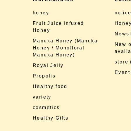
honey
notic
Fruit Juice Infused
Honey
Honey
Newsl
Manuka Honey (Manuka
New o
Honey / Monofloral
availa
Manuka Honey)
store
Royal Jelly
Event
Propolis
Healthy food
variety
cosmetics
Healthy Gifts