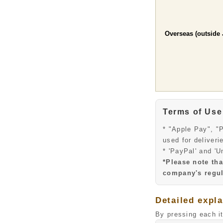
Overseas (outside 
Terms of Use
* "Apple Pay", "
used for deliveri
* 'PayPal' and 'U
*Please note th
company's regul
Detailed expl
By pressing each i