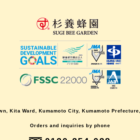
own, Kita Ward, Kumamoto City, Kumamoto Prefecture,
Orders and inquiries by phone