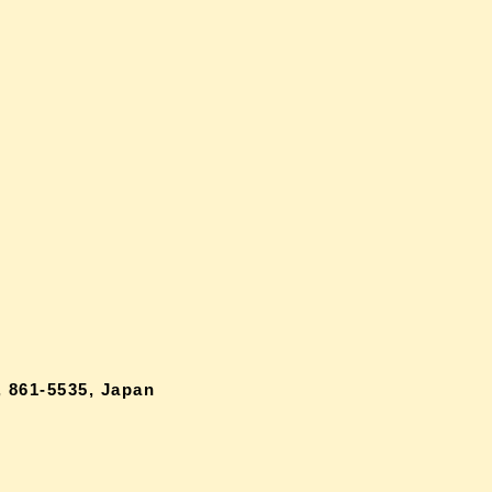
 861-5535, Japan