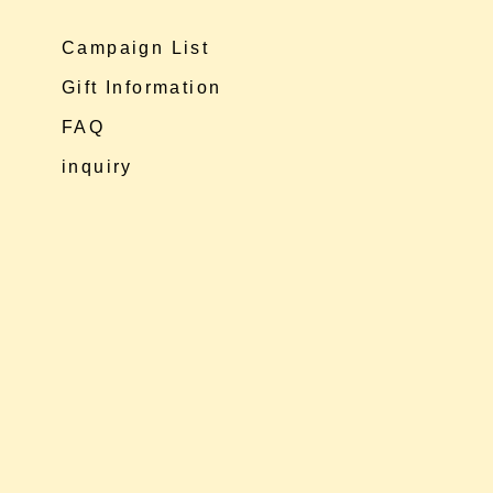
Campaign List
Gift Information
FAQ
inquiry