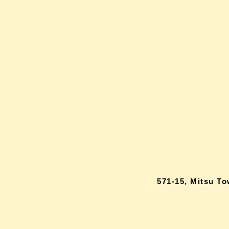
571-15, Mitsu T