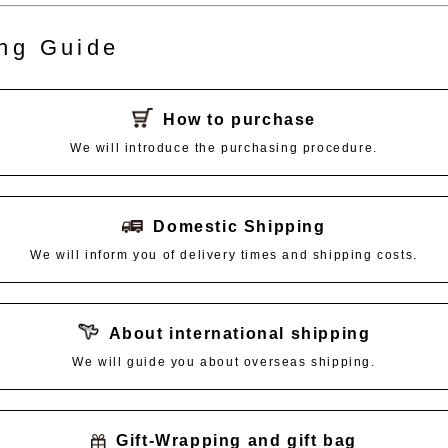
ng Guide
How to purchase
We will introduce the purchasing procedure.
Domestic Shipping
We will inform you of delivery times and shipping costs.
About international shipping
We will guide you about overseas shipping.
Gift-Wrapping and gift bag