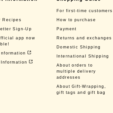
e
For first-time customers
 Recipes
How to purchase
etter Sign-Up
Payment
fficial app now
Returns and exchanges
ble!
Domestic Shipping
 information
International Shipping
 Information
About orders to
multiple delivery
addresses
About Gift-Wrapping,
gift tags and gift bag