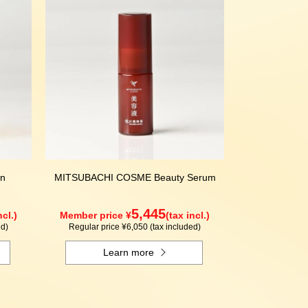
n
MITSUBACHI COSME Beauty Serum
5,445
ncl.)
Member price ¥
(tax incl.)
ed)
Regular price ¥6,050 (tax included)
Learn more