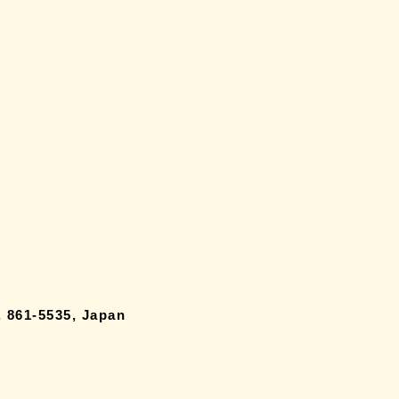
 861-5535, Japan