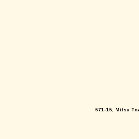
571-15, Mitsu T