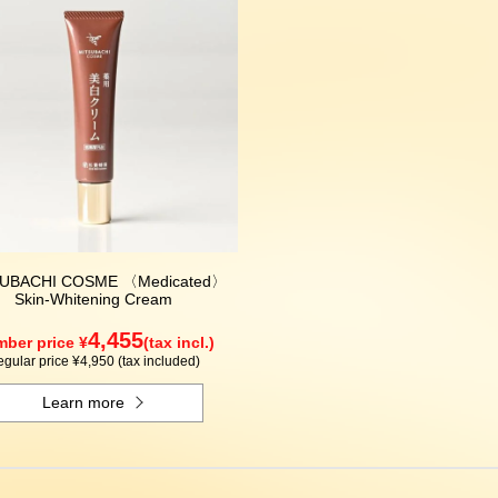
UBACHI COSME 〈Medicated〉
Skin-Whitening Cream
4,455
ber price ¥
(tax incl.)
gular price ¥4,950 (tax included)
Learn more