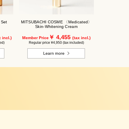
 Set
MITSUBACHI COSME 〈Medicated〉
Skin-Whitening Cream
￥ 4,455
 incl.)
Member Price
(tax incl.)
ed)
Regular price ¥4,950 (tax included)
Learn more