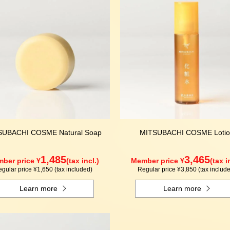
SUBACHI COSME Natural Soap
MITSUBACHI COSME Lotio
1,485
3,465
ber price ¥
(tax incl.)
Member price ¥
(tax i
gular price ¥1,650 (tax included)
Regular price ¥3,850 (tax includ
Learn more
Learn more