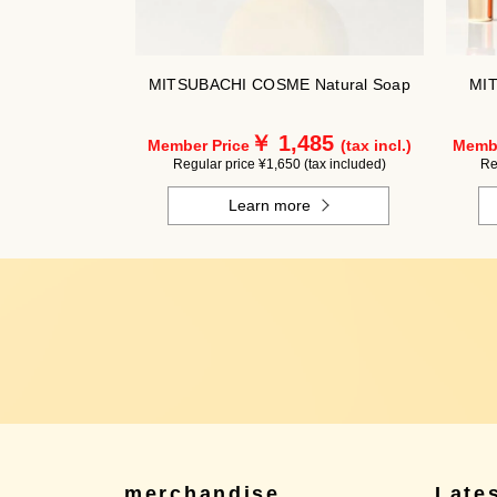
MITSUBACHI COSME Natural Soap
MIT
￥ 1,485
Member Price
(tax incl.)
Membe
Regular price ¥1,650 (tax included)
Re
Learn more
merchandise
Late