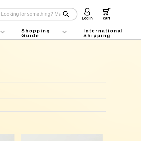
Log in
cart
Shopping
International
Guide
Shipping
ey food
Instagram
X (旧Twitter)
official app
YouTube
TikTok
For first-time customers
How to purchase
Payment
Returns and exchanges
Domestic shipping and shipping fees
About Gift-Wrapping, gift tags and gift bag
Campaign List
Gift Information
FAQ
inquiry