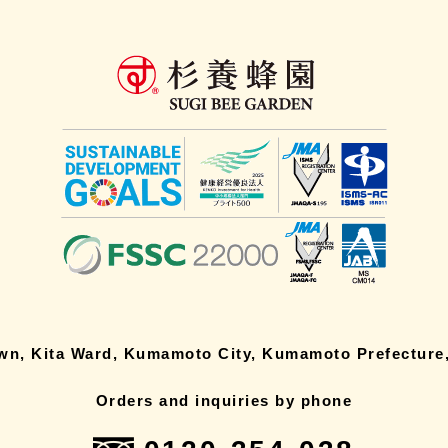
own, Kita Ward, Kumamoto City, Kumamoto Prefecture,
Orders and inquiries by phone