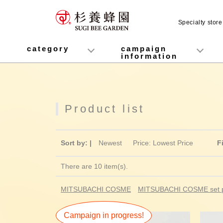
Specialty stor
MITSUBACHI COSME
category
campaign
information
honey
Fruit Juice Infused Honey
Manuka Honey (Manuka Honey / Monofloral Manuka Honey)
Royal Jelly
Propolis
Lozenges
Healthy food
variety
Cosmetics containing honey
Healthy Gifts
Mitsuiku (recommended for children)
Disaster prevention measures
Campaign List
Gift Information
Product list
Sort by: |
Newest
​ ​
Price: Lowest Price
F
There are 10 item(s).
MITSUBACHI COSME
MITSUBACHI COSME set p
Campaign in progress!