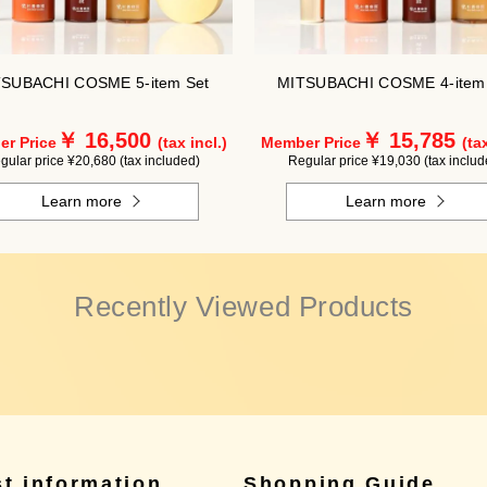
SUBACHI COSME 5-item Set
MITSUBACHI COSME 4-item
￥ 16,500
￥ 15,785
r Price
(tax incl.)
Member Price
(tax
gular price ¥20,680 (tax included)
Regular price ¥19,030 (tax includ
Learn more
Learn more
Recently Viewed Products
st information
Shopping Guide