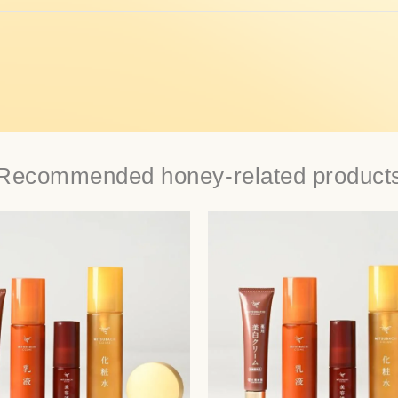
Recommended honey-related product