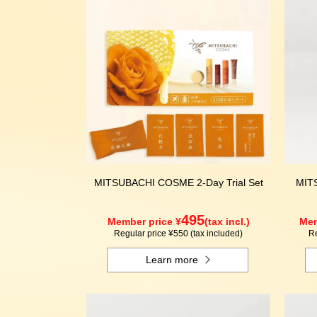
MITSUBACHI COSME 2-Day Trial Set
MIT
495
Member price ¥
(tax incl.)
Mem
Regular price ¥550 (tax included)
Re
Learn more