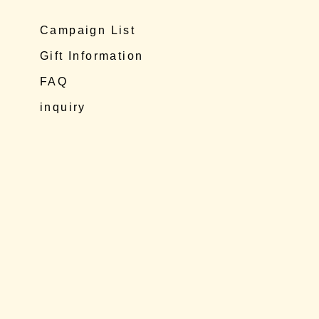
Campaign List
Gift Information
FAQ
inquiry