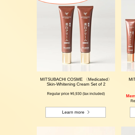
MITSUBACHI COSME 〈Medicated〉
MI
Skin-Whitening Cream Set of 2
Regular price ¥6,930 (tax included)
Memb
Re
Learn more