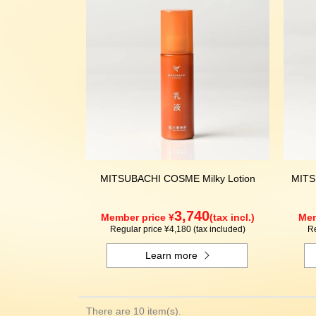
MITSUBACHI COSME Milky Lotion
MITS
3,740
Member price ¥
(tax incl.)
Mem
Regular price ¥4,180 (tax included)
Re
Learn more
There are 10 item(s).