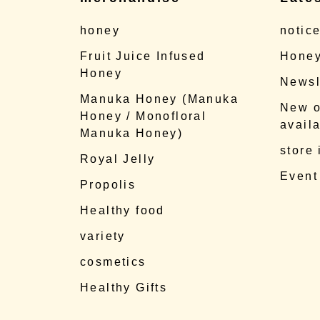
honey
notic
Fruit Juice Infused
Honey
Honey
Newsl
Manuka Honey (Manuka
New o
Honey / Monofloral
availa
Manuka Honey)
store
Royal Jelly
Event
Propolis
Healthy food
variety
cosmetics
Healthy Gifts