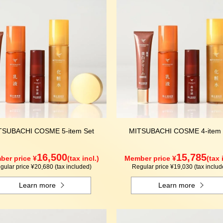
TSUBACHI COSME 5-item Set
MITSUBACHI COSME 4-item 
16,500
15,785
er price ¥
(tax incl.)
Member price ¥
(tax 
gular price ¥20,680 (tax included)
Regular price ¥19,030 (tax includ
Learn more
Learn more