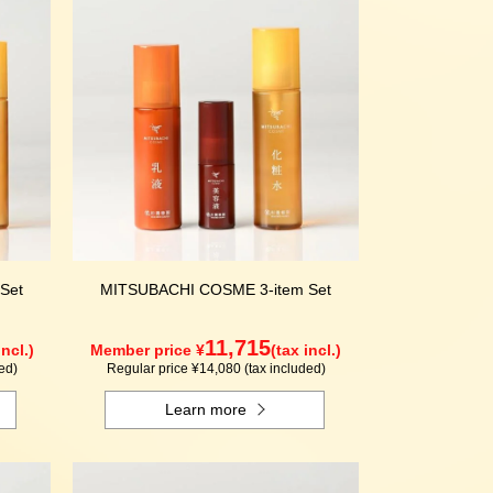
Set
MITSUBACHI COSME 3-item Set
11,715
incl.)
Member price ¥
(tax incl.)
ed)
Regular price ¥14,080 (tax included)
Learn more